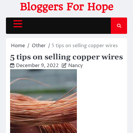
Skip
Bloggers For Hope
to
content
Home
Other
5 tips on selling copper wires
5 tips on selling copper wires
December 9, 2022
Nancy