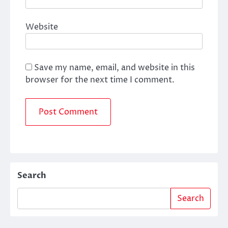
Website
Save my name, email, and website in this
browser for the next time I comment.
Search
Search