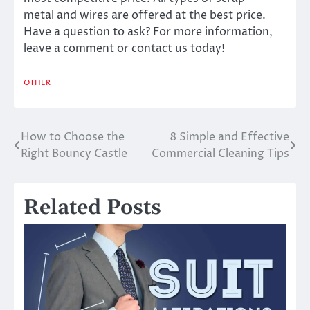
metal
and wires are offered at the best price.
Have a question to ask? For more information,
leave a comment or contact us today!
OTHER
How to Choose the
8 Simple and Effective
Post
Right Bouncy Castle
Commercial Cleaning Tips
navigation
Related Posts