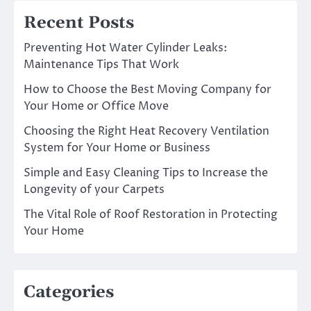
Recent Posts
Preventing Hot Water Cylinder Leaks:
Maintenance Tips That Work
How to Choose the Best Moving Company for
Your Home or Office Move
Choosing the Right Heat Recovery Ventilation
System for Your Home or Business
Simple and Easy Cleaning Tips to Increase the
Longevity of your Carpets
The Vital Role of Roof Restoration in Protecting
Your Home
Categories