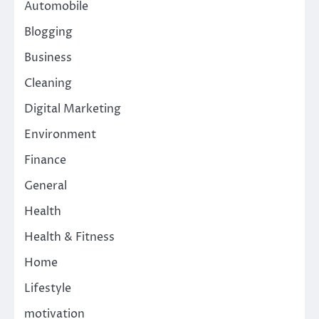
Automobile
Blogging
Business
Cleaning
Digital Marketing
Environment
Finance
General
Health
Health & Fitness
Home
Lifestyle
motivation