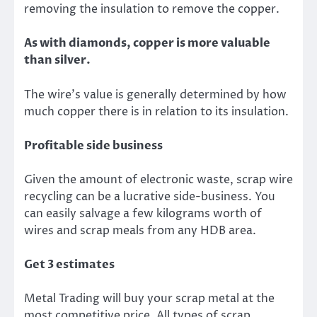
removing the insulation to remove the
copper
.
As with diamonds, copper is more valuable
than silver.
The wire’s value is generally determined by how
much copper there is in relation to its insulation.
Profitable side business
Given the amount of electronic waste, scrap wire
recycling can be a lucrative side-business.
You
can easily salvage a few kilograms worth of
wires and scrap meals from any HDB area.
Get 3 estimates
Metal Trading will buy your scrap metal at the
most competitive price. All types of
scrap