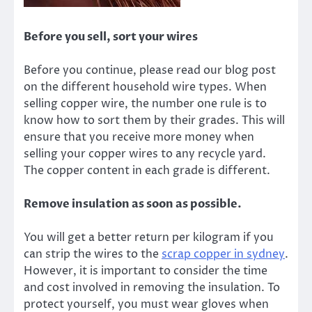
Before you sell, sort your wires
Before you continue, please read our blog post
on the
different household wire types
. When
selling copper wire, the number one rule is to
know how to sort them by their grades. This will
ensure that you receive more money when
selling your copper wires to any recycle yard.
The copper content in each grade is different.
Remove insulation as soon as possible.
You will get a better return per kilogram if you
can strip the wires to the
scrap copper in sydney
.
However, it is important to consider the time
and cost involved in removing the insulation. To
protect yourself, you must wear gloves when