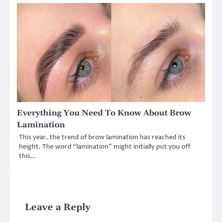
Everything You Need To Know About Brow
Lamination
This year, the trend of brow lamination has reached its
height. The word “lamination” might initially put you off
this…
Leave a Reply