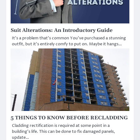
Suit Alterations: An Introductory Guide
It’s a problem that’s common You’ve purchased a stunning
outfit, but it’s entirely comfy to put on. Maybe it hangs…
5 THINGS TO KNOW BEFORE RECLADDING
Cladding rectification is required at some point in a
building’s life. This can be done to fix damaged panels,
update…