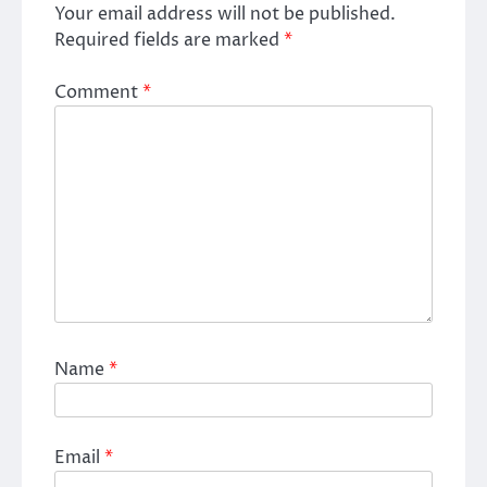
Your email address will not be published.
Required fields are marked
*
Comment
*
Name
*
Email
*