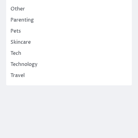
Other
Parenting
Pets
Skincare
Tech
Technology
Travel