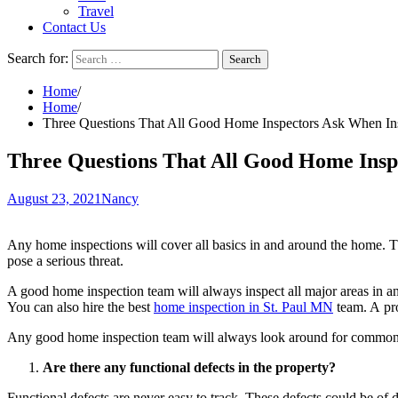
Travel
Contact Us
Search for:
Home
Home
Three Questions That All Good Home Inspectors Ask When Ins
Three Questions That All Good Home Insp
August 23, 2021
Nancy
Any home inspections will cover all basics in and around the home. Th
pose a serious threat.
A good home inspection team will always inspect all major areas in an
You can also hire the best
home inspection in St. Paul MN
team. A
pr
Any good home inspection team will always look around for common is
Are there any functional defects in the property?
Functional defects are never easy to track. These defects could be of di