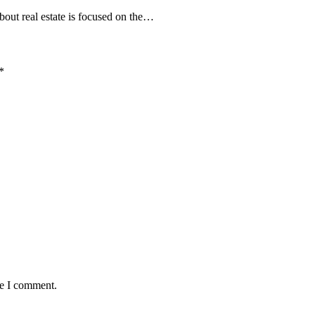
bout real estate is focused on the…
*
me I comment.