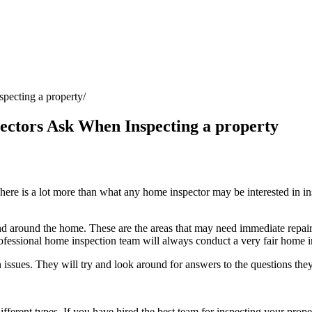
pecting a property
ectors Ask When Inspecting a property
ere is a lot more than what any home inspector may be interested in insp
d around the home. These are the areas that may need immediate repairs
ofessional home inspection team
will always conduct a very fair home i
sues. They will try and look around for answers to the questions the
fferent types. If you have hired the best team for inspecting your proper