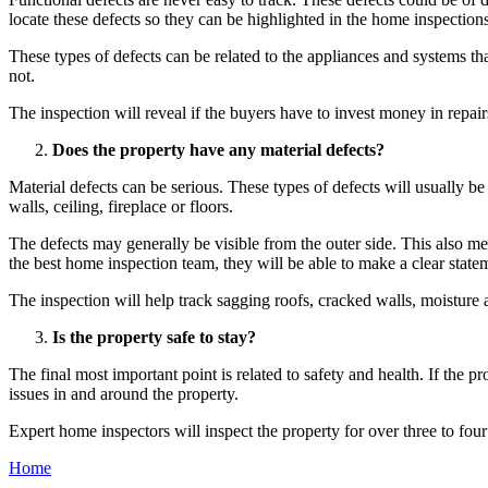
locate these defects so they can be highlighted in the home inspections
These types of defects can be related to the appliances and systems tha
not.
The inspection will reveal if the buyers have to invest money in repa
Does the property have any material defects?
Material defects can be serious. These types of defects will usually be
walls, ceiling, fireplace or floors.
The defects may generally be visible from the outer side. This also mean
the best home inspection team, they will be able to make a clear state
The inspection will help track sagging roofs, cracked walls, moisture 
Is the property safe to stay?
The final most important point is related to safety and health. If the pr
issues in and around the property.
Expert home inspectors will inspect the property for over three to four
Home