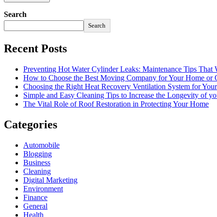
Search
Search
Recent Posts
Preventing Hot Water Cylinder Leaks: Maintenance Tips That
How to Choose the Best Moving Company for Your Home or 
Choosing the Right Heat Recovery Ventilation System for You
Simple and Easy Cleaning Tips to Increase the Longevity of yo
The Vital Role of Roof Restoration in Protecting Your Home
Categories
Automobile
Blogging
Business
Cleaning
Digital Marketing
Environment
Finance
General
Health