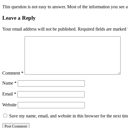
This question is not easy to answer. Most of the information you see a
Leave a Reply
Your email address will not be published.
Required fields are marked
Comment
*
Name
*
Email
*
Website
Save my name, email, and website in this browser for the next ti