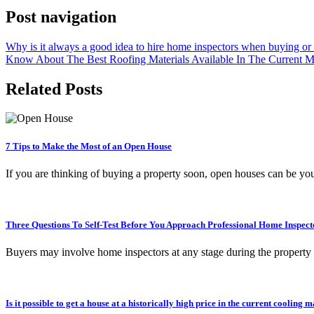
Post navigation
Why is it always a good idea to hire home inspectors when buying or 
Know About The Best Roofing Materials Available In The Current M
Related Posts
7 Tips to Make the Most of an Open House
If you are thinking of buying a property soon, open houses can be y
Three Questions To Self-Test Before You Approach Professional Home Inspect
Buyers may involve home inspectors at any stage during the property
Is it possible to get a house at a historically high price in the current cooli