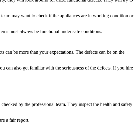
the team may want to check if the appliances are in working condition or
stems must always be functional under safe conditions.
fects can be more than your expectations. The defects can be on the
u can also get familiar with the seriousness of the defects. If you hire
s be checked by the professional team. They inspect the health and safety
e a fair report.