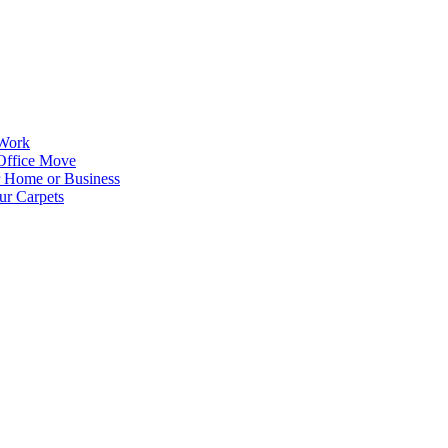
 Work
Office Move
r Home or Business
ur Carpets