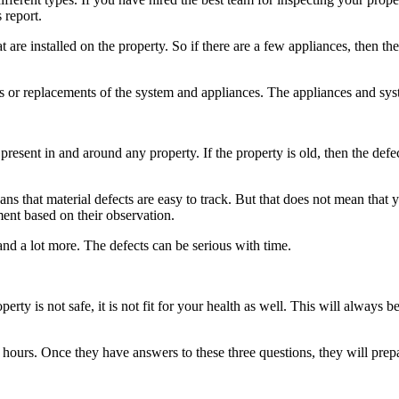
 report.
t are installed on the property. So if there are a few appliances, then 
irs or replacements of the system and appliances. The appliances and sy
 present in and around any property. If the property is old, then the de
s that material defects are easy to track. But that does not mean that yo
ment based on their observation.
and a lot more. The defects can be serious with time.
operty is not safe, it is not fit for your health as well. This will alway
 hours. Once they have answers to these three questions, they will prepar