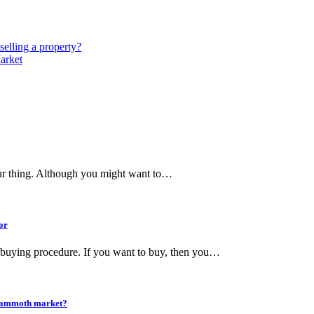
selling a property?
arket
our thing. Although you might want to…
or
 buying procedure. If you want to buy, then you…
ng mammoth market?