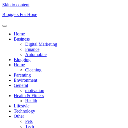
Skip to content
Bloggers For Hope
Home
Business
Digital Marketing
Finance
Automobile
Blogging
Home
Cleaning
Parenting
Environment
General
motivation
Health & Fitness
Health
Lifestyle
Technology
Other
Pets
Tech