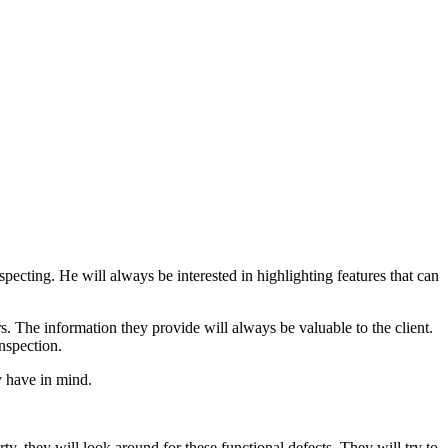
ecting. He will always be interested in highlighting features that can
. The information they provide will always be valuable to the client.
nspection.
y have in mind.
ty, they will look around for these functional defects. They will try to