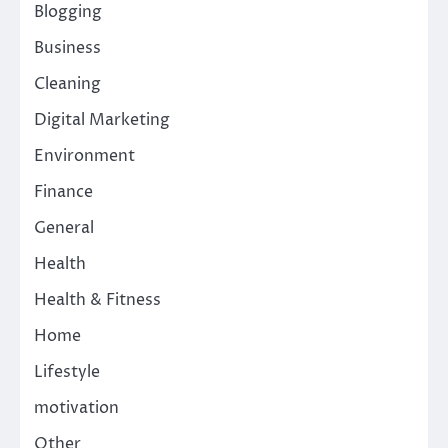
Blogging
Business
Cleaning
Digital Marketing
Environment
Finance
General
Health
Health & Fitness
Home
Lifestyle
motivation
Other