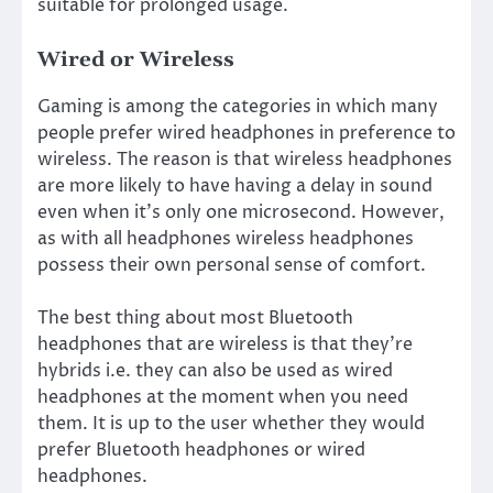
suitable for prolonged usage.
Wired or Wireless
Gaming is among the categories in which many
people prefer wired headphones in preference to
wireless. The reason is that wireless headphones
are more likely to have having a delay in sound
even when it’s only one microsecond. However,
as with all headphones wireless headphones
possess their own personal sense of comfort.
The best thing about most Bluetooth
headphones that are wireless is that they’re
hybrids i.e. they can also be used as wired
headphones at the moment when you need
them. It is up to the user whether they would
prefer Bluetooth headphones or wired
headphones.