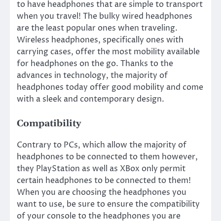
to have headphones that are simple to transport
when you travel! The bulky wired headphones
are the least popular ones when traveling.
Wireless headphones, specifically ones with
carrying cases, offer the most mobility available
for headphones on the go. Thanks to the
advances in technology, the majority of
headphones today offer good mobility and come
with a sleek and contemporary design.
Compatibility
Contrary to PCs, which allow the majority of
headphones to be connected to them however,
they PlayStation as well as XBox only permit
certain headphones to be connected to them!
When you are choosing the headphones you
want to use, be sure to ensure the compatibility
of your console to the headphones you are