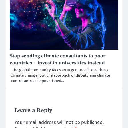
Stop sending climate consultants to poor
countries – invest in universities instead
The global community faces an urgent need to address
climate change, but the approach of dispatching climate
consultants to impoverished…
Leave a Reply
Your email address will not be published.