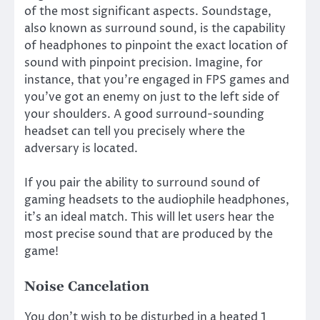
of the most significant aspects. Soundstage,
also known as surround sound, is the capability
of headphones to pinpoint the exact location of
sound with pinpoint precision. Imagine, for
instance, that you’re engaged in FPS games and
you’ve got an enemy on just to the left side of
your shoulders. A good surround-sounding
headset can tell you precisely where the
adversary is located.
If you pair the ability to surround sound of
gaming headsets to the audiophile headphones,
it’s an ideal match. This will let users hear the
most precise sound that are produced by the
game!
Noise Cancelation
You don’t wish to be disturbed in a heated 1