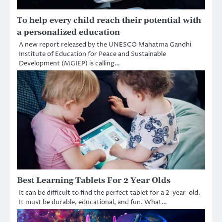
To help every child reach their potential with
a personalized education
A new report released by the UNESCO Mahatma Gandhi
Institute of Education for Peace and Sustainable
Development (MGIEP) is calling…
Best Learning Tablets For 2 Year Olds
It can be difficult to find the perfect tablet for a 2-year-old.
It must be durable, educational, and fun. What…