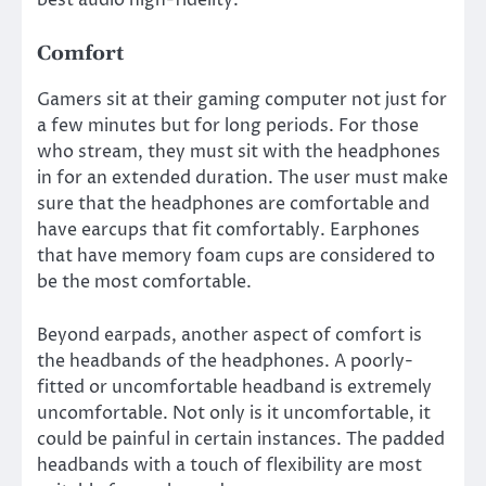
best audio high-fidelity.
Comfort
Gamers sit at their gaming computer not just for
a few minutes but for long periods. For those
who stream, they must sit with the headphones
in for an extended duration. The user must make
sure that the headphones are comfortable and
have earcups that fit comfortably. Earphones
that have memory foam cups are considered to
be the most comfortable.
Beyond earpads, another aspect of comfort is
the headbands of the headphones. A poorly-
fitted or uncomfortable headband is extremely
uncomfortable. Not only is it uncomfortable, it
could be painful in certain instances. The padded
headbands with a touch of flexibility are most