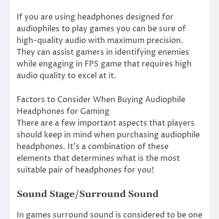
If you are using headphones designed for
audiophiles to play games you can be sure of
high-quality audio with maximum precision.
They can assist gamers in identifying enemies
while engaging in FPS game that requires high
audio quality to excel at it.
Factors to Consider When Buying Audiophile
Headphones for Gaming
There are a few important aspects that players
should keep in mind when purchasing audiophile
headphones. It’s a combination of these
elements that determines what is the most
suitable pair of headphones for you!
Sound Stage/Surround Sound
In games surround sound is considered to be one