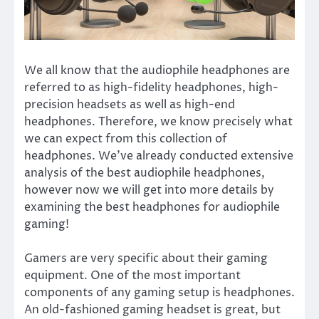
We all know that the audiophile headphones are
referred to as high-fidelity headphones, high-
precision headsets as well as high-end
headphones. Therefore, we know precisely what
we can expect from this collection of
headphones. We’ve already conducted extensive
analysis of the best audiophile headphones,
however now we will get into more details by
examining the best headphones for audiophile
gaming!
Gamers are very specific about their gaming
equipment. One of the most important
components of any gaming setup is headphones.
An old-fashioned gaming headset is great, but