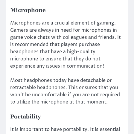
Microphone
Microphones are a crucial element of gaming.
Gamers are always in need for microphones in
game voice chats with colleagues and friends. It
is recommended that players purchase
headphones that have a high-quality
microphone to ensure that they do not
experience any issues in communication!
Most headphones today have detachable or
retractable headphones. This ensures that you
won’t be uncomfortable if you are not required
to utilize the microphone at that moment.
Portability
It is important to have portability. It is essential