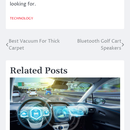
looking for.
TECHNOLOGY
Best Vacuum For Thick
Bluetooth Golf Cart
Post
Carpet
Speakers
navigation
Related Posts