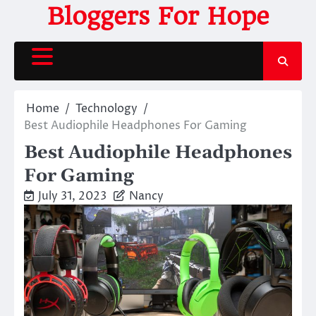
Skip
Bloggers For Hope
to
content
Home
Technology
Best Audiophile Headphones For Gaming
Best Audiophile Headphones
For Gaming
July 31, 2023
Nancy