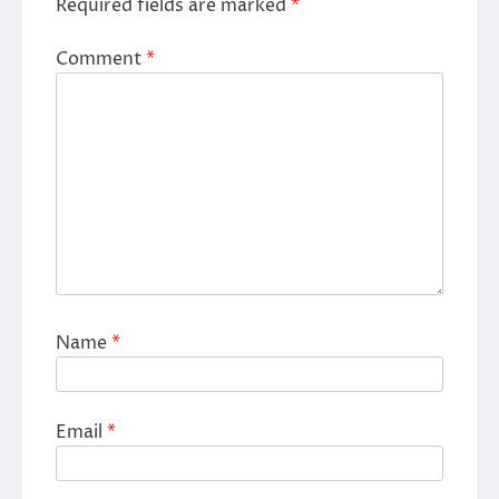
Required fields are marked
*
Comment
*
Name
*
Email
*