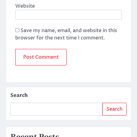
Website
Save my name, email, and website in this
browser for the next time I comment.
Search
Search