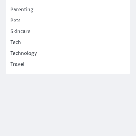
Parenting
Pets
Skincare
Tech
Technology
Travel