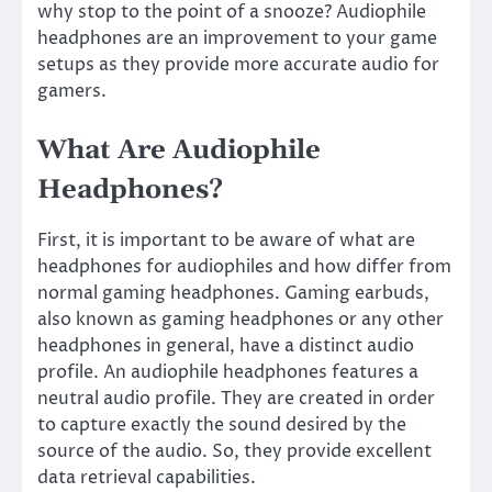
why stop to the point of a snooze? Audiophile
headphones are an improvement to your game
setups as they provide more accurate audio for
gamers.
What Are Audiophile
Headphones?
First, it is important to be aware of what are
headphones for audiophiles and how differ from
normal gaming headphones. Gaming earbuds,
also known as gaming headphones or any other
headphones in general, have a distinct audio
profile. An audiophile headphones features a
neutral audio profile. They are created in order
to capture exactly the sound desired by the
source of the audio. So, they provide excellent
data retrieval capabilities.