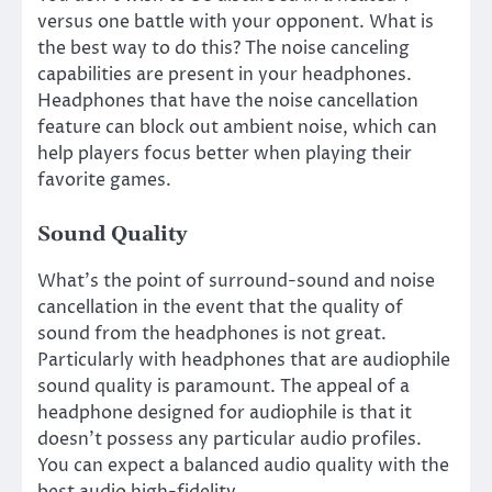
versus one battle with your opponent. What is
the best way to do this? The noise canceling
capabilities are present in your headphones.
Headphones that have the noise cancellation
feature can block out ambient noise, which can
help players focus better when playing their
favorite games.
Sound Quality
What’s the point of surround-sound and noise
cancellation in the event that the quality of
sound from the headphones is not great.
Particularly with headphones that are audiophile
sound quality is paramount. The appeal of a
headphone designed for audiophile is that it
doesn’t possess any particular audio profiles.
You can expect a balanced audio quality with the