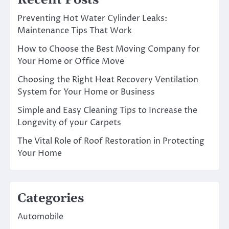
Recent Posts
Preventing Hot Water Cylinder Leaks:
Maintenance Tips That Work
How to Choose the Best Moving Company for
Your Home or Office Move
Choosing the Right Heat Recovery Ventilation
System for Your Home or Business
Simple and Easy Cleaning Tips to Increase the
Longevity of your Carpets
The Vital Role of Roof Restoration in Protecting
Your Home
Categories
Automobile