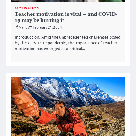
MOTIVATION
Teacher motivation is vital – and COVID-
19 may be hurting it
Nancy
February 21, 2024
Introduction: Amid the unprecedented challenges posed
by the COVID-19 pandemic, the importance of teacher
motivation has emerged as a critical…