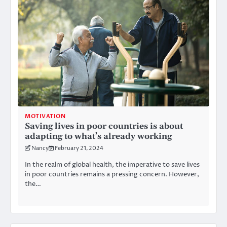
MOTIVATION
Saving lives in poor countries is about
adapting to what’s already working
Nancy
February 21, 2024
In the realm of global health, the imperative to save lives
in poor countries remains a pressing concern. However,
the…