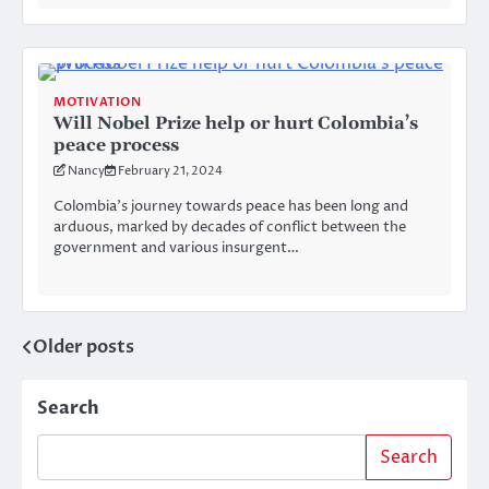
MOTIVATION
Will Nobel Prize help or hurt Colombia’s
peace process
Nancy
February 21, 2024
Colombia’s journey towards peace has been long and
arduous, marked by decades of conflict between the
government and various insurgent…
Older posts
Posts
navigation
Search
Search