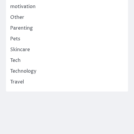
motivation
Other
Parenting
Pets
Skincare
Tech
Technology
Travel