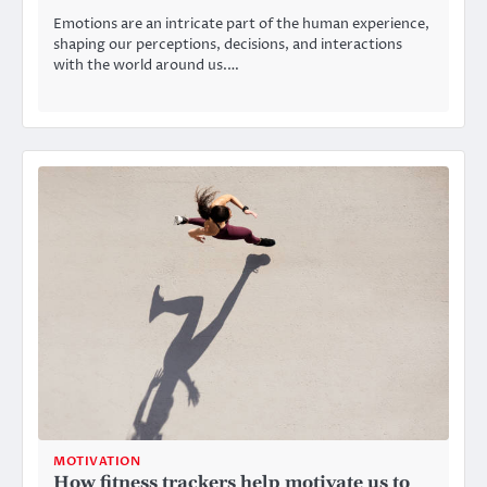
Emotions are an intricate part of the human experience,
shaping our perceptions, decisions, and interactions
with the world around us.…
MOTIVATION
How fitness trackers help motivate us to