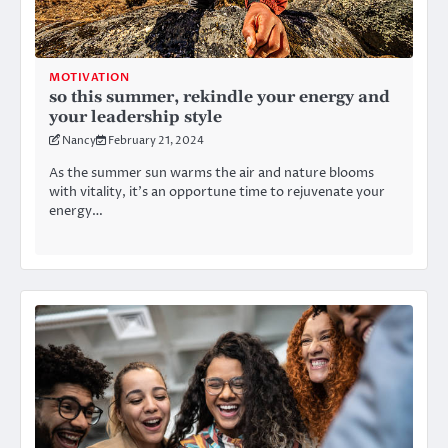
MOTIVATION
so this summer, rekindle your energy and
your leadership style
Nancy
February 21, 2024
As the summer sun warms the air and nature blooms
with vitality, it’s an opportune time to rejuvenate your
energy…