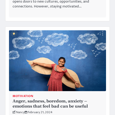
opens doors to new cultures, opportunities, and
connections. However, staying motivated…
MOTIVATION
Anger, sadness, boredom, anxiety –
emotions that feel bad can be useful
Nancy
February 21, 2024