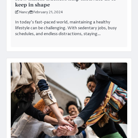
keep in shape
Nancy
February 21, 2024
In today’s fast-paced world, maintaining a healthy
lifestyle can be challenging. With sedentary jobs, busy
schedules, and endless distractions, staying…