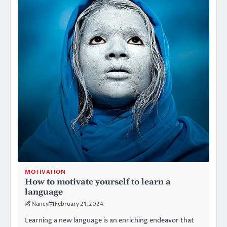
MOTIVATION
How to motivate yourself to learn a
language
Nancy
February 21, 2024
Learning a new language is an enriching endeavor that