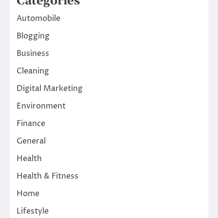
Categories
Automobile
Blogging
Business
Cleaning
Digital Marketing
Environment
Finance
General
Health
Health & Fitness
Home
Lifestyle