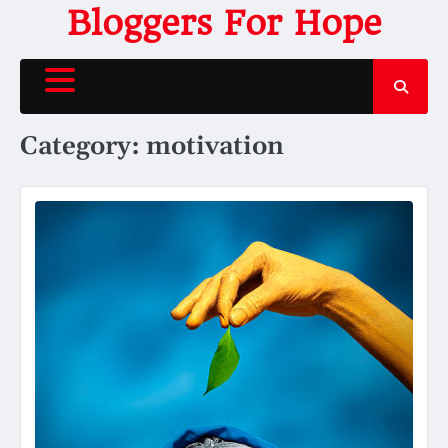
Skip
Bloggers For Hope
to
content
Category:
motivation