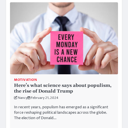
MOTIVATION
Here’s what science says about populism,
the rise of Donald Trump
Nancy
February 21, 2024
In recent years, populism has emerged as a significant
force reshaping political landscapes across the globe.
The election of Donald…