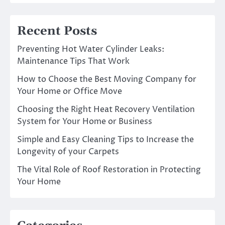
Recent Posts
Preventing Hot Water Cylinder Leaks:
Maintenance Tips That Work
How to Choose the Best Moving Company for
Your Home or Office Move
Choosing the Right Heat Recovery Ventilation
System for Your Home or Business
Simple and Easy Cleaning Tips to Increase the
Longevity of your Carpets
The Vital Role of Roof Restoration in Protecting
Your Home