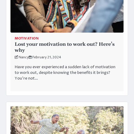
MOTIVATION
Lost your motivation to work out? Here’s
why
Nancy
February 21, 2024
Have you ever experienced a sudden lack of motivation
to work out, despite knowing the benefits it brings?
You’re not…