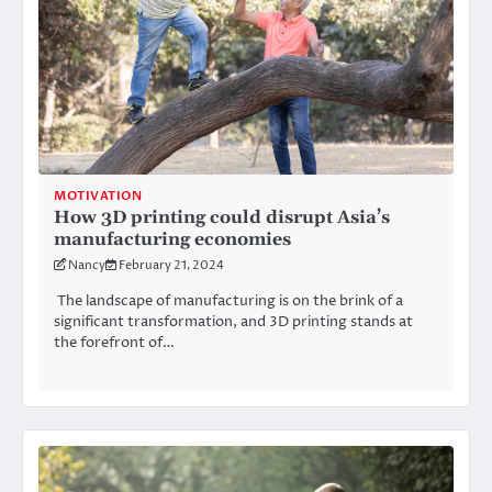
MOTIVATION
How 3D printing could disrupt Asia’s
manufacturing economies
Nancy
February 21, 2024
The landscape of manufacturing is on the brink of a
significant transformation, and 3D printing stands at
the forefront of…