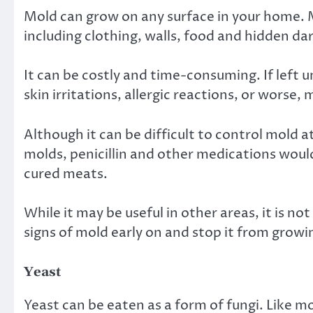
Mold can grow on any surface in your home. 
including clothing, walls, food and hidden da
It can be costly and time-consuming. If lef
skin irritations, allergic reactions, or worse,
Although it can be difficult to control mold 
molds, penicillin and other medications woul
cured meats.
While it may be useful in other areas, it is n
signs of mold early on and stop it from growi
Yeast
Yeast can be eaten as a form of fungi. Like m