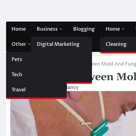
Skip
to
content
Home
Business
Blogging
Home
Other
Digital Marketing
Contact Us
Cleaning
Pets
Finance
Home
Other
Difference Between Mold And Fun
Difference Between Mo
Tech
Automobile
March 20, 2023
Nancy
Travel