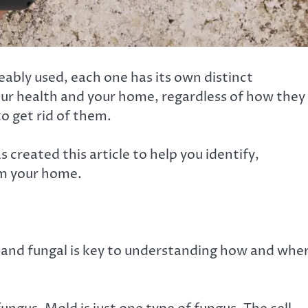
ably used, each one has its own distinct
our health and your home, regardless of how they
o get rid of them.
created this article to help you identify,
om your home.
and fungal is key to understanding how and whe