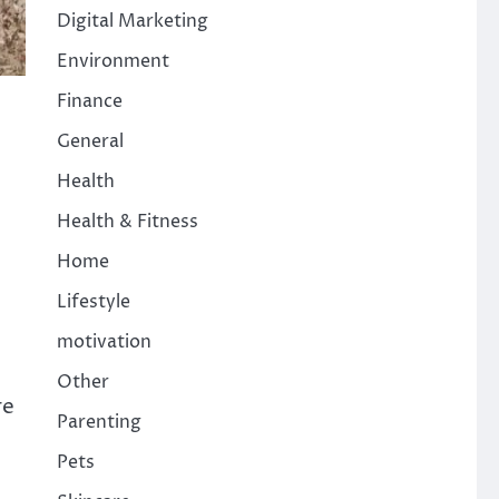
Digital Marketing
Environment
Finance
General
Health
Health & Fitness
Home
Lifestyle
motivation
Other
re
Parenting
Pets