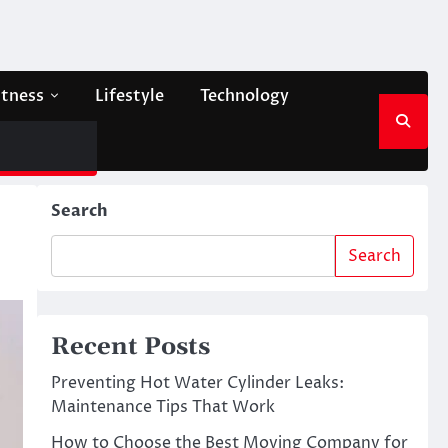
itness
Lifestyle
Technology
Search
Search
Recent Posts
Preventing Hot Water Cylinder Leaks:
Maintenance Tips That Work
How to Choose the Best Moving Company for