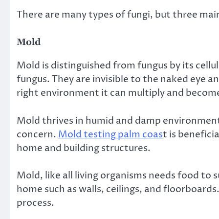
There are many types of fungi, but three ma
Mold
Mold is distinguished from fungus by its cellul
fungus. They are invisible to the naked eye a
right environment it can multiply and become 
Mold thrives in humid and damp environment
concern.
Mold testing palm coas
t is benefic
home and building structures.
Mold, like all living organisms needs food to 
home such as walls, ceilings, and floorboards
process.