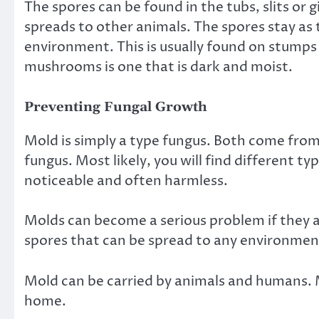
The spores can be found in the tubs, slits or 
spreads to other animals. The spores stay as 
environment
. This is usually found on stump
mushrooms is one that is dark and moist.
Preventing Fungal Growth
Mold is simply a type fungus. Both come from
fungus. Most likely, you will find different t
noticeable and often harmless.
Molds can become a serious problem if they ar
spores that can be spread to any environmen
Mold can be carried by animals and humans. M
home.