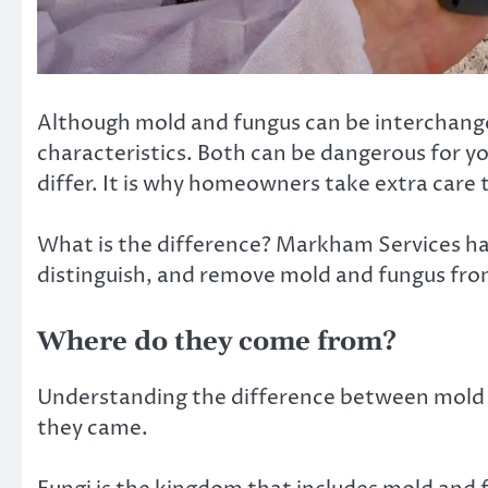
Although mold and fungus can be interchange
characteristics. Both can be dangerous for y
differ. It is why homeowners take extra care t
What is the difference? Markham Services has 
distinguish, and remove mold and fungus fr
Where do they come from?
Understanding the difference between mold 
they came.