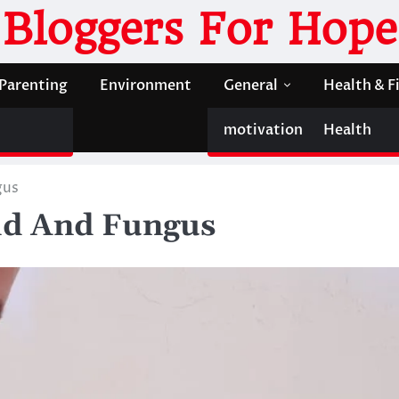
Bloggers For Hope
Parenting
Environment
General
Health & F
motivation
Health
gus
ld And Fungus