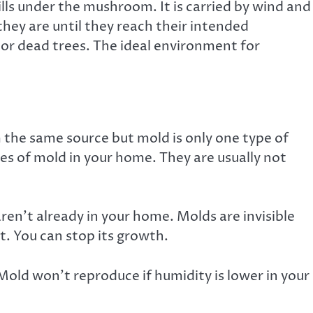
gills under the mushroom. It is carried by wind and
they are until they
reach their intended
s or dead trees. The ideal environment for
 the same source but mold is only one type of
ypes of mold in your home. They are usually not
en’t already in your home. Molds are invisible
t. You can
stop its growth
.
old won’t reproduce if humidity is lower in your