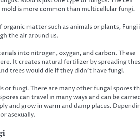
ungus. Mold is just one type of fungus. The cell
ar mold is more common than multicellular fungi.
f organic matter such as animals
or plants
, Fungi 
ugh the air around us.
terials into nitrogen, oxygen, and carbon. These
re. It creates natural fertilizer by spreading the
nd trees would die if they didn’t have fungi.
 or fungi. There are many other fungal spores t
 Spores can travel in many ways and can be carrie
tiply and grow in warm and damp places. Dependi
or asexually.
gi