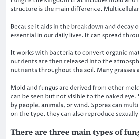
Fungi is the kingdom that includes mold and f
structure is the main difference. Multicellul
Because it aids in the breakdown and decay o
essential in our daily lives. It can spread thro
It works with bacteria to convert organic ma
nutrients are then released into the atmosphe
nutrients throughout the soil. Many grasses a
Mold and fungus are derived from other molds
can be seen but not visible to the naked eye.
by people, animals, or wind. Spores can mul
on the type, they can also reproduce sexually 
There are three main types of fun