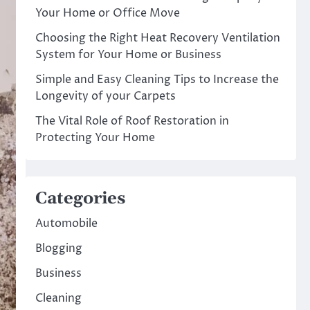
Your Home or Office Move
Choosing the Right Heat Recovery Ventilation
System for Your Home or Business
Simple and Easy Cleaning Tips to Increase the
Longevity of your Carpets
The Vital Role of Roof Restoration in
Protecting Your Home
Categories
Automobile
Blogging
Business
Cleaning