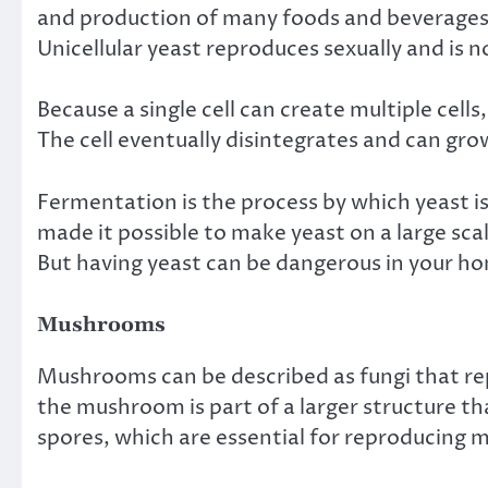
and production of many foods and beverages 
Unicellular yeast reproduces sexually and is n
Because a single cell can create multiple cell
The cell eventually disintegrates and can grow
Fermentation is the process by which yeast i
made it possible to make yeast on a large sc
But having
yeast can be dangerous in your h
Mushrooms
Mushrooms can be described as fungi that rep
the mushroom is part of a larger structure that
spores, which are essential for reproducing