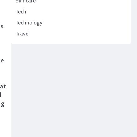
Skincare
Tech
Technology
is
Travel
se
hat
d
ng