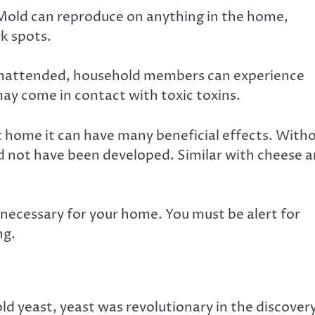
Mold can reproduce on anything in the home,
rk spots.
t unattended, household members can experience
 may come in contact with toxic toxins.
at home it can have many beneficial effects. With
d not have been developed. Similar with cheese 
ot necessary for your home. You must be alert for
ng.
old yeast, yeast was revolutionary in the discover