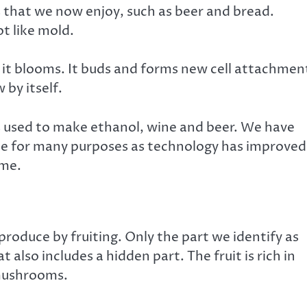
that we now enjoy, such as beer and bread.
ot like mold.
s, it blooms. It buds and forms new cell attachmen
 by itself.
s used to make ethanol, wine and beer. We have
ale for many purposes as technology has improved
ome.
roduce by fruiting. Only the part we identify as
 also includes a hidden part. The fruit is rich in
 mushrooms.