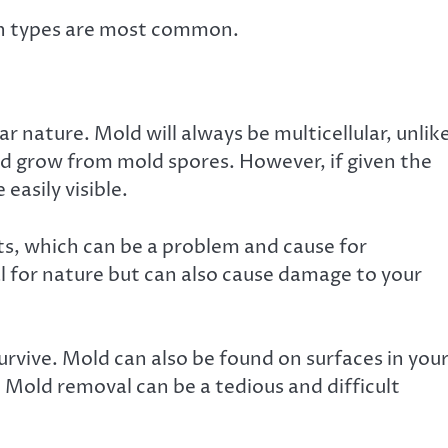
in types are most common.
ar nature. Mold will always be multicellular, unlik
nd grow from mold spores. However, if given the
easily visible.
s, which can be a problem and cause for
ial for nature but can also cause damage to your
survive. Mold can also be found on surfaces in you
. Mold removal can be a tedious and difficult