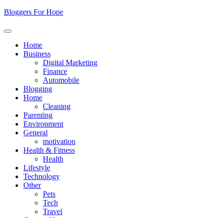
Skip
Bloggers For Hope
to
content
Home
Business
Digital Marketing
Finance
Automobile
Blogging
Home
Cleaning
Parenting
Environment
General
motivation
Health & Fitness
Health
Lifestyle
Technology
Other
Pets
Tech
Travel