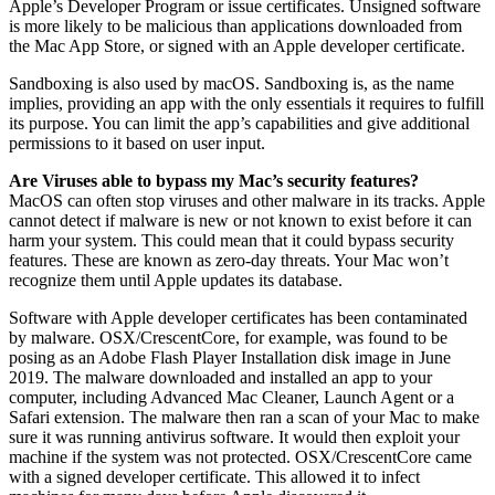
Apple’s Developer Program or issue certificates. Unsigned software
is more likely to be malicious than applications downloaded from
the Mac App Store, or signed with an Apple developer certificate.
Sandboxing is also used by macOS. Sandboxing is, as the name
implies, providing an app with the only essentials it requires to fulfill
its purpose. You can limit the app’s capabilities and give additional
permissions to it based on user input.
Are Viruses able to bypass my Mac’s security features?
MacOS can often stop viruses and other malware in its tracks. Apple
cannot detect if malware is new or not known to exist before it can
harm your system. This could mean that it could bypass security
features. These are known as zero-day threats. Your Mac won’t
recognize them until Apple updates its database.
Software with Apple developer certificates has been contaminated
by malware. OSX/CrescentCore, for example, was found to be
posing as an Adobe Flash Player Installation disk image in June
2019. The malware downloaded and installed an app to your
computer, including Advanced Mac Cleaner, Launch Agent or a
Safari extension. The malware then ran a scan of your Mac to make
sure it was running antivirus software. It would then exploit your
machine if the system was not protected. OSX/CrescentCore came
with a signed developer certificate. This allowed it to infect