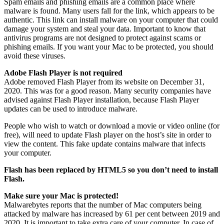
Spam emails and phishing emails are a common place where
malware is found. Many users fall for the link, which appears to be
authentic. This link can install malware on your computer that could
damage your system and steal your data. Important to know that
antivirus programs are not designed to protect against scams or
phishing emails. If you want your Mac to be protected, you should
avoid these viruses.
Adobe Flash Player is not required
Adobe removed Flash Player from its website on December 31,
2020. This was for a good reason. Many security companies have
advised against Flash Player installation, because Flash Player
updates can be used to introduce malware.
People who wish to watch or download a movie or video online (for
free), will need to update Flash player on the host’s site in order to
view the content. This fake update contains malware that infects
your computer.
Flash has been replaced by HTML5 so you don’t need to install
Flash.
Make sure your Mac is protected!
Malwarebytes reports that the number of Mac computers being
attacked by malware has increased by 61 per cent between 2019 and
2020. It is important to take extra care of your computer. In case of