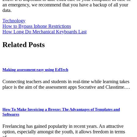
an emergency, we recommend that you have a backup of all your
data.
Technology
Post
How to Bypass Iphone Restrictions
How Long Do Mechanical Keyboards Last
navigation
Related Posts
Making assessment easy using EdTech
Connecting teachers and students in real-time while learning takes
place is the aim of the assessment apps Socrative and Classtime.…
How To Make Invoicing a Breeze: The Advantages of Templates and
Softwares
Freelancing has gained popularity in recent years. An attractive
option, especially amongst the youth, it allows freedom in terms