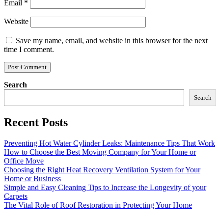
Email
*
Website
Save my name, email, and website in this browser for the next
time I comment.
Search
Search
Recent Posts
Preventing Hot Water Cylinder Leaks: Maintenance Tips That Work
How to Choose the Best Moving Company for Your Home or
Office Move
Choosing the Right Heat Recovery Ventilation System for Your
Home or Business
Simple and Easy Cleaning Tips to Increase the Longevity of your
Carpets
The Vital Role of Roof Restoration in Protecting Your Home