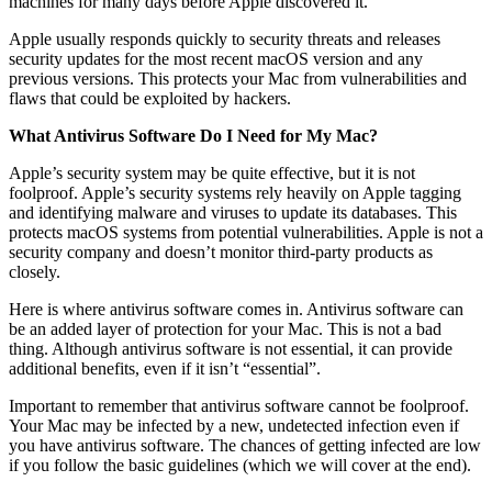
machines for many days before Apple discovered it.
Apple usually responds quickly to security threats and releases
security updates for the most recent macOS version and any
previous versions. This protects your Mac from vulnerabilities and
flaws that could be exploited by hackers.
What Antivirus Software Do I Need for My Mac?
Apple’s security system may be quite effective, but it is not
foolproof. Apple’s security systems rely heavily on Apple tagging
and identifying malware and viruses to update its databases. This
protects macOS systems from potential vulnerabilities. Apple is not a
security company and doesn’t monitor third-party products as
closely.
Here is where antivirus software comes in. Antivirus software can
be an added layer of protection for your Mac. This is not a bad
thing. Although antivirus software is not essential, it can provide
additional benefits, even if it isn’t “essential”.
Important to remember that antivirus software cannot be foolproof.
Your Mac may be infected by a new, undetected infection even if
you have antivirus software. The chances of getting infected are low
if you follow the basic guidelines (which we will cover at the end).