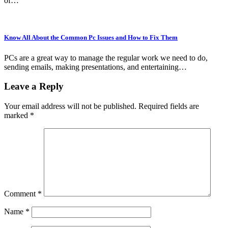
of…
Know All About the Common Pc Issues and How to Fix Them
PCs are a great way to manage the regular work we need to do,
sending emails, making presentations, and entertaining…
Leave a Reply
Your email address will not be published.
Required fields are
marked
*
Comment
*
Name
*