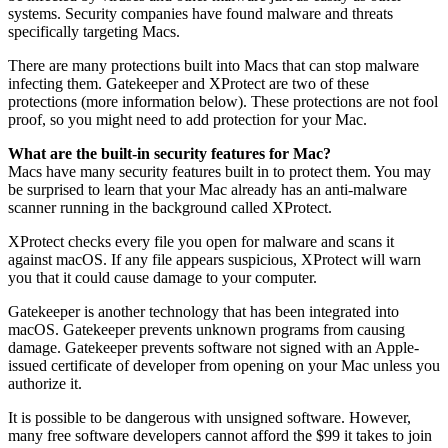
systems. Security companies have found malware and threats
specifically targeting Macs.
There are many protections built into Macs that can stop malware
infecting them. Gatekeeper and XProtect are two of these
protections (more information below). These protections are not fool
proof, so you might need to add protection for your Mac.
What are the built-in security features for Mac?
Macs have many security features built in to protect them. You may
be surprised to learn that your Mac already has an anti-malware
scanner running in the background called XProtect.
XProtect checks every file you open for malware and scans it
against macOS. If any file appears suspicious, XProtect will warn
you that it could cause damage to your computer.
Gatekeeper is another technology that has been integrated into
macOS. Gatekeeper prevents unknown programs from causing
damage. Gatekeeper prevents software not signed with an Apple-
issued certificate of developer from opening on your Mac unless you
authorize it.
It is possible to be dangerous with unsigned software. However,
many free software developers cannot afford the $99 it takes to join