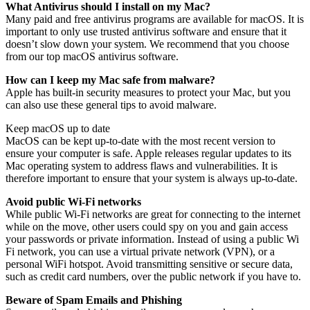
What Antivirus should I install on my Mac?
Many paid and free antivirus programs are available for macOS. It is
important to only use trusted antivirus software and ensure that it
doesn’t slow down your system. We recommend that you choose
from our top macOS antivirus software.
How can I keep my Mac safe from malware?
Apple has built-in security measures to protect your Mac, but you
can also use these general tips to avoid malware.
Keep macOS up to date
MacOS can be kept up-to-date with the most recent version to
ensure your computer is safe. Apple releases regular updates to its
Mac operating system to address flaws and vulnerabilities. It is
therefore important to ensure that your system is always up-to-date.
Avoid public Wi-Fi networks
While public Wi-Fi networks are great for connecting to the internet
while on the move, other users could spy on you and gain access
your passwords or private information. Instead of using a public Wi
Fi network, you can use a virtual private network (VPN), or a
personal WiFi hotspot. Avoid transmitting sensitive or secure data,
such as credit card numbers, over the public network if you have to.
Beware of Spam Emails and Phishing