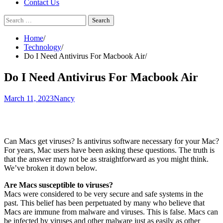
Contact Us
Search
for:
Home
Technology
Do I Need Antivirus For Macbook Air
Do I Need Antivirus For Macbook Air
March 11, 2023
Nancy
Can Macs get viruses? Is antivirus software necessary for your Mac?
For years, Mac users have been asking these questions. The truth is
that the answer may not be as straightforward as you might think.
We’ve broken it down below.
Are Macs susceptible to viruses?
Macs were considered to be very secure and safe systems in the
past. This belief has been perpetuated by many who believe that
Macs are immune from malware and viruses. This is false. Macs can
be infected by viruses and other malware just as easily as other