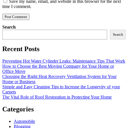
Save my name, email, and website in this browser for the next
time I comment.
Search
Search
Recent Posts
Preventing Hot Water Cylinder Leaks: Maintenance Tips That Work
How to Choose the Best Moving Company for Your Home or
Office Move
Choosing the Right Heat Recovery Ventilation System for Your
Home or Business
Simple and Easy Cleaning Tips to Increase the Longevity of your
Carpets
The Vital Role of Roof Restoration in Protecting Your Home
Categories
Automobile
Blogging