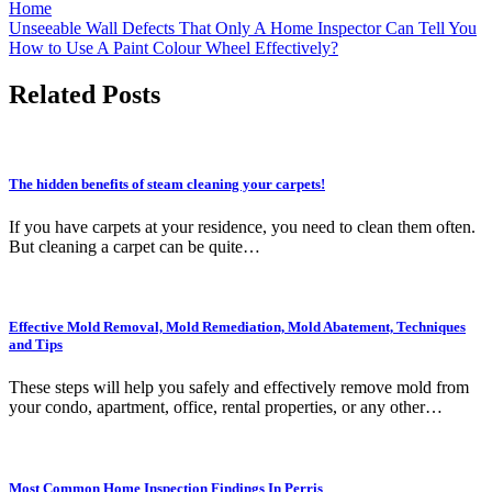
Home
Post
Unseeable Wall Defects That Only A Home Inspector Can Tell You
How to Use A Paint Colour Wheel Effectively?
navigation
Related Posts
The hidden benefits of steam cleaning your carpets!
If you have carpets at your residence, you need to clean them often.
But cleaning a carpet can be quite…
Effective Mold Removal, Mold Remediation, Mold Abatement, Techniques
and Tips
These steps will help you safely and effectively remove mold from
your condo, apartment, office, rental properties, or any other…
Most Common Home Inspection Findings In Perris