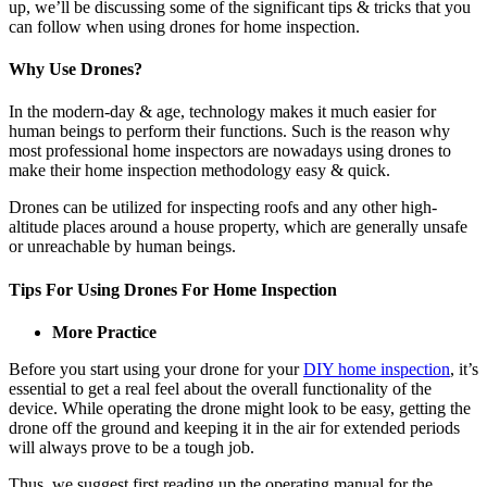
up, we’ll be discussing some of the significant tips & tricks that you
can follow when using drones for home inspection.
Why Use Drones?
In the modern-day & age, technology makes it much easier for
human beings to perform their functions. Such is the reason why
most professional home inspectors are nowadays using drones to
make their home inspection methodology easy & quick.
Drones can be utilized for inspecting roofs and any other high-
altitude places around a house property, which are generally unsafe
or unreachable by human beings.
Tips For Using Drones For Home Inspection
More Practice
Before you start using your drone for your
DIY home inspection
, it’s
essential to get a real feel about the overall functionality of the
device. While operating the drone might look to be easy, getting the
drone off the ground and keeping it in the air for extended periods
will always prove to be a tough job.
Thus, we suggest first reading up the operating manual for the