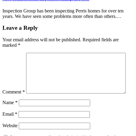
Inspection Group has been inspecting Perris homes for over ten
years. We have seen some problems more often than others.…
Leave a Reply
Your email address will not be published.
Required fields are
marked
*
Comment
*
Name
*
Email
*
Website