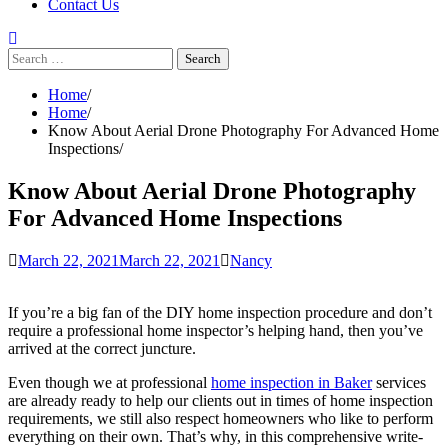
Contact Us
Search
for:
Home
Home
Know About Aerial Drone Photography For Advanced Home
Inspections
Know About Aerial Drone Photography
For Advanced Home Inspections
March 22, 2021
March 22, 2021
Nancy
If you’re a big fan of the DIY home inspection procedure and don’t
require a professional home inspector’s helping hand, then you’ve
arrived at the correct juncture.
Even though we at professional
home inspection in Baker
services
are already ready to help our clients out in times of home inspection
requirements, we still also respect homeowners who like to perform
everything on their own. That’s why, in this comprehensive write-