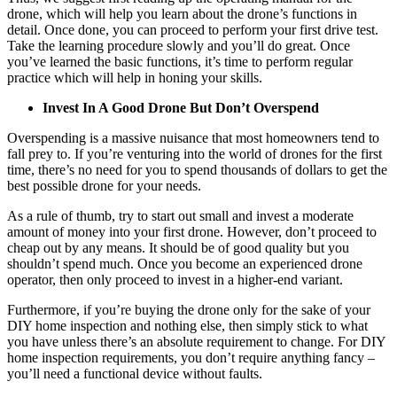
drone, which will help you learn about the drone’s functions in
detail. Once done, you can proceed to perform your first drive test.
Take the learning procedure slowly and you’ll do great. Once
you’ve learned the basic functions, it’s time to perform regular
practice which will help in honing your skills.
Invest In A Good Drone But Don’t Overspend
Overspending is a massive nuisance that most homeowners tend to
fall prey to. If you’re venturing into the world of drones for the first
time, there’s no need for you to spend thousands of dollars to get the
best possible drone for your needs.
As a rule of thumb, try to start out small and invest a moderate
amount of money into your first drone. However, don’t proceed to
cheap out by any means. It should be of good quality but you
shouldn’t spend much. Once you become an experienced drone
operator, then only proceed to invest in a higher-end variant.
Furthermore, if you’re buying the drone only for the sake of your
DIY home inspection and nothing else, then simply stick to what
you have unless there’s an absolute requirement to change. For DIY
home inspection requirements, you don’t require anything fancy –
you’ll need a functional device without faults.