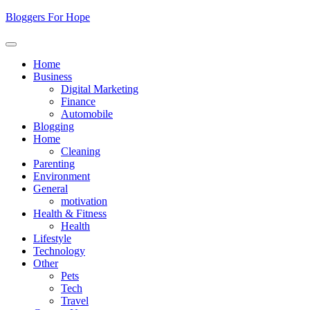
Skip
Bloggers For Hope
to
content
Home
Business
Digital Marketing
Finance
Automobile
Blogging
Home
Cleaning
Parenting
Environment
General
motivation
Health & Fitness
Health
Lifestyle
Technology
Other
Pets
Tech
Travel