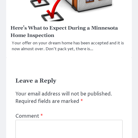
Here’s What to Expect During a Minnesota
Home Inspection
Your offer on your dream home has been accepted and it is
now almost over. Don’t pack yet, there is…
Leave a Reply
Your email address will not be published.
Required fields are marked
*
Comment
*