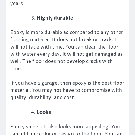
years.
Highly durable
Epoxy is more durable as compared to any other
flooring material. It does not break or crack. It
will not fade with time. You can clean the floor
with water every day. It will not get damaged as
well. The floor does not develop cracks with
time.
If you have a garage, then epoxy is the best floor
material. You may not have to compromise with
quality, durability, and cost.
Looks
Epoxy shines. It also looks more appealing. You
can add any color or design to the floor. You can