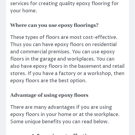
services
for creating quality epoxy flooring for
your home.
Where can you use epoxy floorings?
These types of floors are most cost-effective.
Thus you can have epoxy floors on residential
and commercial premises. You can use epoxy
floors in the garage and workplaces. You can
also have epoxy floors in the basement and retail
stores. If you have a factory or a workshop, then
epoxy floors are the best option.
Advantage of using epoxy floors
There are many advantages if you are using
epoxy floors in your home or at the workplace.
Some unique benefits you can read below.