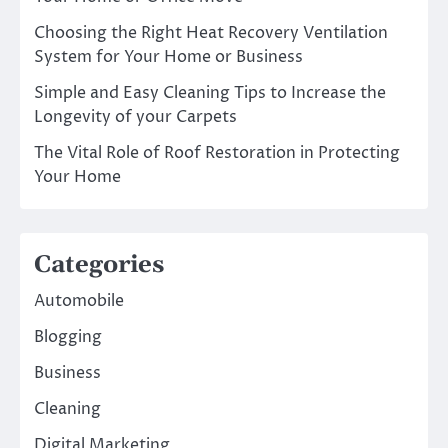
Choosing the Right Heat Recovery Ventilation
System for Your Home or Business
Simple and Easy Cleaning Tips to Increase the
Longevity of your Carpets
The Vital Role of Roof Restoration in Protecting
Your Home
Categories
Automobile
Blogging
Business
Cleaning
Digital Marketing