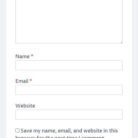
Name
*
Email
*
Website
Save my name, email, and website in this