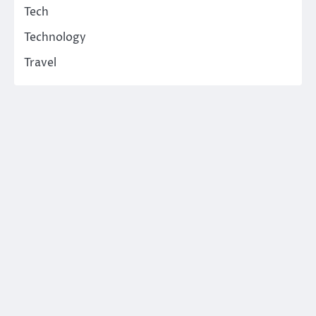
Tech
Technology
Travel