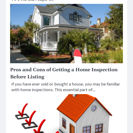
Pros and Cons of Getting a Home Inspection
Before Listing
If you have ever sold or bought a house, you may be familiar
with home inspections. This essential part of…