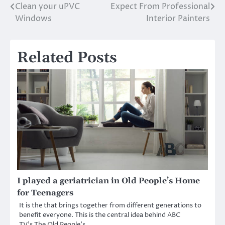
Clean your uPVC
Expect From Professional
navigation
Windows
Interior Painters
Related Posts
I played a geriatrician in Old People’s Home
for Teenagers
It is the that brings together from different generations to
benefit everyone. This is the central idea behind ABC
TV’s The Old People’s…