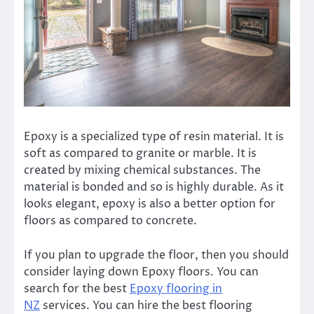
Epoxy is a specialized type of resin material. It is
soft as compared to granite or marble. It is
created by mixing chemical substances. The
material is bonded and so is highly durable. As it
looks elegant, epoxy is also a better option for
floors as compared to concrete.
If you plan to upgrade the floor, then you should
consider laying down Epoxy floors. You can
search for the best
Epoxy flooring in
NZ
services. You can hire the
best flooring