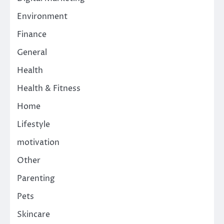
Environment
Finance
General
Health
Health & Fitness
Home
Lifestyle
motivation
Other
Parenting
Pets
Skincare