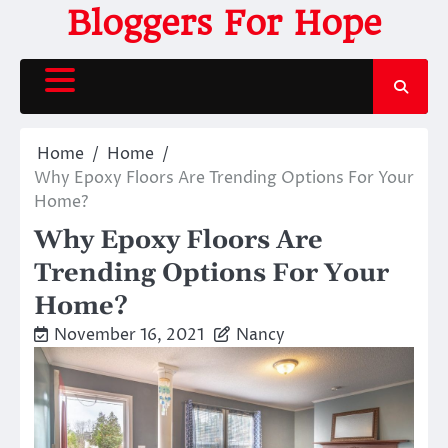
Skip
Bloggers For Hope
to
content
Home
Home
Why Epoxy Floors Are Trending Options For Your
Home?
Why Epoxy Floors Are
Trending Options For Your
Home?
November 16, 2021
Nancy