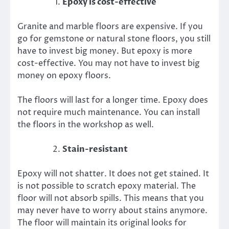
Epoxy is cost-effective
Granite and marble floors are expensive. If you
go for gemstone or natural stone floors, you still
have to invest big money. But epoxy is more
cost-effective. You may not have to invest big
money on epoxy floors.
The floors will last for a longer time. Epoxy does
not require much maintenance. You can install
the floors in the workshop as well.
Stain-resistant
Epoxy will not shatter. It does not get stained. It
is not possible to scratch epoxy material. The
floor will not absorb spills. This means that you
may never have to worry about stains anymore.
The floor will maintain its original looks for