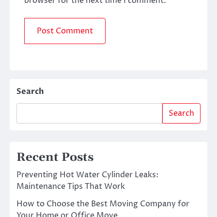
browser for the next time I comment.
Search
Search
Recent Posts
Preventing Hot Water Cylinder Leaks:
Maintenance Tips That Work
How to Choose the Best Moving Company for
Your Home or Office Move