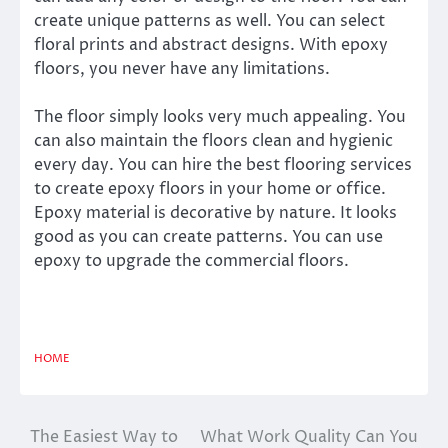
create unique patterns as well. You can select
floral prints and abstract designs. With epoxy
floors, you never have any limitations.
The floor simply looks very much appealing. You
can also maintain the floors clean and hygienic
every day. You can hire the best flooring services
to create epoxy floors in your home or office.
Epoxy material is decorative by nature. It looks
good as you can create patterns. You can use
epoxy to upgrade the commercial floors.
HOME
The Easiest Way to
What Work Quality Can You
Post