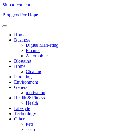
Skip to content
Bloggers For Hope
Home
Business
Digital Marketing
Finance
Automobile
Blogging
Home
Cleaning
Parenting
Environment
General
motivation
Health & Fitness
Health
Lifestyle
Technology
Other
Pets
Tech