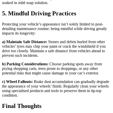
soaked in mild soap solution.
5. Mindful Driving Practices
Protecting your vehicle’s appearance isn’t solely limited to post-
detailing maintenance routine; being mindful while driving greatly
impacts its longevity:
a) Maintain Safe Distance:
Stones and debris hurled from other
vehicles’ tyres may chip your paint or crack the windshield if you
drive too closely. Maintain a safe distance from vehicles ahead to
prevent such incidents.
b) Parking Considerations:
Choose parking spots away from
prying shopping carts, trees prone to droppings, or any other
potential risks that might cause damage to your car’s exterior.
c) Wheel Fallouts:
Brake dust accumulation can gradually degrade
the appearance of your wheels’ finish. Regularly clean your wheels
using specialised products and tools to preserve them in tip-top
condition.
Final Thoughts