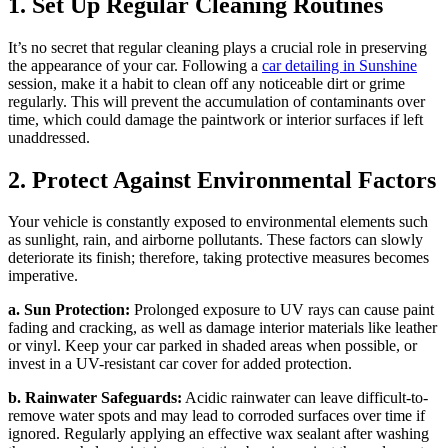
1. Set Up Regular Cleaning Routines
It’s no secret that regular cleaning plays a crucial role in preserving
the appearance of your car. Following a
car detailing in Sunshine
session, make it a habit to clean off any noticeable dirt or grime
regularly. This will prevent the accumulation of contaminants over
time, which could damage the paintwork or interior surfaces if left
unaddressed.
2. Protect Against Environmental Factors
Your vehicle is constantly exposed to environmental elements such
as sunlight, rain, and airborne pollutants. These factors can slowly
deteriorate its finish; therefore, taking protective measures becomes
imperative.
a. Sun Protection:
Prolonged exposure to UV rays can cause paint
fading and cracking, as well as damage interior materials like leather
or vinyl. Keep your car parked in shaded areas when possible, or
invest in a UV-resistant car cover for added protection.
b. Rainwater Safeguards:
Acidic rainwater can leave difficult-to-
remove water spots and may lead to corroded surfaces over time if
ignored. Regularly applying an effective wax sealant after washing