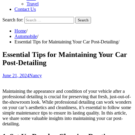
Travel
Contact Us
Search for:
Home
Automobile
Essential Tips for Maintaining Your Car Post-Detailing
Essential Tips for Maintaining Your Car
Post-Detailing
June 21, 2024
Nancy
Maintaining the appearance and condition of your vehicle after a
professional detailing is crucial for preserving that fresh, just-out-of-
the-showroom look. While professional detailing can work wonders
on your car’s aesthetics and cleanliness, it’s essential to follow some
simple maintenance tips to ensure its lasting quality. In this article,
we share some valuable insights into maintaining your car post-
detailing.