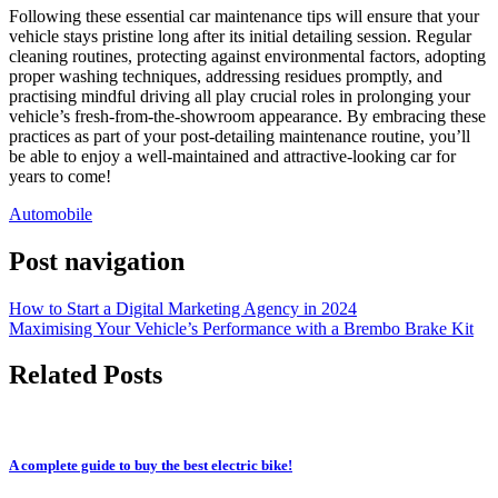
Following these essential car maintenance tips will ensure that your
vehicle stays pristine long after its initial detailing session. Regular
cleaning routines, protecting against environmental factors, adopting
proper washing techniques, addressing residues promptly, and
practising mindful driving all play crucial roles in prolonging your
vehicle’s fresh-from-the-showroom appearance. By embracing these
practices as part of your post-detailing maintenance routine, you’ll
be able to enjoy a well-maintained and attractive-looking car for
years to come!
Automobile
Post navigation
How to Start a Digital Marketing Agency in 2024
Maximising Your Vehicle’s Performance with a Brembo Brake Kit
Related Posts
A complete guide to buy the best electric bike!