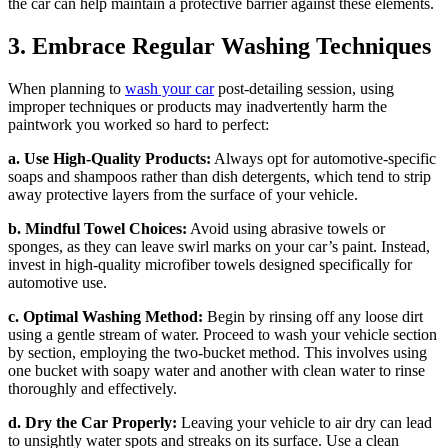
the car can help maintain a protective barrier against these elements.
3. Embrace Regular Washing Techniques
When planning to
wash your car
post-detailing session, using
improper techniques or products may inadvertently harm the
paintwork you worked so hard to perfect:
a. Use High-Quality Products:
Always opt for automotive-specific
soaps and shampoos rather than dish detergents, which tend to strip
away protective layers from the surface of your vehicle.
b. Mindful Towel Choices:
Avoid using abrasive towels or
sponges, as they can leave swirl marks on your car’s paint. Instead,
invest in high-quality microfiber towels designed specifically for
automotive use.
c. Optimal Washing Method:
Begin by rinsing off any loose dirt
using a gentle stream of water. Proceed to wash your vehicle section
by section, employing the two-bucket method. This involves using
one bucket with soapy water and another with clean water to rinse
thoroughly and effectively.
d. Dry the Car Properly:
Leaving your vehicle to air dry can lead
to unsightly water spots and streaks on its surface. Use a clean