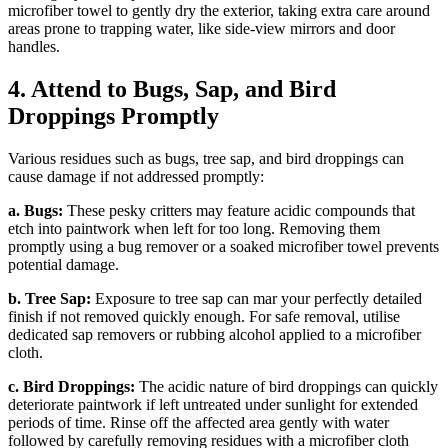
microfiber towel to gently dry the exterior, taking extra care around
areas prone to trapping water, like side-view mirrors and door
handles.
4. Attend to Bugs, Sap, and Bird
Droppings Promptly
Various residues such as bugs, tree sap, and bird droppings can
cause damage if not addressed promptly:
a. Bugs:
These pesky critters may feature acidic compounds that
etch into paintwork when left for too long. Removing them
promptly using a bug remover or a soaked microfiber towel prevents
potential damage.
b. Tree Sap:
Exposure to tree sap can mar your perfectly detailed
finish if not removed quickly enough. For safe removal, utilise
dedicated sap removers or rubbing alcohol applied to a microfiber
cloth.
c. Bird Droppings:
The acidic nature of bird droppings can quickly
deteriorate paintwork if left untreated under sunlight for extended
periods of time. Rinse off the affected area gently with water
followed by carefully removing residues with a microfiber cloth