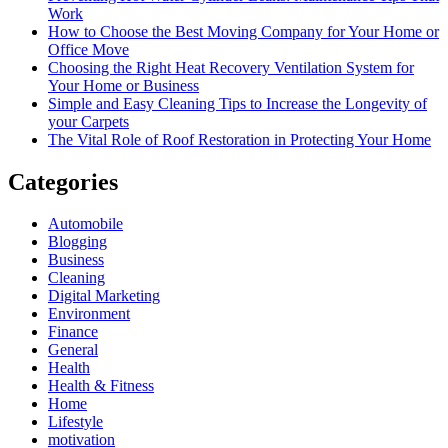
Work
How to Choose the Best Moving Company for Your Home or
Office Move
Choosing the Right Heat Recovery Ventilation System for
Your Home or Business
Simple and Easy Cleaning Tips to Increase the Longevity of
your Carpets
The Vital Role of Roof Restoration in Protecting Your Home
Categories
Automobile
Blogging
Business
Cleaning
Digital Marketing
Environment
Finance
General
Health
Health & Fitness
Home
Lifestyle
motivation