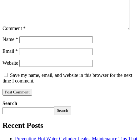
Comment
*
Name
*
Email
*
Website
Save my name, email, and website in this browser for the next
time I comment.
Search
Search
Recent Posts
Preventing Hot Water Cylinder Leaks: Maintenance Tips That