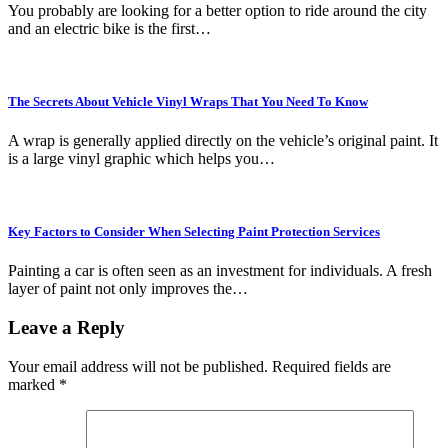
You probably are looking for a better option to ride around the city
and an electric bike is the first…
The Secrets About Vehicle Vinyl Wraps That You Need To Know
A wrap is generally applied directly on the vehicle’s original paint. It
is a large vinyl graphic which helps you…
Key Factors to Consider When Selecting Paint Protection Services
Painting a car is often seen as an investment for individuals. A fresh
layer of paint not only improves the…
Leave a Reply
Your email address will not be published.
Required fields are
marked
*