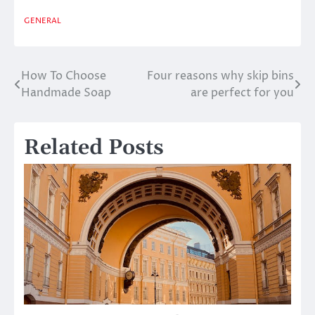
GENERAL
How To Choose
Four reasons why skip bins
Post
Handmade Soap
are perfect for you
navigation
Related Posts