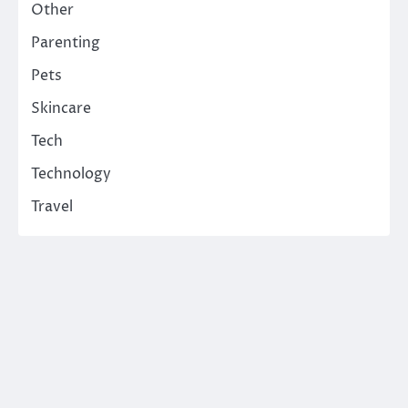
Other
Parenting
Pets
Skincare
Tech
Technology
Travel