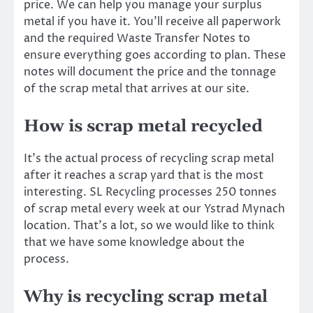
price. We can help you manage your surplus
metal if you have it. You’ll receive all paperwork
and the required Waste Transfer Notes to
ensure everything goes according to plan. These
notes will document the price and the tonnage
of the scrap metal that arrives at our site.
How is scrap metal recycled
It’s the actual process of recycling scrap metal
after it reaches a scrap yard that is the most
interesting. SL Recycling processes 250 tonnes
of scrap metal every week at our Ystrad Mynach
location. That’s a lot, so we would like to think
that we have some knowledge about the
process.
Why is recycling scrap metal