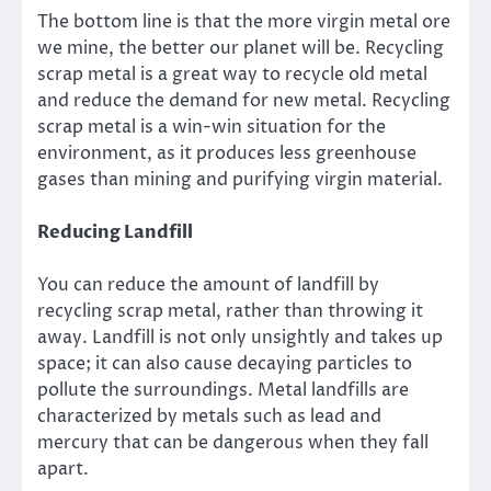
The bottom line is that the more virgin metal ore
we mine, the better our planet will be. Recycling
scrap metal is a great way to recycle old metal
and reduce the demand for new metal. Recycling
scrap metal is a win-win situation for the
environment, as it produces less greenhouse
gases than mining and purifying virgin material.
Reducing Landfill
You can reduce the amount of landfill by
recycling scrap metal, rather than throwing it
away. Landfill is not only unsightly and takes up
space; it can also cause decaying particles to
pollute the surroundings. Metal landfills are
characterized by metals such as lead and
mercury that can be dangerous when they fall
apart.