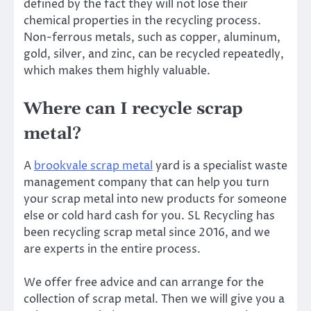
defined by the fact they will not lose their
chemical properties in the recycling process.
Non-ferrous metals, such as copper, aluminum,
gold, silver, and zinc, can be recycled repeatedly,
which makes them highly valuable.
Where can I recycle scrap
metal?
A
brookvale scrap metal
yard is a specialist waste
management company that can help you turn
your scrap metal into new products for someone
else or cold hard cash for you. SL Recycling has
been recycling scrap metal since 2016, and we
are experts in the entire process.
We offer free advice and can arrange for the
collection of scrap metal. Then we will give you a