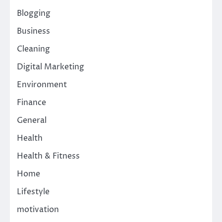
Blogging
Business
Cleaning
Digital Marketing
Environment
Finance
General
Health
Health & Fitness
Home
Lifestyle
motivation