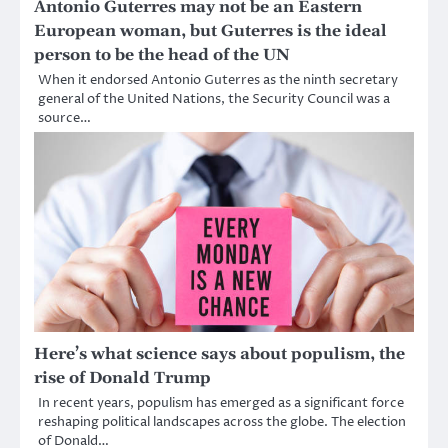
Antonio Guterres may not be an Eastern
European woman, but Guterres is the ideal
person to be the head of the UN
When it endorsed Antonio Guterres as the ninth secretary
general of the United Nations, the Security Council was a
source…
Here’s what science says about populism, the
rise of Donald Trump
In recent years, populism has emerged as a significant force
reshaping political landscapes across the globe. The election
of Donald…