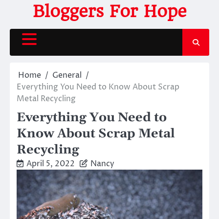
Skip
Bloggers For Hope
to
content
Home
General
Everything You Need to Know About Scrap
Metal Recycling
Everything You Need to
Know About Scrap Metal
Recycling
April 5, 2022
Nancy