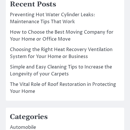
Recent Posts
Preventing Hot Water Cylinder Leaks:
Maintenance Tips That Work
How to Choose the Best Moving Company for
Your Home or Office Move
Choosing the Right Heat Recovery Ventilation
System for Your Home or Business
Simple and Easy Cleaning Tips to Increase the
Longevity of your Carpets
The Vital Role of Roof Restoration in Protecting
Your Home
Categories
Automobile