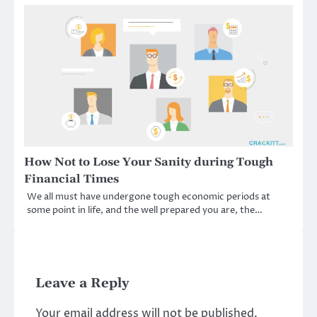
How Not to Lose Your Sanity during Tough
Financial Times
We all must have undergone tough economic periods at
some point in life, and the well prepared you are, the…
Leave a Reply
Your email address will not be published.