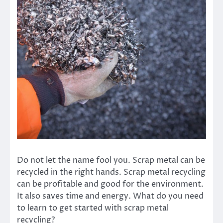
Do not let the name fool you. Scrap metal can be
recycled in the right hands. Scrap metal recycling
can be profitable and good for the environment.
It also saves time and energy. What do you need
to learn to get started with scrap metal
recycling?