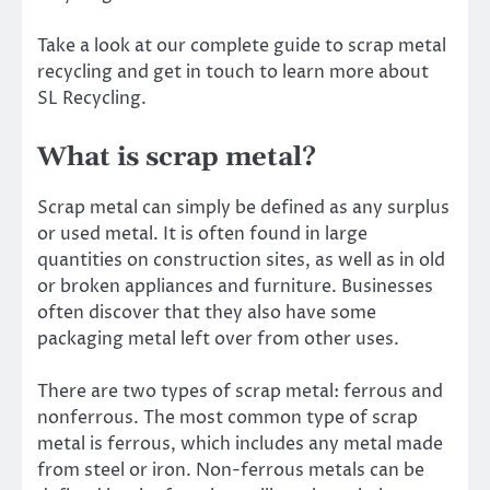
Take a look at our complete guide to scrap metal
recycling and get in touch to learn more about
SL Recycling.
What is scrap metal?
Scrap metal can simply be defined as any surplus
or used metal. It is often found in large
quantities on construction sites, as well as in old
or broken appliances and furniture. Businesses
often discover that they also have some
packaging metal left over from other uses.
There are two types of scrap metal: ferrous and
nonferrous. The most common type of scrap
metal is ferrous, which includes any metal made
from steel or iron. Non-ferrous metals can be