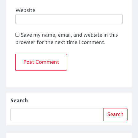
Website
Save my name, email, and website in this
browser for the next time I comment.
Search
Search