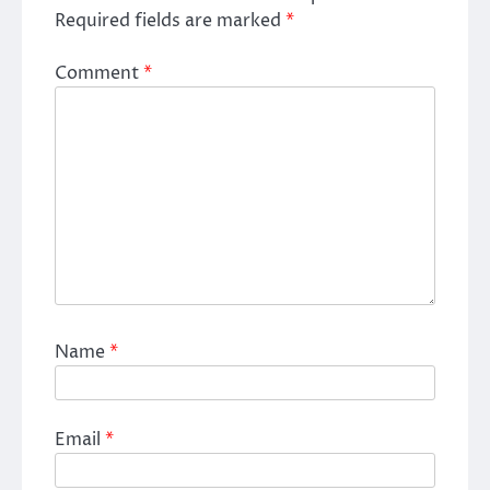
Required fields are marked
*
Comment
*
Name
*
Email
*