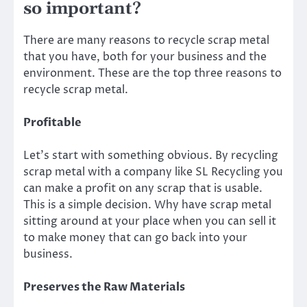
so important?
There are many reasons to recycle scrap metal
that you have, both for your business and the
environment. These are the top three reasons to
recycle scrap metal.
Profitable
Let’s start with something obvious. By recycling
scrap metal with a company like SL Recycling you
can make a profit on any scrap that is usable.
This is a simple decision. Why have scrap metal
sitting around at your place when you can sell it
to make money that can go back into your
business.
Preserves the Raw Materials