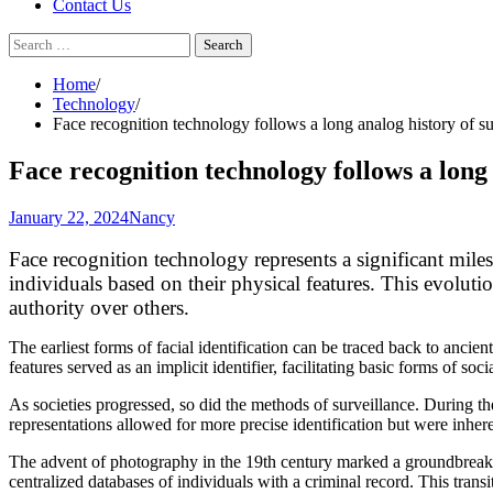
Contact Us
Search
for:
Home
Technology
Face recognition technology follows a long analog history of su
Face recognition technology follows a long 
January 22, 2024
Nancy
Face recognition technology represents a significant miles
individuals based on their physical features. This evoluti
authority over others.
The earliest forms of facial identification can be traced back to ancient
features served as an implicit identifier, facilitating basic forms of s
As societies progressed, so did the methods of surveillance. During th
representations allowed for more precise identification but were inheren
The advent of photography in the 19th century marked a groundbreaki
centralized databases of individuals with a criminal record. This tran