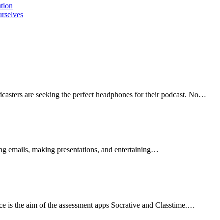
ution
urselves
sters are seeking the perfect headphones for their podcast. No…
ng emails, making presentations, and entertaining…
ace is the aim of the assessment apps Socrative and Classtime.…