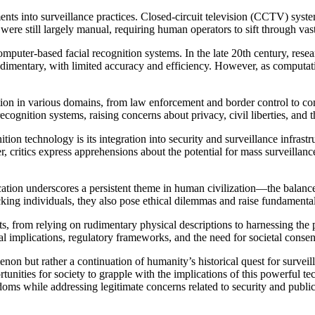
nts into surveillance practices. Closed-circuit television (CCTV) syste
 were still largely manual, requiring human operators to sift through va
mputer-based facial recognition systems. In the late 20th century, rese
rudimentary, with limited accuracy and efficiency. However, as computatio
ition in various domains, from law enforcement and border control to 
cognition systems, raising concerns about privacy, civil liberties, and t
ition technology is its integration into security and surveillance infras
 critics express apprehensions about the potential for mass surveillance,
ication underscores a persistent theme in human civilization—the balanc
king individuals, they also pose ethical dilemmas and raise fundamental 
fts, from relying on rudimentary physical descriptions to harnessing the p
al implications, regulatory frameworks, and the need for societal consen
non but rather a continuation of humanity’s historical quest for surveill
unities for society to grapple with the implications of this powerful tec
doms while addressing legitimate concerns related to security and public