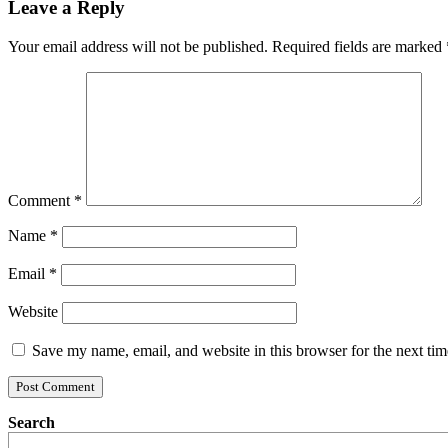
Leave a Reply
Your email address will not be published.
Required fields are marked
Comment
*
Name
*
Email
*
Website
Save my name, email, and website in this browser for the next ti
Search