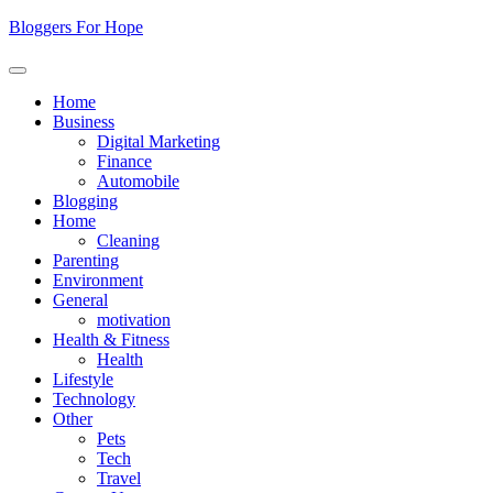
Skip
Bloggers For Hope
to
content
Home
Business
Digital Marketing
Finance
Automobile
Blogging
Home
Cleaning
Parenting
Environment
General
motivation
Health & Fitness
Health
Lifestyle
Technology
Other
Pets
Tech
Travel