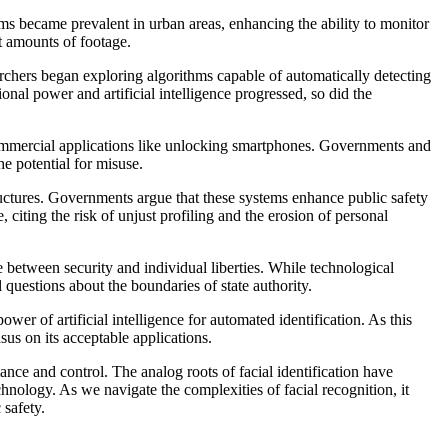
ms became prevalent in urban areas, enhancing the ability to monitor
st amounts of footage.
archers began exploring algorithms capable of automatically detecting
nal power and artificial intelligence progressed, so did the
commercial applications like unlocking smartphones. Governments and
he potential for misuse.
tructures. Governments argue that these systems enhance public safety
 citing the risk of unjust profiling and the erosion of personal
e between security and individual liberties. While technological
questions about the boundaries of state authority.
ower of artificial intelligence for automated identification. As this
sus on its acceptable applications.
ance and control. The analog roots of facial identification have
hnology. As we navigate the complexities of facial recognition, it
 safety.