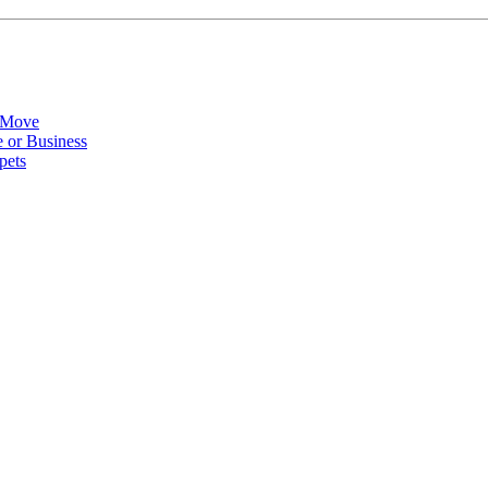
 Move
 or Business
pets