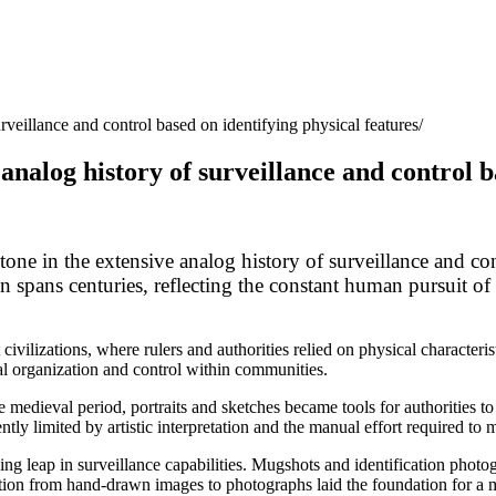
rveillance and control based on identifying physical features
analog history of surveillance and control b
tone in the extensive analog history of surveillance and cont
on spans centuries, reflecting the constant human pursuit of
 civilizations, where rulers and authorities relied on physical characteri
ocial organization and control within communities.
e medieval period, portraits and sketches became tools for authorities 
tly limited by artistic interpretation and the manual effort required to 
ng leap in surveillance capabilities. Mugshots and identification pho
sition from hand-drawn images to photographs laid the foundation for a 