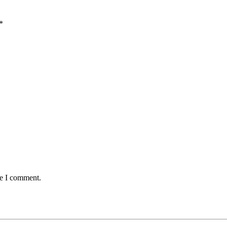
*
me I comment.