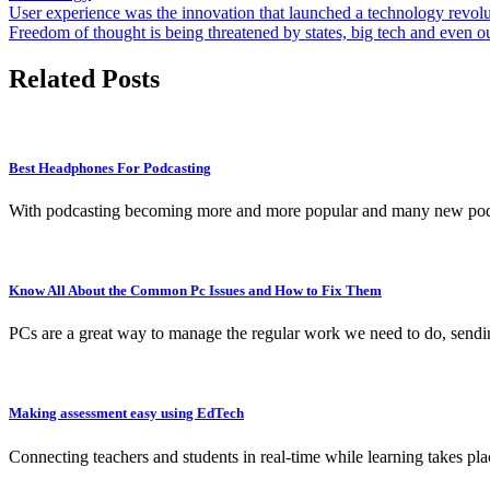
Post
User experience was the innovation that launched a technology revol
Freedom of thought is being threatened by states, big tech and even o
navigation
Related Posts
Best Headphones For Podcasting
With podcasting becoming more and more popular and many new podca
Know All About the Common Pc Issues and How to Fix Them
PCs are a great way to manage the regular work we need to do, sendi
Making assessment easy using EdTech
Connecting teachers and students in real-time while learning takes pl