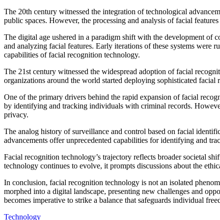
The 20th century witnessed the integration of technological advanceme
public spaces. However, the processing and analysis of facial features
The digital age ushered in a paradigm shift with the development of co
and analyzing facial features. Early iterations of these systems were 
capabilities of facial recognition technology.
The 21st century witnessed the widespread adoption of facial recogn
organizations around the world started deploying sophisticated facial re
One of the primary drivers behind the rapid expansion of facial recogn
by identifying and tracking individuals with criminal records. However,
privacy.
The analog history of surveillance and control based on facial identif
advancements offer unprecedented capabilities for identifying and trac
Facial recognition technology’s trajectory reflects broader societal shi
technology continues to evolve, it prompts discussions about the ethic
In conclusion, facial recognition technology is not an isolated phenome
morphed into a digital landscape, presenting new challenges and opport
becomes imperative to strike a balance that safeguards individual free
Technology