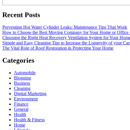
Recent Posts
Preventing Hot Water Cylinder Leaks: Maintenance Tips That Work
How to Choose the Best Moving Company for Your Home or Office
Choosing the Right Heat Recovery Ventilation System for Your Home
Simple and Easy Cleaning Tips to Increase the Longevity of your Car
The Vital Role of Roof Restoration in Protecting Your Home
Categories
Automobile
Blogging
Business
Cleaning
Digital Marketing
Environment
Finance
General
Health
Health & Fitness
Home