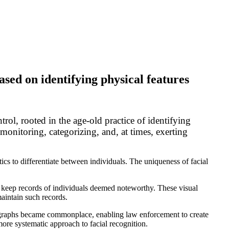
ased on identifying physical features
rol, rooted in the age-old practice of identifying
 monitoring, categorizing, and, at times, exerting
stics to differentiate between individuals. The uniqueness of facial
to keep records of individuals deemed noteworthy. These visual
maintain such records.
tographs became commonplace, enabling law enforcement to create
more systematic approach to facial recognition.