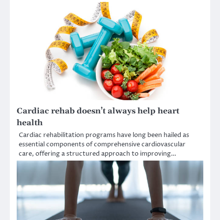
Cardiac rehab doesn’t always help heart
health
Cardiac rehabilitation programs have long been hailed as
essential components of comprehensive cardiovascular
care, offering a structured approach to improving…