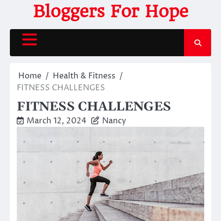
Skip
Bloggers For Hope
to
content
Home
Health & Fitness
FITNESS CHALLENGES
FITNESS CHALLENGES
March 12, 2024
Nancy