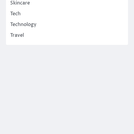
Skincare
Tech
Technology
Travel