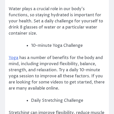
Water plays a crucial role in our body’s
functions, so staying hydrated is important for
your health.
Set a daily challenge for yourself to
drink 8 glasses of water or a particular water
container size.
10-minute Yoga Challenge
Yoga
has a number of benefits for the body and
mind, including improved flexibility, balance,
strength, and relaxation. Try a daily 10-minute
yoga session to improve all these factors.
If you
are looking for some videos to get started, there
are many available online.
Daily Stretching Challenge
Stretching can improve flexibility, reduce muscle