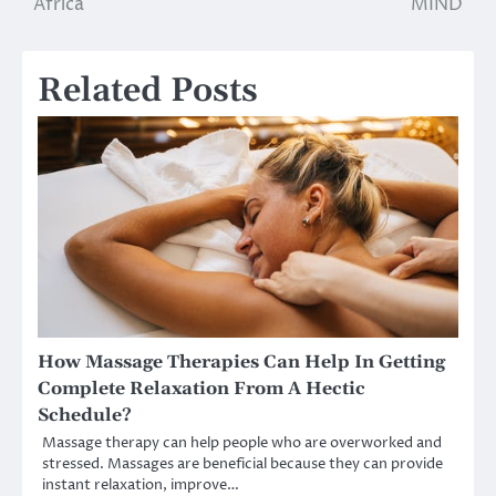
Africa
MIND
Related Posts
How Massage Therapies Can Help In Getting
Complete Relaxation From A Hectic
Schedule?
Massage therapy can help people who are overworked and
stressed. Massages are beneficial because they can provide
instant relaxation, improve…