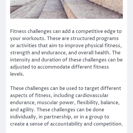
Fitness challenges can add a competitive edge to
your workouts.
These are structured programs
or activities that aim to improve physical fitness,
strength and endurance, and overall health.
The
intensity and duration of these challenges can be
adjusted to accommodate different fitness
levels.
These challenges can be used to target different
aspects of fitness, including cardiovascular
endurance, muscular power, flexibility, balance,
and agility.
These challenges can be done
individually, in partnership, or in a group to
create a sense of accountability and competition.