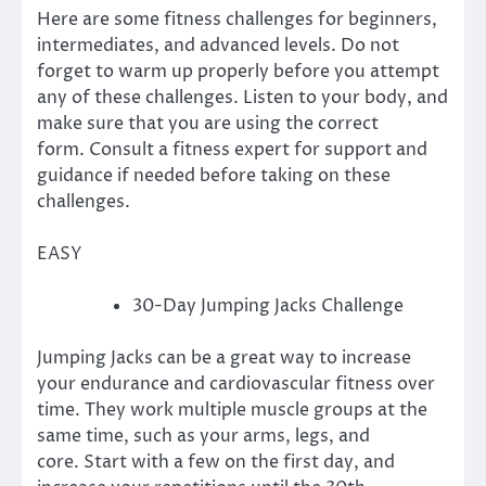
Here are some fitness challenges for beginners,
intermediates, and advanced levels.
Do not
forget to warm up properly before you attempt
any of these challenges. Listen to your body, and
make sure that you are using the correct
form.
Consult a fitness expert for support and
guidance if needed before taking on these
challenges.
EASY
30-Day Jumping Jacks Challenge
Jumping Jacks can be a great way to increase
your endurance and cardiovascular fitness over
time. They work multiple muscle groups at the
same time, such as your arms, legs, and
core.
Start with a few on the first day, and