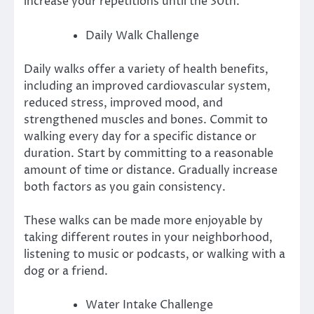
increase your repetitions until the 30th.
Daily Walk Challenge
Daily walks offer a variety of health benefits,
including an improved cardiovascular system,
reduced stress, improved mood, and
strengthened muscles and bones.
Commit to
walking every day for a specific distance or
duration.
Start by committing to a reasonable
amount of time or distance. Gradually increase
both factors as you gain consistency.
These walks can be made more enjoyable by
taking different routes in your neighborhood,
listening to music or podcasts, or walking with a
dog or a friend.
Water Intake Challenge