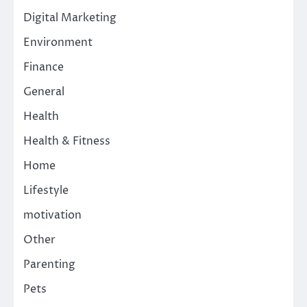
Digital Marketing
Environment
Finance
General
Health
Health & Fitness
Home
Lifestyle
motivation
Other
Parenting
Pets