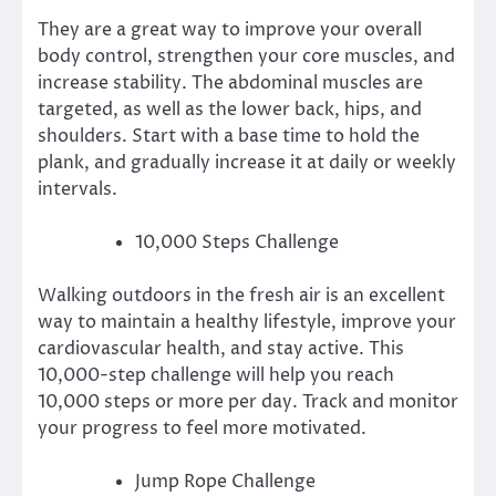
They are a great way to improve your overall
body control, strengthen your core muscles, and
increase stability.
The abdominal muscles are
targeted, as well as the lower back, hips, and
shoulders.
Start with a base time to hold the
plank, and gradually increase it at daily or weekly
intervals.
10,000 Steps Challenge
Walking outdoors in the fresh air is an excellent
way to maintain a healthy lifestyle, improve your
cardiovascular health, and stay active.
This
10,000-step challenge will help you reach
10,000 steps or more per day.
Track and monitor
your progress to feel more motivated.
Jump Rope Challenge