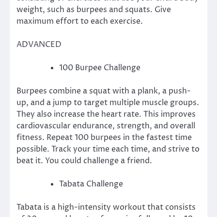
weight, such as burpees and squats.
Give
maximum effort to each exercise.
ADVANCED
100 Burpee Challenge
Burpees combine a squat with a plank, a push-
up, and a jump to target multiple muscle groups.
They also increase the heart rate.
This improves
cardiovascular endurance, strength, and overall
fitness.
Repeat 100 burpees in the fastest time
possible.
Track your time each time, and strive to
beat it.
You could challenge a friend.
Tabata Challenge
Tabata is a high-intensity workout that consists