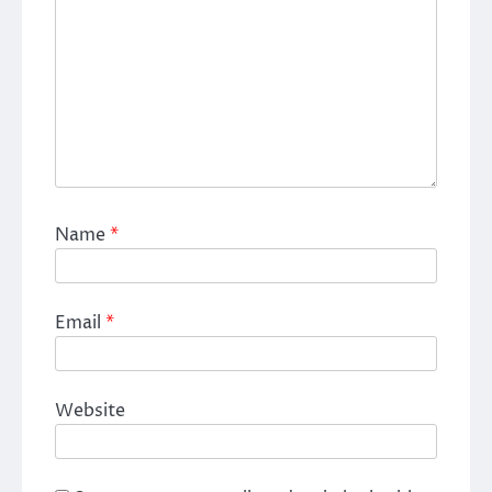
Name
*
Email
*
Website