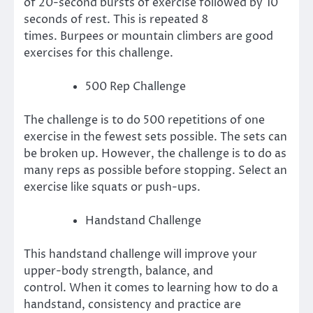
of 20-second bursts of exercise followed by 10
seconds of rest. This is repeated 8
times.
Burpees or mountain climbers are good
exercises for this challenge.
500 Rep Challenge
The challenge is to do 500 repetitions of one
exercise in the fewest sets possible.
The sets can
be broken up. However, the challenge is to do as
many reps as possible before stopping.
Select an
exercise like squats or push-ups.
Handstand Challenge
This handstand challenge will improve your
upper-body strength, balance, and
control.
When it comes to learning how to do a
handstand, consistency and practice are