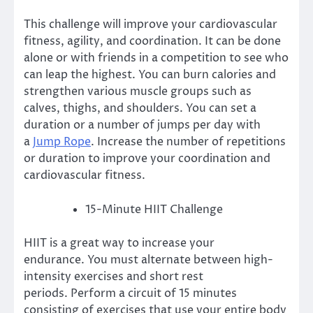
This challenge will improve your cardiovascular
fitness, agility, and coordination.
It can be done
alone or with friends in a competition to see who
can leap the highest.
You can burn calories and
strengthen various muscle groups such as
calves, thighs, and shoulders.
You can set a
duration or a number of jumps per day with
a
Jump Rope
.
Increase the number of repetitions
or duration to improve your coordination and
cardiovascular fitness.
15-Minute HIIT Challenge
HIIT is a great way to increase your
endurance.
You must alternate between high-
intensity exercises and short rest
periods.
Perform a circuit of 15 minutes
consisting of exercises that use your entire body