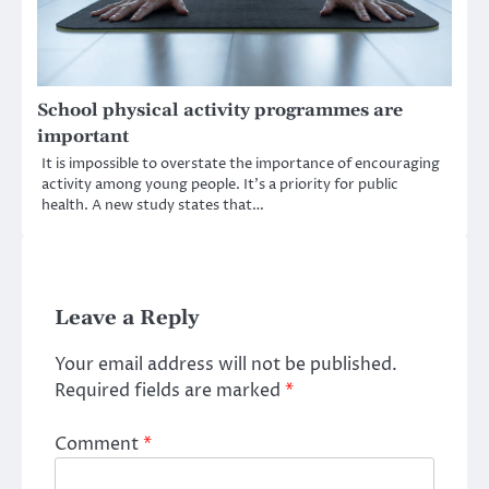
School physical activity programmes are
important
It is impossible to overstate the importance of encouraging
activity among young people. It’s a priority for public
health. A new study states that…
Leave a Reply
Your email address will not be published.
Required fields are marked
*
Comment
*