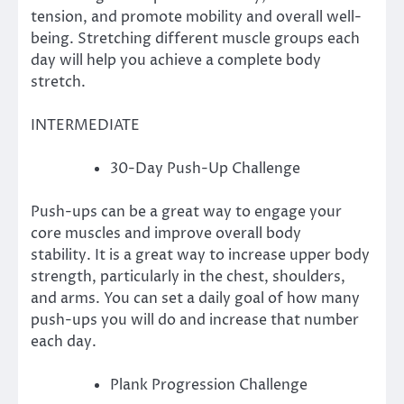
tension, and promote mobility and overall well-
being.
Stretching different muscle groups each
day will help you achieve a complete body
stretch.
INTERMEDIATE
30-Day Push-Up Challenge
Push-ups can be a great way to engage your
core muscles and improve overall body
stability.
It is a great way to increase upper body
strength, particularly in the chest, shoulders,
and arms.
You can set a daily goal of how many
push-ups you will do and increase that number
each day.
Plank Progression Challenge