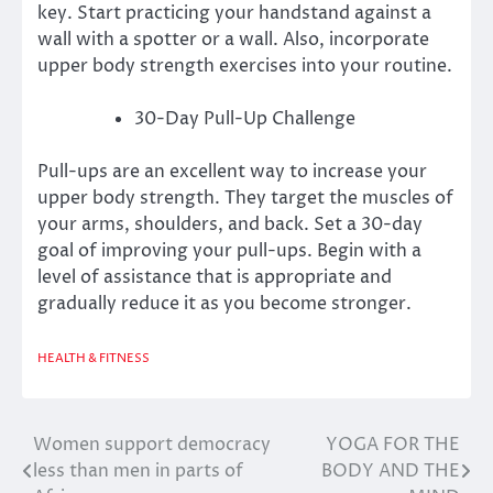
key.
Start practicing your handstand against a
wall with a spotter or a wall. Also, incorporate
upper body strength exercises into your routine.
30-Day Pull-Up Challenge
Pull-ups are an excellent way to increase your
upper body strength. They target the muscles of
your arms, shoulders, and back.
Set a 30-day
goal of improving your pull-ups.
Begin with a
level of assistance that is appropriate and
gradually reduce it as you become stronger.
HEALTH & FITNESS
Women support democracy
YOGA FOR THE
Post
less than men in parts of
BODY AND THE
navigation