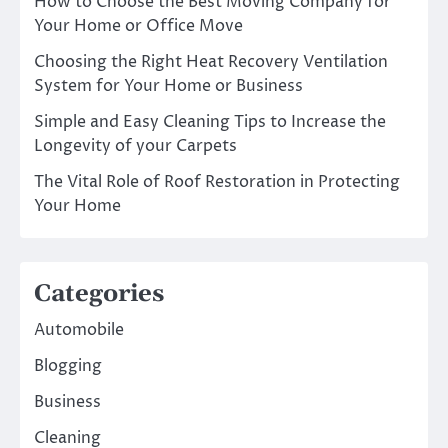
How to Choose the Best Moving Company for
Your Home or Office Move
Choosing the Right Heat Recovery Ventilation
System for Your Home or Business
Simple and Easy Cleaning Tips to Increase the
Longevity of your Carpets
The Vital Role of Roof Restoration in Protecting
Your Home
Categories
Automobile
Blogging
Business
Cleaning