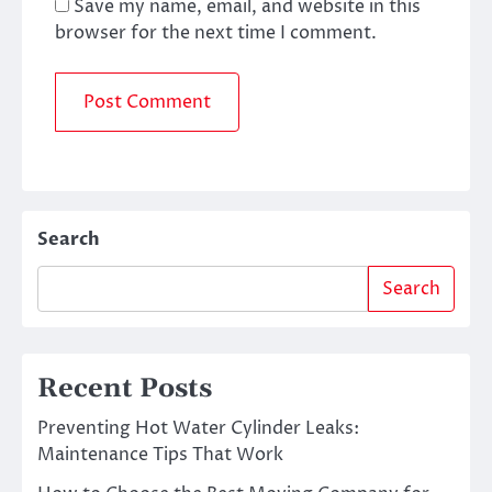
Save my name, email, and website in this
browser for the next time I comment.
Search
Search
Recent Posts
Preventing Hot Water Cylinder Leaks:
Maintenance Tips That Work