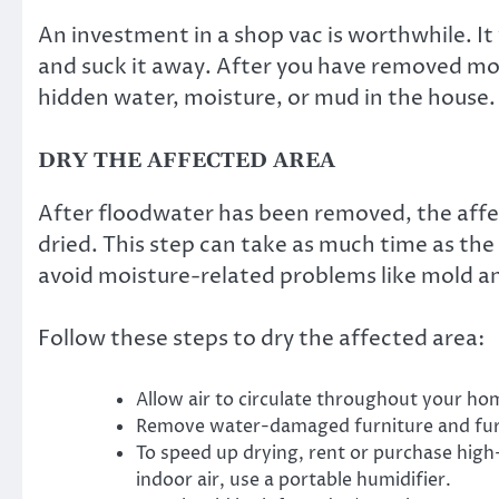
An investment in a shop vac is worthwhile. It 
and suck it away. After you have removed mo
hidden water, moisture, or mud in the house.
DRY THE AFFECTED AREA
After floodwater has been removed, the aff
dried. This step can take as much time as th
avoid moisture-related problems like mold an
Follow these steps to dry the affected area:
Allow air to circulate throughout your h
Remove water-damaged furniture and furn
To speed up drying, rent or purchase hig
indoor air, use a portable humidifier.