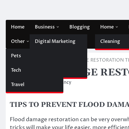
Skip
to
content
Home
Business
Blogging
Home
Other
Digital Marketing
Contact Us
Cleaning
Pets
Finance
Home
Other
FLOOD DAMAGE RESTORATION T
FLOOD DAMAGE REST
Tech
Automobile
March 24, 2023
Nancy
Travel
TIPS TO PREVENT FLOOD DAM
Flood damage restoration can be very overw
tricks will make your life easier, more efficie