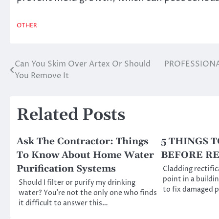
OTHER
Can You Skim Over Artex Or Should
PROFESSIONA
Post
You Remove It
navigation
Related Posts
Ask The Contractor: Things
5 THINGS 
To Know About Home Water
BEFORE R
Purification Systems
Cladding rectific
point in a buildin
Should I filter or purify my drinking
to fix damaged 
water? You’re not the only one who finds
it difficult to answer this…