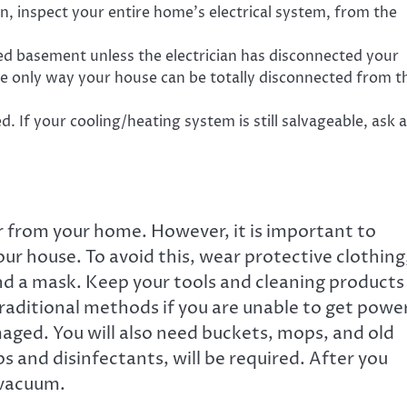
, inspect your entire home’s electrical system, from the
d basement unless the electrician has disconnected your
the only way your house can be totally disconnected from t
d. If your cooling/heating system is still salvageable, ask a
r from your home. However, it is important to
r house. To avoid this, wear protective clothing
 and a mask. Keep your tools and cleaning products
traditional methods if you are unable to get powe
maged. You will also need buckets, mops, and old
s and disinfectants, will be required. After you
 vacuum.