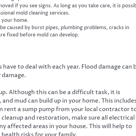
ed if you see signs. As long as you take care, it is possi
essional mold cleaning services.
e your home.
 be caused by burst pipes, plumbing problems, cracks in
are fixed before mold can develop.
have to deal with each year. Flood damage can 
ty damage.
p. Although this can be a difficult task, it is
t, and mud can build up in your home. This include
can rent a sump pump from your local contractor t
 cleanup and restoration, make sure all electrical
ny affected areas in your house. This will help to
ealth risks for your family.