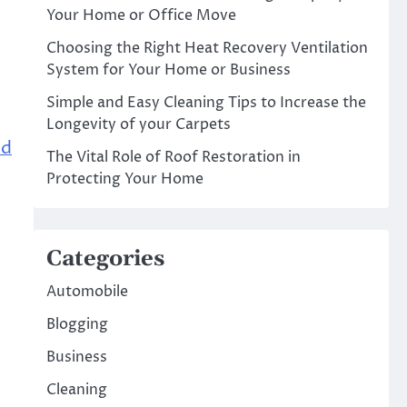
Your Home or Office Move
Choosing the Right Heat Recovery Ventilation
System for Your Home or Business
Simple and Easy Cleaning Tips to Increase the
Longevity of your Carpets
od
The Vital Role of Roof Restoration in
Protecting Your Home
Categories
Automobile
Blogging
Business
Cleaning