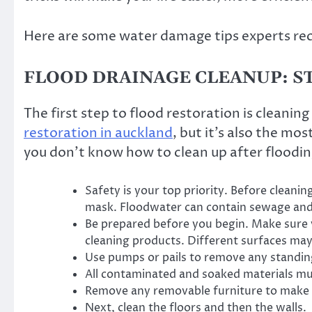
Here are some water damage tips experts 
FLOOD DRAINAGE CLEANUP: ST
The first step to flood restoration is cleaning
restoration in auckland
, but it’s also the mo
you don’t know how to clean up after floodin
Safety is your top priority. Before cleanin
mask. Floodwater can contain sewage and
Be prepared before you begin. Make sure y
cleaning products. Different surfaces may 
Use pumps or pails to remove any standin
All contaminated and soaked materials m
Remove any removable furniture to make f
Next, clean the floors and then the walls.