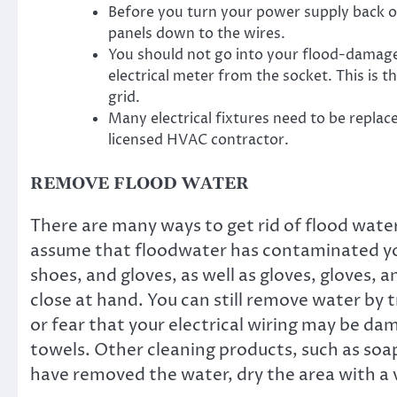
Before you turn your power supply back on
panels down to the wires.
You should not go into your flood-damage
electrical meter from the socket. This is 
grid.
Many electrical fixtures need to be replace
licensed HVAC contractor.
REMOVE FLOOD WATER
There are many ways to get rid of flood wate
assume that floodwater has contaminated you
shoes, and gloves, as well as gloves, gloves,
close at hand. You can still remove water by 
or fear that your electrical wiring may be da
towels. Other cleaning products, such as soap
have removed the water, dry the area with a