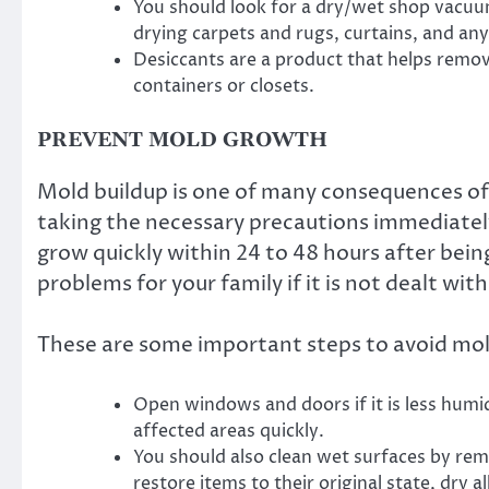
You should look for a dry/wet shop vacuum 
drying carpets and rugs, curtains, and any
Desiccants are a product that helps remo
containers or closets.
PREVENT MOLD GROWTH
Mold buildup is one of many consequences of
taking the necessary precautions immediatel
grow quickly within 24 to 48 hours after bei
problems for your family if it is not dealt with
These are some important steps to avoid mol
Open windows and doors if it is less hum
affected areas quickly.
You should also clean wet surfaces by re
restore items to their original state, dry al