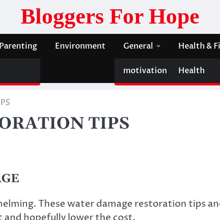
Bloggers For Hope
Parenting
Environment
General
Health & F
motivation
Health
IPS
ORATION TIPS
AGE
helming. These
water damage restoration
tips a
nt and hopefully lower the cost.