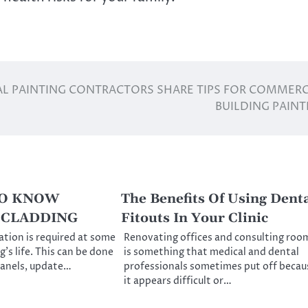
L PAINTING CONTRACTORS SHARE TIPS FOR COMMERC
BUILDING PAINT
TO KNOW
The Benefits Of Using Dent
ECLADDING
Fitouts In Your Clinic
ation is required at some
Renovating offices and consulting roo
g’s life. This can be done
is something that medical and dental
panels, update…
professionals sometimes put off becau
it appears difficult or…