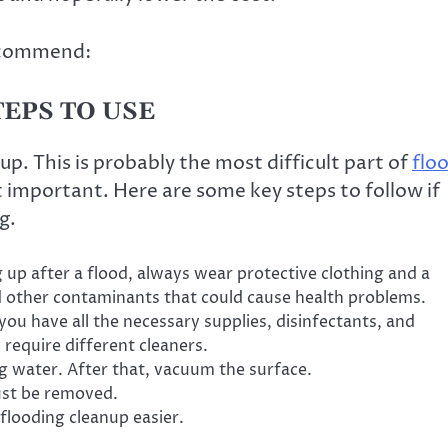
recommend:
EPS TO USE
 up. This is probably the most difficult part of
flo
st important. Here are some key steps to follow if
g.
g up after a flood, always wear protective clothing and a
 other contaminants that could cause health problems.
ou have all the necessary supplies, disinfectants, and
require different cleaners.
g water. After that, vacuum the surface.
ust be removed.
looding cleanup easier.