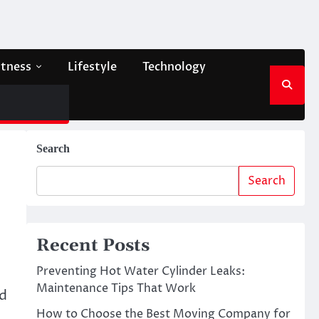
itness
Lifestyle
Technology
Search
Search
Recent Posts
Preventing Hot Water Cylinder Leaks:
Maintenance Tips That Work
nd
How to Choose the Best Moving Company for