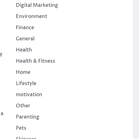
Digital Marketing
Environment
Finance
General
Health
e
Health & Fitness
Home
Lifestyle
motivation
Other
 a
Parenting
Pets