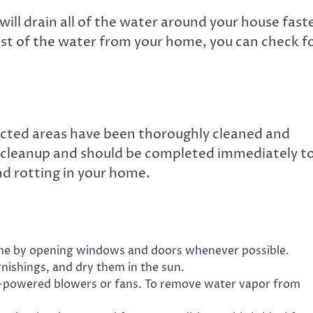
will drain all of the water around your house fast
st of the water from your home, you can check f
ected areas have been thoroughly cleaned and
e cleanup and should be completed immediately t
d rotting in your home.
ome by opening windows and doors whenever possible.
ishings, and dry them in the sun.
h-powered blowers or fans. To remove water vapor from