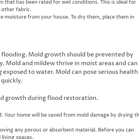
that has been rated for wet conditions. This is ideal for
 other fabric.
ve moisture from your house. To dry them, place them in
 flooding. Mold growth should be prevented by
y. Mold and mildew thrive in moist areas and can
ng exposed to water. Mold can pose serious health
 quickly.
d growth during flood restoration.
id. Your home will be saved from mold damage by drying t
moving any porous or absorbent material. Before you can
l living spaces.