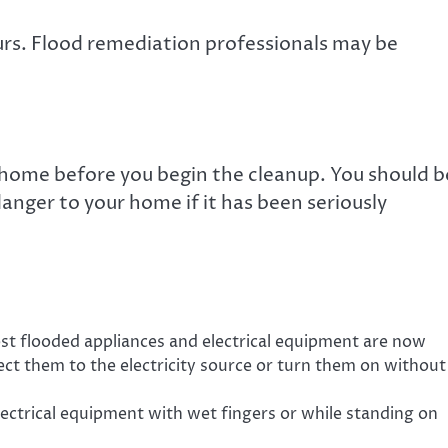
rs. Flood remediation professionals may be
 home before you begin the cleanup. You should b
anger to your home if it has been seriously
t flooded appliances and electrical equipment are now
ct them to the electricity source or turn them on without
lectrical equipment with wet fingers or while standing on