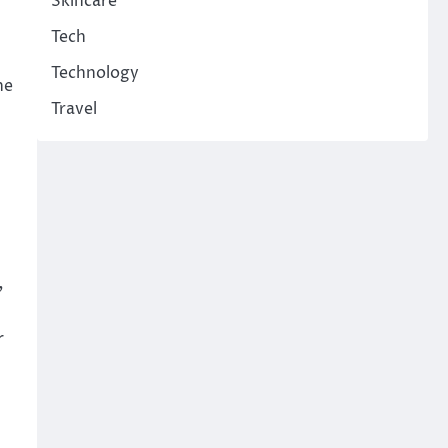
Skincare
Tech
Technology
he
Travel
,
r