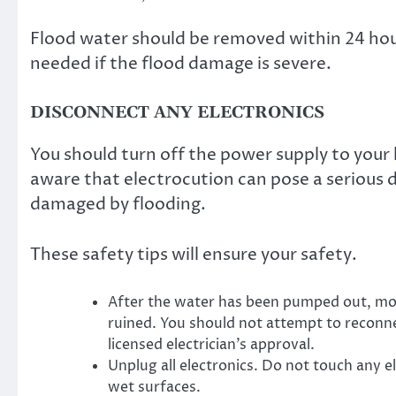
Flood water should be removed within 24 hou
needed if the flood damage is severe.
DISCONNECT ANY ELECTRONICS
You should turn off the power supply to your
aware that electrocution can pose a serious d
damaged by flooding.
These safety tips will ensure your safety.
After the water has been pumped out, mos
ruined. You should not attempt to reconne
licensed electrician’s approval.
Unplug all electronics. Do not touch any e
wet surfaces.