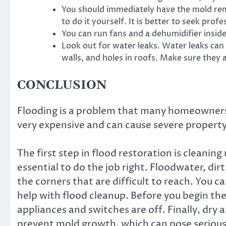
You should immediately have the mold remov
to do it yourself. It is better to seek prof
You can run fans and a dehumidifier insid
Look out for water leaks. Water leaks can
walls, and holes in roofs. Make sure they 
CONCLUSION
Flooding is a problem that many homeowners 
very expensive and can cause severe proper
The first step in flood restoration is cleaning u
essential to do the job right. Floodwater, dir
the corners that are difficult to reach. You 
help with flood cleanup. Before you begin the
appliances and switches are off. Finally, dry a
prevent mold growth, which can pose serious h