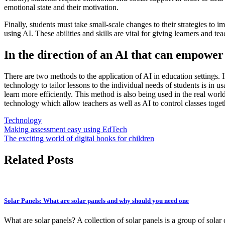
emotional state and their motivation.
Finally, students must take
small-scale changes
to their strategies to 
using AI. These abilities and skills are vital for giving learners and
In the direction of an AI that can empower
There are two methods to the application of AI in education settings. In
technology to tailor lessons to the individual needs of students is in
learn more efficiently. This method is also being used in the real worl
technology which allow teachers as well as AI
to control classes
toget
Technology
Post
Making assessment easy using EdTech
The exciting world of digital books for children
navigation
Related Posts
Solar Panels: What are solar panels and why should you need one
What are solar panels? A collection of solar panels is a group of solar