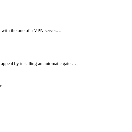
 with the one of a VPN server.…
 appeal by installing an automatic gate.…
*