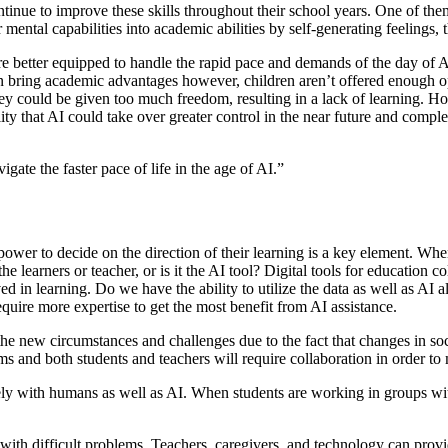
ontinue to improve these skills throughout their school years. One of th
ir mental capabilities into academic abilities by self-generating feelings, 
are better equipped to handle the rapid pace and demands of the day of A
an bring academic advantages
however, children aren’t offered enough opp
 they could be given too much freedom, resulting in a lack of learning
ity that AI could take over greater control in the near future and complet
gate the faster pace of life in the age of AI.”
power to decide on the direction of their learning is a key element. Wh
he learners or teacher, or is it the AI tool? Digital tools for education 
lved in learning. Do we have the ability to utilize the data as well as
equire more expertise to get the most benefit from AI assistance.
to the new circumstances and challenges due to the fact that changes in 
 and both students and teachers will require collaboration in order to 
vely with humans as well as AI. When students are working in groups with
 with difficult problems. Teachers, caregivers, and technology can prov