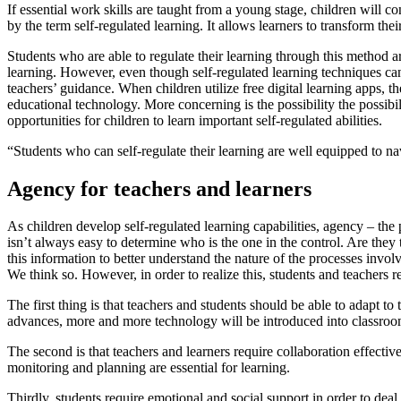
If essential work skills are taught from a young stage, children will c
by the term
self-regulated learning
. It allows learners to transform the
Students who are able to regulate their learning through this method 
learning. However, even though
self-regulated learning techniques c
teachers’ guidance. When children utilize free digital learning apps,
educational technology. More concerning is the possibility the possibil
opportunities for children to learn important self-regulated abilities.
“Students who can self-regulate their learning are well equipped to navi
Agency for teachers and learners
As children develop self-regulated learning capabilities,
agency
– the 
isn’t always easy to determine who is the one in the control. Are they t
this information to better understand the nature of the processes invo
We think so. However, in order to realize this, students and teachers r
The first thing is that teachers and students should be able to adapt 
advances, more and more technology will be introduced into classrooms
The second is that teachers and learners require collaboration effecti
monitoring and planning are
essential for learning
.
Thirdly, students
require emotional and social support
in order to deal