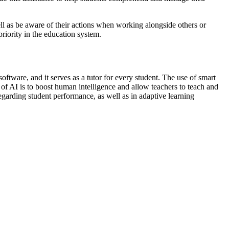
well as be aware of their actions when working alongside others or
riority in the education system.
software, and it serves as a tutor for every student. The use of smart
of AI is to boost human intelligence and allow teachers to teach and
egarding student performance, as well as in adaptive learning