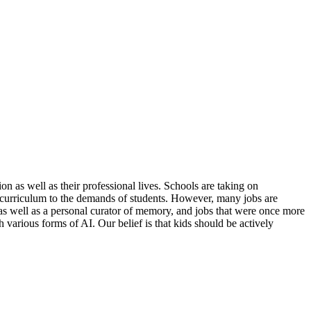
on as well as their professional lives. Schools are taking on
ng curriculum to the demands of students. However, many jobs are
s well as a personal curator of memory, and jobs that were once more
h various forms of AI. Our belief is that kids should be actively