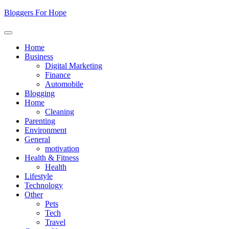
Skip
Bloggers For Hope
to
content
Home
Business
Digital Marketing
Finance
Automobile
Blogging
Home
Cleaning
Parenting
Environment
General
motivation
Health & Fitness
Health
Lifestyle
Technology
Other
Pets
Tech
Travel