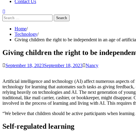
Contact Us
Search
for:
Home
Technology
Giving children the right to be independent in an age of artificia
Giving children the right to be independent 
September 18, 2023
September 18, 2023
Nancy
Artificial intelligence and technology (AI) affect numerous aspects of 
technology for learning that automates such tasks as giving feedback,
relying heavily on technologies and AI. The next generation of youn
traditional, like mail carrier, cashier, or bookkeeper, might disappear.
involved in the process of learning and living with AI. This requires th
“We believe that children should be active participants when learning 
Self-regulated learning