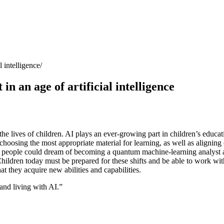
l intelligence
in an age of artificial intelligence
the lives of children. AI plays an ever-growing part in children’s educati
 choosing the most appropriate material for learning, as well as aligni
g people could dream of becoming a quantum machine-learning analyst a
 Children today must be prepared for these shifts and be able to work wit
at they acquire new abilities and capabilities.
and living with AI.”