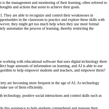
em is the management and monitoring of their learning, often referred to
thoughts and actions that assist to achieve their goals.
I. They are able to recognize and control their weaknesses in
ortunities in the classroom to practice and explore these skills with
. However, they might get too much help when they use more formal
ely automatize the process of learning, thereby restricting the
en working with educational software that uses digital technology there
collect huge amounts of information on learning, and AI is able to use
 AI algorithm to help empower students and teachers, and empower them?
society are becoming more frequent in the age of AI. As technology
make use of them efficiently.
 technology, positive social interactions and control skills such as
ide this assistance to help students comprehend and manage their