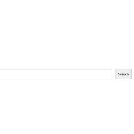
Search