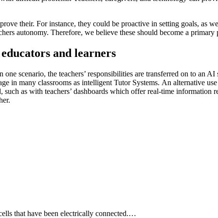
improve their. For instance, they could be proactive in setting goals, as 
 teachers autonomy. Therefore, we believe these should become a primary p
 educators and learners
 one scenario, the teachers’ responsibilities are transferred on to an AI 
 usage in many classrooms as
intelligent Tutor Systems.
An alternative use 
d, such as with
teachers’ dashboards
which offer real-time information r
her.
 cells that have been electrically connected.…