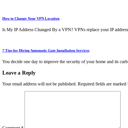
How to Change Your VPN Location
Is My IP Address Changed By a VPN? VPNs replace your IP address
7 Tips for Hiring Automatic Gate Installation Services
You decide one day to improve the security of your home and its curb
Leave a Reply
Your email address will not be published.
Required fields are marked
Comment
*