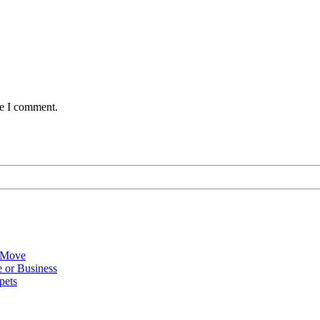
me I comment.
 Move
 or Business
pets