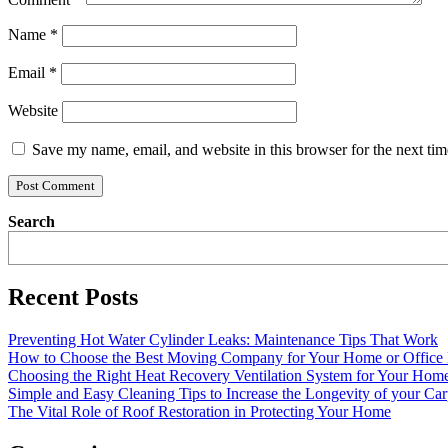
Name
*
Email
*
Website
Save my name, email, and website in this browser for the next ti
Search
Recent Posts
Preventing Hot Water Cylinder Leaks: Maintenance Tips That Work
How to Choose the Best Moving Company for Your Home or Office
Choosing the Right Heat Recovery Ventilation System for Your Home
Simple and Easy Cleaning Tips to Increase the Longevity of your Car
The Vital Role of Roof Restoration in Protecting Your Home