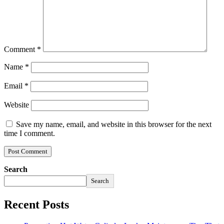
Comment
*
Name
*
Email
*
Website
Save my name, email, and website in this browser for the next
time I comment.
Search
Search
Recent Posts