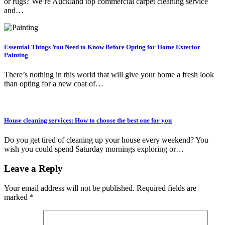
or rugs? We’re Auckland top commercial carpet cleaning service
and…
Essential Things You Need to Know Before Opting for Home Exterior
Painting
There’s nothing in this world that will give your home a fresh look
than opting for a new coat of…
House cleaning services: How to choose the best one for you
Do you get tired of cleaning up your house every weekend? You
wish you could spend Saturday mornings exploring or…
Leave a Reply
Your email address will not be published.
Required fields are
marked
*