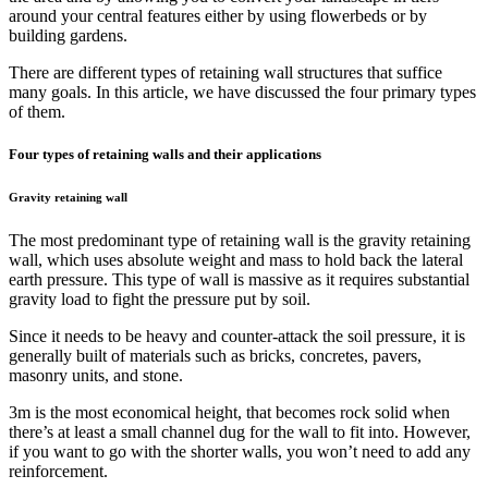
around your central features either by using flowerbeds or by
building gardens.
There are different types of retaining wall structures that suffice
many goals. In this article, we have discussed the four primary types
of them.
Four types of retaining walls and their applications
Gravity retaining wall
The most predominant type of retaining wall is the gravity retaining
wall, which uses absolute weight and mass to hold back the lateral
earth pressure. This type of wall is massive as it requires substantial
gravity load to fight the pressure put by soil.
Since it needs to be heavy and counter-attack the soil pressure, it is
generally built of materials such as bricks, concretes, pavers,
masonry units, and stone.
3m is the most economical height, that becomes rock solid when
there’s at least a small channel dug for the wall to fit into. However,
if you want to go with the shorter walls, you won’t need to add any
reinforcement.