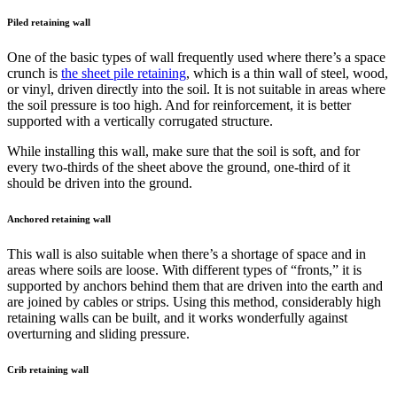
Piled retaining wall
One of the basic types of wall frequently used where there’s a space
crunch is
the sheet pile retaining
, which is a thin wall of steel, wood,
or vinyl, driven directly into the soil. It is not suitable in areas where
the soil pressure is too high. And for reinforcement, it is better
supported with a vertically corrugated structure.
While installing this wall, make sure that the soil is soft, and for
every two-thirds of the sheet above the ground, one-third of it
should be driven into the ground.
Anchored retaining wall
This wall is also suitable when there’s a shortage of space and in
areas where soils are loose. With different types of “fronts,” it is
supported by anchors behind them that are driven into the earth and
are joined by cables or strips. Using this method, considerably high
retaining walls can be built, and it works wonderfully against
overturning and sliding pressure.
Crib retaining wall