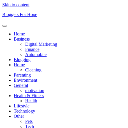
Skip to content
Bloggers For Hope
Home
Business
Digital Marketing
Finance
Automobile
Blogging
Home
Cleaning
Parenting
Environment
General
motivation
Health & Fitness
Health
Lifestyle
Technology
Other
Pets
Tech