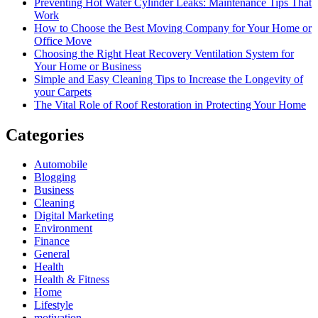
Preventing Hot Water Cylinder Leaks: Maintenance Tips That
Work
How to Choose the Best Moving Company for Your Home or
Office Move
Choosing the Right Heat Recovery Ventilation System for
Your Home or Business
Simple and Easy Cleaning Tips to Increase the Longevity of
your Carpets
The Vital Role of Roof Restoration in Protecting Your Home
Categories
Automobile
Blogging
Business
Cleaning
Digital Marketing
Environment
Finance
General
Health
Health & Fitness
Home
Lifestyle
motivation