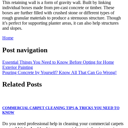
This retaining wall is a form of gravity wall. Built by linking
individual boxes made from pre-cast concrete or timber. These
boxes are further filled with crushed stone or different types of
rough granular materials to produce a strenuous structure. Though
it’s perfect for supporting planter areas, it can also help structures
and slopes.
Home
Post navigation
Essential Things You Need to Know Before Opting for Home
Exterior Painting
Pouring Concrete by Yourself? Know All That Can Go Wrong!
Related Posts
COMMERCIAL CARPET CLEANING TIPS & TRICKS YOU NEED TO
KNOW
Do you need professional help in cleaning your commercial carpets