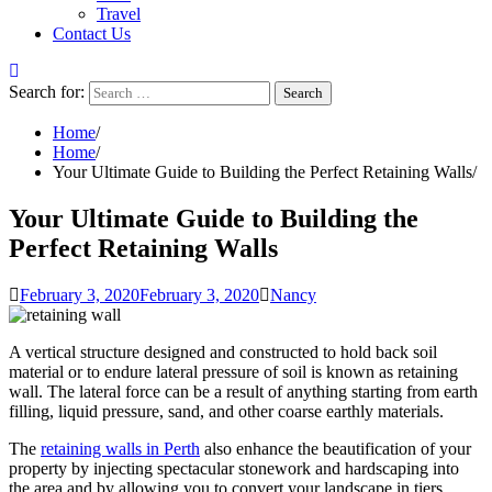
Travel
Contact Us
Search for:
Home
Home
Your Ultimate Guide to Building the Perfect Retaining Walls
Your Ultimate Guide to Building the
Perfect Retaining Walls
February 3, 2020
February 3, 2020
Nancy
A vertical structure designed and constructed to hold back soil
material or to endure lateral pressure of soil is known as retaining
wall. The lateral force can be a result of anything starting from earth
filling, liquid pressure, sand, and other coarse earthly materials.
The
retaining walls
in
Perth
also enhance the beautification of your
property by injecting
spectacular stonework and hardscaping
into
the area and by allowing you to convert your landscape in tiers