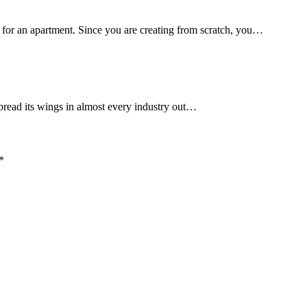
 for an apartment. Since you are creating from scratch, you…
spread its wings in almost every industry out…
*