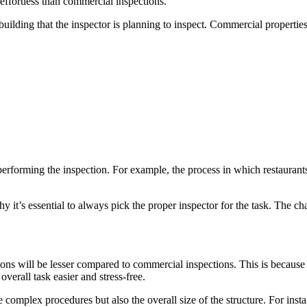
ffortless than commercial inspections.
uilding that the inspector is planning to inspect. Commercial properties
forming the inspection. For example, the process in which restaurants a
hy it’s essential to always pick the proper inspector for the task. The 
tions will be lesser compared to commercial inspections. This is becaus
verall task easier and stress-free.
e complex procedures but also the overall size of the structure. For inst