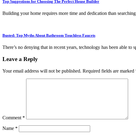
Top Suggestions for Choosing The Perfect House Builder
Building your home requires more time and dedication than searching
Busted: Top Myths About Bathroom Touchless Faucets
There’s no denying that in recent years, technology has been able to 
Leave a Reply
Your email address will not be published.
Required fields are marked
Comment
*
Name
*