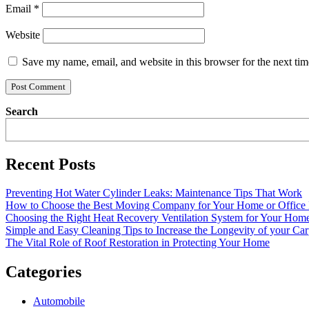
Email
*
Website
Save my name, email, and website in this browser for the next ti
Search
Recent Posts
Preventing Hot Water Cylinder Leaks: Maintenance Tips That Work
How to Choose the Best Moving Company for Your Home or Office
Choosing the Right Heat Recovery Ventilation System for Your Home
Simple and Easy Cleaning Tips to Increase the Longevity of your Car
The Vital Role of Roof Restoration in Protecting Your Home
Categories
Automobile