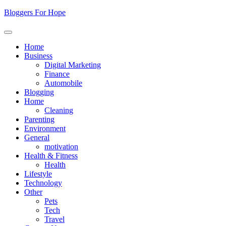
Skip
Bloggers For Hope
to
content
Home
Business
Digital Marketing
Finance
Automobile
Blogging
Home
Cleaning
Parenting
Environment
General
motivation
Health & Fitness
Health
Lifestyle
Technology
Other
Pets
Tech
Travel