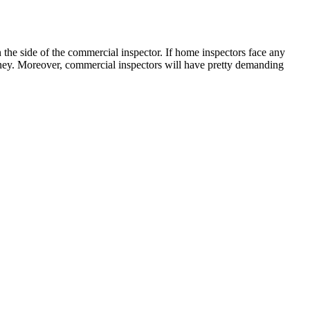
 the side of the commercial inspector. If home inspectors face any
money. Moreover, commercial inspectors will have pretty demanding