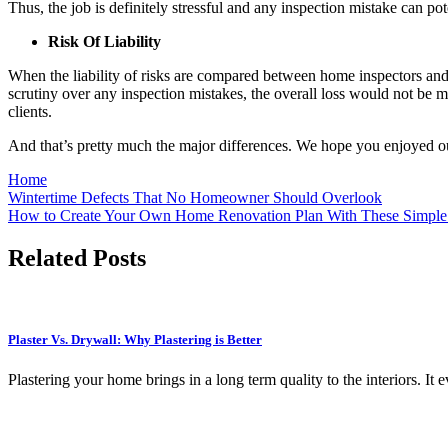
Thus, the job is definitely stressful and any inspection mistake can po
Risk Of Liability
When the liability of risks are compared between home inspectors and c
scrutiny over any inspection mistakes, the overall loss would not be 
clients.
And that’s pretty much the major differences. We hope you enjoyed our 
Home
Post
Wintertime Defects That No Homeowner Should Overlook
How to Create Your Own Home Renovation Plan With These Simple
navigation
Related Posts
Plaster Vs. Drywall: Why Plastering is Better
Plastering your home brings in a long term quality to the interiors. 