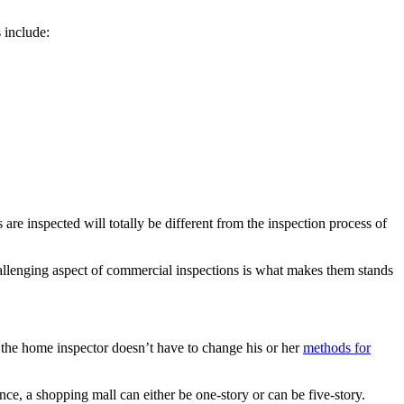
 include:
re inspected will totally be different from the inspection process of
challenging aspect of commercial inspections is what makes them stands
e the home inspector doesn’t have to change his or her
methods for
ance, a shopping mall can either be one-story or can be five-story.