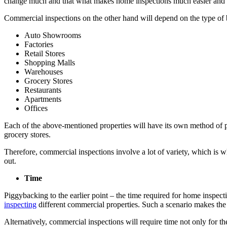
change much and that what makes home inspections much easier and e
Commercial inspections on the other hand will depend on the type of b
Auto Showrooms
Factories
Retail Stores
Shopping Malls
Warehouses
Grocery Stores
Restaurants
Apartments
Offices
Each of the above-mentioned properties will have its own method of per
grocery stores.
Therefore, commercial inspections involve a lot of variety, which is w
out.
Time
Piggybacking to the earlier point – the time required for home inspec
inspecting
different commercial properties. Such a scenario makes the o
Alternatively, commercial inspections will require time not only for th