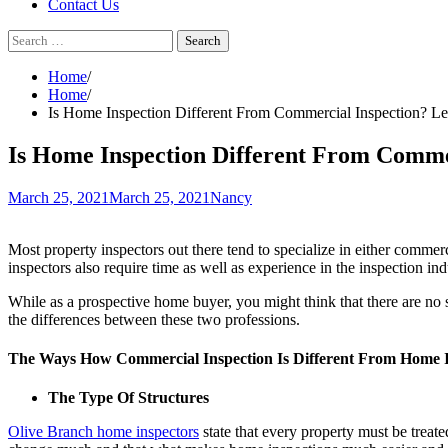
Contact Us
Search
for:
Home
Home
Is Home Inspection Different From Commercial Inspection? L
Is Home Inspection Different From Comme
March 25, 2021
March 25, 2021
Nancy
Most property inspectors out there tend to specialize in either commerci
inspectors also require time as well as experience in the inspection in
While as a prospective home buyer, you might think that there are no 
the differences between these two professions.
The Ways How Commercial Inspection Is Different From Home I
The Type Of Structures
Olive Branch home inspectors
state that every property must be treat