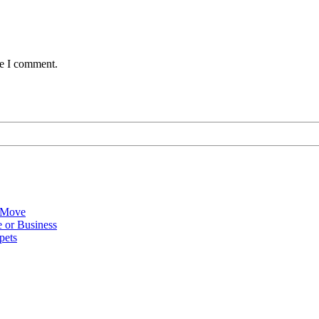
me I comment.
 Move
 or Business
pets