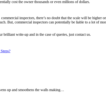
tentially cost the owner thousands or even millions of dollars.
ommercial inspectors, there’s no doubt that the scale will be higher on
much. But, commercial inspectors can potentially be liable to a lot of 
brilliant write-up and in the case of queries, just contact us.
 Steps?
It evens up and smoothens the walls making…