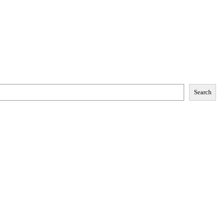
Search