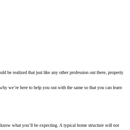
ld be realized that just like any other profession out there, property
 why we’re here to help you out with the same so that you can learn
 know what you’ll be expecting. A typical home structure will not