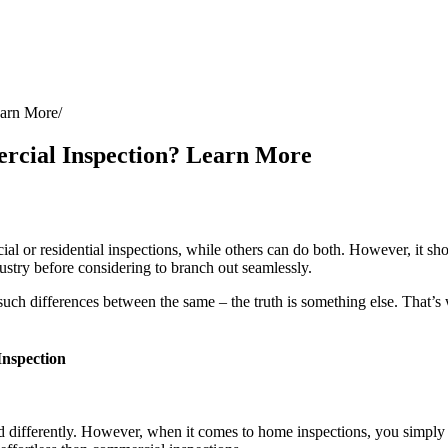
earn More
rcial Inspection? Learn More
al or residential inspections, while others can do both. However, it shou
dustry before considering to branch out seamlessly.
such differences between the same – the truth is something else. That’s
nspection
ed differently. However, when it comes to home inspections, you simply