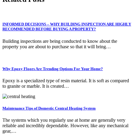
INFORMED DECISIONS – WHY BUILDING INSPECTION ARE HIGHLY
RECOMMENDED BEFORE BUYING A PROPERTY?
Building inspections are being conducted to know about the
property you are about to purchase so that it will bring…
Why Epoxy Floors Are Trending Options For Your Home?
Epoxy is a specialized type of resin material. It is soft as compared
to granite or marble. It is created…
Maintenance Tips of Domestic Central Heating System
The systems which you regularly use at home are generally very
reliable and incredibly dependable. However, like any mechanical
gear,…