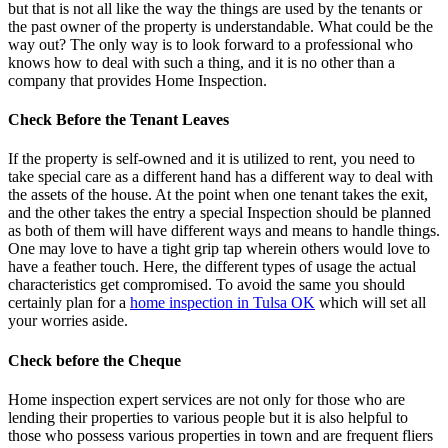
but that is not all like the way the things are used by the tenants or
the past owner of the property is understandable. What could be the
way out? The only way is to look forward to a professional who
knows how to deal with such a thing, and it is no other than a
company that provides Home Inspection.
Check Before the Tenant Leaves
If the property is self-owned and it is utilized to rent, you need to
take special care as a different hand has a different way to deal with
the assets of the house. At the point when one tenant takes the exit,
and the other takes the entry a special Inspection should be planned
as both of them will have different ways and means to handle things.
One may love to have a tight grip tap wherein others would love to
have a feather touch. Here, the different types of usage the actual
characteristics get compromised. To avoid the same you should
certainly plan for a
home inspection in Tulsa OK
which will set all
your worries aside.
Check before the Cheque
Home inspection expert services
are not only for those who are
lending their properties to various people but it is also helpful to
those who possess various properties in town and are frequent fliers