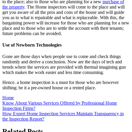
to the place; also to those who are planning for a new
purchase of
the property
. The Home inspectors will come to the place and will
get you aware of all the pros and cons of the house and will guide
you as to what is repairable and what is replaceable. With this, the
bargaining power will increase for those who are planning for a new
place and to those who are to settle the account with their tenants;
future problems can be avoided.
Use of Newborn Technologies
Gone are those days when people use to come and check things
randomly and derive a conclusion. Now are the days of tech and
trends where the services are provided with thermal imagining gun
which makes the work easier and less time consuming.
Hence. a home inspection is a must for those who are however
shifting; be it a pre-owned house or a rented place.
Home
Post
Know About Various Services Offered by Professional Home
Inspection Firms?
navigation
How Expert Home Inspection Services Maintain Transparency in
the Inspection Report?
Related Posts