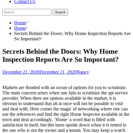
Contact Us
Search
for:
Home
Home
Secrets Behind the Doors: Why Home Inspection Reports Are
So Important?
Secrets Behind the Doors: Why Home
Inspection Reports Are So Important?
December 21, 2020
December 21, 2020
Nancy
Markets are flooded with an ocean of options for you to scrutinize.
The main concern arises when one fails to scrutinize the apt service
provider. When there are options available in the market, it is
obvious to understand that all at once will not be possible to visit
and deal with. Here comes the magic of networking where one can
use the references and find the right Home Inspector available in the
town and deal accordingly. ‘Home’ a word that is filled with
satisfaction in itself, but this turns upside down when it is rented to
the one who is not the owner and a tenant. You may keep a watch