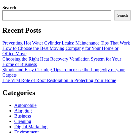
Search
Search
Recent Posts
Preventing Hot Water Cylinder Leaks: Maintenance Tips That Work
How to Choose the Best Moving Company for Your Home or
Office Move
Choosing the Right Heat Recovery Ventilation System for Your
Home or Business
Simple and Easy Cleaning Tips to Increase the Longevity of your
Carpets
The Vital Role of Roof Restoration in Protecting Your Home
Categories
Automobile
Blogging
Business
Cleaning
Digital Marketing
Environment