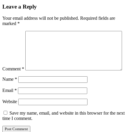
Leave a Reply
Your email address will not be published.
Required fields are
marked
*
Comment
*
Name
*
Email
*
Website
Save my name, email, and website in this browser for the next
time I comment.