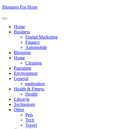
Skip
Bloggers For Hope
to
content
Home
Business
Digital Marketing
Finance
Automobile
Blogging
Home
Cleaning
Parenting
Environment
General
motivation
Health & Fitness
Health
Lifestyle
Technology
Other
Pets
Tech
Travel