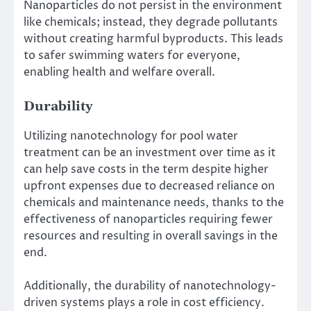
Nanoparticles do not persist in the environment
like chemicals; instead, they degrade pollutants
without creating harmful byproducts. This leads
to safer swimming waters for everyone,
enabling health and welfare overall.
Durability
Utilizing nanotechnology for pool water
treatment can be an investment over time as it
can help save costs in the term despite higher
upfront expenses due to decreased reliance on
chemicals and maintenance needs, thanks to the
effectiveness of nanoparticles requiring fewer
resources and resulting in overall savings in the
end.
Additionally​, the durability of nanotechnology-
driven systems plays a role in cost efficiency​.