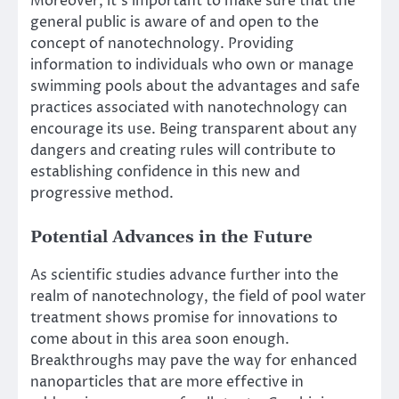
Moreover, it’s important to make sure that the
general public is aware of and open to the
concept of nanotechnology. Providing
information to individuals who own or manage
swimming pools about the advantages and safe
practices associated with nanotechnology can
encourage its use. Being transparent about any
dangers and creating rules will contribute to
establishing confidence in this new and
progressive method.
Potential Advances in the Future
As scientific studies advance further into the
realm of nanotechnology, the field of pool water
treatment shows promise for innovations to
come about in this area soon enough.
Breakthroughs may pave the way for enhanced
nanoparticles that are more effective in