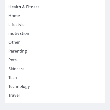
Health & Fitness
Home
Lifestyle
motivation
Other
Parenting
Pets
Skincare
Tech
Technology
Travel