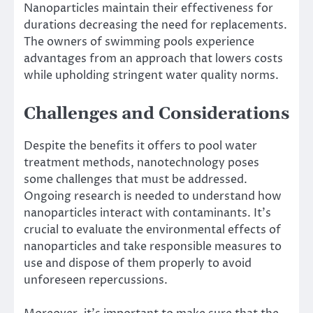
Nanoparticles maintain their effectiveness for
durations​ decreasing the need for replacements​.
The owners of swimming pools experience
advantages from an approach that lowers costs
while upholding stringent water quality norms​.
Challenges and Considerations
Despite the benefits it offers to pool water
treatment methods, nanotechnology poses
some challenges that must be addressed.
Ongoing research is needed to understand how
nanoparticles interact with contaminants. It’s
crucial to evaluate the environmental effects of
nanoparticles and take responsible measures to
use and dispose of them properly to avoid
unforeseen repercussions.