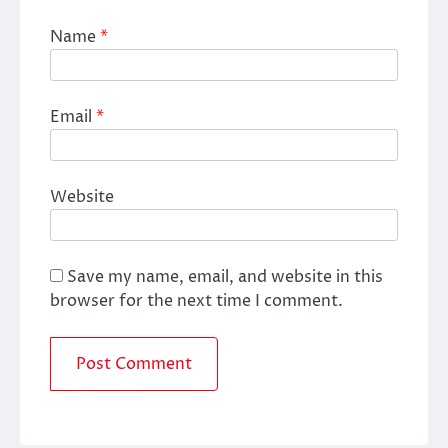
Name
*
Email
*
Website
Save my name, email, and website in this
browser for the next time I comment.