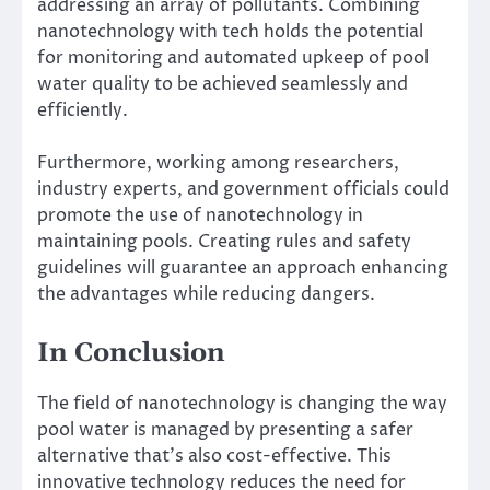
addressing an array of pollutants. Combining
nanotechnology with tech holds the potential
for monitoring and automated upkeep of pool
water quality to be achieved seamlessly and
efficiently.
Furthermore, working among researchers,
industry experts, and government officials could
promote the use of nanotechnology in
maintaining pools. Creating rules and safety
guidelines will guarantee an approach enhancing
the advantages while reducing dangers.
In Conclusion
The field of nanotechnology is changing the way
pool water is managed by presenting a safer
alternative that’s also cost-effective. This
innovative technology reduces the need for