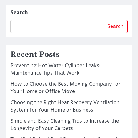
Search
Search
Recent Posts
Preventing Hot Water Cylinder Leaks:
Maintenance Tips That Work
How to Choose the Best Moving Company for
Your Home or Office Move
Choosing the Right Heat Recovery Ventilation
System for Your Home or Business
Simple and Easy Cleaning Tips to Increase the
Longevity of your Carpets