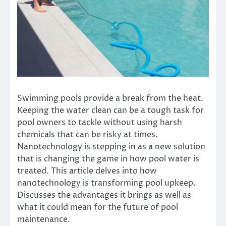
Swimming pools provide a break from the heat.
Keeping the water clean can be a tough task for
pool owners to tackle without using harsh
chemicals that can be risky at times.
Nanotechnology is stepping in as a new solution
that is changing the game in how pool water is
treated. This article delves into how
nanotechnology is transforming pool upkeep.
Discusses the advantages it brings as well as
what it could mean for the future of pool
maintenance.