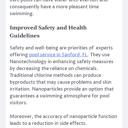
consequently have a more pleasant time
swimming.
Improved Safety and Health
Guidelines
Safety and well-being are priorities of experts
offering
pool service in Sanford, FL
. They use
Nanotechnology in enhancing safety measures
by decreasing the reliance on chemicals.
Traditional chlorine methods can produce
byproducts that may cause problems and skin
irritation. Nanoparticles provide an option that
guarantees a swimming atmosphere for pool
visitors.
Moreover, the accuracy of nanoparticle function
leads to a reduction in side effects.