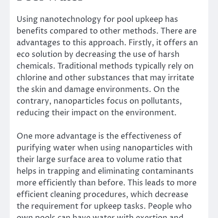
Using nanotechnology for pool upkeep has
benefits compared to other methods. There are
advantages to this approach. Firstly, it offers an
eco solution by decreasing the use of harsh
chemicals. Traditional methods typically rely on
chlorine and other substances that may irritate
the skin and damage environments. On the
contrary, nanoparticles focus on pollutants,
reducing their impact on the environment.
One more advantage is the effectiveness of
purifying water when using nanoparticles with
their large surface area to volume ratio that
helps in trapping and eliminating contaminants
more efficiently than before. This leads to more
efficient cleaning procedures, which decrease
the requirement for upkeep tasks. People who
own pools can have water with exertion and