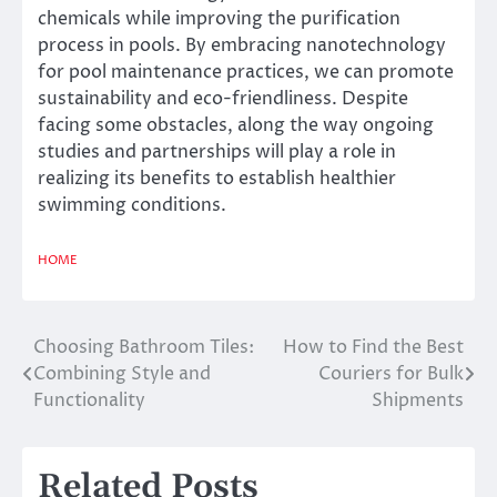
chemicals while improving the purification
process in pools. By embracing nanotechnology
for pool maintenance practices, we can promote
sustainability and eco-friendliness. Despite
facing some obstacles, along the way ongoing
studies and partnerships will play a role in
realizing its benefits to establish healthier
swimming conditions.
HOME
Choosing Bathroom Tiles:
How to Find the Best
Post
Combining Style and
Couriers for Bulk
navigation
Functionality
Shipments
Related Posts