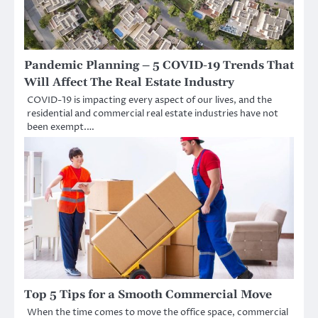
Pandemic Planning – 5 COVID-19 Trends That
Will Affect The Real Estate Industry
COVID-19 is impacting every aspect of our lives, and the
residential and commercial real estate industries have not
been exempt.…
Top 5 Tips for a Smooth Commercial Move
When the time comes to move the office space, commercial