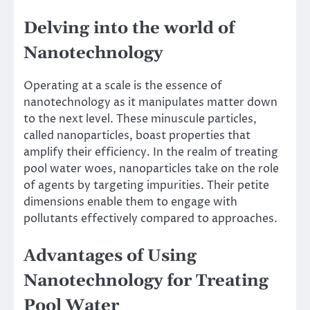
Delving into the world of
Nanotechnology
Operating at a scale is the essence of
nanotechnology as it manipulates matter down
to the next level. These minuscule particles,
called nanoparticles, boast properties that
amplify their efficiency. In the realm of treating
pool water woes, nanoparticles take on the role
of agents by targeting impurities. Their petite
dimensions enable them to engage with
pollutants effectively compared to approaches.
Advantages of Using
Nanotechnology for Treating
Pool Water