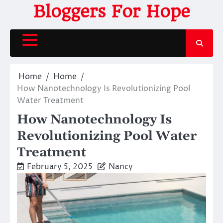
Skip
Bloggers For Hope
to
content
Home
Home
How Nanotechnology Is Revolutionizing Pool
Water Treatment
How Nanotechnology Is
Revolutionizing Pool Water
Treatment
February 5, 2025
Nancy