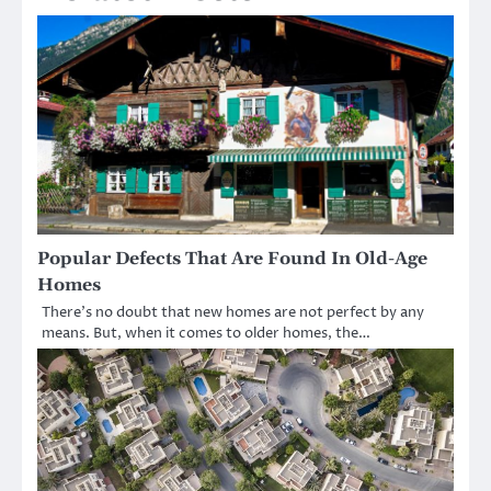
Popular Defects That Are Found In Old-Age
Homes
There’s no doubt that new homes are not perfect by any
means. But, when it comes to older homes, the…