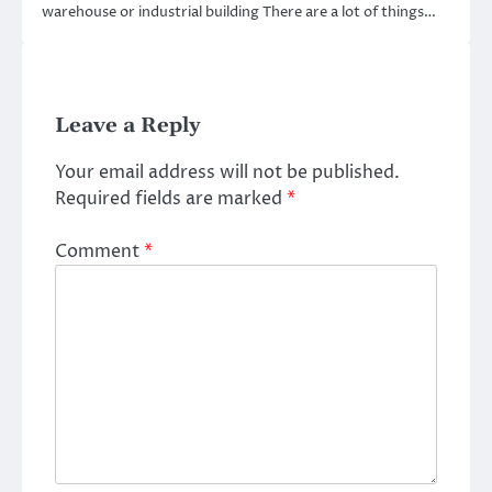
warehouse or industrial building There are a lot of things…
Leave a Reply
Your email address will not be published.
Required fields are marked
*
Comment
*