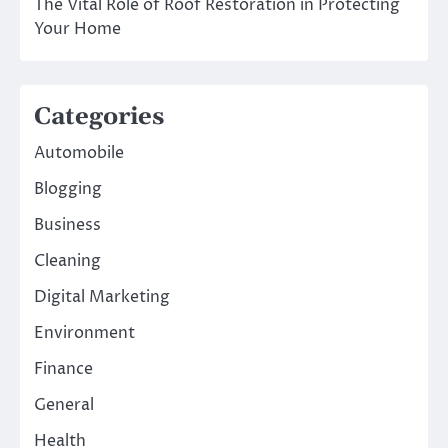
The Vital Role of Roof Restoration in Protecting
Your Home
Categories
Automobile
Blogging
Business
Cleaning
Digital Marketing
Environment
Finance
General
Health