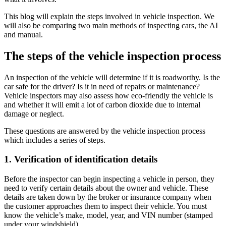
This blog will explain the steps involved in vehicle inspection. We
will also be comparing two main methods of inspecting cars, the AI
and manual.
The steps of the vehicle inspection process
An inspection of the vehicle will determine if it is roadworthy. Is the
car safe for the driver? Is it in need of repairs or maintenance?
Vehicle inspectors may also assess how eco-friendly the vehicle is
and whether it will emit a lot of carbon dioxide due to internal
damage or neglect.
These questions are answered by the vehicle inspection process
which includes a series of steps.
1. Verification of identification details
Before the inspector can begin inspecting a vehicle in person, they
need to verify certain details about the owner and vehicle. These
details are taken down by the broker or insurance company when
the customer approaches them to inspect their vehicle. You must
know the vehicle’s make, model, year, and VIN number (stamped
under your windshield).