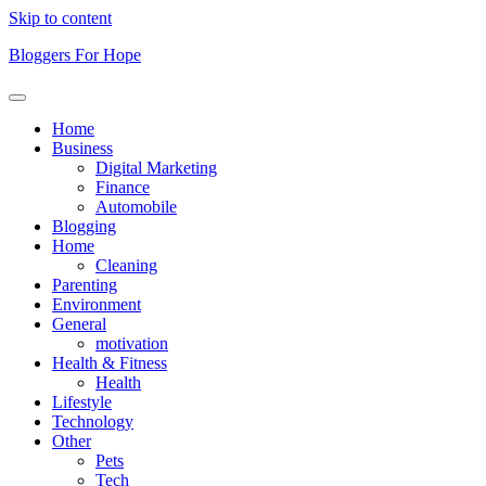
Skip to content
Bloggers For Hope
Home
Business
Digital Marketing
Finance
Automobile
Blogging
Home
Cleaning
Parenting
Environment
General
motivation
Health & Fitness
Health
Lifestyle
Technology
Other
Pets
Tech