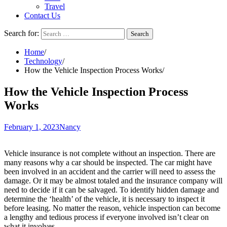
Travel
Contact Us
Search for:
Home
Technology
How the Vehicle Inspection Process Works
How the Vehicle Inspection Process
Works
February 1, 2023
Nancy
Vehicle insurance is not complete without an inspection. There are
many reasons why a car should be inspected. The car might have
been involved in an accident and the carrier will need to assess the
damage. Or it may be almost totaled and the insurance company will
need to decide if it can be salvaged. To identify hidden damage and
determine the ‘health’ of the vehicle, it is necessary to inspect it
before leasing. No matter the reason, vehicle inspection can become
a lengthy and tedious process if everyone involved isn’t clear on
what it involves.