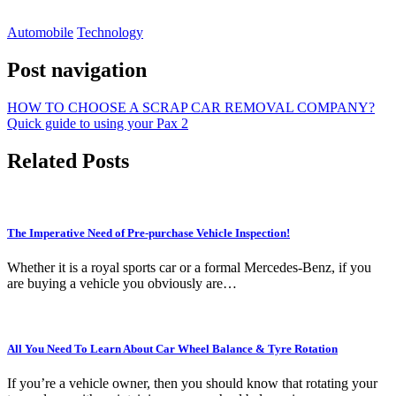
Automobile
Technology
Post navigation
HOW TO CHOOSE A SCRAP CAR REMOVAL COMPANY?
Quick guide to using your Pax 2
Related Posts
The Imperative Need of Pre-purchase Vehicle Inspection!
Whether it is a royal sports car or a formal Mercedes-Benz, if you
are buying a vehicle you obviously are…
All You Need To Learn About Car Wheel Balance & Tyre Rotation
If you’re a vehicle owner, then you should know that rotating your