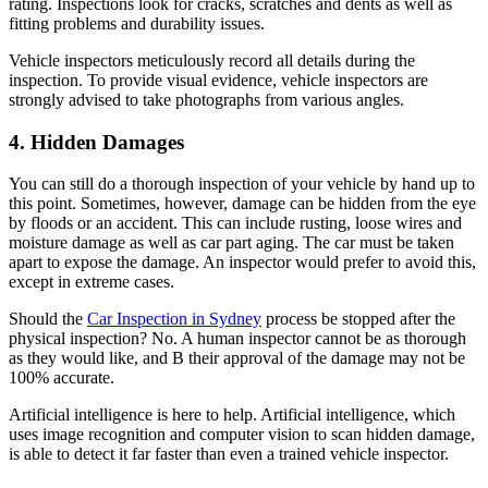
rating. Inspections look for cracks, scratches and dents as well as
fitting problems and durability issues.
Vehicle inspectors meticulously record all details during the
inspection. To provide visual evidence, vehicle inspectors are
strongly advised to take photographs from various angles.
4. Hidden Damages
You can still do a thorough inspection of your vehicle by hand up to
this point. Sometimes, however, damage can be hidden from the eye
by floods or an accident. This can include rusting, loose wires and
moisture damage as well as car part aging. The car must be taken
apart to expose the damage. An inspector would prefer to avoid this,
except in extreme cases.
Should the
Car Inspection in Sydney
process be stopped after the
physical inspection? No. A human inspector cannot be as thorough
as they would like, and B their approval of the damage may not be
100% accurate.
Artificial intelligence is here to help. Artificial intelligence, which
uses image recognition and computer vision to scan hidden damage,
is able to detect it far faster than even a trained vehicle inspector.