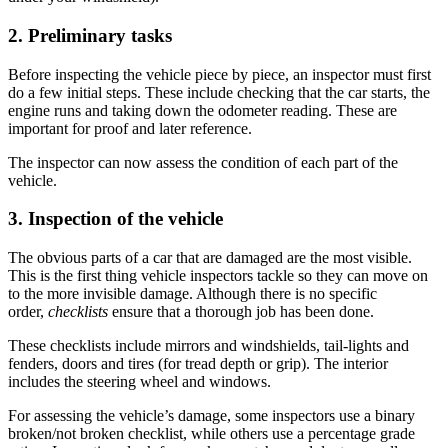
2. Preliminary tasks
Before inspecting the vehicle piece by piece, an inspector must first
do a few initial steps. These include checking that the car starts, the
engine runs and taking down the odometer reading. These are
important for proof and later reference.
The inspector can now assess the condition of each part of the
vehicle.
3. Inspection of the vehicle
The obvious parts of a car that are damaged are the most visible.
This is the first thing vehicle inspectors tackle so they can move on
to the more invisible damage. Although there is no specific
order,
checklists
ensure that a thorough job has been done.
These checklists include mirrors and windshields, tail-lights and
fenders, doors and tires (for tread depth or
grip
). The interior
includes the steering wheel and windows.
For assessing the vehicle’s damage, some inspectors use a binary
broken/not broken checklist, while others use a percentage grade