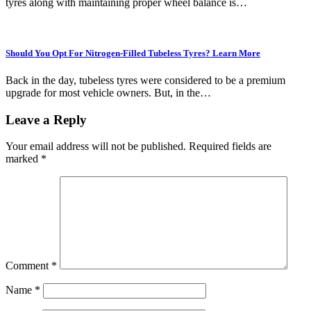
tyres along with maintaining proper wheel balance is…
Should You Opt For Nitrogen-Filled Tubeless Tyres? Learn More
Back in the day, tubeless tyres were considered to be a premium
upgrade for most vehicle owners. But, in the…
Leave a Reply
Your email address will not be published.
Required fields are
marked
*
Comment
*
Name
*