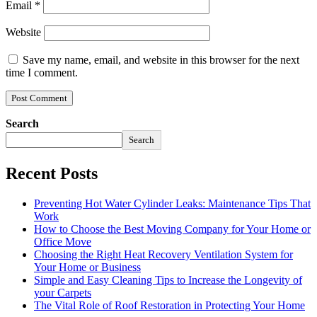
Email
*
Website
Save my name, email, and website in this browser for the next
time I comment.
Search
Search
Recent Posts
Preventing Hot Water Cylinder Leaks: Maintenance Tips That
Work
How to Choose the Best Moving Company for Your Home or
Office Move
Choosing the Right Heat Recovery Ventilation System for
Your Home or Business
Simple and Easy Cleaning Tips to Increase the Longevity of
your Carpets
The Vital Role of Roof Restoration in Protecting Your Home