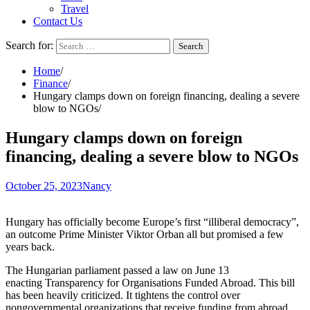
Travel
Contact Us
Search for:
Home
Finance
Hungary clamps down on foreign financing, dealing a severe
blow to NGOs
Hungary clamps down on foreign
financing, dealing a severe blow to NGOs
October 25, 2023
Nancy
Hungary has officially become Europe’s first “illiberal democracy”,
an outcome Prime Minister Viktor Orban all but
promised
a few
years back.
The Hungarian parliament passed a law on June 13
enacting
Transparency for Organisations Funded Abroad
. This bill
has been heavily criticized. It tightens the control over
nongovernmental organizations that receive funding from abroad.