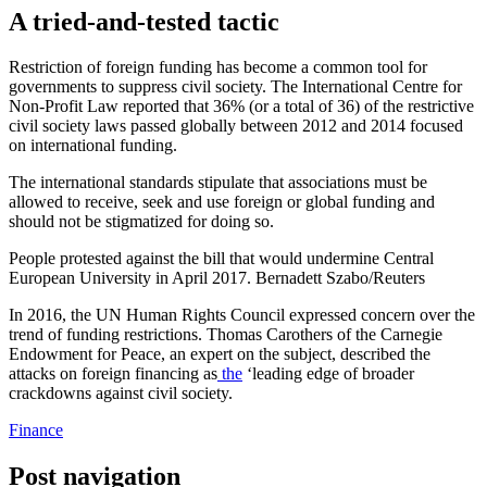
A tried-and-tested tactic
Restriction of foreign funding has become a common
tool for
governments to suppress civil society
. The International Centre for
Non-Profit Law reported that 36% (or a total of 36) of the restrictive
civil society laws
passed globally between 2012 and 2014
focused
on international funding.
The international standards stipulate that associations must be
allowed to receive, seek and use foreign or global funding
and
should not be stigmatized
for doing so.
People protested against the bill that would undermine Central
European University in April 2017. Bernadett Szabo/Reuters
In 2016, the UN Human Rights Council
expressed concern
over the
trend of funding restrictions. Thomas Carothers of the Carnegie
Endowment for Peace, an expert on the subject, described the
attacks on foreign
financing as
the
‘leading edge of broader
crackdowns against civil society.
Finance
Post navigation