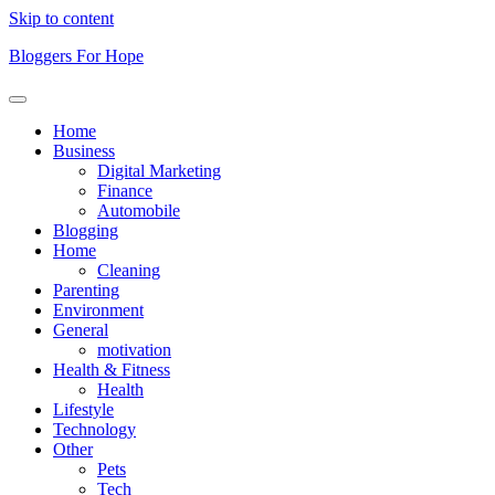
Skip to content
Bloggers For Hope
Home
Business
Digital Marketing
Finance
Automobile
Blogging
Home
Cleaning
Parenting
Environment
General
motivation
Health & Fitness
Health
Lifestyle
Technology
Other
Pets
Tech