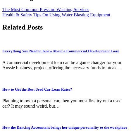
The Most Common Pressure Washing Services
Health & Safety Tips On Using Water Blasting Equipment
Related Posts
Everything You Need to Know About a Commercial Development Loan
A commercial development loan can be a game changer for your
Aussie business, project, offering the necessary funds to break…
How to Get the Best Used Car Loan Rates?
Planning to own a personal car, then you must first try out a used
car? It may sound weird, but…
How the Dancing Accountant brings her unique personality to the workplace