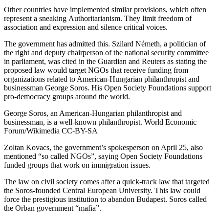
Other countries have implemented similar provisions, which often
represent a sneaking
Authoritarianism
. They limit freedom of
association and expression and silence critical voices.
The government has admitted this. Szilard Németh, a politician of
the right and deputy chairperson of the national security committee
in parliament, was cited
in the Guardian
and Reuters as
stating
the
proposed law would target NGOs that receive funding from
organizations related to American-Hungarian philanthropist and
businessman George Soros. His
Open Society Foundations
support
pro-democracy groups around the world.
George Soros, an American-Hungarian philanthropist and
businessman, is a well-known philanthropist.
World Economic
Forum/Wikimedia
CC-BY-SA
Zoltan Kovacs, the government’s spokesperson on April 25, also
mentioned “so called NGOs”, saying
Open Society Foundations
funded groups that work on immigration issues
.
The law on civil society comes after a
quick-track law that targeted
the Soros-founded Central European University
. This law could
force the prestigious institution to
abandon Budapest
. Soros called
the Orban government “mafia”.