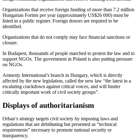
Organizations that receive foreign funding of more than 7.2 million
Hungarian Forints per year (approximately US$26 000) must be
listed in a public register. Foreign donors are required to be
identified.
Organizations that
do not comply
may face financial sanctions or
closure.
In Budapest, thousands of people marched to protest the law and to
support NGOs.
The government in Poland
is also putting pressure
on NGOs.
Amnesty International’s branch in Hungary, which is directly
affected by the new legislation,
called
the new law “the latest in a
escalating crackdown against critical voices, and will hinder
critically important work of civil society groups”.
Displays of authoritarianism
Orban’s
strategy
targets civil society by imposing laws and
regulations that are debilitating but presented as “technical
requirements” necessary to promote national security or
transparency.