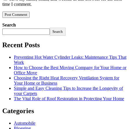
time I comment.
Search
Search
Recent Posts
Preventing Hot Water Cylinder Leaks: Maintenance Tips That
Work
How to Choose the Best Moving Company for Your Home or
Office Move
Choosing the Right Heat Recovery Ventilation System for
Your Home or Business
Simple and Easy Cleaning Tips to Increase the Longevity of
your Carpets
The Vital Role of Roof Restoration in Protecting Your Home
Categories
Automobile
Blogging