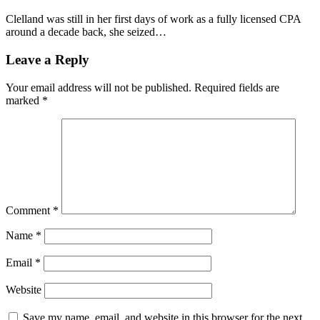
Clelland was still in her first days of work as a fully licensed CPA
around a decade back, she seized…
Leave a Reply
Your email address will not be published.
Required fields are
marked
*
Comment
*
Name
*
Email
*
Website
Save my name, email, and website in this browser for the next