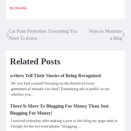
BLOGGING
Car Paint Protection: Everything You
Ways to Monetize
Post
Need To Know
a Blog
navigation
Related Posts
writers Tell Their Stories of Being Recognized
Do you find yourself focusing on the details of every
grammatical mistake you find? Examining ads in public to see
whether you…
There Is More To Blogging For Money Than Just
Blogging For Money!
I noticed yesterday after making a post to this blog my page rank in
Google for the keyword phrase “blogging…