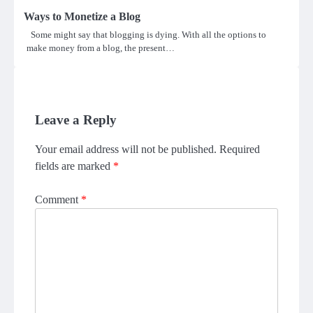
Ways to Monetize a Blog
Some might say that blogging is dying. With all the options to
make money from a blog, the present…
Leave a Reply
Your email address will not be published.
Required
fields are marked
*
Comment
*