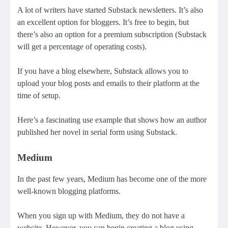
A lot of writers have started
Substack
newsletters. It’s also
an excellent option for bloggers. It’s free to begin, but
there’s also an option for a
premium subscription
(
Substack
will get a percentage
of operating costs).
If you have a blog elsewhere, Substack allows you to
upload your blog posts and emails to their platform at the
time of setup.
Here’s a fascinating use example that shows how
an author
published her novel in serial form using Substack
.
Medium
In the past few years, Medium has become one of the more
well-known blogging platforms.
When you sign up with
Medi
u
m
, they do not have a
website. However, you can begin creating a blog using