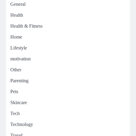
General
Health
Health & Fitness
Home
Lifestyle
motivation
Other
Parenting
Pets
Skincare
Tech
Technology
Travel