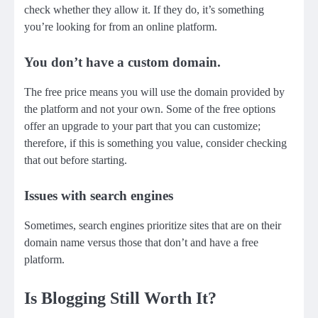
check whether they allow it. If they do, it’s something
you’re looking for from an online platform.
You don’t have a custom domain.
The free price means you will use the domain provided by
the platform and not your own. Some of the free options
offer an upgrade to your part that you can customize;
therefore, if this is something you value, consider checking
that out before starting.
Issues with search engines
Sometimes, search engines prioritize sites that are on their
domain name versus those that don’t and have a free
platform.
Is Blogging Still Worth It?