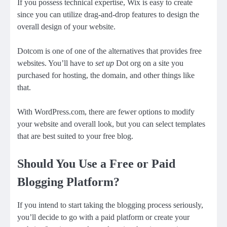
If you possess technical expertise, Wix is easy to create
since you can utilize drag-and-drop features to design the
overall design of your website.
Dotcom is one of one of the alternatives that provides free
websites. You’ll have to
set up
Dot org on a site you
purchased for hosting, the domain, and other things like
that.
With WordPress.com, there are fewer options to modify
your website and overall look, but you can select templates
that are best suited to your free blog.
Should You Use a Free or Paid
Blogging Platform?
If you intend to start taking
the blogging process
seriously,
you’ll decide to go with a paid platform or create your