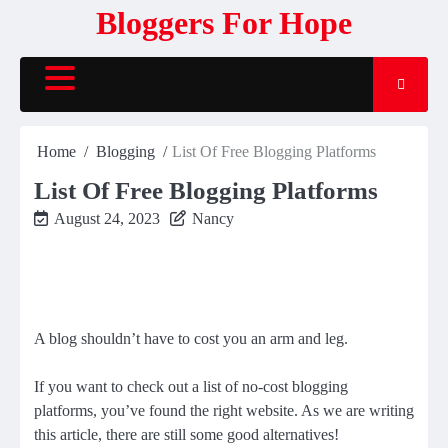
Skip
Bloggers For Hope
to
content
Home
Blogging
List Of Free Blogging Platforms
List Of Free Blogging Platforms
August 24, 2023
Nancy
A blog shouldn’t have to cost you an arm and leg.
If you want to check out a list of no-cost blogging
platforms, you’ve found the right website. As we are writing
this article, there are still some good alternatives!