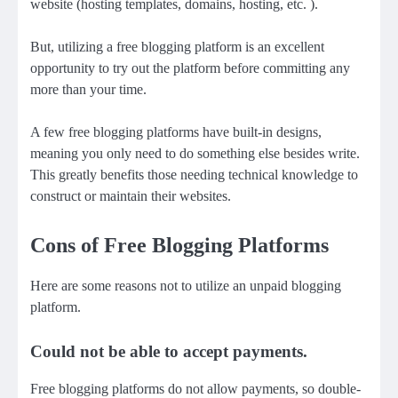
website (hosting templates, domains, hosting, etc. ).
But, utilizing a free blogging platform is an excellent
opportunity to try out the platform before committing any
more than your time.
A few free blogging platforms have built-in designs,
meaning you only need to do something else besides write.
This greatly benefits those needing technical knowledge to
construct or maintain their websites.
Cons of Free Blogging Platforms
Here are some reasons not to utilize an unpaid blogging
platform.
Could not be able to accept payments.
Free blogging platforms do not allow payments, so double-