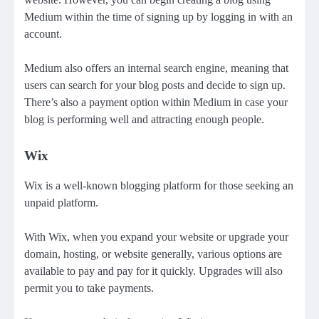
Medium within the time of signing up by logging in with an
account.
Medium also offers an internal search engine, meaning that
users can search for your blog posts and decide to sign up.
There’s also a
payment option within Medium
in case your
blog is performing well and attracting enough people.
Wix
Wix is a well-known blogging platform for those seeking an
unpaid platform.
With Wix, when you expand your website or upgrade your
domain, hosting, or
website
generally, various options are
available to pay and pay for it quickly. Upgrades will also
permit you to take payments.