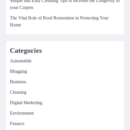
Simple and Easy Cleaning Tips to Increase the Longevity of
your Carpets
The Vital Role of Roof Restoration in Protecting Your
Home
Categories
Automobile
Blogging
Business
Cleaning
Digital Marketing
Environment
Finance