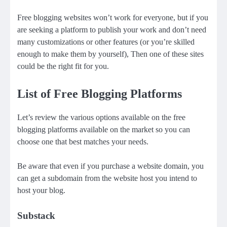
Free blogging websites won’t work for everyone, but if you
are seeking a platform to publish your work and don’t need
many customizations or other features (or you’re skilled
enough to make them by yourself), Then one of these sites
could be the right fit for you.
List of Free Blogging Platforms
Let’s review the various options available on the free
blogging platforms available on the market so you can
choose one that best matches your needs.
Be aware that even if you purchase a website domain, you
can get a subdomain from the website host you intend to
host your blog.
Substack