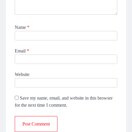
Name
*
Email
*
Website
Save my name, email, and website in this browser
for the next time I comment.