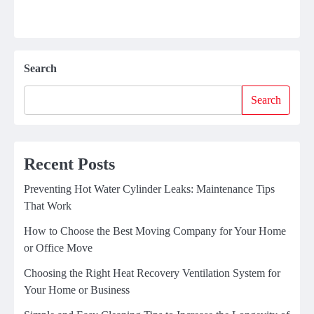
Search
Search
Recent Posts
Preventing Hot Water Cylinder Leaks: Maintenance Tips
That Work
How to Choose the Best Moving Company for Your Home
or Office Move
Choosing the Right Heat Recovery Ventilation System for
Your Home or Business