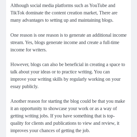
Although social media platforms such as YouTube and
TikTok dominate the content creation market, There are
many advantages to setting up and maintaining blogs.
One reason is one reason is to
generate an additional income
stream
. Yes, blogs generate income and create a full-time
income for writers.
However, blogs can also be beneficial in creating a space to
talk about your ideas or to practice writing. You can
improve your writing skills by regularly working on your
essay publicly.
Another reason for starting the blog could be that you
make
it an opportunity to showcase your work
or as a way of
getting writing jobs. If you have something that is top-
quality for clients and publications to view and review, it
improves your chances of getting the job.