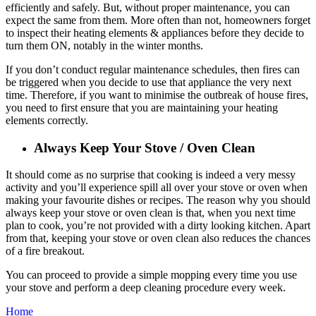
efficiently and safely. But, without proper maintenance, you can
expect the same from them. More often than not, homeowners forget
to inspect their heating elements & appliances before they decide to
turn them ON, notably in the winter months.
If you don’t conduct regular maintenance schedules, then fires can
be triggered when you decide to use that appliance the very next
time. Therefore, if you want to minimise the outbreak of house fires,
you need to first ensure that you are maintaining your heating
elements correctly.
Always Keep Your Stove / Oven Clean
It should come as no surprise that cooking is indeed a very messy
activity and you’ll experience spill all over your stove or oven when
making your favourite dishes or recipes. The reason why you should
always keep your stove or oven clean is that, when you next time
plan to cook, you’re not provided with a dirty looking kitchen. Apart
from that, keeping your stove or oven clean also reduces the chances
of a fire breakout.
You can proceed to provide a simple mopping every time you use
your stove and perform a deep cleaning procedure every week.
Home