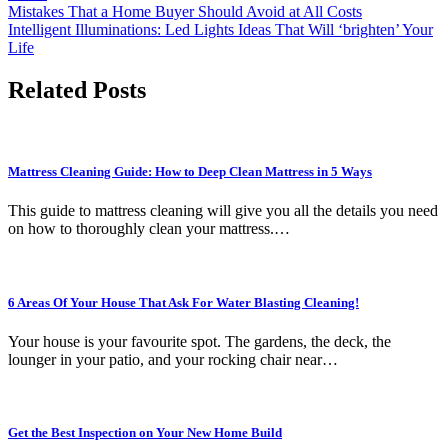
Post
Mistakes That a Home Buyer Should Avoid at All Costs
Intelligent Illuminations: Led Lights Ideas That Will ‘brighten’ Your
navigation
Life
Related Posts
Mattress Cleaning Guide: How to Deep Clean Mattress in 5 Ways
This guide to mattress cleaning will give you all the details you need
on how to thoroughly clean your mattress.…
6 Areas Of Your House That Ask For Water Blasting Cleaning!
Your house is your favourite spot. The gardens, the deck, the
lounger in your patio, and your rocking chair near…
Get the Best Inspection on Your New Home Build