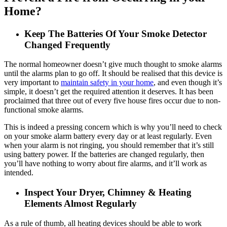
Home?
Keep The Batteries Of Your Smoke Detector
Changed Frequently
The normal homeowner doesn’t give much thought to smoke alarms
until the alarms plan to go off. It should be realised that this device is
very important to
maintain safety in your home
, and even though it’s
simple, it doesn’t get the required attention it deserves. It has been
proclaimed that three out of every five house fires occur due to non-
functional smoke alarms.
This is indeed a pressing concern which is why you’ll need to check
on your smoke alarm battery every day or at least regularly. Even
when your alarm is not ringing, you should remember that it’s still
using battery power. If the batteries are changed regularly, then
you’ll have nothing to worry about fire alarms, and it’ll work as
intended.
Inspect Your Dryer, Chimney & Heating
Elements Almost Regularly
As a rule of thumb, all heating devices should be able to work