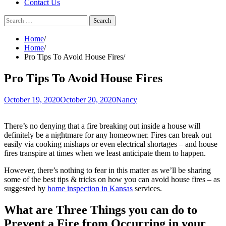
Contact Us
Search
for:
Home
Home
Pro Tips To Avoid House Fires
Pro Tips To Avoid House Fires
October 19, 2020
October 20, 2020
Nancy
There’s no denying that a fire breaking out inside a house will
definitely be a nightmare for any homeowner. Fires can break out
easily via cooking mishaps or even electrical shortages – and house
fires transpire at times when we least anticipate them to happen.
However, there’s nothing to fear in this matter as we’ll be sharing
some of the best tips & tricks on how you can avoid house fires – as
suggested by
home inspection in Kansas
services.
What are Three Things you can do to
Prevent a Fire from Occurring in your