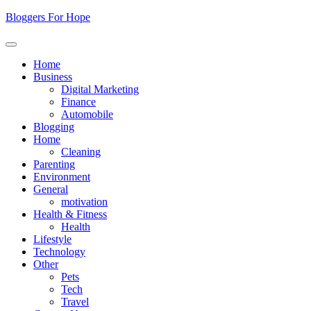
Skip
Bloggers For Hope
to
content
Home
Business
Digital Marketing
Finance
Automobile
Blogging
Home
Cleaning
Parenting
Environment
General
motivation
Health & Fitness
Health
Lifestyle
Technology
Other
Pets
Tech
Travel