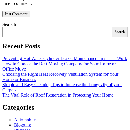
time I comment.
Search
Search
Recent Posts
Preventing Hot Water Cylinder Leaks: Maintenance Tips That Work
How to Choose the Best Moving Company for Your Home or
Office Move
Choosing the Right Heat Recovery Ventilation System for Your
Home or Business
Simple and Easy Cleaning Tips to Increase the Longevity of your
Carpets
The Vital Role of Roof Restoration in Protecting Your Home
Categories
Automobile
Blogging