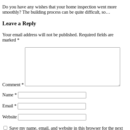
Do you have any wishes that your home inspection went more
smoothly? The building process can be quite difficult, so…
Leave a Reply
Your email address will not be published.
Required fields are
marked
*
Comment
*
Name
*
Email
*
Website
Save my name, email, and website in this browser for the next