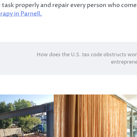
he task properly and repair every person who come
rapy in Parnell.
How does the U.S. tax code obstructs w
entrepren