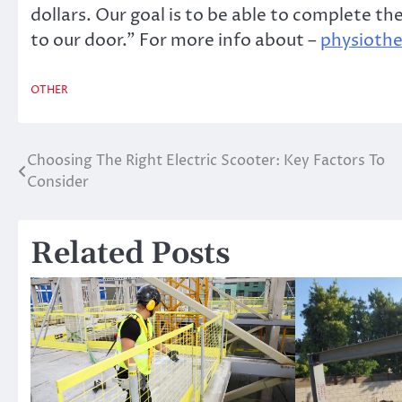
dollars. Our goal is to be able to complete t
to our door.” For more info about –
physiothe
OTHER
Choosing The Right Electric Scooter: Key Factors To
Post
Consider
navigation
Related Posts