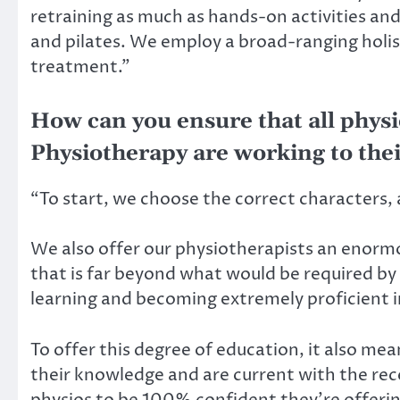
retraining as much as hands-on activities an
and pilates. We employ a broad-ranging holis
treatment.”
How can you ensure that all physi
Physiotherapy are working to thei
“To start, we choose the correct characters, 
We also offer our physiotherapists an enorm
that is far beyond what would be required b
learning and becoming extremely proficient 
To offer this degree of education, it also me
their knowledge and are current with the re
physios to be 100% confident they’re offering