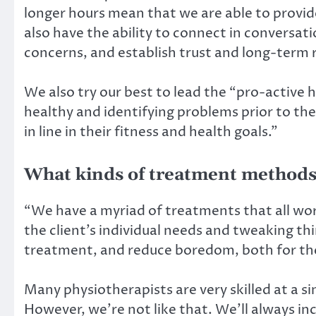
longer hours mean that we are able to provi
also have the ability to connect in conversati
concerns, and establish trust and long-term 
We also try our best to lead the “pro-active
healthy and identifying problems prior to th
in line in their fitness and health goals.”
What kinds of treatment methods
“We have a myriad of treatments that all wor
the client’s individual needs and tweaking th
treatment, and reduce boredom, both for the 
Many physiotherapists are very skilled at a s
However, we’re not like that. We’ll always i