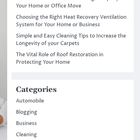
Your Home or Office Move
Choosing the Right Heat Recovery Ventilation
System for Your Home or Business
Simple and Easy Cleaning Tips to Increase the
Longevity of your Carpets
The Vital Role of Roof Restoration in
Protecting Your Home
Categories
Automobile
Blogging
Business
Cleaning