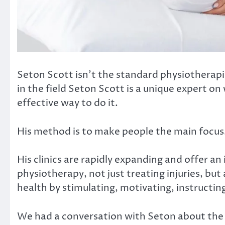
Seton Scott isn’t the standard physiotherapi
in the field Seton Scott is a unique expert on
effective way to do it.
His method is to make people the main focus
His clinics are rapidly expanding and offer an
physiotherapy, not just treating injuries, b
health by stimulating, motivating, instructin
We had a conversation with Seton about the 