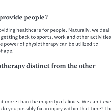
provide people?
viding healthcare for people. Naturally, we deal
n getting back to sports, work and other activities
he power of physiotherapy can be utilized to
shape.”
therapy distinct from the other
bit more than the majority of clinics. We can’t ev
o you possibly fix an injury within that time? Th