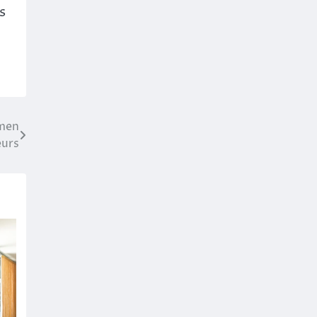
s
omen
eurs