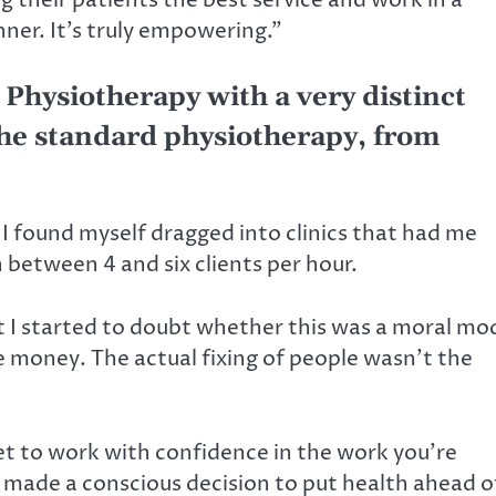
er. It’s truly empowering.”
 Physiotherapy with a very distinct
 the standard physiotherapy, from
 I found myself dragged into clinics that had me
 between 4 and six clients per hour.
ut I started to doubt whether this was a moral mo
 money. The actual fixing of people wasn’t the
 get to work with confidence in the work you’re
 made a conscious decision to put health ahead o