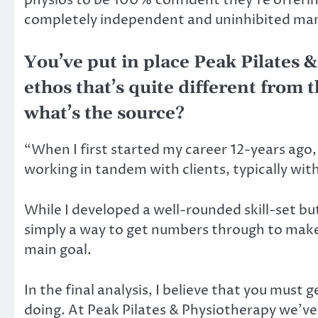
completely independent and uninhibited mann
You’ve put in place Peak Pilates &
ethos that’s quite different from
what’s the source?
“When I first started my career 12-years ago,
working in tandem with clients, typically with
While I developed a well-rounded skill-set b
simply a way to get numbers through to make
main goal.
In the final analysis, I believe that you must
doing. At Peak Pilates & Physiotherapy we’ve