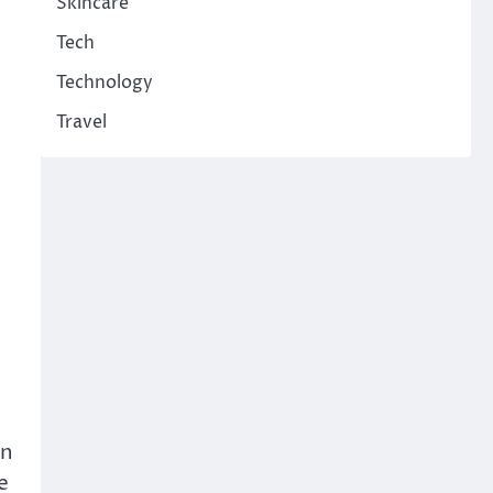
Skincare
Tech
Technology
Travel
en
e