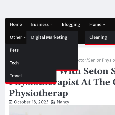
Skip
to
content
Home
Business
Blogging
Home
Other
Digital Marketing
Contact Us
Cleaning
Pets
Finance
Home
Other
Q & A Blog With Seton Scott – Director/Senior Physio
Tech
Automobile
Q & A Blog With Seton S
Travel
Physiotherapist At The 
Physiotherap
October 18, 2023
Nancy