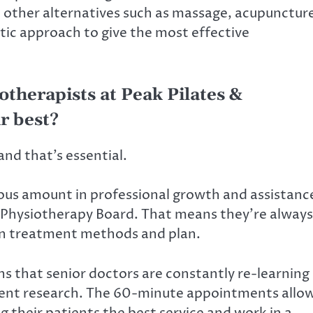
d other alternatives such as massage, acupunctur
tic approach to give the most effective
otherapists at Peak Pilates &
r best?
and that’s essential.
ous amount in professional growth and assistanc
y Physiotherapy Board. That means they’re always
in treatment methods and plan.
ans that senior doctors are constantly re-learning
cent research. The 60-minute appointments allo
 their patients the best service and work in a