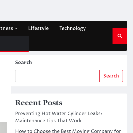
itness
Lifestyle
Technology
Search
Search
Recent Posts
Preventing Hot Water Cylinder Leaks:
Maintenance Tips That Work
How to Choose the Best Moving Company for