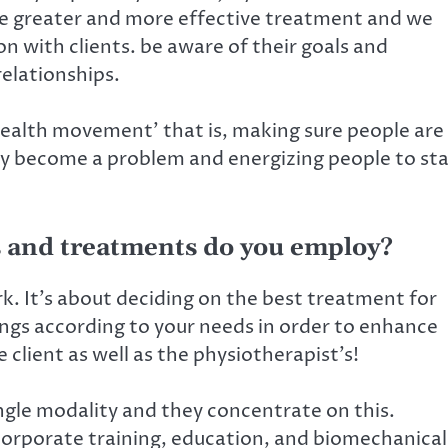
de greater and more effective treatment and we
on with clients. be aware of their goals and
relationships.
 health movement’ that is, making sure people are
ey become a problem and energizing people to st
 and treatments do you employ?
k. It’s about deciding on the best treatment for
ings according to your needs in order to enhance
client as well as the physiotherapist’s!
ingle modality and they concentrate on this.
ncorporate training, education, and biomechanical