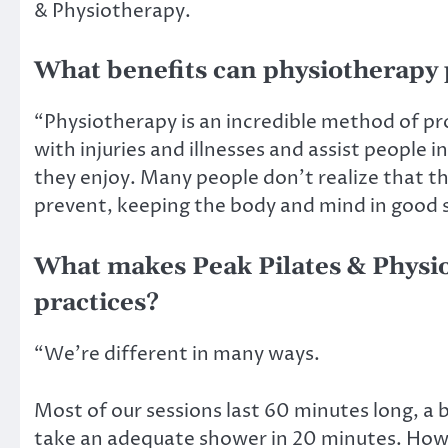
& Physiotherapy.
What benefits can physiotherapy 
“Physiotherapy is an incredible method of pro
with injuries and illnesses and assist people i
they enjoy. Many people don’t realize that t
prevent, keeping the body and mind in good 
What makes Peak Pilates & Physio
practices?
“We’re different in many ways.
Most of our sessions last 60 minutes long, a 
take an adequate shower in 20 minutes. How d