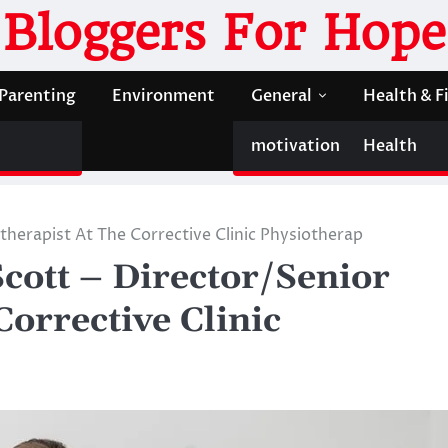
Bloggers For Hope
Parenting
Environment
General
Health & F
motivation
Health
therapist At The Corrective Clinic Physiotherap
cott – Director/Senior
Corrective Clinic