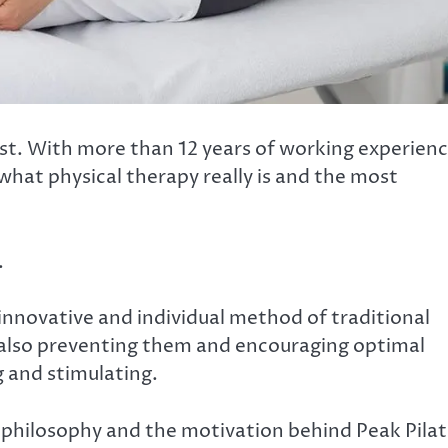
st. With more than 12 years of working experien
 what physical therapy really is and the most
.
 innovative and individual method of traditional
ut also preventing them and encouraging optimal
g and stimulating.
philosophy and the motivation behind Peak Pilat