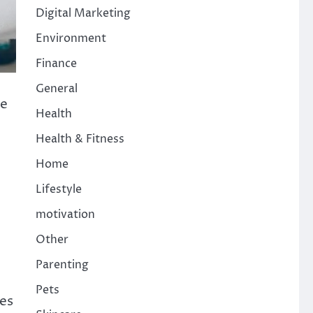
Digital Marketing
Environment
Finance
General
ce
Health
Health & Fitness
Home
Lifestyle
motivation
Other
Parenting
Pets
es