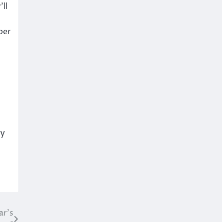
ll
per
ty
ar’s