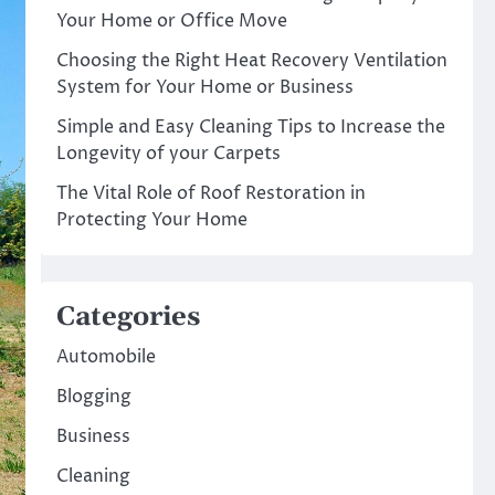
Your Home or Office Move
Choosing the Right Heat Recovery Ventilation
System for Your Home or Business
Simple and Easy Cleaning Tips to Increase the
Longevity of your Carpets
The Vital Role of Roof Restoration in
Protecting Your Home
Categories
Automobile
Blogging
Business
Cleaning