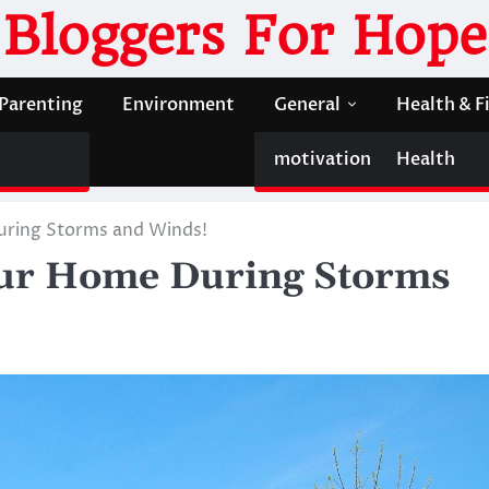
Bloggers For Hope
Parenting
Environment
General
Health & F
motivation
Health
uring Storms and Winds!
our Home During Storms