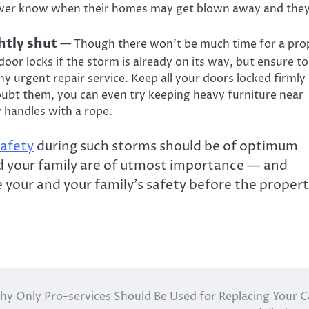
ever know when their homes may get blown away and they’
htly shut
— Though there won’t be much time for a pro
oor locks if the storm is already on its way, but ensure to
 urgent repair service. Keep all your doors locked firmly
oubt them, you can even try keeping heavy furniture near
 handles with a rope.
safety
during such storms should be of optimum
nd your family are of utmost importance — and
your and your family’s safety before the proper
y Only Pro-services Should Be Used for Replacing Your C