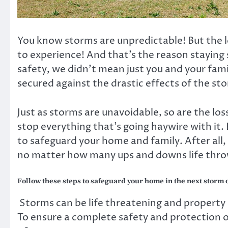
You know storms are unpredictable! But the lo
to experience! And that’s the reason staying
safety, we didn’t mean just you and your fam
secured against the drastic effects of the st
Just as storms are unavoidable, so are the lo
stop everything that’s going haywire with it. 
to safeguard your home and family. After all, 
no matter how many ups and downs life thro
Follow these steps to safeguard your home in the next storm 
Storms can be life threatening and property s
To ensure a complete safety and protection o