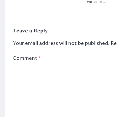
winter is…
Leave a Reply
Your email address will not be published.
Re
Comment
*