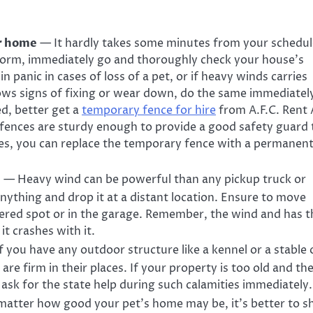
ur home
— It hardly takes some minutes from your schedul
storm, immediately go and thoroughly check your house’s
in panic in cases of loss of a pet, or if heavy winds carries
ws signs of fixing or wear down, do the same immediately
ed, better get a
temporary fence
for
hire
from
A.F.C. Rent 
fences are sturdy enough to provide a good safety guard 
s, you can replace the
temporary fence
with a permanen
p
— Heavy wind can be powerful than any
pickup truck
or
nything and drop it at a distant location. Ensure to move
vered spot or in the garage. Remember, the wind and has t
t crashes with it.
 you have any outdoor structure like a kennel or a stable 
are firm in their places. If your property is too old and th
, ask for the state help during such calamities immediately.
atter how good your pet’s home may be, it’s better to sh