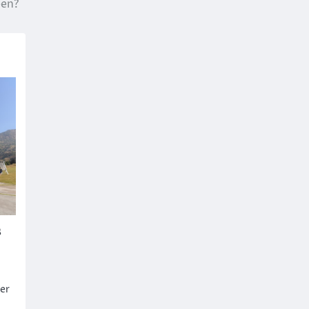
en?
s
er