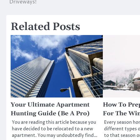
Driveways!
navigation
Related Posts
Your Ultimate Apartment
How To Pre
Hunting Guide (Be A Pro)
For The Win
You are reading this article because you
Every season h
have decided to be relocated to a new
different types o
apartment. You may undoubtedly find…
to that season o