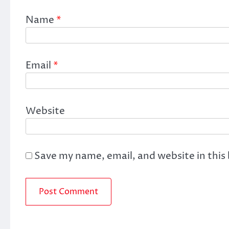
Name
*
Email
*
Website
Save my name, email, and website in this