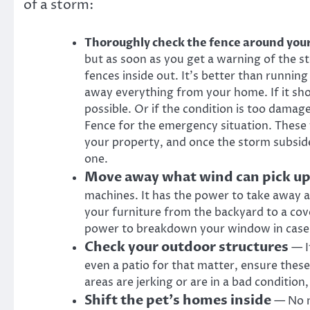
of a storm:
Thoroughly check the fence around yo
but as soon as you get a warning of the 
fences inside out. It’s better than running 
away everything from your home. If it sho
possible. Or if the condition is too damag
Fence
for the emergency situation. These 
your property, and once the storm subside
one.
Move away what wind can pick u
machines. It has the power to take away a
your furniture from the backyard to a co
power to breakdown your window in case i
Check your outdoor structures
— If
even a patio for that matter, ensure these 
areas are jerking or are in a bad condition
Shift the pet’s homes inside
— No m