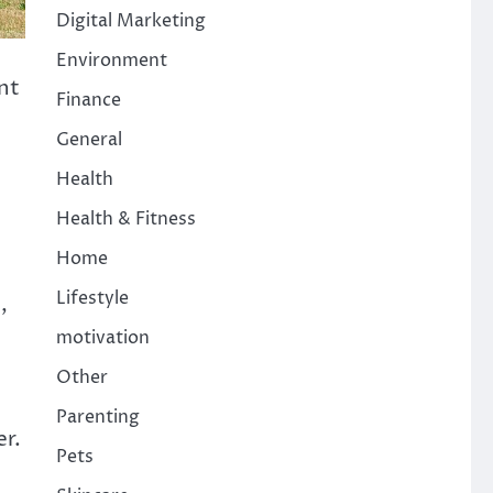
Digital Marketing
Environment
nt
Finance
General
Health
Health & Fitness
Home
Lifestyle
,
motivation
Other
Parenting
er.
Pets