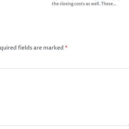
the closing costs as well. These…
quired fields are marked
*