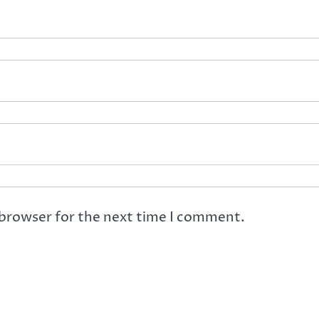
 browser for the next time I comment.