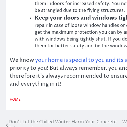
them indoors for increased safety. You n
be strangled due to the flying structures.
Keep your doors and windows tig
repair in case of loose window handles or d
get the maximum protection you can by any
with windows being tightly shut. If you d
them for better safety and tie the window
We know
your home is special to you and its 
priority to you! But always remember, you a
therefore it’s always recommended to ensure 
and everything in it!
HOME
Don’t Let the Chilled Winter Harm Your Concrete
Wh
Post