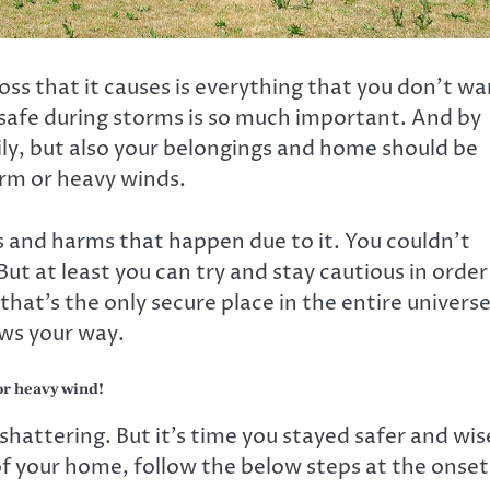
ss that it causes is everything that you don’t wa
 safe during storms is so much important. And by
ily, but also your belongings and home should be
orm or heavy winds.
ss and harms that happen due to it. You couldn’t
But at least you can try and stay cautious in order
that’s the only secure place in the entire universe
ws your way.
or heavy wind!
hattering. But it’s time you stayed safer and wis
f your home, follow the below steps at the onset