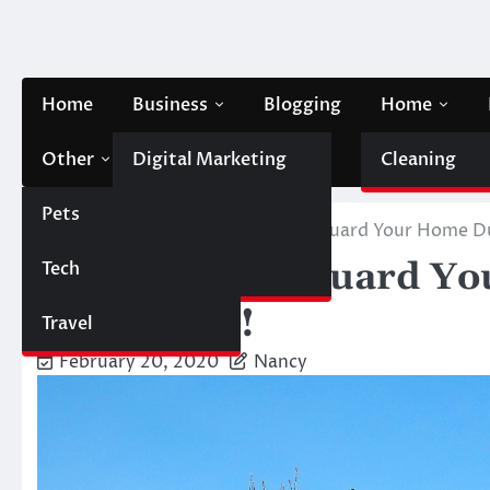
Skip
to
content
Home
Business
Blogging
Home
Other
Digital Marketing
Contact Us
Cleaning
Pets
Finance
Home
Home
5 Steps to Safeguard Your Home D
5 Steps to Safeguard Y
Tech
Automobile
and Winds!
Travel
February 20, 2020
Nancy