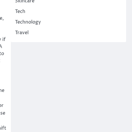
Skincare
Tech
e,
Technology
Travel
 if
A
to
t
he
or
ese
ift