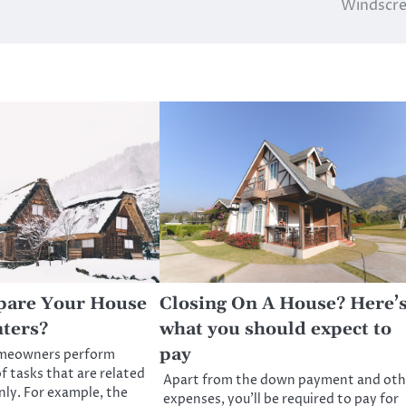
Windscre
pare Your House
Closing On A House? Here’
ters?
what you should expect to
pay
omeowners perform
f tasks that are related
Apart from the down payment and oth
nly. For example, the
expenses, you’ll be required to pay for