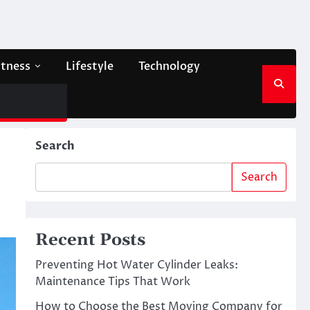
itness
Lifestyle
Technology
Search
Search
Recent Posts
Preventing Hot Water Cylinder Leaks:
Maintenance Tips That Work
How to Choose the Best Moving Company for