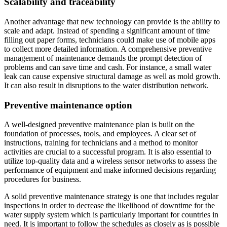
Scalability and traceability
Another advantage that new technology can provide is the ability to
scale and adapt. Instead of spending a significant amount of time
filling out paper forms, technicians could make use of mobile apps
to collect more detailed information. A comprehensive preventive
management of maintenance demands the prompt detection of
problems and can save time and cash. For instance, a small water
leak can cause expensive structural damage as well as mold growth.
It can also result in disruptions to the water distribution network.
Preventive maintenance option
A well-designed preventive maintenance plan is built on the
foundation of processes, tools, and employees. A clear set of
instructions, training for technicians and a method to monitor
activities are crucial to a successful program. It is also essential to
utilize top-quality data and a wireless sensor networks to assess the
performance of equipment and make informed decisions regarding
procedures for business.
A solid preventive maintenance strategy is one that includes regular
inspections in order to decrease the likelihood of downtime for the
water supply system which is particularly important for countries in
need. It is important to follow the schedules as closely as is possible