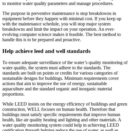
to monitor water quality parameters and manage procedures.
The purpose in preventive maintenance is stop breakdowns in
equipment before they happen with minimal cost. If you keep up
with the maintenance schedule, you will stop major system
breakdowns and limit the impact on your operation. An ever-
evolving computer science makes it feasible. The best method to
handle this is to be prepared and proactive.
Help achieve leed and well standards
To ensure adequate surveillance of the water’s quality monitoring of
water quality, the system must adhere to the standards. The
standards are built on points or credits for various categories of
sustainable designs for buildings. Minimum requirements cover
actions that aim to improve the use of energy, sustainable
aquaculture and the standard organic and inorganic material
proportions.
While LEED insists on the energy efficiency of buildings and green
construction, WELL focuses on human health. Therefore that
buildings must satisfy specific requirements that improve human
health, like air quality heating and lighting and other materials. A
water quality monitoring system could help in achieving LEED
certification through helping reduce the use of water, as well as