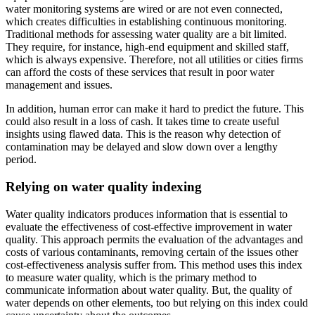
water monitoring systems are wired or are not even connected,
which creates difficulties in establishing continuous monitoring.
Traditional methods for assessing water quality are a bit limited.
They require, for instance, high-end equipment and skilled staff,
which is always expensive. Therefore, not all utilities or cities firms
can afford the costs of these services that result in poor water
management and issues.
In addition, human error can make it hard to predict the future. This
could also result in a loss of cash. It takes time to create useful
insights using flawed data. This is the reason why detection of
contamination may be delayed and slow down over a lengthy
period.
Relying on water quality indexing
Water quality indicators produces information that is essential to
evaluate the effectiveness of cost-effective improvement in water
quality. This approach permits the evaluation of the advantages and
costs of various contaminants, removing certain of the issues other
cost-effectiveness analysis suffer from. This method uses this index
to measure water quality, which is the primary method to
communicate information about water quality. But, the quality of
water depends on other elements, too but relying on this index could