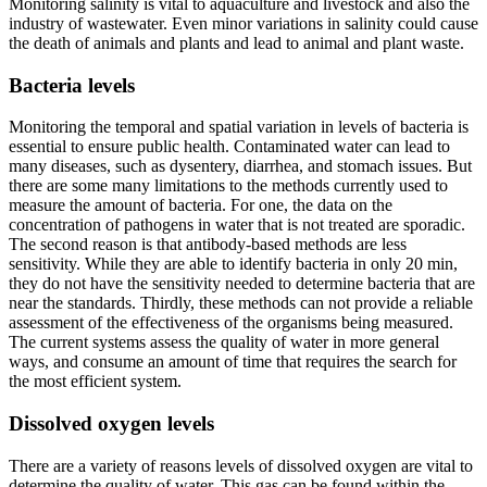
Monitoring salinity is vital to aquaculture and livestock and also the
industry of wastewater. Even minor variations in salinity could cause
the death of animals and plants and lead to animal and plant waste.
Bacteria levels
Monitoring the temporal and spatial variation in levels of bacteria is
essential to ensure public health. Contaminated water can lead to
many diseases, such as dysentery, diarrhea, and stomach issues. But
there are some many limitations to the methods currently used to
measure the amount of bacteria. For one, the data on the
concentration of pathogens in water that is not treated are sporadic.
The second reason is that antibody-based methods are less
sensitivity. While they are able to identify bacteria in only 20 min,
they do not have the sensitivity needed to determine bacteria that are
near the standards. Thirdly, these methods can not provide a reliable
assessment of the effectiveness of the organisms being measured.
The current systems assess the quality of water in more general
ways, and consume an amount of time that requires the search for
the most efficient system.
Dissolved oxygen levels
There are a variety of reasons levels of dissolved oxygen are vital to
determine the quality of water. This gas can be found within the