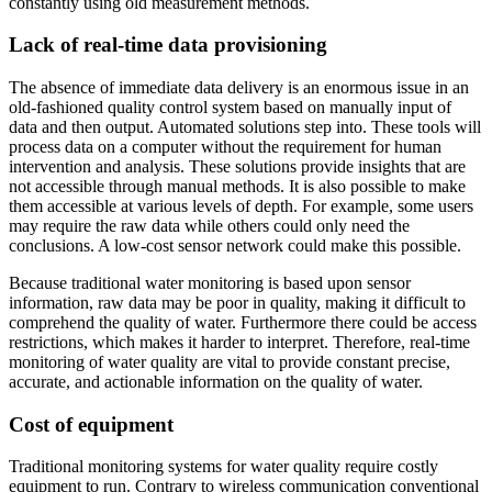
constantly using old measurement methods.
Lack of real-time data provisioning
The absence of immediate data delivery is an enormous issue in an
old-fashioned quality control system based on manually input of
data and then output. Automated solutions step into. These tools will
process data on a computer without the requirement for human
intervention and analysis. These solutions provide insights that are
not accessible through manual methods. It is also possible to make
them accessible at various levels of depth. For example, some users
may require the raw data while others could only need the
conclusions. A low-cost sensor network could make this possible.
Because traditional water monitoring is based upon sensor
information, raw data may be poor in quality, making it difficult to
comprehend the quality of water. Furthermore there could be access
restrictions, which makes it harder to interpret. Therefore, real-time
monitoring of water quality are vital to provide constant precise,
accurate, and actionable information on the quality of water.
Cost of equipment
Traditional monitoring systems for water quality require costly
equipment to run. Contrary to wireless communication conventional