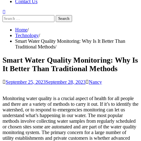
Contact Us
Search
for:
Home
Technology
Smart Water Quality Monitoring: Why Is It Better Than
Traditional Methods
Smart Water Quality Monitoring: Why Is
It Better Than Traditional Methods
September 25, 2023
September 28, 2023
Nancy
Monitoring water quality is a crucial aspect of health for all people
and there are a variety of methods to carry it out. If it’s to identify the
watershed, or to respond to emergencies monitoring can let us
understand what’s happening in our water. The most popular
methods involve collecting water samples from regularly scheduled
or chosen sites some are automated and are part of the water quality
monitoring system. The primary concern for a large number of
utility establishments and private customers is whether advanced