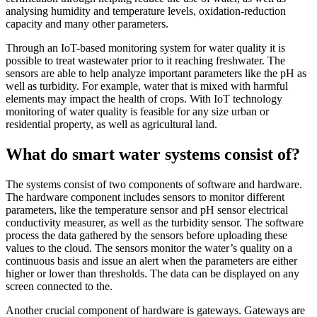
analysing humidity and temperature levels, oxidation-reduction
capacity and many other parameters.
Through an IoT-based monitoring system for water quality it is
possible to treat wastewater prior to it reaching freshwater. The
sensors are able to help analyze important parameters like the pH as
well as turbidity. For example, water that is mixed with harmful
elements may impact the health of crops. With IoT technology
monitoring of water quality is feasible for any size urban or
residential property, as well as agricultural land.
What do smart water systems consist of?
The systems consist of two components of software and hardware.
The hardware component includes sensors to monitor different
parameters, like the temperature sensor and pH sensor electrical
conductivity measurer, as well as the turbidity sensor. The software
process the data gathered by the sensors before uploading these
values to the cloud. The sensors monitor the water’s quality on a
continuous basis and issue an alert when the parameters are either
higher or lower than thresholds. The data can be displayed on any
screen connected to the.
Another crucial component of hardware is gateways. Gateways are