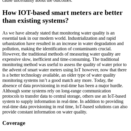
cause uncertainty about the outcomes.
How IOT-based smart meters are better
than existing systems?
As we have already stated that monitoring water quality is an
essential task in our modern world. Industrialization and rapid
urbanization have resulted in an increase in water degradation and
pollution, making the identification of contaminants crucial.
However, the traditional methods of measuring water quality are
expensive slow, inefficient and time-consuming. The traditional
monitoring method was useful to assess the quality of water prior to
the advent of smart water meters using IoT however, now that there
is a better technology available, an older type of water quality
monitoring systems isn’t a good match any more. Today, the
absence of data provisioning in real-time has been a major hurdle.
Although some systems rely on long-range communication
protocols to transfer data to central storage, others use an IoT-based
system to supply information in real-time. In addition to providing
real-time data provisioning in real time, IoT-based solutions can also
provide constant information on water quality.
Coverage