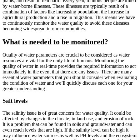
plants, and result in real harm. Every year, millions people are killed
by water-borne illnesses. These illnesses are typically result of a
combination of factors like increasing population, the increase in
agricultural production and a rise in migration. This means we have
to continuously monitor the water quality to avoid these diseases
becoming widespread in our communities.
What is needed to be monitored?
Quality of water parameters are crucial to be considered as water
resources are vital for the daily life of humans. Monitoring the
quality of water in real-time provides the required information to act
immediately in the event that there are any issues. There are many
essential water parameters that you should consider when evaluating
the condition of water and we’ll quickly discuss each one for your
greater understanding.
Salt levels
The salinity issue is of great concern for water quality. It could be
affected by changes in the climate, in land use, and erosion of rock.
It is a problem that can be found in soils and groundwater and can
even reach levels that are high. If the salinity level can be high it
may influence water sources as well as PH levels and the ecosystem.