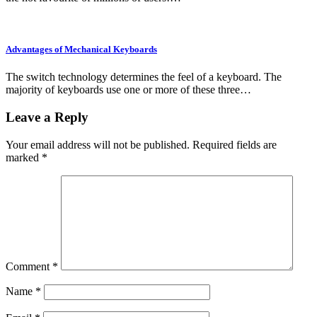
Advantages of Mechanical Keyboards
The switch technology determines the feel of a keyboard. The
majority of keyboards use one or more of these three…
Leave a Reply
Your email address will not be published.
Required fields are
marked
*
Comment
*
Name
*