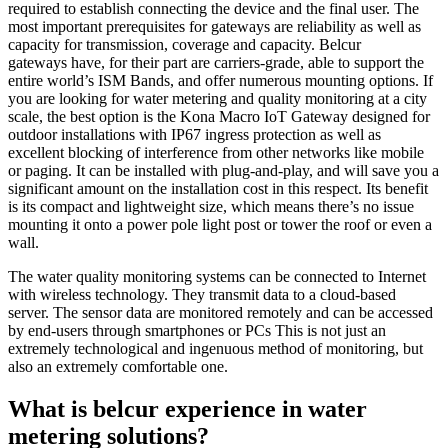
required to establish connecting the device and the final user. The
most important prerequisites for gateways are reliability as well as
capacity for transmission, coverage and capacity. Belcur
gateways
have, for their part are carriers-grade, able to support the
entire world’s ISM Bands, and offer numerous mounting options. If
you are looking for water metering and quality monitoring at a city
scale, the best option is the
Kona Macro IoT Gateway
designed for
outdoor installations with IP67 ingress protection as well as
excellent blocking of interference from other networks like mobile
or paging. It can be installed with plug-and-play, and will save you a
significant amount on the installation cost in this respect. Its benefit
is its compact and lightweight size, which means there’s no issue
mounting it onto a power pole light post or tower the roof or even a
wall.
The water quality monitoring systems can be connected to Internet
with wireless technology. They transmit data to a cloud-based
server. The sensor data are monitored remotely and can be accessed
by end-users through smartphones or PCs This is not just an
extremely technological and ingenuous method of monitoring, but
also an extremely comfortable one.
What is belcur
experience in water
metering solutions?