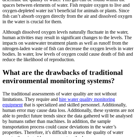
spaces between elements of water. Fish require oxygen to live and
oxygen-depleted water isn’t beneficial for animals or plants. Since
fish can’t absorb oxygen directly from the air and dissolved oxygen
in the water is crucial for them.
Although dissolved oxygen levels naturally fluctuate in the water,
human activities may result in significant changes to the levels. The
impacts on wastewater treatment plants as well as runoff from the
nitrogen-laden waste of fish can decrease the oxygen levels in water
bodies. In water, low levels of oxygen could cause death of fish and
reduce the likelihood of reproduction.
What are the drawbacks of traditional
environmental monitoring systems?
The traditional assessments of water quality are not without
limitations. They require and
hire water quality monitoring
equipment
that is specialized and skilled personnel. Additionally,
human error may cause data loss. Additionally, these systems are not
able to predict future trends since the data gathered will be analysed
by humans rather than machines. In addition, the sample
transportation process could cause deviations in the water’s
properties. Therefore, it’s difficult to assess the quality of water