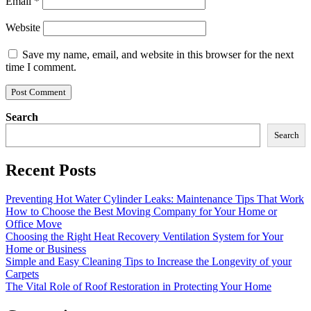
Email
*
Website
Save my name, email, and website in this browser for the next
time I comment.
Search
Search
Recent Posts
Preventing Hot Water Cylinder Leaks: Maintenance Tips That Work
How to Choose the Best Moving Company for Your Home or
Office Move
Choosing the Right Heat Recovery Ventilation System for Your
Home or Business
Simple and Easy Cleaning Tips to Increase the Longevity of your
Carpets
The Vital Role of Roof Restoration in Protecting Your Home