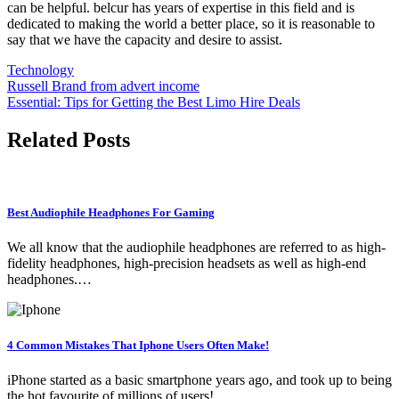
can be helpful. belcur has years of expertise in this field and is
dedicated to making the world a better place, so it is reasonable to
say that we have the capacity and desire to assist.
Technology
Post
Russell Brand from advert income
Essential: Tips for Getting the Best Limo Hire Deals
navigation
Related Posts
Best Audiophile Headphones For Gaming
We all know that the audiophile headphones are referred to as high-
fidelity headphones, high-precision headsets as well as high-end
headphones.…
4 Common Mistakes That Iphone Users Often Make!
iPhone started as a basic smartphone years ago, and took up to being
the hot favourite of millions of users!…