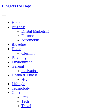
Skip
Bloggers For Hope
to
content
Home
Business
Digital Marketing
Finance
Automobile
Blogging
Home
Cleaning
Parenting
Environment
General
motivation
Health & Fitness
Health
Lifestyle
Technology
Other
Pets
Tech
Travel