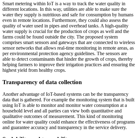
Smart metering within IoT is a way to track the water quality in
different locations. In this way, utilities are able to make sure the
water they supply is nutritious and safe for consumption by humans
even in remote locations. Furthermore, they could also assess the
quality of water used in pipes and overhead tanks. A high-quality
water supply is crucial for the production of crops as well and the
farms could be found outside the city. The proposed system
comprises smart sensors and gateways that are connected to wireless
sensor networks that allows real-time monitoring in remote areas, as
per environmental protection agency guidelines. The sensors are
able to detect contaminants that hinder the growth of crops, thereby
helping farmers to improve their irrigation practices and ensuring the
highest yield from healthy crops.
Transparency of data collection
Another advantage of IoT-based systems can be the transparency
data that is gathered. For example the monitoring system that is built
using IoT is able to monitor and monitor water consumption at a
household level and all parties can view both quantitative and
qualitative outcomes of measurement. This kind of monitoring
online for water quality could enhance the effectiveness of programs
and guarantee accuracy and transparency in the service delivery.