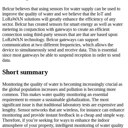
Belcur believes that using sensors for water supply can be used to
improve the quality of water and we believe that the IoT and
LoRaWAN solutions will greatly enhance the efficiency of any
sector. Belcur has created sensors for smart energy as well as water
metering in conjunction with gateways to create an efficient
connection using third-party sensors that are that are based upon
LoRaWAN technology. Belcur gateways can support
communication at two different frequencies, which allows the
device to simultaneously send and receive data. This is essential
since most gateways be able to suspend reception in order to send
data.
Short summary
Monitoring the quality of water is becoming increasingly crucial as
the global population increases and pollution is becoming more
common. This makes water quality monitoring an essential
requirement to ensure a sustainable globalization. The most
significant issue is that traditional laboratory tests are expensive and
lengthy. Sensor networks that are wireless, for instance can enhance
monitoring and provide instant feedback in a cheap and simple way.
Therefore, if you’re seeking for ways to enhance the indoor
atmosphere of your property, intelligent monitoring of water quality