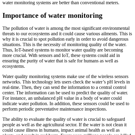
water monitoring systems are better than conventional meters.
Importance of water monitoring
The pollution of water is among the most significant environmental
threats to our ecosystems and it could cause various ailments. This is
why it is crucial to spot pollution early in order to avoid dangerous
situations. This is the necessity of monitoring quality of the water.
Thus, IoT-based systems to monitor water quality are becoming
more crucial. With sensors and IoT, these systems could aid in
ensuring the purity of water that is safe for humans as well as
ecosystems.
Water quality monitoring systems make use of the wireless sensors
networks. This technology lets users check the water’s pH levels in
real-time. Then, they can send the information to a central control
center. The information can be used to predict the quality of water.
For instance, an unbalanced pH value in a body of water could
indicate water pollution. In addition, these sensors could be used to
perform periodic preventative maintenance inspections.
The ability to evaluate the quality of water is crucial to safeguard
people as well as the agricultural sector. If the water is not clean it
could cause illness in humans, impact animal health as well as