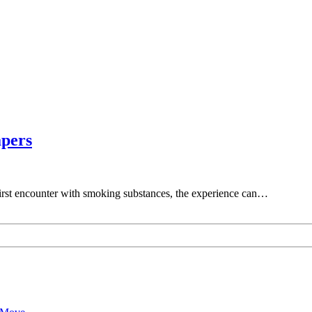
apers
r first encounter with smoking substances, the experience can…