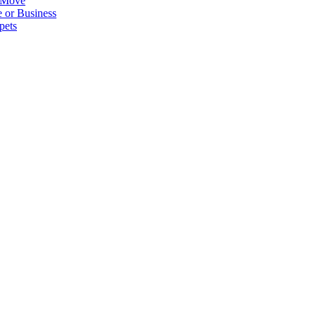
 Move
 or Business
pets