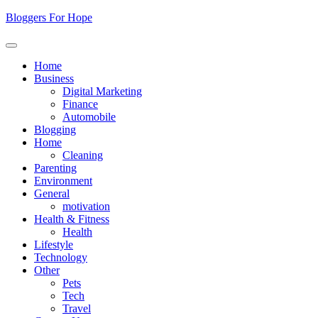
Skip
Bloggers For Hope
to
content
Home
Business
Digital Marketing
Finance
Automobile
Blogging
Home
Cleaning
Parenting
Environment
General
motivation
Health & Fitness
Health
Lifestyle
Technology
Other
Pets
Tech
Travel