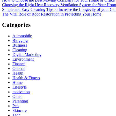
How to Choose the Best Moving Company for Your Home or Office
Choosing the Right Heat Recovery Ventilation System for Your Home
Simple and Easy Cleaning Tips to Increase the Longevity of your Car
The Vital Role of Roof Restoration in Protecting Your Home
Categories
Automobile
Blogging
Business
Cleaning
Digital Marketing
Environment
Finance
General
Health
Health & Fitness
Home
Lifestyle
motivation
Other
Parenting
Pets
Skincare
Tech