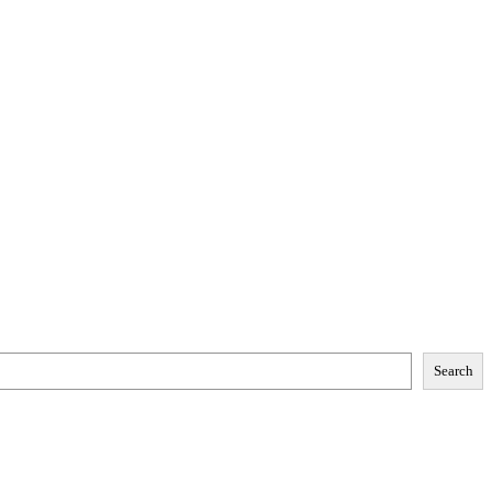
Search