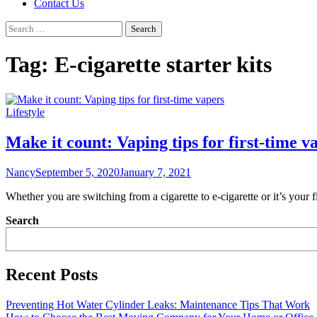
Contact Us
Search
for:
Tag:
E-cigarette starter kits
Lifestyle
Make it count: Vaping tips for first-time v
Nancy
September 5, 2020
January 7, 2021
Whether you are switching from a cigarette to e-cigarette or it’s you
Search
Recent Posts
Preventing Hot Water Cylinder Leaks: Maintenance Tips That Work