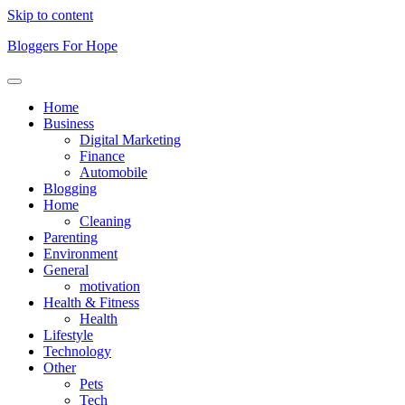
Skip to content
Bloggers For Hope
Home
Business
Digital Marketing
Finance
Automobile
Blogging
Home
Cleaning
Parenting
Environment
General
motivation
Health & Fitness
Health
Lifestyle
Technology
Other
Pets
Tech