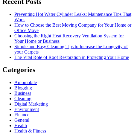
Recent Posts
Preventing Hot Water Cylinder Leaks: Maintenance Tips That
Work
How to Choose the Best Moving Company for Your Home or
Office Move
Choosing the Right Heat Recovery Ventilation System for
Your Home or Business
Simple and Easy Cleaning Tips to Increase the Longevity of
your Carpets
The Vital Role of Roof Restoration in Protecting Your Home
Categories
Automobile
Blogging
Business
Cleaning
Digital Marketing
Environment
Finance
General
Health
Health & Fitness