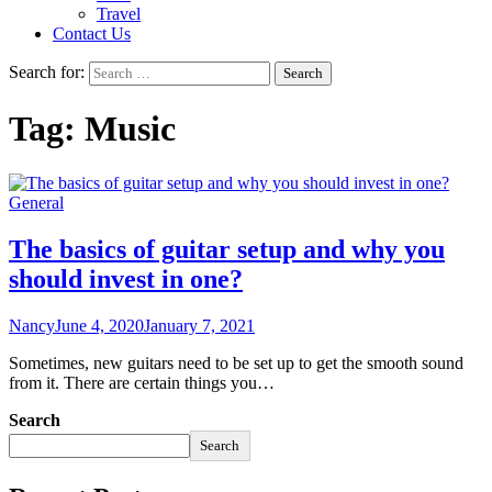
Travel
Contact Us
Search for:
Tag:
Music
General
The basics of guitar setup and why you
should invest in one?
Nancy
June 4, 2020
January 7, 2021
Sometimes, new guitars need to be set up to get the smooth sound
from it. There are certain things you…
Search
Search