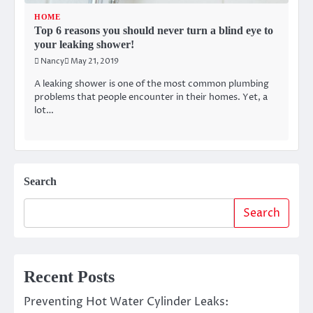
HOME
Top 6 reasons you should never turn a blind eye to
your leaking shower!
Nancy
May 21, 2019
A leaking shower is one of the most common plumbing
problems that people encounter in their homes. Yet, a
lot…
Search
Search
Recent Posts
Preventing Hot Water Cylinder Leaks: