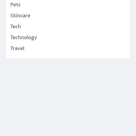
Pets
Skincare
Tech
Technology
Travel