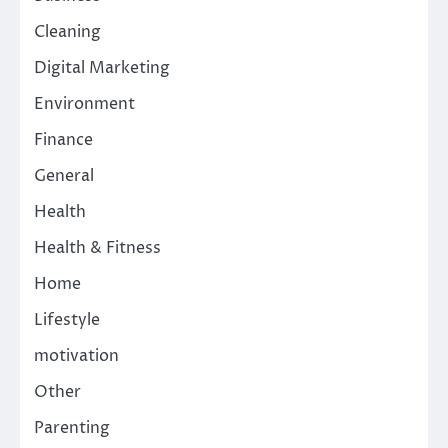
Cleaning
Digital Marketing
Environment
Finance
General
Health
Health & Fitness
Home
Lifestyle
motivation
Other
Parenting