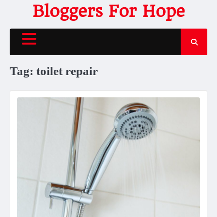
Skip
Bloggers For Hope
to
content
Tag:
toilet repair