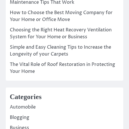
Maintenance Tips That Work
How to Choose the Best Moving Company for
Your Home or Office Move
Choosing the Right Heat Recovery Ventilation
System for Your Home or Business
Simple and Easy Cleaning Tips to Increase the
Longevity of your Carpets
The Vital Role of Roof Restoration in Protecting
Your Home
Categories
Automobile
Blogging
Business