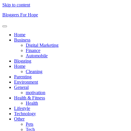
Skip to content
Bloggers For Hope
Home
Business
Digital Marketing
Finance
Automobile
Blogging
Home
Cleaning
Parenting
Environment
General
motivation
Health & Fitness
Health
Lifestyle
Technology
Other
Pets
Tech