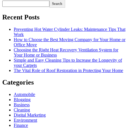
Search
Recent Posts
Preventing Hot Water Cylinder Leaks: Maintenance Tips That
Work
How to Choose the Best Moving Company for Your Home or
Office Move
Choosing the Right Heat Recovery Ventilation System for
Your Home or Business
Simple and Easy Cleaning Tips to Increase the Longevity of
your Carpets
The Vital Role of Roof Restoration in Protecting Your Home
Categories
Automobile
Blogging
Business
Cleaning
Digital Marketing
Environment
Finance