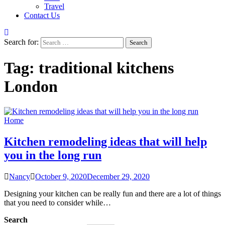
Travel
Contact Us
Search for:
Tag:
traditional kitchens
London
Home
Kitchen remodeling ideas that will help
you in the long run
Nancy
October 9, 2020
December 29, 2020
Designing your kitchen can be really fun and there are a lot of things
that you need to consider while…
Search