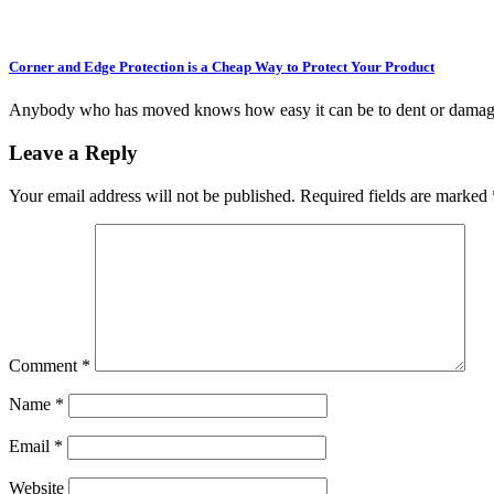
Corner and Edge Protection is a Cheap Way to Protect Your Product
Anybody who has moved knows how easy it can be to dent or damag
Leave a Reply
Your email address will not be published.
Required fields are marked
Comment
*
Name
*
Email
*
Website