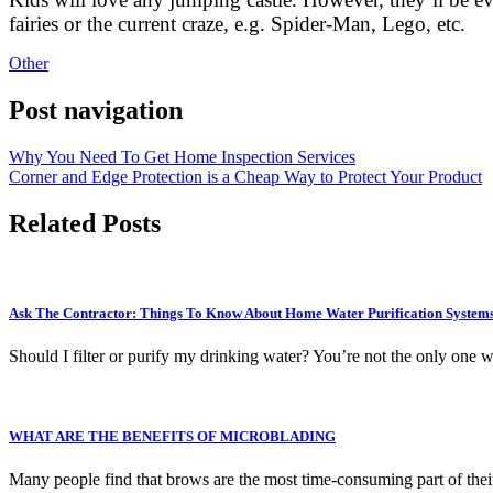
fairies or the current craze, e.g. Spider-Man, Lego, etc.
Other
Post navigation
Why You Need To Get Home Inspection Services
Corner and Edge Protection is a Cheap Way to Protect Your Product
Related Posts
Ask The Contractor: Things To Know About Home Water Purification System
Should I filter or purify my drinking water? You’re not the only one w
WHAT ARE THE BENEFITS OF MICROBLADING
Many people find that brows are the most time-consuming part of their