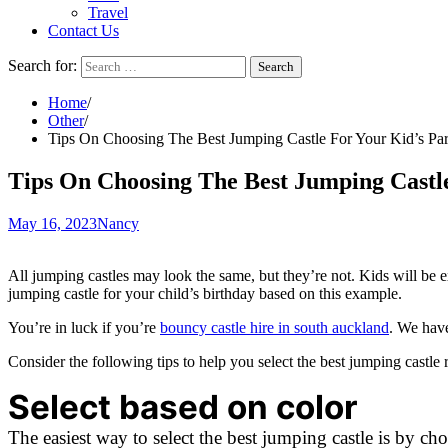
Travel
Contact Us
Search for:
Home
Other
Tips On Choosing The Best Jumping Castle For Your Kid’s Par
Tips On Choosing The Best Jumping Castle
May 16, 2023
Nancy
All jumping castles may look the same, but they’re not. Kids will be exc
jumping castle for your child’s birthday based on this example.
You’re in luck if you’re
bouncy castle hire in south auckland
. We have
Consider the following tips to help you select the best jumping castle r
Select based on color
The easiest way to select the best jumping castle is by c