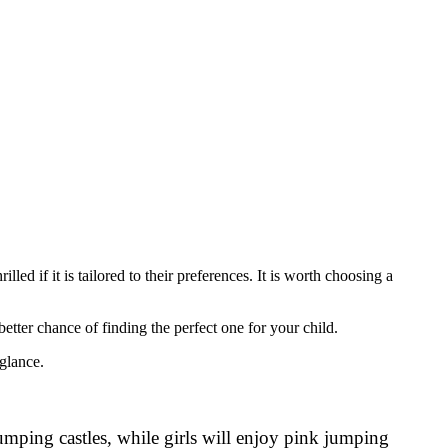
ed if it is tailored to their preferences. It is worth choosing a
etter chance of finding the perfect one for your child.
 glance.
jumping castles, while girls will enjoy pink jumping