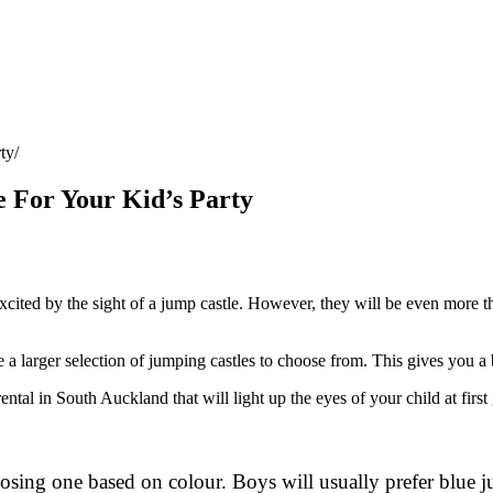
ty
 For Your Kid’s Party
ited by the sight of a jump castle. However, they will be even more thrill
 a larger selection of jumping castles to choose from. This gives you a b
ental in South Auckland that will light up the eyes of your child at first
hoosing one based on colour. Boys will usually prefer blue 