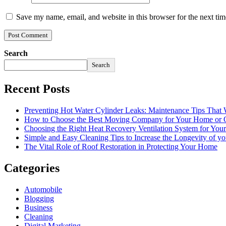
Save my name, email, and website in this browser for the next ti
Search
Search
Recent Posts
Preventing Hot Water Cylinder Leaks: Maintenance Tips That
How to Choose the Best Moving Company for Your Home or 
Choosing the Right Heat Recovery Ventilation System for You
Simple and Easy Cleaning Tips to Increase the Longevity of yo
The Vital Role of Roof Restoration in Protecting Your Home
Categories
Automobile
Blogging
Business
Cleaning
Digital Marketing