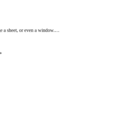
e a sheet, or even a window.…
*