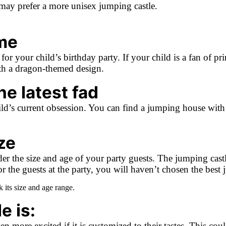
u may prefer a more unisex jumping castle.
me
or your child’s birthday party. If your child is a fan of pr
ith a dragon-themed design.
e latest fad
d’s current obsession. You can find a jumping house with a 
ze
 the size and age of your party guests. The jumping castle’
e for the guests at the party, you will haven’t chosen the bes
its size and age range.
e is:
 more excited if it is customized to their tastes. This coul