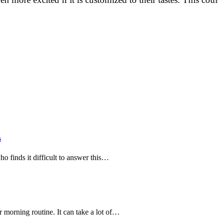
s
ho finds it difficult to answer this…
 morning routine. It can take a lot of…