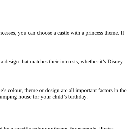
incesses, you can choose a castle with a princess theme. If
design that matches their interests, whether it’s Disney
s colour, theme or design are all important factors in the
t jumping house for your child’s birthday.
d be a specific colour or theme, for example. Pirates,