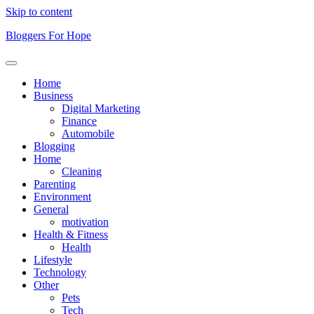
Skip to content
Bloggers For Hope
Home
Business
Digital Marketing
Finance
Automobile
Blogging
Home
Cleaning
Parenting
Environment
General
motivation
Health & Fitness
Health
Lifestyle
Technology
Other
Pets
Tech