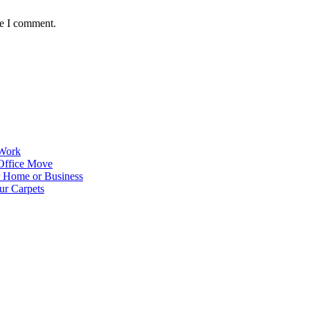
me I comment.
 Work
Office Move
r Home or Business
ur Carpets