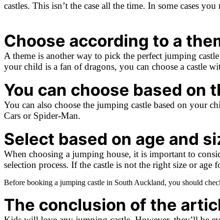
castles. This isn’t the case all the time. In some cases yo
Choose according to a the
A theme is another way to pick the perfect jumping castle f
your child is a fan of dragons, you can choose a castle w
You can choose based on th
You can also choose the jumping castle based on your chil
Cars or Spider-Man.
Select based on age and si
When choosing a jumping house, it is important to consider
selection process. If the castle is not the right size or ag
Before booking a jumping castle in South Auckland, you should check 
The conclusion of the articl
Kids will love any jumping castle. However, they’ll be even