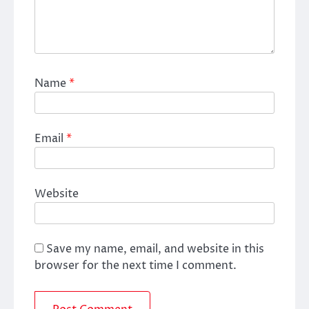
Name
*
Email
*
Website
Save my name, email, and website in this
browser for the next time I comment.