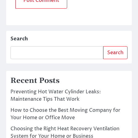
Search
Search
Recent Posts
Preventing Hot Water Cylinder Leaks:
Maintenance Tips That Work
How to Choose the Best Moving Company for
Your Home or Office Move
Choosing the Right Heat Recovery Ventilation
System for Your Home or Business