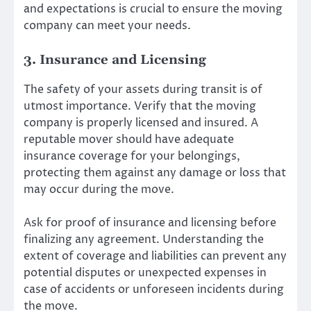
and expectations is crucial to ensure the moving
company can meet your needs.
3. Insurance and Licensing
The safety of your assets during transit is of
utmost importance. Verify that the moving
company is properly licensed and insured. A
reputable mover should have adequate
insurance coverage for your belongings,
protecting them against any damage or loss that
may occur during the move.
Ask for proof of insurance and licensing before
finalizing any agreement. Understanding the
extent of coverage and liabilities can prevent any
potential disputes or unexpected expenses in
case of accidents or unforeseen incidents during
the move.