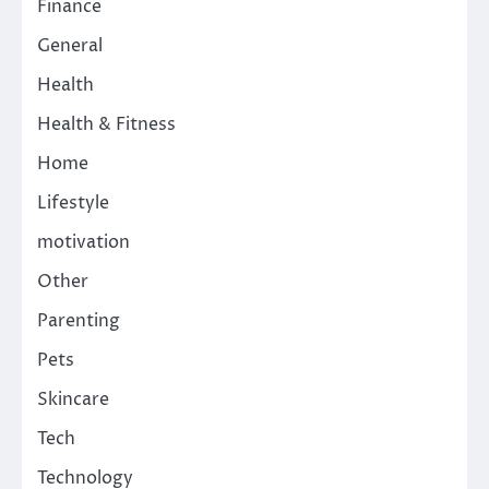
Finance
General
Health
Health & Fitness
Home
Lifestyle
motivation
Other
Parenting
Pets
Skincare
Tech
Technology