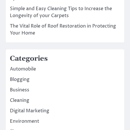
Simple and Easy Cleaning Tips to Increase the
Longevity of your Carpets
The Vital Role of Roof Restoration in Protecting
Your Home
Categories
Automobile
Blogging
Business
Cleaning
Digital Marketing
Environment