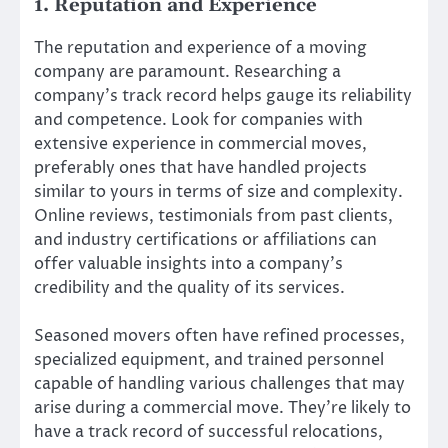
1. Reputation and Experience
The reputation and experience of a moving
company are paramount. Researching a
company’s track record helps gauge its reliability
and competence. Look for companies with
extensive experience in commercial moves,
preferably ones that have handled projects
similar to yours in terms of size and complexity.
Online reviews, testimonials from past clients,
and industry certifications or affiliations can
offer valuable insights into a company’s
credibility and the quality of its services.
Seasoned movers often have refined processes,
specialized equipment, and trained personnel
capable of handling various challenges that may
arise during a commercial move. They’re likely to
have a track record of successful relocations,