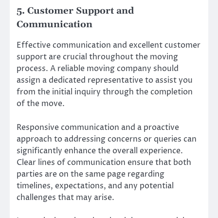
5. Customer Support and
Communication
Effective communication and excellent customer
support are crucial throughout the moving
process. A reliable moving company should
assign a dedicated representative to assist you
from the initial inquiry through the completion
of the move.
Responsive communication and a proactive
approach to addressing concerns or queries can
significantly enhance the overall experience.
Clear lines of communication ensure that both
parties are on the same page regarding
timelines, expectations, and any potential
challenges that may arise.