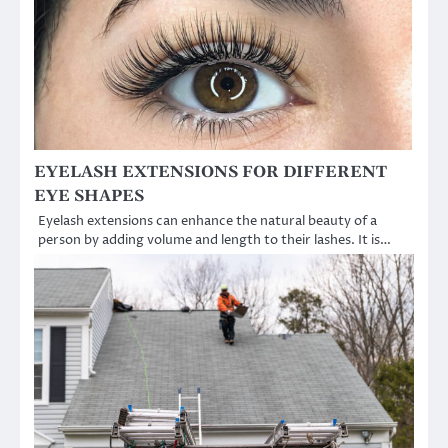
EYELASH EXTENSIONS FOR DIFFERENT
EYE SHAPES
Eyelash extensions can enhance the natural beauty of a
person by adding volume and length to their lashes. It is…