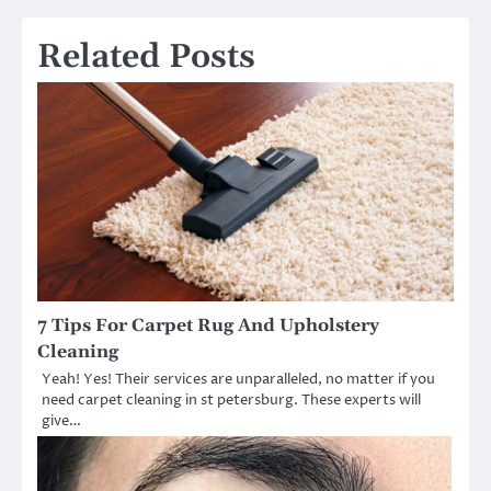
Related Posts
7 Tips For Carpet Rug And Upholstery
Cleaning
Yeah! Yes! Their services are unparalleled, no matter if you
need carpet cleaning in st petersburg. These experts will
give…