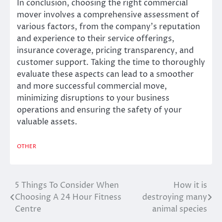
In conclusion, choosing the right commercial
mover involves a comprehensive assessment of
various factors, from the company’s reputation
and experience to their service offerings,
insurance coverage, pricing transparency, and
customer support. Taking the time to thoroughly
evaluate these aspects can lead to a smoother
and more successful commercial move,
minimizing disruptions to your business
operations and ensuring the safety of your
valuable assets.
OTHER
5 Things To Consider When
How it is
Post
Choosing A 24 Hour Fitness
destroying many
navigation
Centre
animal species