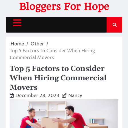
Skip
Bloggers For Hope
to
content
Home
Other
Top 5 Factors to Consider When Hiring
Commercial Movers
Top 5 Factors to Consider
When Hiring Commercial
Movers
December 28, 2023
Nancy