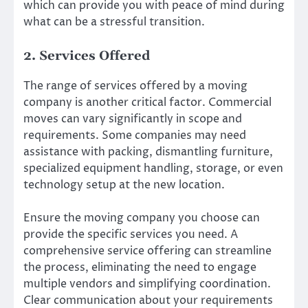
which can provide you with peace of mind during
what can be a stressful transition.
2. Services Offered
The range of services offered by a moving
company is another critical factor. Commercial
moves can vary significantly in scope and
requirements. Some companies may need
assistance with packing, dismantling furniture,
specialized equipment handling, storage, or even
technology setup at the new location.
Ensure the moving company you choose can
provide the specific services you need. A
comprehensive service offering can streamline
the process, eliminating the need to engage
multiple vendors and simplifying coordination.
Clear communication about your requirements