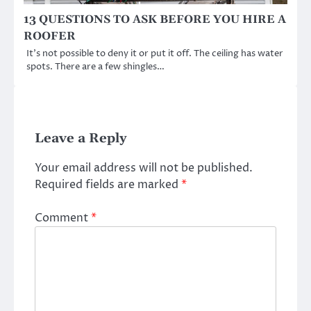
13 QUESTIONS TO ASK BEFORE YOU HIRE A
ROOFER
It’s not possible to deny it or put it off. The ceiling has water
spots. There are a few shingles…
Leave a Reply
Your email address will not be published.
Required fields are marked
*
Comment
*