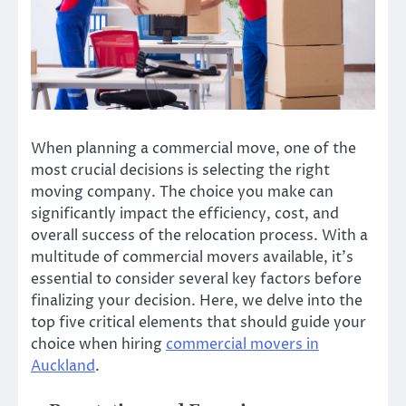
When planning a commercial move, one of the
most crucial decisions is selecting the right
moving company. The choice you make can
significantly impact the efficiency, cost, and
overall success of the relocation process. With a
multitude of commercial movers available, it’s
essential to consider several key factors before
finalizing your decision. Here, we delve into the
top five critical elements that should guide your
choice when hiring
commercial movers in
Auckland
.