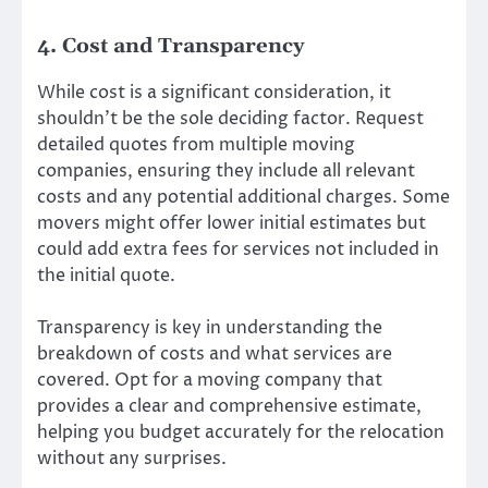
4. Cost and Transparency
While cost is a significant consideration, it
shouldn’t be the sole deciding factor. Request
detailed quotes from multiple moving
companies, ensuring they include all relevant
costs and any potential additional charges. Some
movers might offer lower initial estimates but
could add extra fees for services not included in
the initial quote.
Transparency is key in understanding the
breakdown of costs and what services are
covered. Opt for a moving company that
provides a clear and comprehensive estimate,
helping you budget accurately for the relocation
without any surprises.