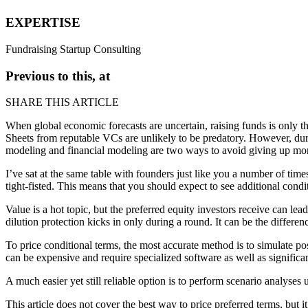
EXPERTISE
Fundraising
Startup Consulting
Previous to this, at
SHARE THIS ARTICLE
When global economic forecasts are uncertain,
raising
funds is only th
Sheets
from reputable VCs are unlikely to be predatory. However, duri
modeling
and
financial modeling
are two ways to avoid giving up mor
I’ve sat at the same table with founders just like you a number of tim
tight-fisted
. This means that you should expect to see additional condi
Value
is a hot topic, but the preferred equity investors receive can lea
dilution protection kicks in only during a
round
. It can be the differe
To price conditional terms, the most accurate method is to simulate p
can be expensive and require specialized software as well as significan
A much easier yet still reliable option is to perform
scenario analyses
u
This article does not cover the best way to price preferred terms, but