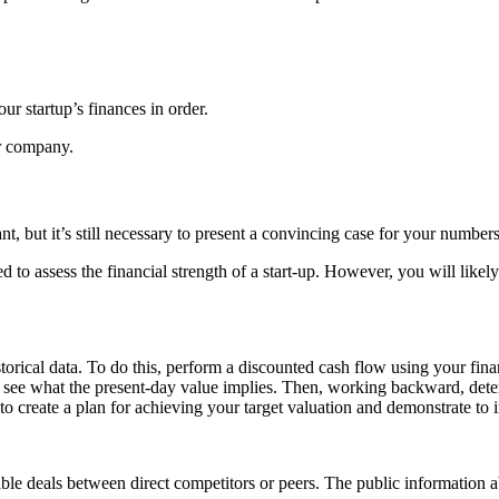
your
startup’s finances
in order.
ur company.
nt, but it’s still necessary to present a convincing case for your numbers
d to assess the
financial strength of a start-up
. However, you will likel
storical data. To do this, perform a discounted cash flow using your
fina
and see what the present-day value implies. Then, working backward, de
n to create a plan for achieving your target valuation and demonstrate to 
able deals between direct competitors or peers. The public information ab