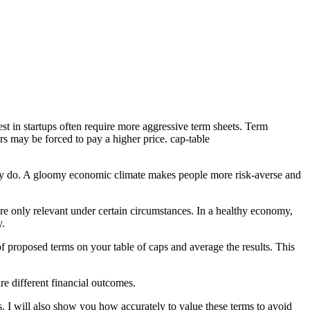
est in startups often require
more aggressive term sheets
.
Term
rs may be forced to pay a higher price.
cap-table
t they do. A gloomy economic climate makes people
more risk-averse and
y are only relevant under certain circumstances. In a healthy economy,
y.
 of proposed terms on your
table of caps
and average the results. This
re different financial outcomes.
s. I will also show you how accurately to value these terms to avoid