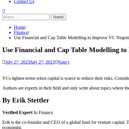
Contact Us
Search
for:
Home
Finance
Use Financial and Cap Table Modelling to Improve VC Negoti
Use Financial and Cap Table Modelling to
July 27, 2023
July 27, 2023
Nancy
VCs tighten terms when capital is scarce to reduce their risks. Consi
Authors are experts in their field and only write about topics where th
By
Erik Stettler
Verified Expert
In Finance
Erik is the co-founder and CEO of a global fund for venture capital. T
economist.