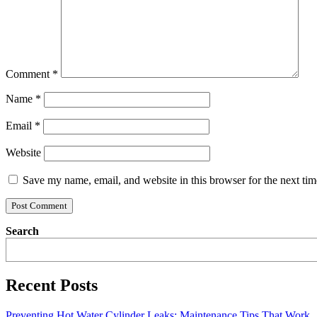
Comment
*
Name
*
Email
*
Website
Save my name, email, and website in this browser for the next ti
Search
Recent Posts
Preventing Hot Water Cylinder Leaks: Maintenance Tips That Work