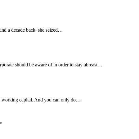
around a decade back, she seized…
rporate should be aware of in order to stay abreast…
the working capital. And you can only do…
*