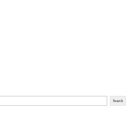
Search