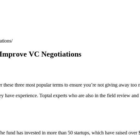
ations
 Improve VC Negotiations
der these three most popular terms to ensure you’re not giving away too
ey have experience. Toptal experts who are also in the field review and 
he fund has invested in more than 50 startups, which have raised over $5