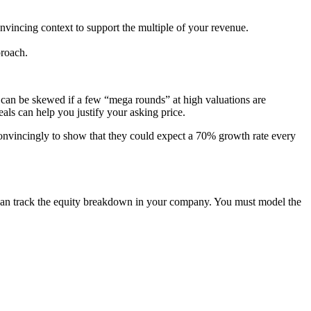
nvincing context to support the
multiple of your revenue
.
proach.
ta can be skewed if a few “mega rounds” at high valuations are
als can help you justify your asking price.
o convincingly to show that they could expect a 70% growth rate every
ou can track the equity breakdown in your company. You must model the