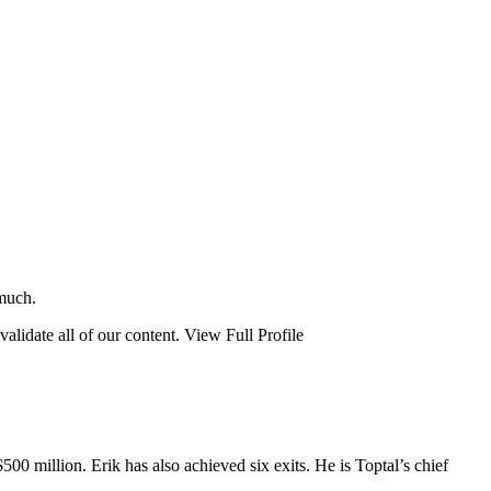
 much.
validate all of our content.
View Full Profile
00 million. Erik has also achieved six exits. He is Toptal’s chief