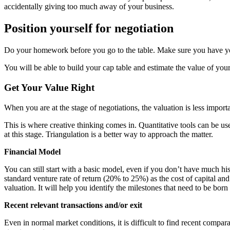
accidentally giving too much away of your business.
Position yourself for negotiation
Do your homework before you go to the table. Make sure you have 
You will be able to build your cap table and estimate the value of yo
Get Your Value Right
When you are at the
stage of negotiations, the valuation is
less importa
This is where creative thinking comes in.
Quantitative tools
can be use
at this stage. Triangulation is a better way to approach the matter.
Financial Model
You can still start with a basic model, even if you don’t have much hi
standard venture rate of return (20% to 25%) as the cost of capital 
valuation
. It will help you identify the milestones that need to be bor
Recent relevant transactions and/or exit
Even in normal market conditions, it is difficult to find recent compar