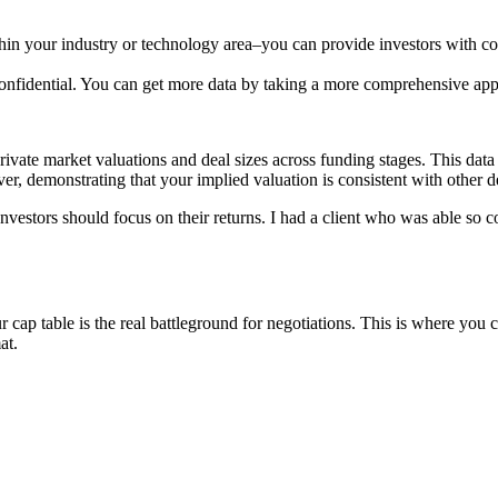
hin your industry or technology area–you can provide investors with co
 confidential. You can get more data by taking a more comprehensive ap
private market valuations and deal sizes across funding stages. This da
er, demonstrating that your implied valuation is consistent with other de
. Investors should focus on their returns. I had a client who was able s
r cap table is the real battleground for negotiations. This is where y
at.