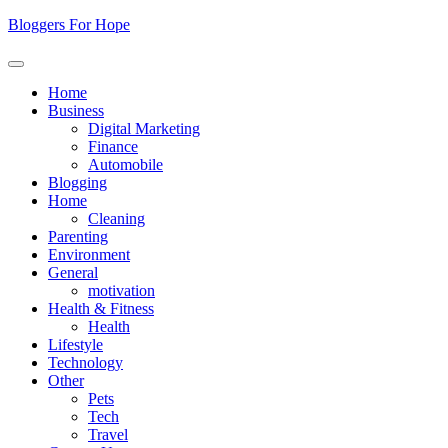
Skip
Bloggers For Hope
to
content
Home
Business
Digital Marketing
Finance
Automobile
Blogging
Home
Cleaning
Parenting
Environment
General
motivation
Health & Fitness
Health
Lifestyle
Technology
Other
Pets
Tech
Travel