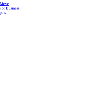
 Move
 or Business
pets