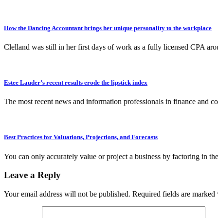
How the Dancing Accountant brings her unique personality to the workplace
Clelland was still in her first days of work as a fully licensed CPA 
Estee Lauder’s recent results erode the lipstick index
The most recent news and information professionals in finance and co
Best Practices for Valuations, Projections, and Forecasts
You can only accurately value or project a business by factoring in 
Leave a Reply
Your email address will not be published.
Required fields are marked