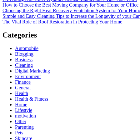
How to Choose the Best Moving Company for Your Home or Office
Choosing the Right Heat Recovery Ventilation System for Your Home
Simple and Easy Cleaning Tips to Increase the Longevity of your Car
The Vital Role of Roof Restoration in Protecting Your Home
Categories
Automobile
Blogging
Business
Cleaning
Digital Marketing
Environment
Finance
General
Health
Health & Fitness
Home
Lifestyle
motivation
Other
Parenting
Pets
Skincare