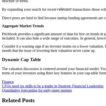
structure or terms.
relevant
By expanding your search for recent
transactions–those wit
Direct peers are hard to find because startup funding agreements are
Aggregate Market Trends
Pitchbook
provides a significant amount of data for free on trends in 
included. It can also hide a wide range of outcomes. In general, howev
Consider it a warning sign if an investor insists on a lower valuation
month that the issue of lowering their valuation never came up.
Dynamic Cap Table
The valuation discussion is centered around your financial model. You
terms of your investors using three key features in your cap-table form
Finance
Post
CFOs need six skills to be a leader in Strategic Financial Leadership
Quantitative forecasting for early-stage startups
navigation
Related Posts