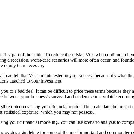
e first part of the battle. To reduce their risks, VCs who continue to inv
ng a recession, worst-case scenarios will more often occur, and founde
e equity than necessary.
es. I can tell that VCs are interested in your success because it’s wha
tions attached to your investment.
d you to a bad deal. It can be difficult to price these terms because the
nce between your business’s survival and its demise in a volatile econom
ossible outcomes using your financial model. Then calculate the impact
t statistical expertise, which you may not possess.
sing your
c
financial modeling
. You can use scenario analysis to compa
 it provides a guideline for some of the most important and common term