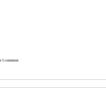
me I comment.