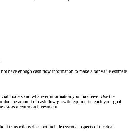
.
y not have enough cash flow information to make a fair value estimate
ncial models
and whatever information you may have. Use the
termine the amount of cash flow growth required to reach your
goal
investors a
return on investment
.
out transactions does not include essential aspects of the deal