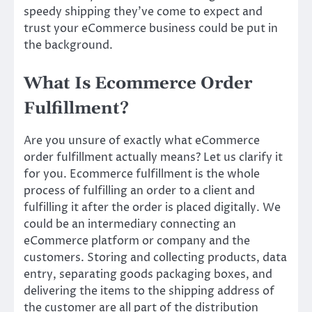
speedy shipping they’ve come to expect and
trust your eCommerce business could be put in
the background.
What Is Ecommerce Order
Fulfillment?
Are you unsure of exactly what eCommerce
order fulfillment actually means? Let us clarify it
for you. Ecommerce fulfillment is the whole
process of fulfilling an order to a client and
fulfilling it after the order is placed digitally. We
could be an intermediary connecting an
eCommerce platform or company and the
customers. Storing and collecting products, data
entry, separating goods packaging boxes, and
delivering the items to the shipping address of
the customer are all part of the distribution