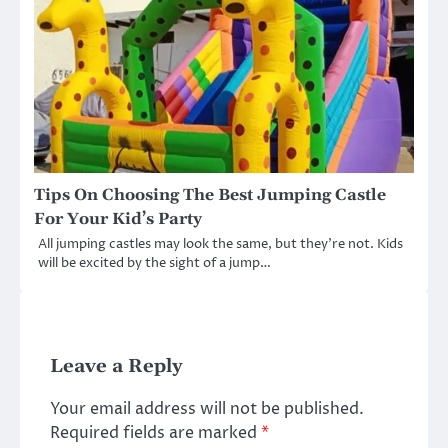
Tips On Choosing The Best Jumping Castle
For Your Kid’s Party
All jumping castles may look the same, but they’re not. Kids
will be excited by the sight of a jump…
Leave a Reply
Your email address will not be published.
Required fields are marked
*