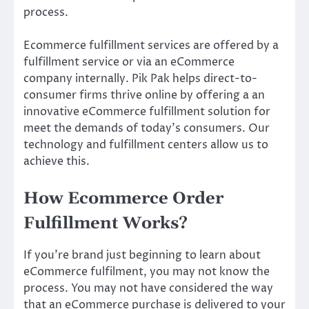
process.
Ecommerce fulfillment services are offered by a
fulfillment service or via an eCommerce
company internally. Pik Pak helps direct-to-
consumer firms thrive online by offering a an
innovative eCommerce fulfillment solution for
meet the demands of today’s consumers. Our
technology and fulfillment centers allow us to
achieve this.
How Ecommerce Order
Fulfillment Works?
If you’re brand just beginning to learn about
eCommerce fulfilment, you may not know the
process. You may not have considered the way
that an eCommerce purchase is delivered to your