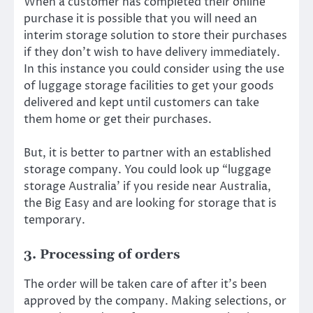
When a customer has completed their online
purchase it is possible that you will need an
interim storage solution to store their purchases
if they don’t wish to have delivery immediately.
In this instance you could consider using the use
of luggage storage facilities to get your goods
delivered and kept until customers can take
them home or get their purchases.
But, it is better to partner with an established
storage company. You could look up “luggage
storage Australia’ if you reside near Australia,
the Big Easy and are looking for storage that is
temporary.
3. Processing of orders
The order will be taken care of after it’s been
approved by the company. Making selections, or