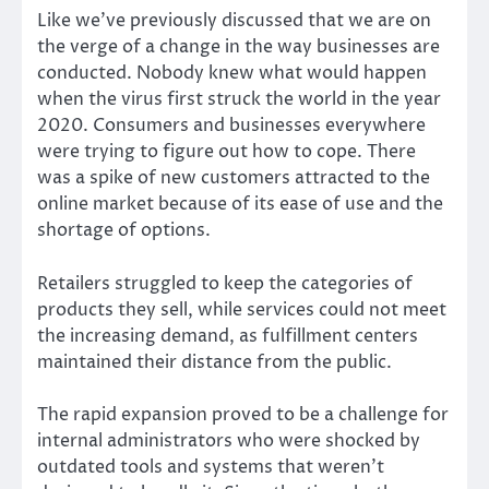
Like we’ve previously discussed that we are on
the verge of a change in the way businesses are
conducted. Nobody knew what would happen
when the virus first struck the world in the year
2020. Consumers and businesses everywhere
were trying to figure out how to cope. There
was a spike of new customers attracted to the
online market because of its ease of use and the
shortage of options.
Retailers struggled to keep the categories of
products they sell, while services could not meet
the increasing demand, as fulfillment centers
maintained their distance from the public.
The rapid expansion proved to be a challenge for
internal administrators who were shocked by
outdated tools and systems that weren’t