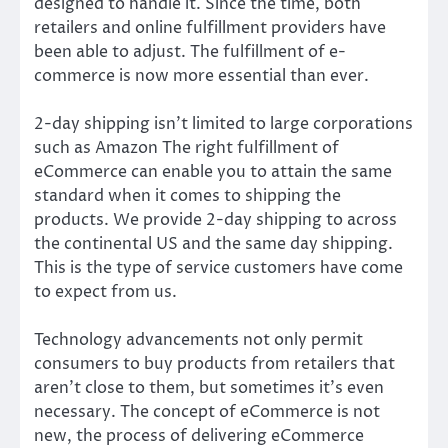
designed to handle it. Since the time, both
retailers and online fulfillment providers have
been able to adjust. The fulfillment of e-
commerce is now more essential than ever.
2-day shipping isn’t limited to large corporations
such as Amazon The right fulfillment of
eCommerce can enable you to attain the same
standard when it comes to shipping the
products. We provide 2-day shipping to across
the continental US and the same day shipping.
This is the type of service customers have come
to expect from us.
Technology advancements not only permit
consumers to buy products from retailers that
aren’t close to them, but sometimes it’s even
necessary. The concept of eCommerce is not
new, the process of delivering eCommerce