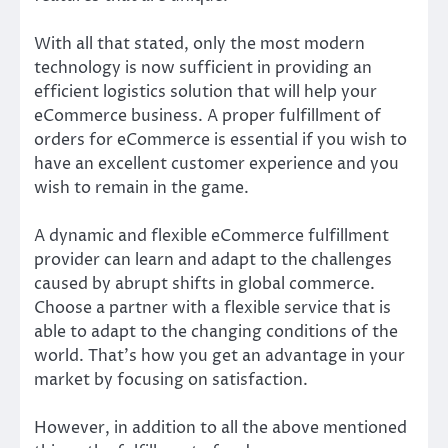
With all that stated, only the most modern
technology is now sufficient in providing an
efficient logistics solution that will help your
eCommerce business. A proper fulfillment of
orders for eCommerce is essential if you wish to
have an excellent customer experience and you
wish to remain in the game.
A dynamic and flexible eCommerce fulfillment
provider can learn and adapt to the challenges
caused by abrupt shifts in global commerce.
Choose a partner with a flexible service that is
able to adapt to the changing conditions of the
world. That’s how you get an advantage in your
market by focusing on satisfaction.
However, in addition to all the above mentioned