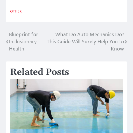
OTHER
Blueprint for
What Do Auto Mechanics Do?
Post
Inclusionary
This Guide Will Surely Help You to
navigation
Health
Know
Related Posts