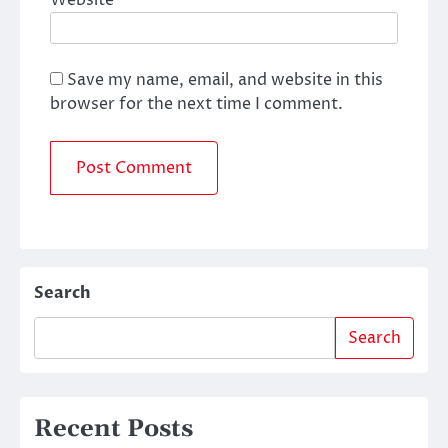
Website
Save my name, email, and website in this
browser for the next time I comment.
Search
Search
Recent Posts