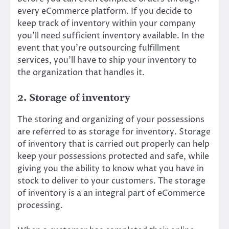
every eCommerce platform. If you decide to
keep track of inventory within your company
you’ll need sufficient inventory available. In the
event that you’re outsourcing fulfillment
services, you’ll have to ship your inventory to
the organization that handles it.
2. Storage of inventory
The storing and organizing of your possessions
are referred to as storage for inventory. Storage
of inventory that is carried out properly can help
keep your possessions protected and safe, while
giving you the ability to know what you have in
stock to deliver to your customers. The storage
of inventory is a an integral part of eCommerce
processing.