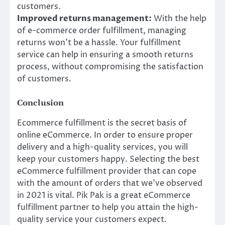
customers.
Improved returns management:
With the help
of e-commerce order fulfillment, managing
returns won’t be a hassle. Your fulfillment
service can help in ensuring a smooth returns
process, without compromising the satisfaction
of customers.
Conclusion
Ecommerce fulfillment is the secret basis of
online eCommerce. In order to ensure proper
delivery and a high-quality services, you will
keep your customers happy. Selecting the best
eCommerce fulfillment provider that can cope
with the amount of orders that we’ve observed
in 2021 is vital. Pik Pak is a great eCommerce
fulfillment partner to help you attain the high-
quality service your customers expect.