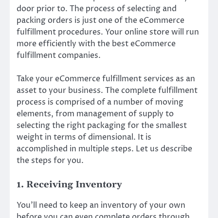
door prior to. The process of selecting and
packing orders is just one of the eCommerce
fulfillment procedures. Your online store will run
more efficiently with the best eCommerce
fulfillment companies.
Take your eCommerce fulfillment services as an
asset to your business. The complete fulfillment
process is comprised of a number of moving
elements, from management of supply to
selecting the right packaging for the smallest
weight in terms of dimensional. It is
accomplished in multiple steps. Let us describe
the steps for you.
1. Receiving Inventory
You’ll need to keep an inventory of your own
before you can even complete orders through