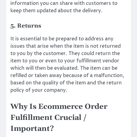
information you can share with customers to
keep them updated about the delivery.
5. Returns
It is essential to be prepared to address any
issues that arise when the item is not returned
to you by the customer. They could return the
item to you or even to your fulfillment vendor
which will then be evaluated. The item can be
refilled or taken away because of a malfunction,
based on the quality of the item and the return
policy of your company.
Why Is Ecommerce Order
Fulfillment Crucial /
Important?