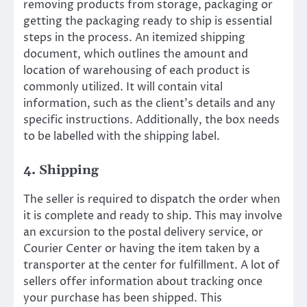
removing products from storage, packaging or
getting the packaging ready to ship is essential
steps in the process. An itemized shipping
document, which outlines the amount and
location of warehousing of each product is
commonly utilized. It will contain vital
information, such as the client’s details and any
specific instructions. Additionally, the box needs
to be labelled with the shipping label.
4. Shipping
The seller is required to dispatch the order when
it is complete and ready to ship. This may involve
an excursion to the postal delivery service, or
Courier Center or having the item taken by a
transporter at the center for fulfillment. A lot of
sellers offer information about tracking once
your purchase has been shipped. This