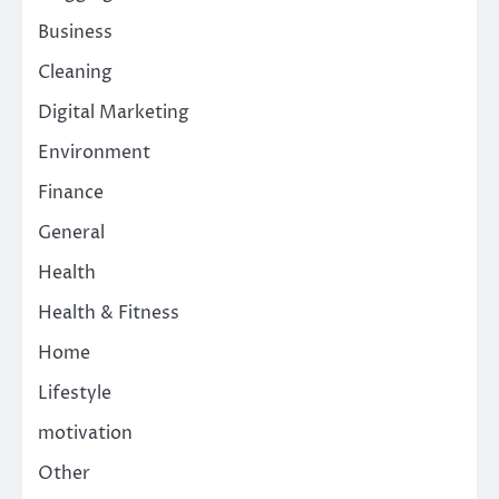
Business
Cleaning
Digital Marketing
Environment
Finance
General
Health
Health & Fitness
Home
Lifestyle
motivation
Other