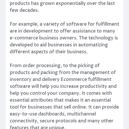
products has grown exponentially over the last
few decades.
For example, a variety of software for fulfillment
are in development to offer assistance to many
e-commerce business owners. The technology is
developed to aid businesses in automatizing
different aspects of their business.
From order processing, to the picking of
products and packing from the management of
inventory and delivery Ecommerce fulfillment
software will help you increase productivity and
help you control your company. It comes with
essential attributes that makes it an essential
tool for businesses that sell online. It can provide
easy-to-use dashboards, multichannel
connectivity, secure protocols and many other
features that are unique.