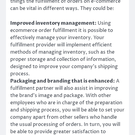
things the fulfillment of orders on e-commerce
can be vital in different ways. They could be:
Improved inventory management:
Using
ecommerce order fulfillment it is possible to
effectively manage your inventory. Your
fulfillment provider will implement efficient
methods of managing inventory, such as the
proper storage and collection of information,
designed to improve your company’s shipping
process.
Packaging and branding that is enhanced:
A
fulfillment partner will also assist in improving
the brand’s image and package. With other
employees who are in charge of the preparation
and shipping process, you will be able to set your
company apart from other sellers who handle
the usual processing of orders. In turn, you will
be able to provide greater satisfaction to