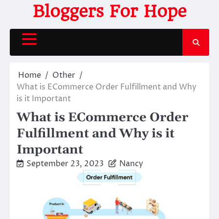
Skip
Bloggers For Hope
to
content
Home
Other
What is ECommerce Order Fulfillment and Why
is it Important
What is ECommerce Order
Fulfillment and Why is it
Important
September 23, 2023
Nancy