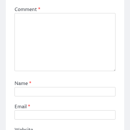
Comment
*
Name
*
Email
*