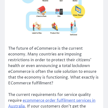
The future of eCommerce is the current
economy. Many countries are imposing
restrictions in order to protect their citizens’
health or even announcing a total lockdown
eCommerce is often the sole solution to ensure
that the economy is functioning. What exactly is
ECommerce fulfillment?
The current requirements for service quality
require
ecommerce order fulfilment services in
Australia
. If your customers don’t get the