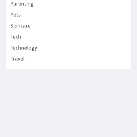
Parenting
Pets
Skincare
Tech
Technology
Travel