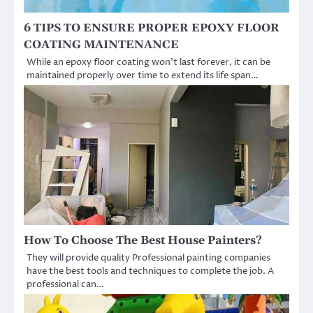
6 TIPS TO ENSURE PROPER EPOXY FLOOR
COATING MAINTENANCE
While an epoxy floor coating won’t last forever, it can be
maintained properly over time to extend its life span…
How To Choose The Best House Painters?
They will provide quality Professional painting companies
have the best tools and techniques to complete the job. A
professional can…