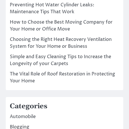
Preventing Hot Water Cylinder Leaks:
Maintenance Tips That Work
How to Choose the Best Moving Company for
Your Home or Office Move
Choosing the Right Heat Recovery Ventilation
System for Your Home or Business
Simple and Easy Cleaning Tips to Increase the
Longevity of your Carpets
The Vital Role of Roof Restoration in Protecting
Your Home
Categories
Automobile
Blogging