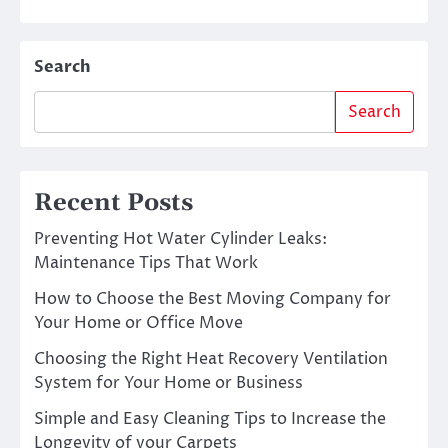
Search
Search
Recent Posts
Preventing Hot Water Cylinder Leaks:
Maintenance Tips That Work
How to Choose the Best Moving Company for
Your Home or Office Move
Choosing the Right Heat Recovery Ventilation
System for Your Home or Business
Simple and Easy Cleaning Tips to Increase the
Longevity of your Carpets