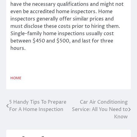
have the necessary qualifications and might not
even be accredited home inspectors. Home
inspectors generally offer similar prices and
must disclose these costs prior to hiring them.
Single-family home inspections usually cost
between $450 and $500, and last for three
hours.
HOME
5 Handy Tips To Prepare
Car Air Conditioning
Post
For A Home Inspection
Service: All You Need to
navigation
Know