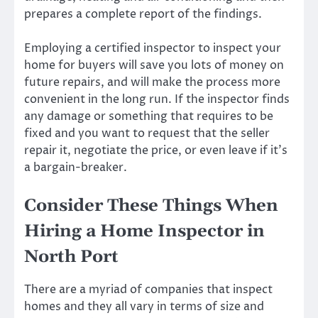
prepares a complete report of the findings.
Employing a certified inspector to inspect your
home for buyers will save you lots of money on
future repairs, and will make the process more
convenient in the long run. If the inspector finds
any damage or something that requires to be
fixed and you want to request that the seller
repair it, negotiate the price, or even leave if it’s
a bargain-breaker.
Consider These Things When
Hiring a Home Inspector in
North Port
There are a myriad of companies that inspect
homes and they all vary in terms of size and