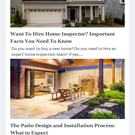
Want To Hire Home Inspector? Important
Facts You Need To Know
Do you want to buy a new home? Do you need to hire an
expert home inspection team? If yes,…
The Patio Design and Installation Process:
What to Expect