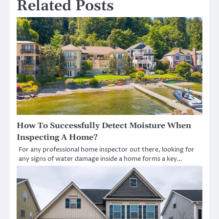
Related Posts
How To Successfully Detect Moisture When
Inspecting A Home?
For any professional home inspector out there, looking for
any signs of water damage inside a home forms a key…