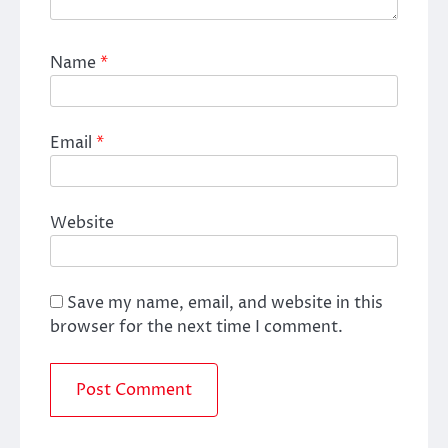
Name
*
Email
*
Website
Save my name, email, and website in this
browser for the next time I comment.