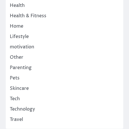
Health
Health & Fitness
Home
Lifestyle
motivation
Other
Parenting
Pets
Skincare
Tech
Technology
Travel