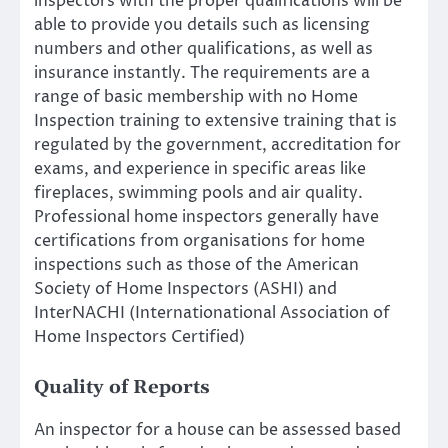
inspectors with the proper qualifications will be
able to provide you details such as licensing
numbers and other qualifications, as well as
insurance instantly. The requirements are a
range of basic membership with no Home
Inspection training to extensive training that is
regulated by the government, accreditation for
exams, and experience in specific areas like
fireplaces, swimming pools and air quality.
Professional home inspectors generally have
certifications from organisations for home
inspections such as those of the American
Society of Home Inspectors (ASHI) and
InterNACHI (Internationational Association of
Home Inspectors Certified)
Quality of Reports
An inspector for a house can be assessed based