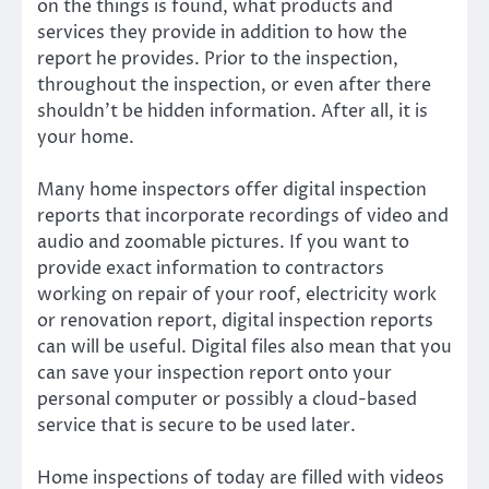
on the things is found, what products and
services they provide in addition to how the
report he provides. Prior to the inspection,
throughout the inspection, or even after there
shouldn’t be hidden information. After all, it is
your home.
Many home inspectors offer digital inspection
reports that incorporate recordings of video and
audio and zoomable pictures. If you want to
provide exact information to contractors
working on repair of your roof, electricity work
or renovation report, digital inspection reports
can will be useful. Digital files also mean that you
can save your inspection report onto your
personal computer or possibly a cloud-based
service that is secure to be used later.
Home inspections of today are filled with videos