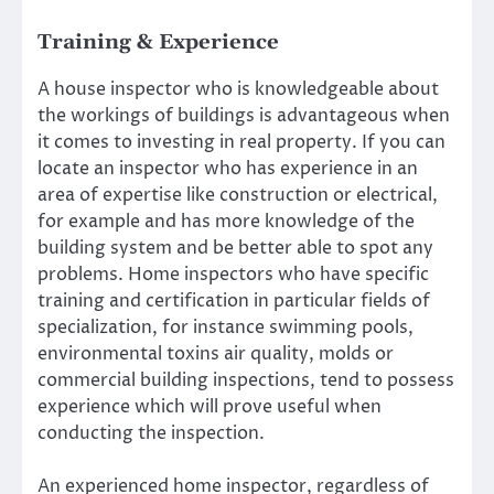
Training & Experience
A house inspector who is knowledgeable about
the workings of buildings is advantageous when
it comes to investing in real property. If you can
locate an inspector who has experience in an
area of expertise like construction or electrical,
for example and has more knowledge of the
building system and be better able to spot any
problems. Home inspectors who have specific
training and certification in particular fields of
specialization, for instance swimming pools,
environmental toxins air quality, molds or
commercial building inspections, tend to possess
experience which will prove useful when
conducting the inspection.
An experienced home inspector, regardless of