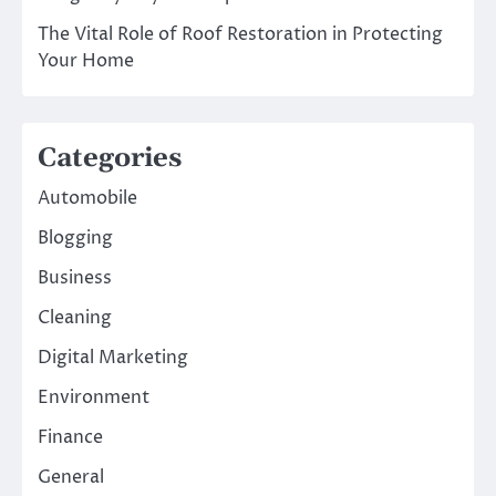
The Vital Role of Roof Restoration in Protecting
Your Home
Categories
Automobile
Blogging
Business
Cleaning
Digital Marketing
Environment
Finance
General