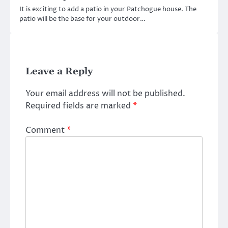
It is exciting to add a patio in your Patchogue house. The
patio will be the base for your outdoor…
Leave a Reply
Your email address will not be published.
Required fields are marked
*
Comment
*