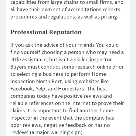
capabilities from large chains to small firms, and
all have their own set of accreditations reports,
procedures and regulations, as well as pricing.
Professional Reputation
If you ask the advice of your friends You could
find yourself choosing a person who may need a
little assistance, but isn’t a skilled inspector.
Buyers must conduct some research online prior
to selecting a business to perform Home
Inspection North Port, using websites like
Facebook, Yelp, and Homestars. The best
companies today have positive reviews and
reliable references on the internet to prove their
claims. It is important to find another home
inspector in the event that the company has
poor reviews, negative feedback or has no
reviews (a major warning sign).