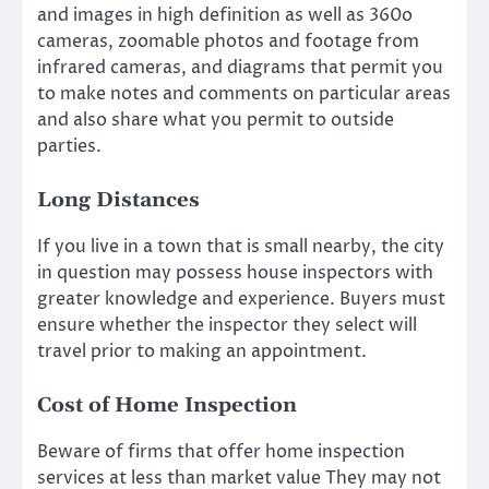
and images in high definition as well as 360o
cameras, zoomable photos and footage from
infrared cameras, and diagrams that permit you
to make notes and comments on particular areas
and also share what you permit to outside
parties.
Long Distances
If you live in a town that is small nearby, the city
in question may possess house inspectors with
greater knowledge and experience. Buyers must
ensure whether the inspector they select will
travel prior to making an appointment.
Cost of Home Inspection
Beware of firms that offer home inspection
services at less than market value They may not