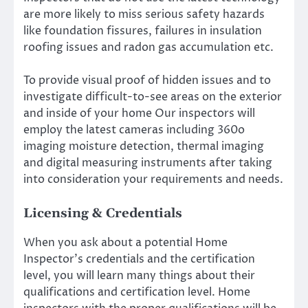
are more likely to miss serious safety hazards
like foundation fissures, failures in insulation
roofing issues and radon gas accumulation etc.
To provide visual proof of hidden issues and to
investigate difficult-to-see areas on the exterior
and inside of your home Our inspectors will
employ the latest cameras including 360o
imaging moisture detection, thermal imaging
and digital measuring instruments after taking
into consideration your requirements and needs.
Licensing & Credentials
When you ask about a potential Home
Inspector’s credentials and the certification
level, you will learn many things about their
qualifications and certification level. Home