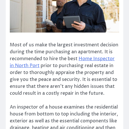
Most of us make the largest investment decision
during the time purchasing an apartment. It is
recommended to hire the
best
Home Inspector
in North Port
prior to purchasing real estate in
order to thoroughly appraise the property and
give you the peace and security. It is essential to
ensure that there aren’t any hidden issues that
could result in a costly repair in the future.
An inspector of a house examines the residential
house from bottom to top including the interior,
exterior as well as the essential components like
drainage, heating and air conditioning and then