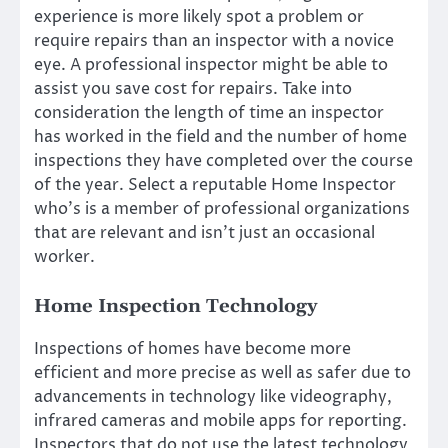
experience is more likely spot a problem or
require repairs than an inspector with a novice
eye. A professional inspector might be able to
assist you save cost for repairs. Take into
consideration the length of time an inspector
has worked in the field and the number of home
inspections they have completed over the course
of the year. Select a reputable Home Inspector
who’s is a member of professional organizations
that are relevant and isn’t just an occasional
worker.
Home Inspection Technology
Inspections of homes have become more
efficient and more precise as well as safer due to
advancements in technology like videography,
infrared cameras and mobile apps for reporting.
Inspectors that do not use the latest technology