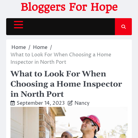
Skip
Bloggers For Hope
to
content
Home
Home
What to Look For When Choosing a Home
Inspector in North Port
What to Look For When
Choosing a Home Inspector
in North Port
September 14, 2023
Nancy