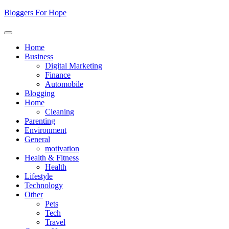
Skip
Bloggers For Hope
to
content
Home
Business
Digital Marketing
Finance
Automobile
Blogging
Home
Cleaning
Parenting
Environment
General
motivation
Health & Fitness
Health
Lifestyle
Technology
Other
Pets
Tech
Travel