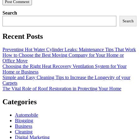
Search
Search
Recent Posts
Preventing Hot Water Cylinder Leaks: Maintenance Tips That Work
How to Choose the Best Moving Company for Your Home or
Office Move
Choosing the Right Heat Recovery Ventilation System for Your
Home or Business
Simple and Easy Cleaning Tips to Increase the Longevity of your
Carpets
The Vital Role of Roof Restoration in Protecting Your Home
Categories
Automobile
Blogging
Business
Cleaning
Digital Marketing