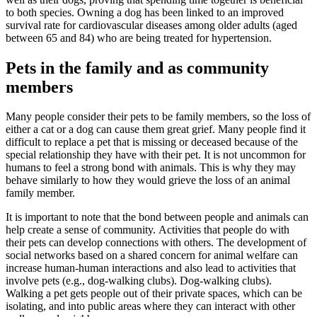
to both species. Owning a dog has been linked to an
improved
survival rate for cardiovascular diseases among older adults (aged
between 65 and 84) who are being treated for hypertension
.
Pets in the family and as community
members
Many people consider their pets to be family members, so the loss of
either a cat or a dog can cause them great grief. Many people find it
difficult to replace a pet that is missing or deceased because of the
special relationship they have with their pet. It is not uncommon for
humans to feel a strong bond with animals. This is why
they may
behave similarly to how they would grieve the loss of an animal
family member
.
It is important to note that the bond between people and animals can
help
create a sense of community
.
Activities that people do with
their pets can develop connections with others
. The development of
social networks based on a shared concern for animal welfare can
increase human-human interactions and also lead to activities that
involve pets (e.g., dog-walking clubs). Dog-walking clubs).
Walking a pet gets people out of their private spaces, which can be
isolating, and
into public areas where they can interact with other