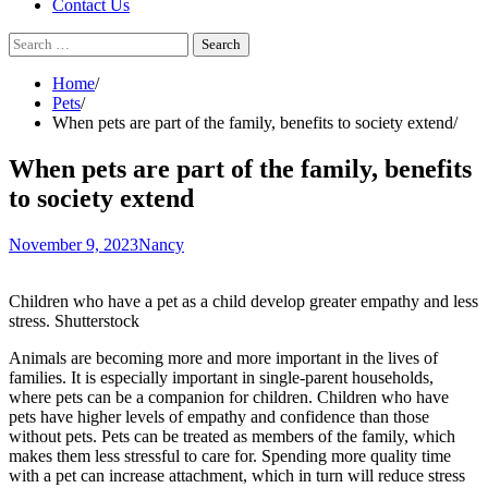
Contact Us
Search
for:
Home
Pets
When pets are part of the family, benefits to society extend
When pets are part of the family, benefits
to society extend
November 9, 2023
Nancy
Children who have a pet as a child develop greater empathy and less
stress. Shutterstock
Animals are becoming more and more important in the lives of
families. It is especially important in single-parent households,
where
pets can be a companion for children
. Children who have
pets have higher levels
of empathy
and
confidence
than those
without pets. Pets can be treated as members of the family, which
makes them less stressful to care for. Spending more quality time
with a pet can increase attachment, which in turn
will reduce stress