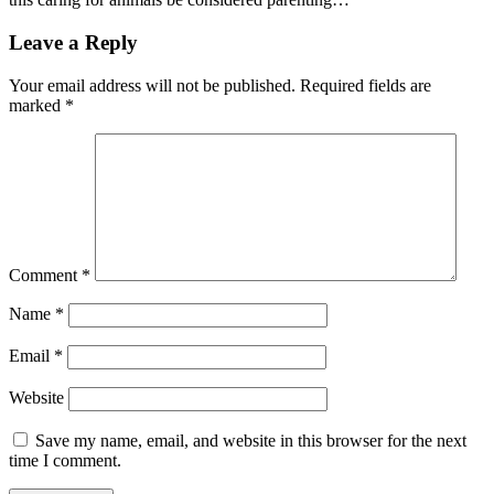
Leave a Reply
Your email address will not be published.
Required fields are
marked
*
Comment
*
Name
*
Email
*
Website
Save my name, email, and website in this browser for the next
time I comment.