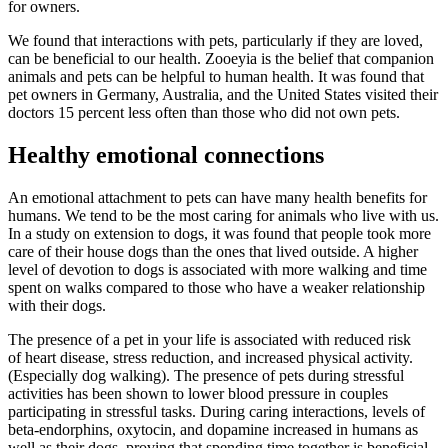
for owners
.
We found that interactions with pets, particularly if they are loved,
can be beneficial to our health. Zooeyia is the belief that companion
animals and pets can be
helpful to human health
. It was found that
pet owners in Germany, Australia, and the United States
visited their
doctors 15 percent less often than those who did not own pets
.
Healthy emotional connections
An emotional attachment to pets can have many health benefits for
humans. We tend to be the most caring for animals who live with us.
In a study on extension to dogs, it was found that people
took more
care of their house dogs than the ones that lived outside
. A higher
level of devotion to dogs is associated with more walking and
time
spent on walks compared to those who have a weaker relationship
with their dogs
.
The presence of a pet in your life is associated with reduced risk
of
heart disease, stress reduction, and increased physical activity.
(Especially dog walking)
. The presence of pets during stressful
activities has been shown to lower blood pressure in couples
participating in stressful tasks. During caring interactions,
levels of
beta-endorphins, oxytocin, and dopamine increased in humans as
well as their dogs
, proving that spending time together is beneficial