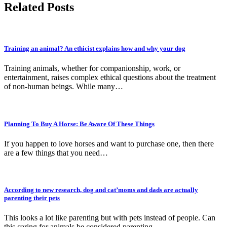
Related Posts
Training an animal? An ethicist explains how and why your dog
Training animals, whether for companionship, work, or
entertainment, raises complex ethical questions about the treatment
of non-human beings. While many…
Planning To Buy A Horse: Be Aware Of These Things
If you happen to love horses and want to purchase one, then there
are a few things that you need…
According to new research, dog and cat’moms and dads are actually
parenting their pets
This looks a lot like parenting but with pets instead of people. Can
this caring for animals be considered parenting…