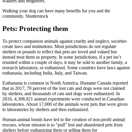
walkers and neighbors
.
Walking your dog can have many benefits for you and the
community. Shutterstock
Pets: Protecting them
To protect companion animals against cruelty and neglect, societies
create laws and institutions. Most jurisdictions do not regulate
shelters or pounds to reflect that pets are loved and valued but
instead treat them as property. In some jurisdictions, if a pet isn’t
reunited within a couple of days, it may be sold to another family, a
research laboratory, or euthanized. Some countries have laws against
euthanasia, including
India
,
Italy
, and
Taiwan
.
Euthanasia is common in North America. Humane Canada reported
that in 2017,
70 percent of the lost cats and dogs were not claimed
by shelters, and thousands of cats and dogs were euthanized
. In
2016, 4,308,921 animal experiments were conducted in Canadian
laboratories. About
17,000 of the animals were pets that were given
to laboratories
by shelters and then euthanized.
Human-animal bonds have led to the creation of non-profit animal
rescues, whose mission is to “pull” lost and abandoned pets from
shelters before euthanizing them or selling them for