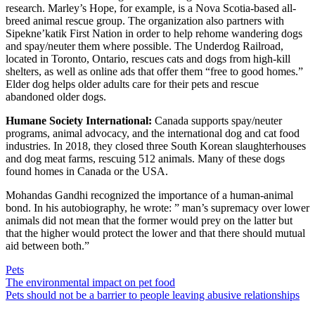
research.
Marley’s Hope
, for example, is a Nova Scotia-based all-
breed animal rescue group. The organization also partners with
Sipekne’katik First Nation in order to help
rehome wandering dogs
and spay/neuter them where possible
. The
Underdog Railroad
,
located in Toronto, Ontario, rescues cats and dogs from high-kill
shelters, as well as online ads that offer them “free to good homes.”
Elder
dog
helps older adults care for their pets and rescue
abandoned older dogs.
Humane Society International:
Canada
supports
spay/neuter
programs
,
animal advocacy
, and
the international dog and cat food
industries
. In 2018, they closed three South Korean slaughterhouses
and dog meat farms, rescuing 512 animals. Many of these dogs
found homes in Canada or the USA.
Mohandas Gandhi recognized the importance of a human-animal
bond. In his autobiography, he wrote: ”
man’s supremacy over lower
animals did not mean that the former would prey on the latter but
that the higher would protect the lower and that there should mutual
aid between both
.”
Pets
Post
The environmental impact on pet food
Pets should not be a barrier to people leaving abusive relationships
navigation