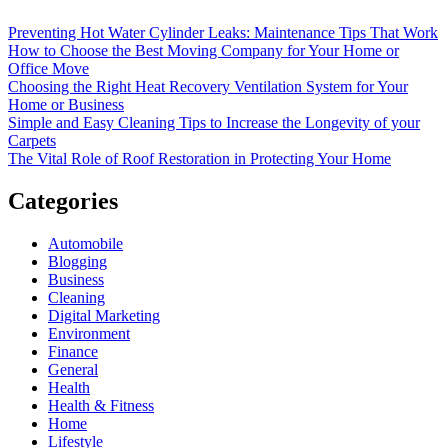
Preventing Hot Water Cylinder Leaks: Maintenance Tips That Work
How to Choose the Best Moving Company for Your Home or
Office Move
Choosing the Right Heat Recovery Ventilation System for Your
Home or Business
Simple and Easy Cleaning Tips to Increase the Longevity of your
Carpets
The Vital Role of Roof Restoration in Protecting Your Home
Categories
Automobile
Blogging
Business
Cleaning
Digital Marketing
Environment
Finance
General
Health
Health & Fitness
Home
Lifestyle