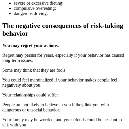
severe or excessive dieting;
compulsive overeating;
dangerous driving.
The negative consequences of risk-taking
behavior
You may regret your actions.
Regret may persist for years, especially if your behavior has caused
long-term issues.
Some may think that they are fools.
You could feel marginalized if your behavior makes people feel
negatively about you.
Your relationships could suffer.
People are not likely to believe in you if they link you with
dangerous or unsocial behavior.
Your family may be worried, and your friends could be hesitant to
talk with you.