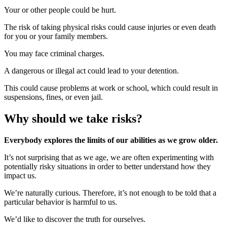
Your or other people could be hurt.
The risk of taking physical risks could cause injuries or even death
for you or your family members.
You may face criminal charges.
A dangerous or illegal act could lead to your detention.
This could cause problems at work or school, which could result in
suspensions, fines, or even jail.
Why should we take risks?
Everybody explores the limits of our abilities as we grow older.
It’s not surprising that as we age, we are often experimenting with
potentially risky situations in order to better understand how they
impact us.
We’re naturally curious. Therefore, it’s not enough to be told that a
particular behavior is harmful to us.
We’d like to discover the truth for ourselves.