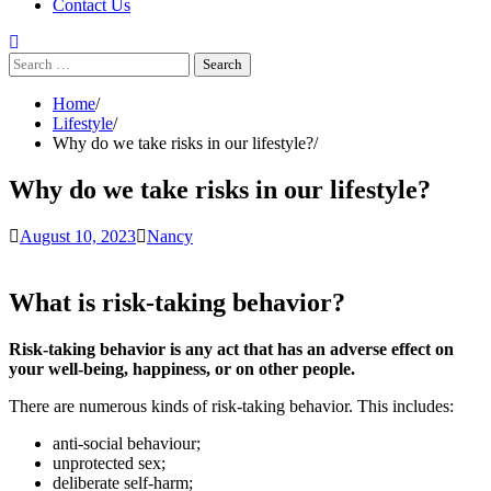
Contact Us
Search
for:
Home
Lifestyle
Why do we take risks in our lifestyle?
Why do we take risks in our lifestyle?
August 10, 2023
Nancy
What is risk-taking behavior?
Risk-taking behavior is any act that has an adverse effect on
your well-being, happiness, or on other people.
There are numerous kinds of risk-taking behavior. This includes:
anti-social behaviour;
unprotected sex;
deliberate self-harm;