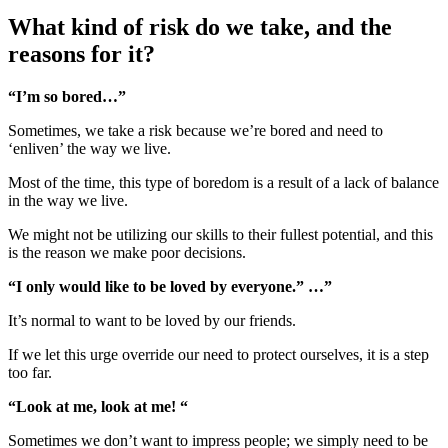
What kind of risk do we take, and the
reasons for it?
“I’m so bored…”
Sometimes, we take a risk because we’re bored and need to
‘enliven’ the way we live.
Most of the time, this type of boredom is a result of a lack of balance
in the way we live.
We might not be utilizing our skills to their fullest potential, and this
is the reason we make poor decisions.
“I only would like to be loved by everyone.” …”
It’s normal to want to be loved by our friends.
If we let this urge override our need to protect ourselves, it is a step
too far.
“Look at me, look at me! “
Sometimes we don’t want to impress people; we simply need to be