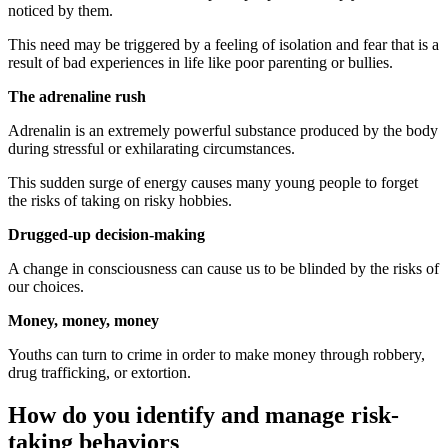
noticed by them.
This need may be triggered by a feeling of isolation and fear that is a
result of bad experiences in life like poor parenting or bullies.
The adrenaline rush
Adrenalin is an extremely powerful substance produced by the body
during stressful or exhilarating circumstances.
This sudden surge of energy causes many young people to forget
the risks of taking on risky hobbies.
Drugged-up decision-making
A change in consciousness can cause us to be blinded by the risks of
our choices.
Money, money, money
Youths can turn to crime in order to make money through robbery,
drug trafficking, or extortion.
How do you identify and manage risk-
taking behaviors