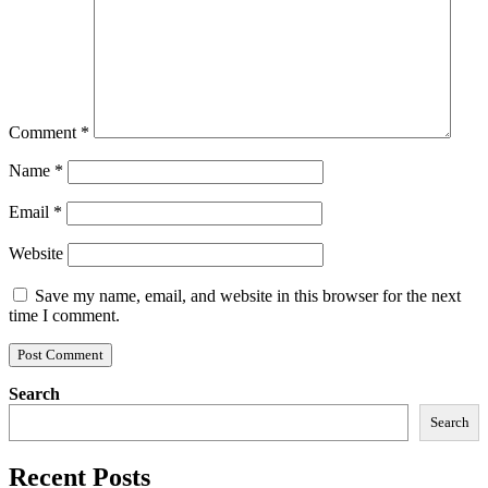
Comment
*
Name
*
Email
*
Website
Save my name, email, and website in this browser for the next
time I comment.
Search
Search
Recent Posts