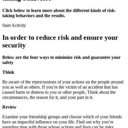
Click below to learn more about the different kinds of risk-
taking behaviors and the results.
Start Activity
In order to reduce risk and ensure your
security
Below are the four ways to minimize risk and guarantee your
safety
Think
Be aware of the repercussions of your actions on the people around
you as well as others. If you’re the victim of an accident that has
caused harm or distress to you or other people, Think about the
circumstances, the reason for it, and your part in it.
Review
Examine your friendship groups and choose which of your friends
have an impactful influence on your life. Find out why you’re
spending time with those whose actions and lives can be risky.