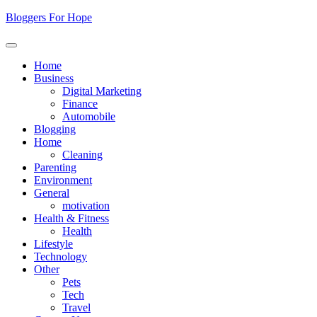
Skip
Bloggers For Hope
to
content
Home
Business
Digital Marketing
Finance
Automobile
Blogging
Home
Cleaning
Parenting
Environment
General
motivation
Health & Fitness
Health
Lifestyle
Technology
Other
Pets
Tech
Travel