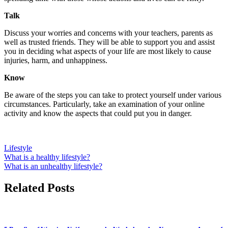
Talk
Discuss your worries and concerns with your teachers, parents as
well as trusted friends. They will be able to support you and assist
you in deciding what aspects of your life are most likely to cause
injuries, harm, and unhappiness.
Know
Be aware of the steps you can take to protect yourself under various
circumstances. Particularly, take an examination of your online
activity and know the aspects that could put you in danger.
Lifestyle
Post
What is a healthy lifestyle?
What is an unhealthy lifestyle?
navigation
Related Posts