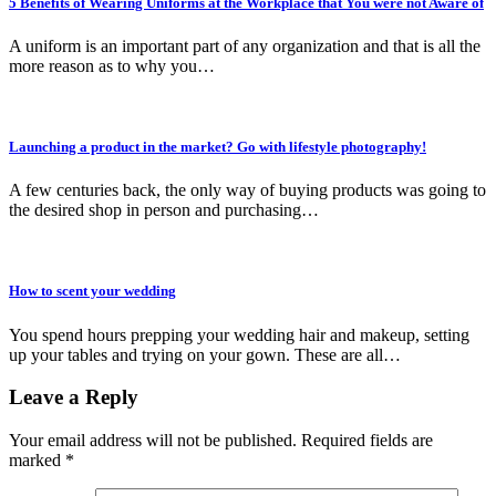
5 Benefits of Wearing Uniforms at the Workplace that You were not Aware of
A uniform is an important part of any organization and that is all the
more reason as to why you…
Launching a product in the market? Go with lifestyle photography!
A few centuries back, the only way of buying products was going to
the desired shop in person and purchasing…
How to scent your wedding
You spend hours prepping your wedding hair and makeup, setting
up your tables and trying on your gown. These are all…
Leave a Reply
Your email address will not be published.
Required fields are
marked
*