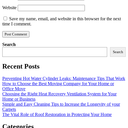
Website
Save my name, email, and website in this browser for the next
time I comment.
Search
Search
Recent Posts
Preventing Hot Water Cylinder Leaks: Maintenance Tips That Work
How to Choose the Best Moving Company for Your Home or
Office Move
Choosing the Right Heat Recovery Ventilation System for Your
Home or Business
Simple and Easy Cleaning Tips to Increase the Longevity of your
Carpets
The Vital Role of Roof Restoration in Protecting Your Home
Categories