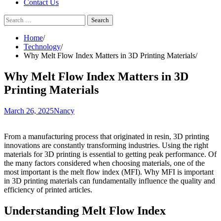
Contact Us
Search
for:
Home
Technology
Why Melt Flow Index Matters in 3D Printing Materials
Why Melt Flow Index Matters in 3D
Printing Materials
March 26, 2025
Nancy
From a manufacturing process that originated in resin, 3D printing
innovations are constantly transforming industries. Using the right
materials for 3D printing is essential to getting peak performance. Of
the many factors considered when choosing materials, one of the
most important is the melt flow index (MFI). Why MFI is important
in 3D printing materials can fundamentally influence the quality and
efficiency of printed articles.
Understanding Melt Flow Index