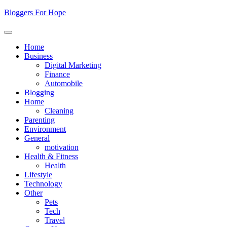
Skip
Bloggers For Hope
to
content
Home
Business
Digital Marketing
Finance
Automobile
Blogging
Home
Cleaning
Parenting
Environment
General
motivation
Health & Fitness
Health
Lifestyle
Technology
Other
Pets
Tech
Travel