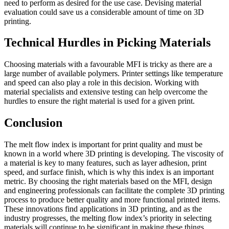
need to perform as desired for the use case. Devising material
evaluation could save us a considerable amount of time on 3D
printing.
Technical Hurdles in Picking Materials
Choosing materials with a favourable MFI is tricky as there are a
large number of available polymers. Printer settings like temperature
and speed can also play a role in this decision. Working with
material specialists and extensive testing can help overcome the
hurdles to ensure the right material is used for a given print.
Conclusion
The melt flow index is important for print quality and must be
known in a world where 3D printing is developing. The viscosity of
a material is key to many features, such as layer adhesion, print
speed, and surface finish, which is why this index is an important
metric. By choosing the right materials based on the MFI, design
and engineering professionals can facilitate the complete 3D printing
process to produce better quality and more functional printed items.
These innovations find applications in 3D printing, and as the
industry progresses, the melting flow index’s priority in selecting
materials will continue to be significant in making these things