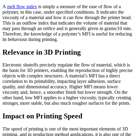
A
melt flow index
is simply a measure of the ease of flow of a
polymer, in this case, under specified conditions. It indicates the
viscosity of a material and how it can flow through the printer head.
This is an outflow index that indicates the volume of material that
may pass through an orifice and is generally given in grams/10 min.
Therefore, the knowledge of a polymer’s MFI is useful for reducing
its behaviour during printing.
Relevance in 3D Printing
Electronic shutoffs precisely regulate the flow of material, which is
the basis for 3D printers, enabling the reproduction of highly precise
objects with complex structures. A material’s MFI has a direct
correlation to its printability, impacting layer adhesion, surface
quality, and dimensional accuracy. Higher MFI means lower
viscosity and, hence, a smoother finish but lower strength. On the
other hand, low MFI applies to a higher viscosity, typically creating
stronger, more stable, but also much rougher surfaces for the prints.
Impact on Printing Speed
The speed of printing is one of the most important elements of 3D
printing, and in production method applications, it is also one of the