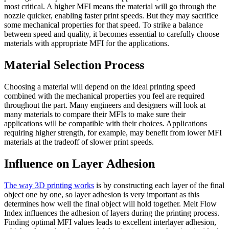
most critical. A higher MFI means the material will go through the
nozzle quicker, enabling faster print speeds. But they may sacrifice
some mechanical properties for that speed. To strike a balance
between speed and quality, it becomes essential to carefully choose
materials with appropriate MFI for the applications.
Material Selection Process
Choosing a material will depend on the ideal printing speed
combined with the mechanical properties you feel are required
throughout the part. Many engineers and designers will look at
many materials to compare their MFIs to make sure their
applications will be compatible with their choices. Applications
requiring higher strength, for example, may benefit from lower MFI
materials at the tradeoff of slower print speeds.
Influence on Layer Adhesion
The way 3D printing works
is by constructing each layer of the final
object one by one, so layer adhesion is very important as this
determines how well the final object will hold together. Melt Flow
Index influences the adhesion of layers during the printing process.
Finding optimal MFI values leads to excellent interlayer adhesion,