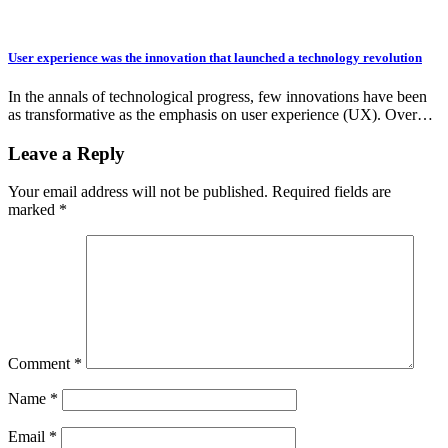
User experience was the innovation that launched a technology revolution
In the annals of technological progress, few innovations have been
as transformative as the emphasis on user experience (UX). Over…
Leave a Reply
Your email address will not be published.
Required fields are
marked
*
Comment
*
Name
*
Email
*