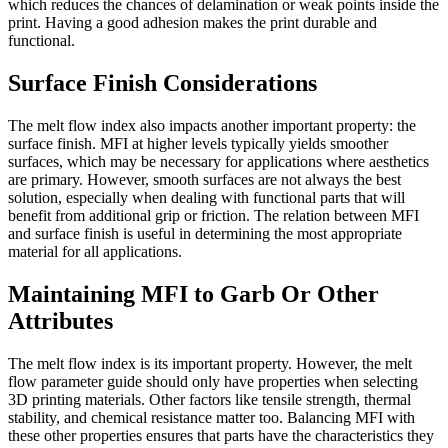
which reduces the chances of delamination or weak points inside the
print. Having a good adhesion makes the print durable and
functional.
Surface Finish Considerations
The melt flow index also impacts another important property: the
surface finish. MFI at higher levels typically yields smoother
surfaces, which may be necessary for applications where aesthetics
are primary. However, smooth surfaces are not always the best
solution, especially when dealing with functional parts that will
benefit from additional grip or friction. The relation between MFI
and surface finish is useful in determining the most appropriate
material for all applications.
Maintaining MFI to Garb Or Other
Attributes
The melt flow index is its important property. However, the melt
flow parameter guide should only have properties when selecting
3D printing materials. Other factors like tensile strength, thermal
stability, and chemical resistance matter too. Balancing MFI with
these other properties ensures that parts have the characteristics they