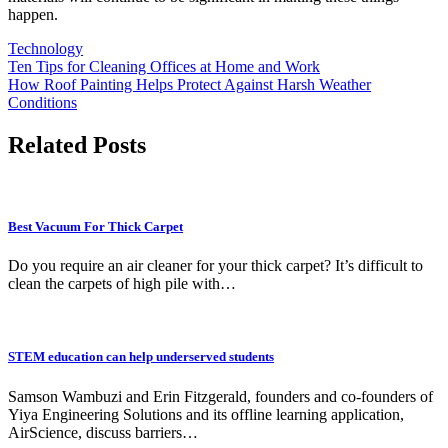
happen.
Technology
Post
Ten Tips for Cleaning Offices at Home and Work
How Roof Painting Helps Protect Against Harsh Weather
navigation
Conditions
Related Posts
Best Vacuum For Thick Carpet
Do you require an air cleaner for your thick carpet? It’s difficult to
clean the carpets of high pile with…
STEM education can help underserved students
Samson Wambuzi and Erin Fitzgerald, founders and co-founders of
Yiya Engineering Solutions and its offline learning application,
AirScience, discuss barriers…