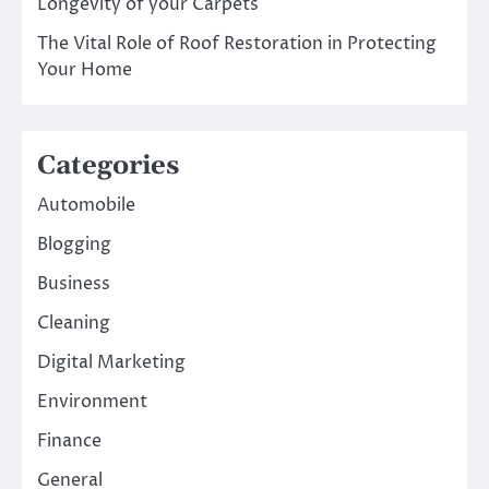
Longevity of your Carpets
The Vital Role of Roof Restoration in Protecting
Your Home
Categories
Automobile
Blogging
Business
Cleaning
Digital Marketing
Environment
Finance
General