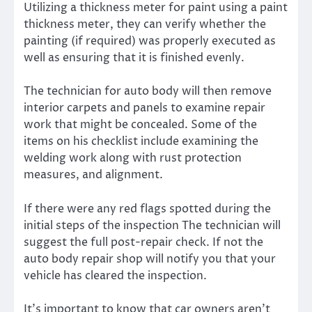
Utilizing a thickness meter for paint using a paint
thickness meter, they can verify whether the
painting (if required) was properly executed as
well as ensuring that it is finished evenly.
The technician for auto body will then remove
interior carpets and panels to examine repair
work that might be concealed. Some of the
items on his checklist include examining the
welding work along with rust protection
measures, and alignment.
If there were any red flags spotted during the
initial steps of the inspection The technician will
suggest the full post-repair check. If not the
auto body repair shop will notify you that your
vehicle has cleared the inspection.
It’s important to know that car owners aren’t