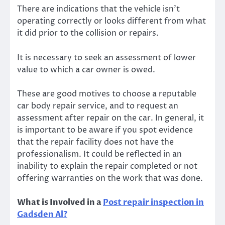
There are indications that the vehicle isn’t
operating correctly or looks different from what
it did prior to the collision or repairs.
It is necessary to seek an assessment of lower
value to which a car owner is owed.
These are good motives to choose a reputable
car body repair service, and to request an
assessment after repair on the car. In general, it
is important to be aware if you spot evidence
that the repair facility does not have the
professionalism. It could be reflected in an
inability to explain the repair completed or not
offering warranties on the work that was done.
What is Involved in a
Post repair inspection in
Gadsden Al
?