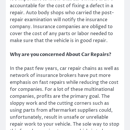
accountable for the cost of fixing a defect in a
repair. Auto body shops who carried the post-
repair examination will notify the insurance
company. Insurance companies are obliged to
cover the cost of any parts or labor needed to
make sure that the vehicle is in good repair.
Why are you concerned About Car Repairs?
In the past few years, car repair chains as well as
network of insurance brokers have put more
emphasis on fast repairs while reducing the cost
for companies. For a lot of these multinational
companies, profits are the primary goal. The
sloppy work and the cutting corners such as
using parts from aftermarket suppliers could,
unfortunately, result in unsafe or unreliable
repair work to your vehicle. The sole way to stop