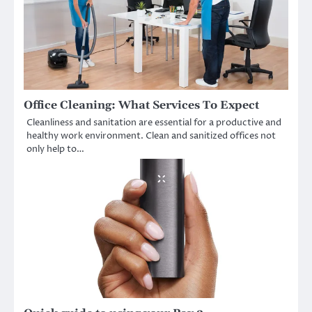
Office Cleaning: What Services To Expect
Cleanliness and sanitation are essential for a productive and
healthy work environment. Clean and sanitized offices not
only help to…