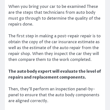
When you bring your car to be examined These
are the steps that technicians from auto body
must go through to determine the quality of the
repairs done.
The first step in making a post-repair repair is to
obtain the copy of the car insurance estimate as
well as the estimate of the auto repair from the
repair shop. When they inspect the car they will
then compare them to the work completed.
The auto body expert will evaluate the level of
repairs and replacement components.
Then, they’ll perform an inspection panel-by-
panel to ensure that the auto body components
are aligned correctly.