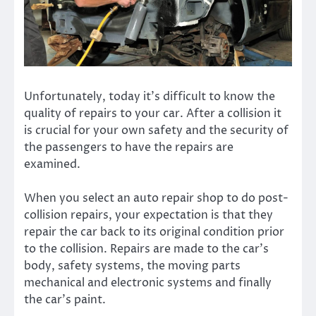
Unfortunately, today it’s difficult to know the
quality of repairs to your car. After a collision it
is crucial for your own safety and the security of
the passengers to have the repairs are
examined.
When you select an auto repair shop to do post-
collision repairs, your expectation is that they
repair the car back to its original condition prior
to the collision. Repairs are made to the car’s
body, safety systems, the moving parts
mechanical and electronic systems and finally
the car’s paint.