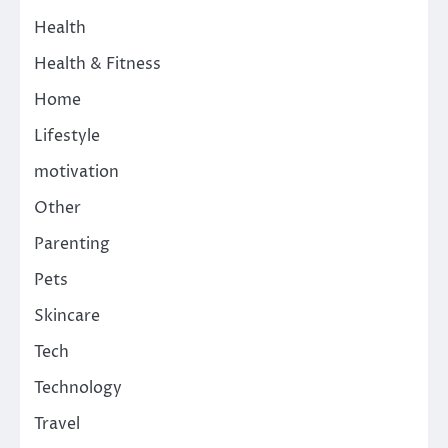
Health
Health & Fitness
Home
Lifestyle
motivation
Other
Parenting
Pets
Skincare
Tech
Technology
Travel