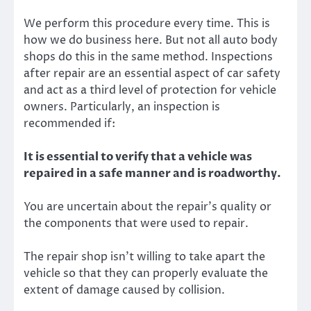
We perform this procedure every time. This is
how we do business here. But not all auto body
shops do this in the same method. Inspections
after repair are an essential aspect of car safety
and act as a third level of protection for vehicle
owners. Particularly, an inspection is
recommended if:
It is essential to verify that a vehicle was
repaired in a safe manner and is roadworthy.
You are uncertain about the repair’s quality or
the components that were used to repair.
The repair shop isn’t willing to take apart the
vehicle so that they can properly evaluate the
extent of damage caused by collision.