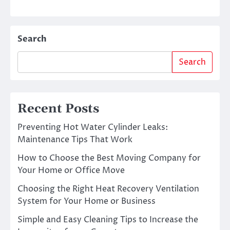
Search
Search
Recent Posts
Preventing Hot Water Cylinder Leaks:
Maintenance Tips That Work
How to Choose the Best Moving Company for
Your Home or Office Move
Choosing the Right Heat Recovery Ventilation
System for Your Home or Business
Simple and Easy Cleaning Tips to Increase the