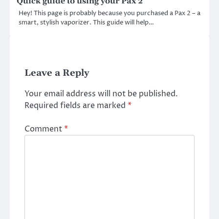
Quick guide to using your Pax 2
Hey! This page is probably because you purchased a Pax 2 – a
smart, stylish vaporizer. This guide will help…
Leave a Reply
Your email address will not be published.
Required fields are marked
*
Comment
*