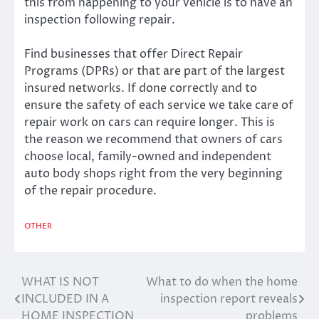
this from happening to your vehicle is to have an
inspection following repair.
Find businesses that offer Direct Repair
Programs (DPRs) or that are part of the largest
insured networks. If done correctly and to
ensure the safety of each service we take care of
repair work on cars can require longer. This is
the reason we recommend that owners of cars
choose local, family-owned and independent
auto body shops right from the very beginning
of the repair procedure.
OTHER
WHAT IS NOT
What to do when the home
Post
INCLUDED IN A
inspection report reveals
navigation
HOME INSPECTION
problems