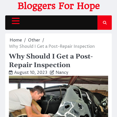
Skip
Bloggers For Hope
to
content
Home
Other
Why Should I Get a Post-Repair Inspection
Why Should I Get a Post-
Repair Inspection
August 10, 2023
Nancy