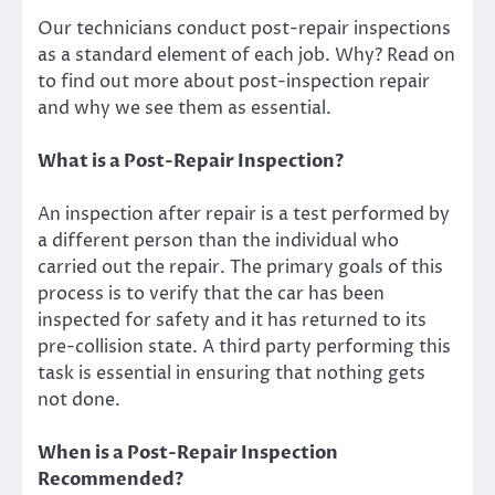
Our technicians conduct post-repair inspections
as a standard element of each job. Why? Read on
to find out more about post-inspection repair
and why we see them as essential.
What is a Post-Repair Inspection?
An inspection after repair is a test performed by
a different person than the individual who
carried out the repair. The primary goals of this
process is to verify that the car has been
inspected for safety and it has returned to its
pre-collision state. A third party performing this
task is essential in ensuring that nothing gets
not done.
When is a Post-Repair Inspection
Recommended?