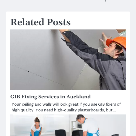
Related Posts
GIB Fixing Services in Auckland
Your ceiling and walls will look great if you use GIB fixers of
high quality. You need high-quality plasterboards, but…