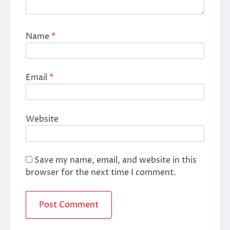
Name
*
Email
*
Website
Save my name, email, and website in this
browser for the next time I comment.