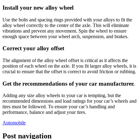
Install your new alloy wheel
Use the bolts and spacing rings provided with your alloys to fit the
alloy wheel correctly to the center of the axle. This will eliminate
vibrations and prevent any movement. Spin the wheel to ensure
enough space between your wheel arch, suspension, and brakes.
Correct your alloy offset
The alignment of the alloy wheel offset is critical as it affects the
position of each wheel on the axle. If you fit larger alloy wheels, it is
crucial to ensure that the offset is correct to avoid friction or rubbing.
Get the recommendations of your car manufacturer
.
Adding any size alloy wheels to your car is tempting, but the
recommended dimensions and load ratings for your car’s wheels and
tires must be followed. To ensure your car’s handling and
performance, balance and adjust your tires.
Automobile
Post navigation