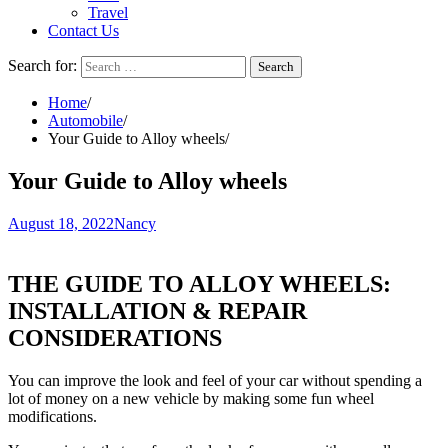
Travel
Contact Us
Search for:
Home
Automobile
Your Guide to Alloy wheels
Your Guide to Alloy wheels
August 18, 2022
Nancy
THE GUIDE TO ALLOY WHEELS:
INSTALLATION & REPAIR
CONSIDERATIONS
You can improve the look and feel of your car without spending a
lot of money on a new vehicle by making some fun wheel
modifications.