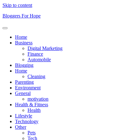
Skip to content
Bloggers For Hope
Home
Business
Digital Marketing
Finance
Automobile
Blogging
Home
Cleaning
Parenting
Environment
General
motivation
Health & Fitness
Health
Lifestyle
Technology
Other
Pets
Tech