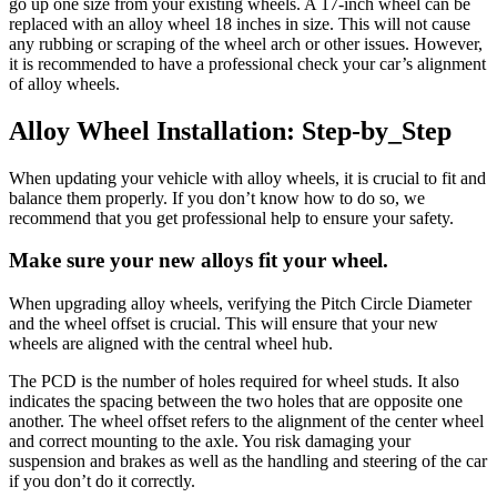
go up one size from your existing wheels. A 17-inch wheel can be
replaced with an alloy wheel 18 inches in size. This will not cause
any rubbing or scraping of the wheel arch or other issues. However,
it is recommended to have a professional check your car’s alignment
of alloy wheels.
Alloy Wheel Installation: Step-by_Step
When updating your vehicle with alloy wheels, it is crucial to fit and
balance them properly. If you don’t know how to do so, we
recommend that you get professional help to ensure your safety.
Make sure your new alloys fit your wheel
.
When upgrading alloy wheels, verifying the Pitch Circle Diameter
and the wheel offset is crucial. This will ensure that your new
wheels are aligned with the central wheel hub.
The PCD is the number of holes required for wheel studs. It also
indicates the spacing between the two holes that are opposite one
another. The wheel offset refers to the alignment of the center wheel
and correct mounting to the axle. You risk damaging your
suspension and brakes as well as the handling and steering of the car
if you don’t do it correctly.