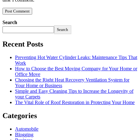
Search
Search
Recent Posts
Preventing Hot Water Cylinder Leaks: Maintenance Tips That
Work
How to Choose the Best Moving Company for Your Home or
Office Move
Choosing the Right Heat Recovery Ventilation System for
Your Home or Business
Simple and Easy Cleaning Tips to Increase the Longevity of
your Carpets
The Vital Role of Roof Restoration in Protecting Your Home
Categories
Automobile
Blogging