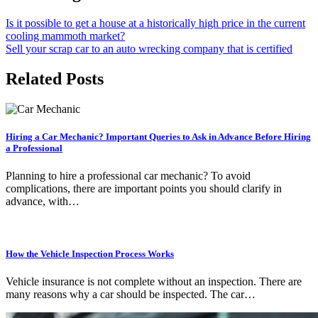
Is it possible to get a house at a historically high price in the current
cooling mammoth market?
Sell your scrap car to an auto wrecking company that is certified
Related Posts
Hiring a Car Mechanic? Important Queries to Ask in Advance Before Hiring
a Professional
Planning to hire a professional car mechanic? To avoid
complications, there are important points you should clarify in
advance, with…
How the Vehicle Inspection Process Works
Vehicle insurance is not complete without an inspection. There are
many reasons why a car should be inspected. The car…