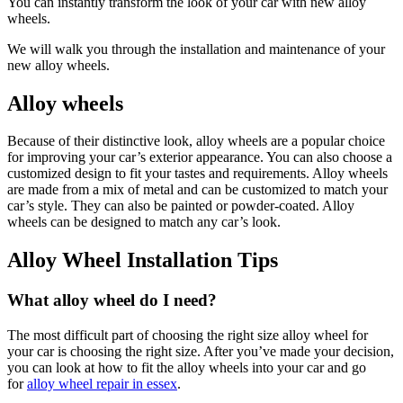
You can instantly transform the look of your car with new alloy
wheels.
We will walk you through the installation and maintenance of your
new alloy wheels.
Alloy wheels
Because of their distinctive look, alloy wheels are a popular choice
for improving your car’s exterior appearance. You can also choose a
customized design to fit your tastes and requirements. Alloy wheels
are made from a mix of metal and can be customized to match your
car’s style. They can also be painted or powder-coated. Alloy
wheels can be designed to match any car’s look.
Alloy Wheel Installation Tips
What alloy wheel do I need?
The most difficult part of choosing the right size alloy wheel for
your car is choosing the right size. After you’ve made your decision,
you can look at how to fit the alloy wheels into your car and go
for
alloy wheel repair in essex
.