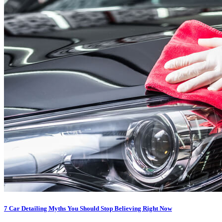
7 Car Detailing Myths You Should Stop Believing Right Now