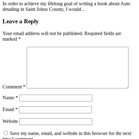
In order to achieve my lifelong goal of writing a book about Auto
detailing in Saint Johns County, I would…
Leave a Reply
Your email address will not be published.
Required fields are
marked
*
Comment
*
Name
*
Email
*
Website
Save my name, email, and website in this browser for the next
time I comment.