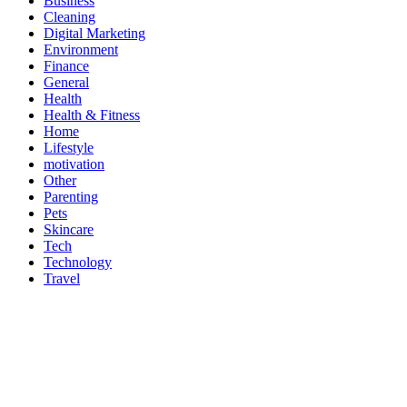
Business
Cleaning
Digital Marketing
Environment
Finance
General
Health
Health & Fitness
Home
Lifestyle
motivation
Other
Parenting
Pets
Skincare
Tech
Technology
Travel