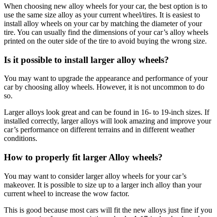
When choosing new alloy wheels for your car, the best option is to
use the same size alloy as your current wheel/tires. It is easiest to
install alloy wheels on your car by matching the diameter of your
tire. You can usually find the dimensions of your car’s alloy wheels
printed on the outer side of the tire to avoid buying the wrong size.
Is it possible to install larger alloy wheels?
You may want to upgrade the appearance and performance of your
car by choosing alloy wheels. However, it is not uncommon to do
so.
Larger alloys look great and can be found in 16- to 19-inch sizes. If
installed correctly, larger alloys will look amazing and improve your
car’s performance on different terrains and in different weather
conditions.
How to properly fit larger Alloy wheels?
You may want to consider larger alloy wheels for your car’s
makeover. It is possible to size up to a larger inch alloy than your
current wheel to increase the wow factor.
This is good because most cars will fit the new alloys just fine if you