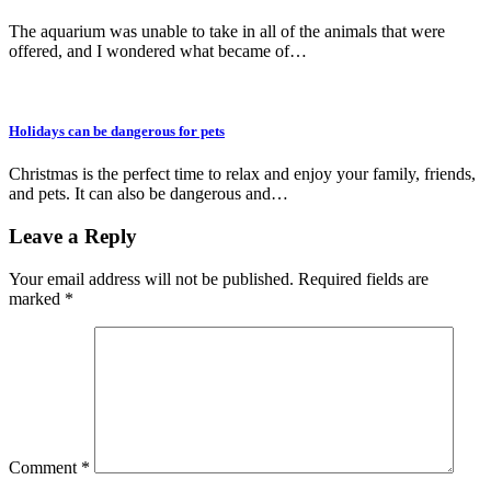
The aquarium was unable to take in all of the animals that were
offered, and I wondered what became of…
Holidays can be dangerous for pets
Christmas is the perfect time to relax and enjoy your family, friends,
and pets. It can also be dangerous and…
Leave a Reply
Your email address will not be published.
Required fields are
marked
*
Comment
*