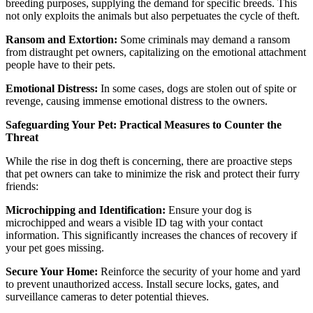
breeding purposes, supplying the demand for specific breeds. This
not only exploits the animals but also perpetuates the cycle of theft.
Ransom and Extortion:
Some criminals may demand a ransom
from distraught pet owners, capitalizing on the emotional attachment
people have to their pets.
Emotional Distress:
In some cases, dogs are stolen out of spite or
revenge, causing immense emotional distress to the owners.
Safeguarding Your Pet: Practical Measures to Counter the
Threat
While the rise in dog theft is concerning, there are proactive steps
that pet owners can take to minimize the risk and protect their furry
friends:
Microchipping and Identification:
Ensure your dog is
microchipped and wears a visible ID tag with your contact
information. This significantly increases the chances of recovery if
your pet goes missing.
Secure Your Home:
Reinforce the security of your home and yard
to prevent unauthorized access. Install secure locks, gates, and
surveillance cameras to deter potential thieves.