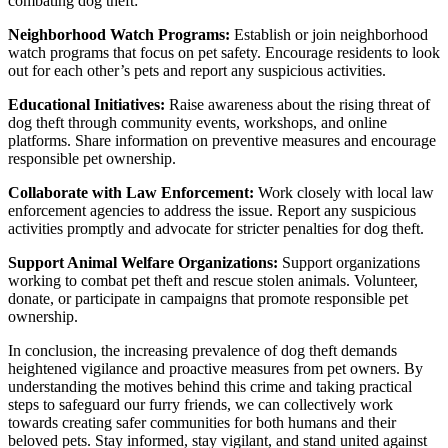
combating dog theft:
Neighborhood Watch Programs:
Establish or join neighborhood
watch programs that focus on pet safety. Encourage residents to look
out for each other’s pets and report any suspicious activities.
Educational Initiatives:
Raise awareness about the rising threat of
dog theft through community events, workshops, and online
platforms. Share information on preventive measures and encourage
responsible pet ownership.
Collaborate with Law Enforcement:
Work closely with local law
enforcement agencies to address the issue. Report any suspicious
activities promptly and advocate for stricter penalties for dog theft.
Support Animal Welfare Organizations:
Support organizations
working to combat pet theft and rescue stolen animals. Volunteer,
donate, or participate in campaigns that promote responsible pet
ownership.
In conclusion, the increasing prevalence of dog theft demands
heightened vigilance and proactive measures from pet owners. By
understanding the motives behind this crime and taking practical
steps to safeguard our furry friends, we can collectively work
towards creating safer communities for both humans and their
beloved pets. Stay informed, stay vigilant, and stand united against