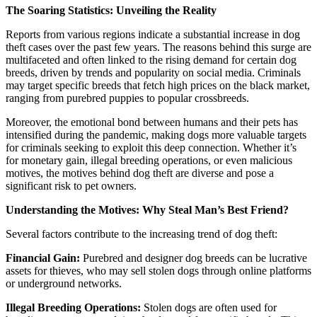
The Soaring Statistics: Unveiling the Reality
Reports from various regions indicate a substantial increase in dog
theft cases over the past few years. The reasons behind this surge are
multifaceted and often linked to the rising demand for certain dog
breeds, driven by trends and popularity on social media. Criminals
may target specific breeds that fetch high prices on the black market,
ranging from purebred puppies to popular crossbreeds.
Moreover, the emotional bond between humans and their pets has
intensified during the pandemic, making dogs more valuable targets
for criminals seeking to exploit this deep connection. Whether it’s
for monetary gain, illegal breeding operations, or even malicious
motives, the motives behind dog theft are diverse and pose a
significant risk to pet owners.
Understanding the Motives: Why Steal Man’s Best Friend?
Several factors contribute to the increasing trend of dog theft:
Financial Gain:
Purebred and designer dog breeds can be lucrative
assets for thieves, who may sell stolen dogs through online platforms
or underground networks.
Illegal Breeding Operations:
Stolen dogs are often used for