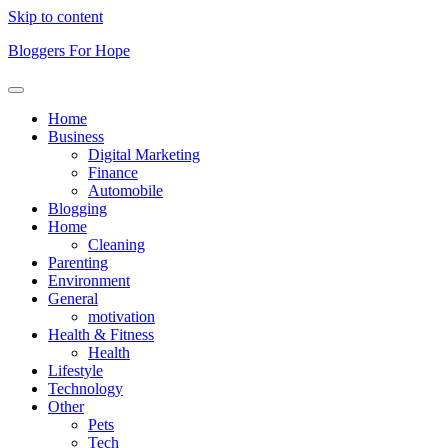
Skip to content
Bloggers For Hope
Home
Business
Digital Marketing
Finance
Automobile
Blogging
Home
Cleaning
Parenting
Environment
General
motivation
Health & Fitness
Health
Lifestyle
Technology
Other
Pets
Tech