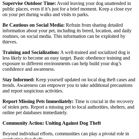
Supervise Outdoor Time:
Avoid leaving your dog unattended in
public places, even if it’s just for a brief moment. Keep a close eye
on your pet during walks and visits to parks.
Be Cautious on Social Media:
Refrain from sharing detailed
information about your pet, including its breed, location, and daily
routines, on social media. This information can be exploited by
thieves.
Training and Socialization:
A well-trained and socialized dog is
less likely to become an easy target. Basic obedience training and
exposure to different environments can help build your dog’s
confidence and awareness.
Stay Informed:
Keep yourself updated on local dog theft cases and
trends. Awareness can empower you to take additional precautions
and report suspicious activities.
Report Missing Pets Immediately:
Time is crucial in the recovery
of stolen pets. Report a missing pet to local authorities, shelters, and
online pet databases immediately.
Community Action: Uniting Against Dog Theft
Beyond individual efforts, communities can play a pivotal role in