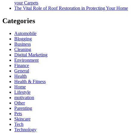
your Carpets
The Vital Role of Roof Restoration in Protecting Your Home
Categories
Automobile
Blogging
Business
Cleaning
Digital Marketing
Environment
Finance
General
Health
Health & Fitness
Home
Lifestyle
motivation
Other
Parenting
Pets
Skincare
Tech
Technology