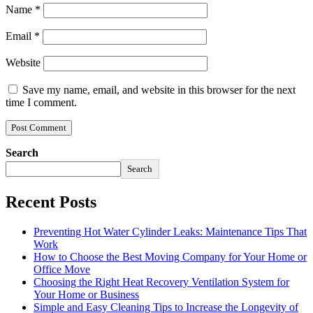
Name
*
Email
*
Website
Save my name, email, and website in this browser for the next
time I comment.
Search
Search
Recent Posts
Preventing Hot Water Cylinder Leaks: Maintenance Tips That
Work
How to Choose the Best Moving Company for Your Home or
Office Move
Choosing the Right Heat Recovery Ventilation System for
Your Home or Business
Simple and Easy Cleaning Tips to Increase the Longevity of