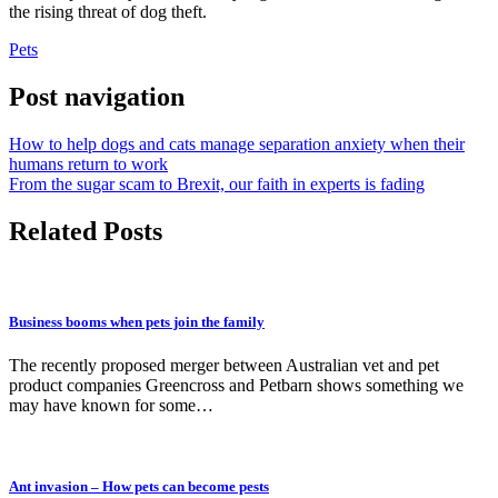
the rising threat of dog theft.
Pets
Post navigation
How to help dogs and cats manage separation anxiety when their
humans return to work
From the sugar scam to Brexit, our faith in experts is fading
Related Posts
Business booms when pets join the family
The recently proposed merger between Australian vet and pet
product companies Greencross and Petbarn shows something we
may have known for some…
Ant invasion – How pets can become pests