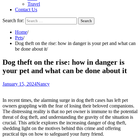
Travel
Contact Us
Search for:
Home
Pets
Dog theft on the rise: how in danger is your pet and what can
be done about it
Dog theft on the rise: how in danger is
your pet and what can be done about it
January 15, 2024
Nancy
In recent times, the alarming surge in dog theft cases has left pet
owners grappling with the fear of losing their beloved companions.
The distressing reality is that no pet owner is immune to the potential
threat of dog theft, and understanding the gravity of the situation is
crucial. This article explores the increasing danger of dog theft,
shedding light on the motives behind this crime and offering
practical tips on how to safeguard your furry friend.