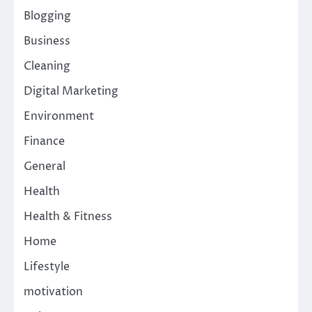
Blogging
Business
Cleaning
Digital Marketing
Environment
Finance
General
Health
Health & Fitness
Home
Lifestyle
motivation