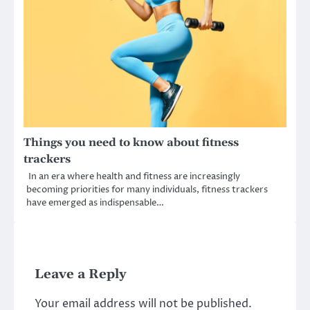
Things you need to know about fitness
trackers
In an era where health and fitness are increasingly
becoming priorities for many individuals, fitness trackers
have emerged as indispensable…
Leave a Reply
Your email address will not be published.