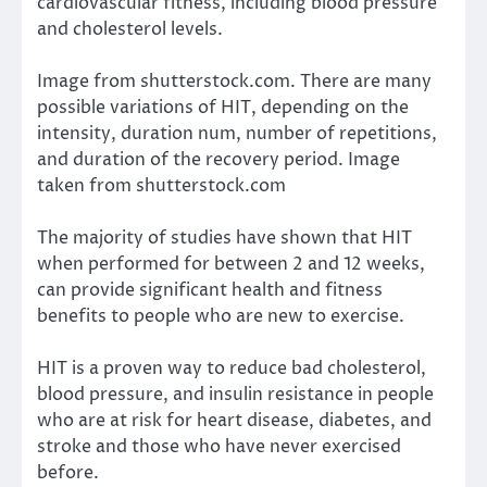
cardiovascular fitness, including blood pressure
and cholesterol levels.
Image from shutterstock.com. There are many
possible variations of HIT, depending on the
intensity, duration num, number of repetitions,
and duration of the recovery period. Image
taken from shutterstock.com
The majority of studies have shown that HIT
when performed for between 2 and 12 weeks,
can provide significant health and fitness
benefits to people who are new to exercise.
HIT is a proven way to reduce bad cholesterol,
blood pressure, and insulin resistance in people
who are at risk for heart disease, diabetes, and
stroke and those who have never exercised
before.