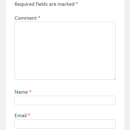
Required fields are marked
*
Comment
*
Name
*
Email
*