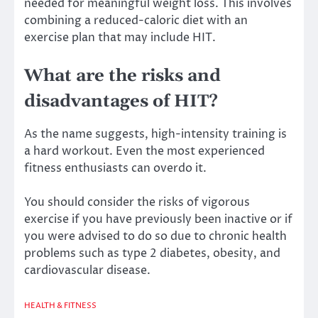
needed for meaningful weight loss. This involves
combining a reduced-caloric diet with an
exercise plan that may include HIT.
What are the risks and
disadvantages of HIT?
As the name suggests, high-intensity training is
a hard workout. Even the most experienced
fitness enthusiasts can overdo it.
You should consider the risks of vigorous
exercise if you have previously been inactive or if
you were advised to do so due to chronic health
problems such as type 2 diabetes, obesity, and
cardiovascular disease.
HEALTH & FITNESS