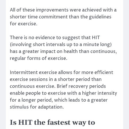
All of these improvements were achieved with a
shorter time commitment than the
guidelines
for exercise
.
There is no evidence to suggest that HIT
(involving short intervals up to a minute long)
has a greater impact on health than continuous,
regular forms of exercise.
Intermittent exercise allows for more efficient
exercise sessions in a shorter period than
continuous exercise. Brief recovery periods
enable people to exercise with a higher intensity
for a longer period, which leads to a greater
stimulus for adaptation.
Is HIT the fastest way to