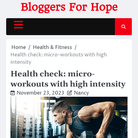
Skip
Bloggers For Hope
to
content
Home
Health & Fitness
Health check: micro-workouts with high
intensity
Health check: micro-
workouts with high intensity
November 23, 2023
Nancy