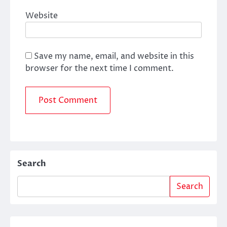
Website
Save my name, email, and website in this
browser for the next time I comment.
Search
Search