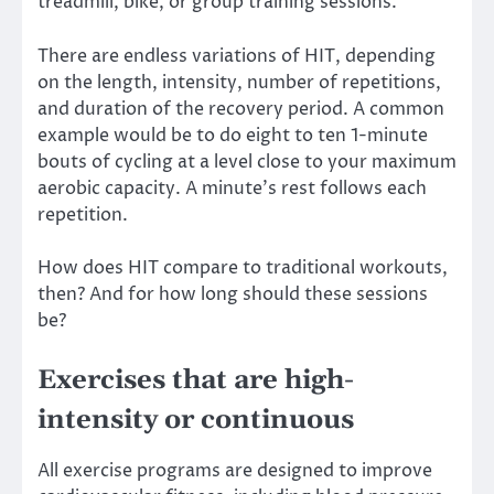
treadmill, bike, or group training sessions.
There are endless variations of HIT, depending
on the length, intensity, number of repetitions,
and duration of the recovery period. A common
example would be to do eight to ten 1-minute
bouts of cycling at a level close to your maximum
aerobic capacity. A minute’s rest follows each
repetition.
How does HIT compare to traditional workouts,
then? And
for how long
should these sessions
be?
Exercises that are high-
intensity or continuous
All exercise programs are designed to improve