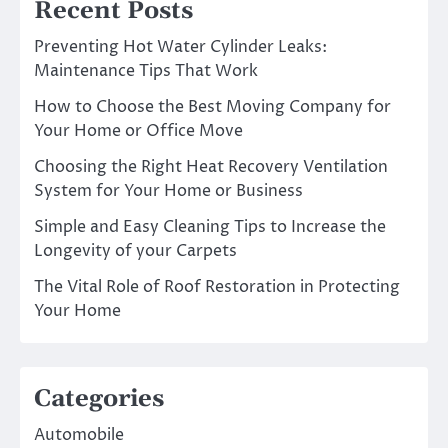
Recent Posts
Preventing Hot Water Cylinder Leaks:
Maintenance Tips That Work
How to Choose the Best Moving Company for
Your Home or Office Move
Choosing the Right Heat Recovery Ventilation
System for Your Home or Business
Simple and Easy Cleaning Tips to Increase the
Longevity of your Carpets
The Vital Role of Roof Restoration in Protecting
Your Home
Categories
Automobile