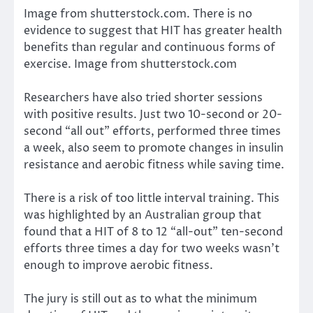
Image from shutterstock.com. There is no
evidence to suggest that HIT has greater health
benefits than regular and continuous forms of
exercise. Image from shutterstock.com
Researchers have also tried shorter sessions
with positive results.
Just two 10-second or 20-
second “all out” efforts
, performed three times
a week, also seem to promote changes in insulin
resistance and aerobic fitness while saving time.
There is a risk of too little interval training. This
was highlighted by an
Australian group
that
found that a HIT of 8 to 12 “all-out” ten-second
efforts three times a day for two weeks wasn’t
enough to improve aerobic fitness.
The jury is still out as to what the minimum