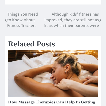
Things You Need
Although kids’ fitness has
Post
to Know About
improved, they are still not as
navigation
Fitness Trackers
fit as when their parents were
Related Posts
How Massage Therapies Can Help In Getting