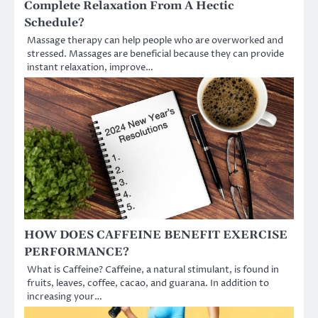
Complete Relaxation From A Hectic
Schedule?
Massage therapy can help people who are overworked and
stressed. Massages are beneficial because they can provide
instant relaxation, improve…
HOW DOES CAFFEINE BENEFIT EXERCISE
PERFORMANCE?
What is Caffeine? Caffeine, a natural stimulant, is found in
fruits, leaves, coffee, cacao, and guarana. In addition to
increasing your…