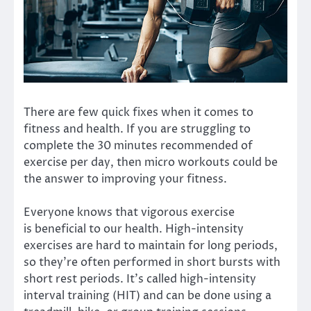
There are few quick fixes when it comes to
fitness and health. If you are struggling to
complete the 30 minutes recommended of
exercise per day, then micro workouts could be
the answer to improving your fitness.
Everyone knows that vigorous exercise
is
beneficial to our health
. High-intensity
exercises are hard to maintain for long periods,
so they’re often performed in short bursts with
short rest periods. It’s called high-intensity
interval training (HIT) and can be done using a