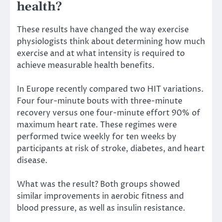
health?
These results have changed the way exercise
physiologists think about determining how much
exercise and at what intensity is required to
achieve measurable health benefits.
In Europe
recently compared two HIT variations.
Four four-minute bouts with three-minute
recovery versus one four-minute effort 90% of
maximum heart rate. These regimes were
performed twice weekly for ten weeks by
participants at risk of stroke, diabetes, and heart
disease.
What was the result? Both groups showed
similar improvements in aerobic fitness and
blood pressure, as well as insulin resistance.