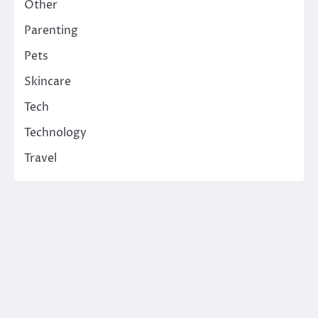
Other
Parenting
Pets
Skincare
Tech
Technology
Travel