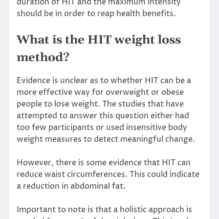
duration of HIT and the maximum intensity
should be in order to reap health benefits.
What is the HIT weight loss
method?
Evidence is unclear as to whether HIT can be a
more effective way for overweight or obese
people to lose weight. The studies that have
attempted to answer this question either had
too few participants or used insensitive body
weight measures to detect meaningful change.
However, there is some evidence that HIT can
reduce waist circumferences. This could indicate
a reduction in
abdominal fat
.
Important to note is that a holistic approach is