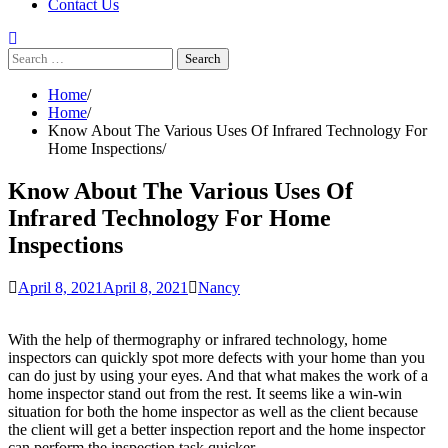
Contact Us
Search
for:
Home
Home
Know About The Various Uses Of Infrared Technology For
Home Inspections
Know About The Various Uses Of
Infrared Technology For Home
Inspections
April 8, 2021
April 8, 2021
Nancy
With the help of thermography or infrared technology, home
inspectors can quickly spot more defects with your home than you
can do just by using your eyes. And that what makes the work of a
home inspector stand out from the rest. It seems like a win-win
situation for both the home inspector as well as the client because
the client will get a better inspection report and the home inspector
can perform the inspection task quicker.