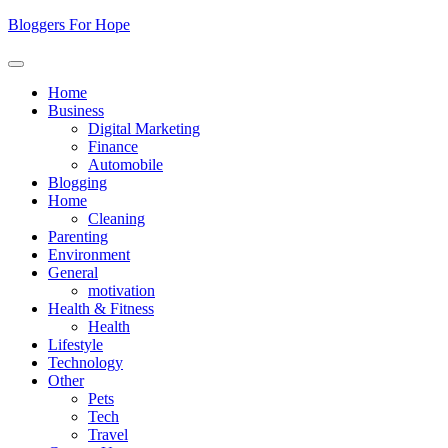
Skip
Bloggers For Hope
to
content
Home
Business
Digital Marketing
Finance
Automobile
Blogging
Home
Cleaning
Parenting
Environment
General
motivation
Health & Fitness
Health
Lifestyle
Technology
Other
Pets
Tech
Travel