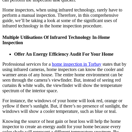
Home inspectors, when using infrared technology, rarely have to
perform a manual inspection. Therefore, in this comprehensive
guide, we’ll be taking a look at some of the significant uses of
infrared technology in the home inspection procedure.
Multiple Utilisations Of Infrared Technology In-Home
Inspection
Offer An Energy Efficiency Audit For Your Home
Professional services for a
home inspection in Torbay
states that by
using infrared cameras, home inspectors can know the cooler and
warmer areas of any house. The entire home environment can be
seen through the camera’s viewfinder. But, instead of seeing red
curtains & white walls, the viewfinder will show the temperature
spectrum of the interior space.
For instance, the windows of your home will look red, orange or
yellow if there’s sunlight. But, if there’s no presence of sunlight, the
windows will show a cooler temperature, such as blue or teal.
Knowing the source of heat gain or heat loss will help the home
inspector to create an energy audit for your home because every
color shade will represent a different temperature spectrum. By