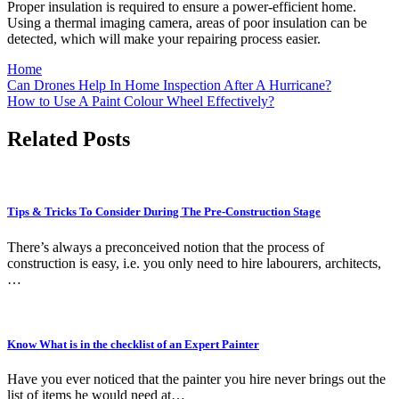
Proper insulation is required to ensure a power-efficient home.
Using a thermal imaging camera, areas of poor insulation can be
detected, which will make your repairing process easier.
Home
Post
Can Drones Help In Home Inspection After A Hurricane?
How to Use A Paint Colour Wheel Effectively?
navigation
Related Posts
Tips & Tricks To Consider During The Pre-Construction Stage
There’s always a preconceived notion that the process of
construction is easy, i.e. you only need to hire labourers, architects,
…
Know What is in the checklist of an Expert Painter
Have you ever noticed that the painter you hire never brings out the
list of items he would need at…