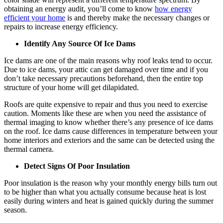
obtaining an energy audit, you’ll come to know
how energy
efficient your home
is and thereby make the necessary changes or
repairs to increase energy efficiency.
Identify Any Source Of Ice Dams
Ice dams are one of the main reasons why roof leaks tend to occur.
Due to ice dams, your attic can get damaged over time and if you
don’t take necessary precautions beforehand, then the entire top
structure of your home will get dilapidated.
Roofs are quite expensive to repair and thus you need to exercise
caution. Moments like these are when you need the assistance of
thermal imaging to know whether there’s any presence of ice dams
on the roof. Ice dams cause differences in temperature between your
home interiors and exteriors and the same can be detected using the
thermal camera.
Detect Signs Of Poor Insulation
Poor insulation is the reason why your monthly energy bills turn out
to be higher than what you actually consume because heat is lost
easily during winters and heat is gained quickly during the summer
season.