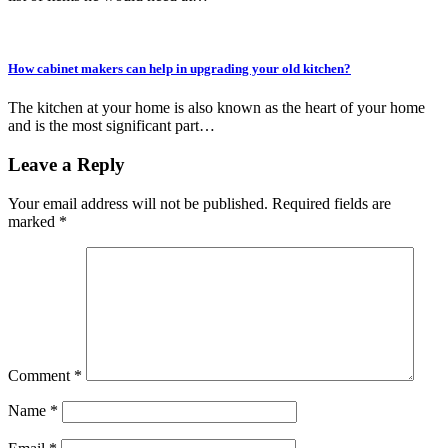
How cabinet makers can help in upgrading your old kitchen?
The kitchen at your home is also known as the heart of your home
and is the most significant part…
Leave a Reply
Your email address will not be published.
Required fields are
marked
*
Comment
*
Name
*