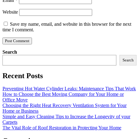
Email
*
Website
Save my name, email, and website in this browser for the next
time I comment.
Search
Search
Recent Posts
Preventing Hot Water Cylinder Leaks: Maintenance Tips That Work
How to Choose the Best Moving Company for Your Home or
Office Move
Choosing the Right Heat Recovery Ventilation System for Your
Home or Business
Simple and Easy Cleaning Tips to Increase the Longevity of your
Carpets
The Vital Role of Roof Restoration in Protecting Your Home