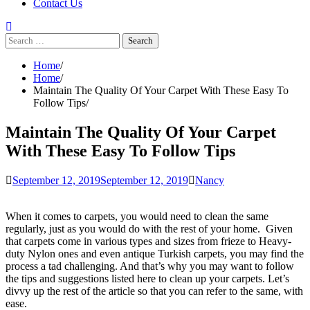
Contact Us
Search
for:
Home
Home
Maintain The Quality Of Your Carpet With These Easy To
Follow Tips
Maintain The Quality Of Your Carpet
With These Easy To Follow Tips
September 12, 2019
September 12, 2019
Nancy
When it comes to carpets, you would need to clean the same
regularly, just as you would do with the rest of your home. Given
that carpets come in various types and sizes from frieze to Heavy-
duty Nylon ones and even antique Turkish carpets, you may find the
process a tad challenging. And that’s why you may want to follow
the tips and suggestions listed here to clean up your carpets. Let’s
divvy up the rest of the article so that you can refer to the same, with
ease.