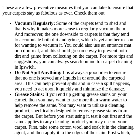
These are a few preventive measures that you can take to ensure that
your carpets stay as fabulous as ever. Check them out,
Vacuum Regularly:
Some of the carpets tend to shed and
that is why it makes more sense to regularly vacuum them.
And moreover, the one downside to carpets is that they tend
to accumulate both dirt and grime, which is yet another reason
for wanting to vacuum it. You could also use an entrance mat
or a doormat, and this should go some way to prevent both
dirt and grime from collecting on the carpet. For more tips and
suggestions, you can always search online for carpet cleaning
in Ipswich
.
Do Not Spill Anything:
It is always a good idea to ensure
that no one is served any liquids in or around the carpeted
area. This can help prevent spills and in case a spill happens,
you need to act upon it quickly and minimize the damage.
Grease Stains:
If you end up getting grease stains on your
carpet, then you may want to use more than warm water to
help remove the same. You may want to utilize a cleaning
product, specifically designed to remove grease stains from
the carpet. But before you start using it, test it out first and the
same applies to any cleaning product you may use on your
carpet. First, take some cotton wool and soak it in the cleaning
agent, and then apply it to the edges of the stain. Post which,