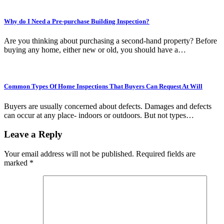
Why do I Need a Pre-purchase Building Inspection?
Are you thinking about purchasing a second-hand property? Before
buying any home, either new or old, you should have a…
Common Types Of Home Inspections That Buyers Can Request At Will
Buyers are usually concerned about defects. Damages and defects
can occur at any place- indoors or outdoors. But not types…
Leave a Reply
Your email address will not be published.
Required fields are
marked
*