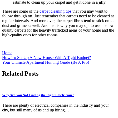
estimate to clean up your carpet and get it done in a jiffy.
These are some of the
carpet cleaning tips
that you may want to
follow through on. Just remember that carpets need to be cleaned at
regular intervals. And moreover, the carpet fibres tend to stick on to
dust and grime as well. And that is why you may opt to use the low-
quality carpets for the heavily trafficked areas of your home and the
high-quality ones for other rooms.
Home
Post
How To Set Up A New House With A Tight Budget?
Your Ultimate Apartment Hunting Guide (Be A Pro)
navigation
Related Posts
Why Are You Not Finding the Right Electrician?
There are plenty of electrical companies in the industry and your
city, but still many of us end up hiring…