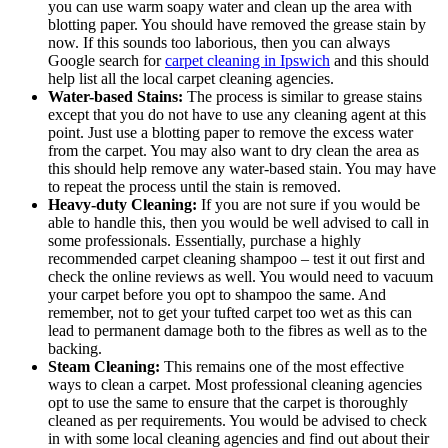
you can use warm soapy water and clean up the area with
blotting paper. You should have removed the grease stain by
now. If this sounds too laborious, then you can always
Google search for
carpet cleaning in Ipswich
and this should
help list all the local carpet cleaning agencies.
Water-based Stains:
The process is similar to grease stains
except that you do not have to use any cleaning agent at this
point. Just use a blotting paper to remove the excess water
from the carpet. You may also want to dry clean the area as
this should help remove any water-based stain. You may have
to repeat the process until the stain is removed.
Heavy-duty Cleaning:
If you are not sure if you would be
able to handle this, then you would be well advised to call in
some professionals. Essentially, purchase a highly
recommended carpet cleaning shampoo – test it out first and
check the online reviews as well. You would need to vacuum
your carpet before you opt to shampoo the same. And
remember, not to get your tufted carpet too wet as this can
lead to permanent damage both to the fibres as well as to the
backing.
Steam Cleaning:
This remains one of the most effective
ways to clean a carpet. Most professional cleaning agencies
opt to use the same to ensure that the carpet is thoroughly
cleaned as per requirements. You would be advised to check
in with some local cleaning agencies and find out about their