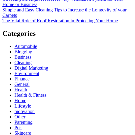
Home or Business
Simple and Easy Cleaning Tips to Increase the Longevity of your
Carpets
The Vital Role of Roof Restoration in Protecting Your Home
Categories
Automobile
Blogging
Business
Cleaning
Digital Marketing
Environment
Finance
General
Health
Health & Fitness
Home
Lifestyle
motivation
Other
Parenting
Pets
Skincare