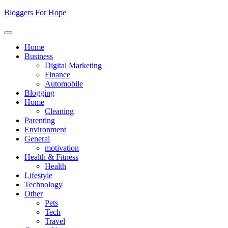
Skip
Bloggers For Hope
to
content
Home
Business
Digital Marketing
Finance
Automobile
Blogging
Home
Cleaning
Parenting
Environment
General
motivation
Health & Fitness
Health
Lifestyle
Technology
Other
Pets
Tech
Travel