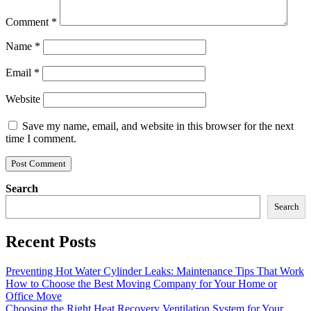
Comment
*
Name
*
Email
*
Website
Save my name, email, and website in this browser for the next
time I comment.
Search
Search
Recent Posts
Preventing Hot Water Cylinder Leaks: Maintenance Tips That Work
How to Choose the Best Moving Company for Your Home or
Office Move
Choosing the Right Heat Recovery Ventilation System for Your