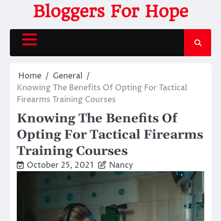
Skip
Bloggers For Hope
to
content
Home
General
Knowing The Benefits Of Opting For Tactical
Firearms Training Courses
Knowing The Benefits Of
Opting For Tactical Firearms
Training Courses
October 25, 2021
Nancy