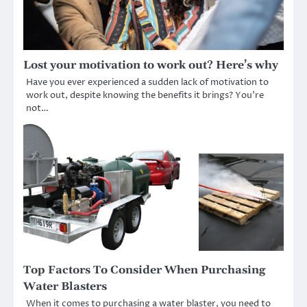
Lost your motivation to work out? Here’s why
Have you ever experienced a sudden lack of motivation to
work out, despite knowing the benefits it brings? You’re
not…
Top Factors To Consider When Purchasing
Water Blasters
When it comes to purchasing a water blaster, you need to