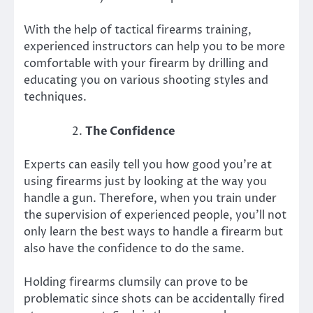
With the help of tactical firearms training,
experienced instructors can help you to be more
comfortable with your firearm by drilling and
educating you on various shooting styles and
techniques.
The Confidence
Experts can easily tell you how good you’re at
using firearms just by looking at the way you
handle a gun. Therefore, when you train under
the supervision of experienced people, you’ll not
only learn the best ways to handle a firearm but
also have the confidence to do the same.
Holding firearms clumsily can prove to be
problematic since shots can be accidentally fired