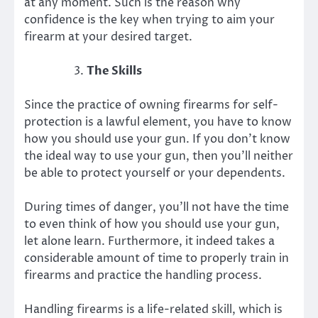
at any moment. Such is the reason why
confidence is the key when trying to aim your
firearm at your desired target.
The Skills
Since the practice of owning firearms for self-
protection is a lawful element, you have to know
how you should use your gun. If you don’t know
the ideal way to use your gun, then you’ll neither
be able to protect yourself or your dependents.
During times of danger, you’ll not have the time
to even think of how you should use your gun,
let alone learn. Furthermore, it indeed takes a
considerable amount of time to properly train in
firearms and practice the handling process.
Handling firearms is a life-related skill, which is