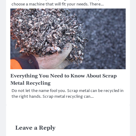
choose a machine that will fit your needs. There…
Everything You Need to Know About Scrap
Metal Recycling
Do not let the name fool you. Scrap metal can be recycled in
the right hands. Scrap metal recycling can…
Leave a Reply