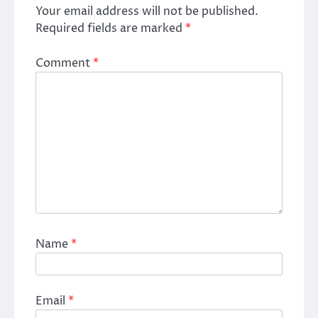
Your email address will not be published.
Required fields are marked
*
Comment
*
Name
*
Email
*