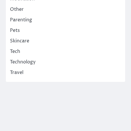
Other
Parenting
Pets
Skincare
Tech
Technology
Travel