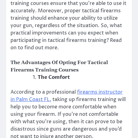
training courses ensure that you’re able to use it
accurately. Moreover, proper tactical firearms
training should enhance your ability to utilize
your gun, regardless of the situation. So, what
practical improvements can you expect when
participating in tactical firearms training? Read
on to find out more.
The Advantages Of Opting For Tactical
Firearms Training Courses
The Comfort
According to a professional
firearms instructor
in Palm Coast FL
, taking up firearms training will
help you to become more comfortable when
using your firearm. If you’re not comfortable
with what you’re using, then it can prove to be
disastrous since guns are dangerous and you’d
not want to injure another person.