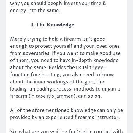
why you should deeply invest your time &
energy into the same.
The Knowledge
Merely trying to hold a firearm isn’t good
enough to protect yourself and your loved ones
from adversaries. If you want to make good use
of them, you need to have in-depth knowledge
about the same. Besides the usual trigger
function for shooting, you also need to know
about the inner workings of the gun, the
loading-unloading process, methods to unjam a
firearm (in case it’s jammed), and so on.
All of the aforementioned knowledge can only be
provided by an experienced firearms instructor.
So, what are you waiting for? Get in contact with