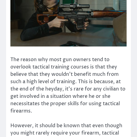
The reason why most gun owners tend to
overlook tactical training courses is that they
believe that they wouldn’t benefit much from
such a high level of training. This is because, at
the end of the heyday, it’s rare for any civilian to
get involved in a situation where he or she
necessitates the proper skills for using tactical
firearms.
However, it should be known that even though
you might rarely require your firearm, tactical