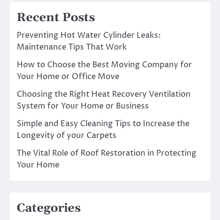
Recent Posts
Preventing Hot Water Cylinder Leaks:
Maintenance Tips That Work
How to Choose the Best Moving Company for
Your Home or Office Move
Choosing the Right Heat Recovery Ventilation
System for Your Home or Business
Simple and Easy Cleaning Tips to Increase the
Longevity of your Carpets
The Vital Role of Roof Restoration in Protecting
Your Home
Categories