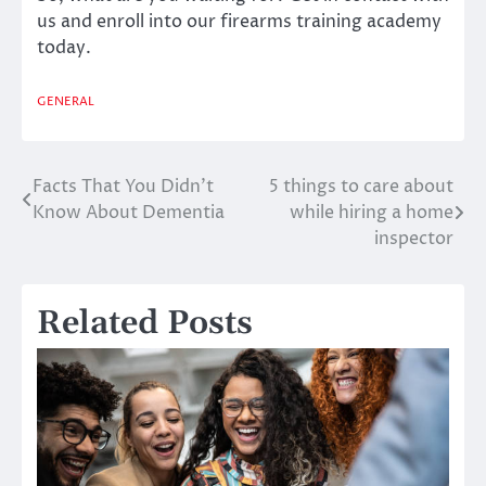
us and enroll into our firearms training academy
today.
GENERAL
Facts That You Didn’t
5 things to care about
Post
Know About Dementia
while hiring a home
navigation
inspector
Related Posts