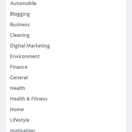
Automobile
Blogging
Business
Cleaning
Digital Marketing
Environment
Finance
General
Health
Health & Fitness
Home
Lifestyle
motivation