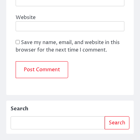
Website
Save my name, email, and website in this
browser for the next time I comment.
Search
Search