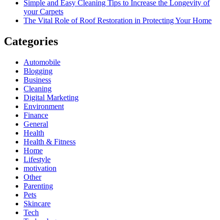
Simple and Easy Cleaning Tips to Increase the Longevity of
your Carpets
The Vital Role of Roof Restoration in Protecting Your Home
Categories
Automobile
Blogging
Business
Cleaning
Digital Marketing
Environment
Finance
General
Health
Health & Fitness
Home
Lifestyle
motivation
Other
Parenting
Pets
Skincare
Tech