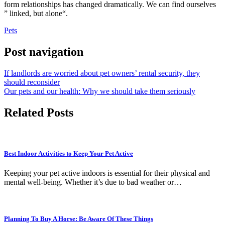
form relationships has changed dramatically. We can find ourselves
”
linked, but alone
“.
Pets
Post navigation
If landlords are worried about pet owners’ rental security, they
should reconsider
Our pets and our health: Why we should take them seriously
Related Posts
Best Indoor Activities to Keep Your Pet Active
Keeping your pet active indoors is essential for their physical and
mental well-being. Whether it’s due to bad weather or…
Planning To Buy A Horse: Be Aware Of These Things