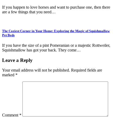
If you happen to love horses and want to purchase one, then there
are a few things that you need…
The Coziest Corner in Your Home: Exploring the Magic of Squishmallow
Pet Beds
If you have the size of a pint Pomeranian or a majestic Rottweiler,
Squishmallow has got your back. They come…
Leave a Reply
Your email address will not be published.
Required fields are
marked
*
Comment
*