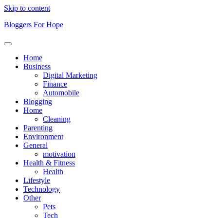
Skip to content
Bloggers For Hope
Home
Business
Digital Marketing
Finance
Automobile
Blogging
Home
Cleaning
Parenting
Environment
General
motivation
Health & Fitness
Health
Lifestyle
Technology
Other
Pets
Tech