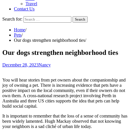
Travel
Contact Us
Search for:
Home
Pets
Our dogs strengthen neighborhood ties
Our dogs strengthen neighborhood ties
December 28, 2023
Nancy
You will hear stories from pet owners about the companionship and
joy of owning a pet. There is increasing evidence that pets have a
positive impact on the local community, even if their owners do not
own them. A cross-national research project involving Perth in
Australia and three US cities supports the idea that pets can help
build social capital.
It is important to remember that the loss of a sense of community has
been widely lamented. Hugh Mackay
observed
that not knowing
your neighbors is a sad cliché of urban life today.