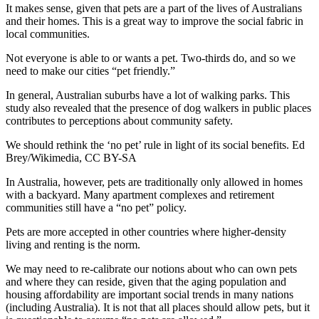
It makes sense, given that pets are
a part of the lives of Australians
and their homes
. This is a great way to improve the social fabric in
local communities.
Not everyone is able to or wants a pet. Two-thirds do, and so we
need to make our cities “pet friendly.”
In general, Australian suburbs have a lot of
walking parks
. This
study also revealed that the presence of dog walkers in public places
contributes to
perceptions about community safety
.
We should rethink the ‘no pet’ rule in light of its social benefits.
Ed
Brey/Wikimedia
,
CC BY-SA
In Australia, however, pets are traditionally only allowed in homes
with a backyard. Many apartment complexes and retirement
communities still
have a “no pet” policy
.
Pets are more accepted in other countries where higher-density
living and renting is the norm.
We may need to
re-calibrate our notions
about who can own pets
and where they can reside, given that the aging population and
housing affordability are important social trends in many nations
(including Australia). It is not that all places should allow pets, but it