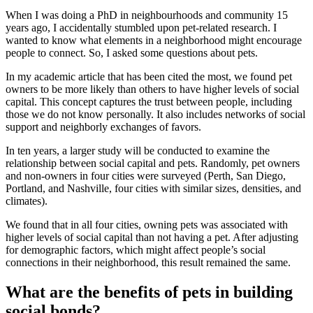
When I was doing a PhD in neighbourhoods and community 15
years ago, I accidentally stumbled upon pet-related research. I
wanted to know what elements in a neighborhood might encourage
people to connect. So, I asked some questions about pets.
In my
academic article
that has been cited the most, we found pet
owners to be more likely than others to have higher levels of social
capital. This concept captures the trust between people, including
those we do not know personally. It also includes networks of social
support and neighborly exchanges of favors.
In ten years, a larger
study
will be conducted to examine the
relationship between social capital and pets. Randomly, pet owners
and non-owners in four cities were surveyed (Perth, San Diego,
Portland, and Nashville, four cities with similar sizes, densities, and
climates).
We found that in all four cities, owning pets was associated with
higher levels of social capital than not having a pet. After adjusting
for demographic factors, which might affect people’s social
connections in their neighborhood, this result remained the same.
What are the benefits of pets in building
social bonds?