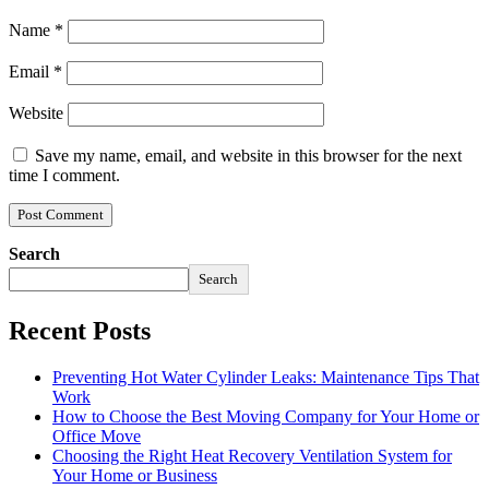
Name
*
Email
*
Website
Save my name, email, and website in this browser for the next
time I comment.
Search
Search
Recent Posts
Preventing Hot Water Cylinder Leaks: Maintenance Tips That
Work
How to Choose the Best Moving Company for Your Home or
Office Move
Choosing the Right Heat Recovery Ventilation System for
Your Home or Business