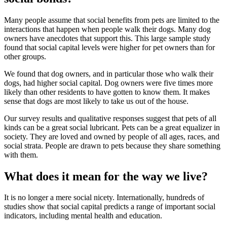
Many people assume that social benefits from pets are limited to the
interactions that happen when people walk their dogs. Many dog
owners have anecdotes that support this. This large sample study
found that social capital levels were higher for pet owners than for
other groups.
We found that dog owners, and in particular those who walk their
dogs, had higher social capital. Dog owners were
five times more
likely
than other residents to have gotten to know them. It makes
sense that dogs are most likely to take us out of the house.
Our survey results and qualitative responses suggest that pets of all
kinds can be a great social lubricant. Pets can be a great equalizer in
society. They are loved and owned by people of all ages, races, and
social strata. People are drawn to pets because they share something
with them.
What does it mean for the way we live?
It is no longer a mere social nicety. Internationally, hundreds of
studies show that social capital predicts a range of important social
indicators, including mental health and education.