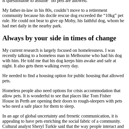
is questionable to assume “no pets are allowed.”
My father-in-law in his 80s, couldn’t move to a retirement
community because his docile rescue dog exceeded the “10kg” pet
rule. He could not bear to give up Moby, his faithful dog, whom he
had met daily in the nearby park.
Always by your side in times of change
My current research is largely focused on homelessness. I was
recently talking to a homeless man in Melbourne who had his dog
with him. He told me that his dog keeps him awake and safe at
night. It also gets them walking every day.
He needed to find a housing option for public housing that allowed
pets.
Homeless people also need options for crisis accommodation that
allow pets. It is wonderful to see that places like
Tom Fisher
House
in Perth are opening their doors to rough-sleepers with pets
who need a safe place for them to sleep.
In an age of global uncertainty and frenetic communication, it is
appealing to have pets enriching the social fabric of a community.
Cultural analyst Sheryl Turkle said that the way people interact and