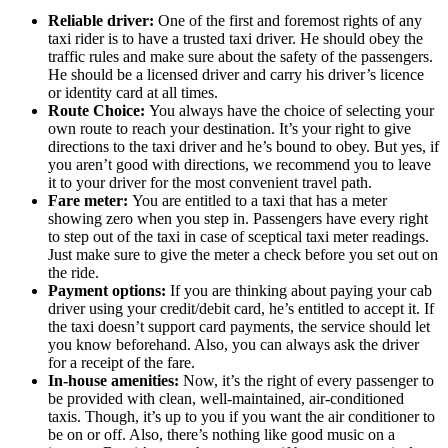
Reliable driver:
One of the first and foremost rights of any
taxi rider is to have a trusted taxi driver. He should obey the
traffic rules and make sure about the safety of the passengers.
He should be a licensed driver and carry his driver’s licence
or identity card at all times.
Route Choice:
You always have the choice of selecting your
own route to reach your destination. It’s your right to give
directions to the taxi driver and he’s bound to obey. But yes, if
you aren’t good with directions, we recommend you to leave
it to your driver for the most convenient travel path.
Fare meter:
You are entitled to a taxi that has a meter
showing zero when you step in. Passengers have every right
to step out of the taxi in case of sceptical taxi meter readings.
Just make sure to give the meter a check before you set out on
the ride.
Payment options:
If you are thinking about paying your cab
driver using your credit/debit card, he’s entitled to accept it. If
the taxi doesn’t support card payments, the service should let
you know beforehand. Also, you can always ask the driver
for a receipt of the fare.
In-house amenities:
Now, it’s the right of every passenger to
be provided with clean, well-maintained, air-conditioned
taxis. Though, it’s up to you if you want the air conditioner to
be on or off. Also, there’s nothing like good music on a