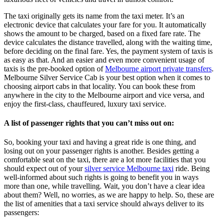
The taxi originally gets its name from the taxi meter. It’s an
electronic device that calculates your fare for you. It automatically
shows the amount to be charged, based on a fixed fare rate. The
device calculates the distance travelled, along with the waiting time,
before deciding on the final fare. Yes, the payment system of taxis is
as easy as that. And an easier and even more convenient usage of
taxis is the pre-booked option of
Melbourne airport private transfers
.
Melbourne Silver Service Cab
is your best option when it comes to
choosing airport cabs in that locality. You can book these from
anywhere in the city to the Melbourne airport and vice versa, and
enjoy the first-class, chauffeured, luxury taxi service.
A list of passenger rights that you can’t miss out on:
So, booking your taxi and having a great ride is one thing, and
losing out on your passenger rights is another. Besides getting a
comfortable seat on the taxi, there are a lot more facilities that you
should expect out of your
silver service Melbourne taxi
ride. Being
well-informed about such rights is going to benefit you in ways
more than one, while travelling. Wait, you don’t have a clear idea
about them? Well, no worries, as we are happy to help. So, these are
the list of amenities that a taxi service should always deliver to its
passengers: