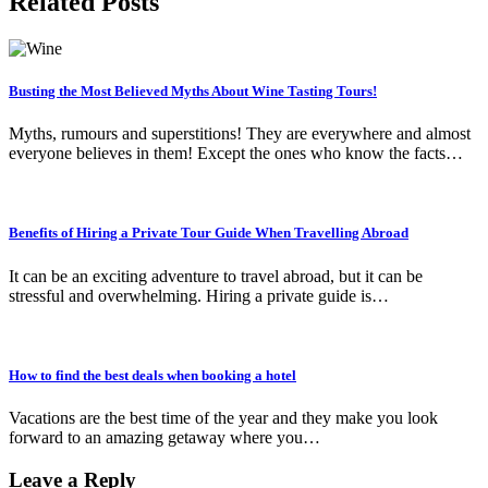
Related Posts
Busting the Most Believed Myths About Wine Tasting Tours!
Myths, rumours and superstitions! They are everywhere and almost
everyone believes in them! Except the ones who know the facts…
Benefits of Hiring a Private Tour Guide When Travelling Abroad
It can be an exciting adventure to travel abroad, but it can be
stressful and overwhelming. Hiring a private guide is…
How to find the best deals when booking a hotel
Vacations are the best time of the year and they make you look
forward to an amazing getaway where you…
Leave a Reply