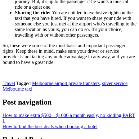
journey. But, it’s up to the passenger if he wants a musical
ride or a quiet one.
Sharing the ride:
You are entitled to exclusive rights on the
taxi that you have hired. If you want to share your ride with
someone else you just met at the airport who’s travelling to the
same location as yours, you can do so. It’s your choice,
travelling with or without other passengers.
So, these were some of the most basic and important passenger
rights. Keep these in mind, make sure your driver or service
provider is not taking any undue advantage in any way, and you are
bound to have a great ride.
Travel
Tagged
Melbourne airport private transfers
,
silver service
Melbourne taxi
Post navigation
How to make extra $500 – $1000 a month easily, no kidding PART
I.
How to find the best deals when booking a hotel