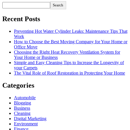
Search
Recent Posts
Preventing Hot Water Cylinder Leaks: Maintenance Tips That
Work
How to Choose the Best Moving Company for Your Home or
Office Move
Choosing the Right Heat Recovery Ventilation System for
Your Home or Business
Simple and Easy Cleaning Tips to Increase the Longevity of
your Carpets
The Vital Role of Roof Restoration in Protecting Your Home
Categories
Automobile
Blogging
Business
Cleaning
Digital Marketing
Environment
Finance