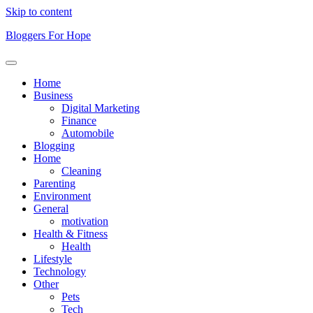
Skip to content
Bloggers For Hope
Home
Business
Digital Marketing
Finance
Automobile
Blogging
Home
Cleaning
Parenting
Environment
General
motivation
Health & Fitness
Health
Lifestyle
Technology
Other
Pets
Tech