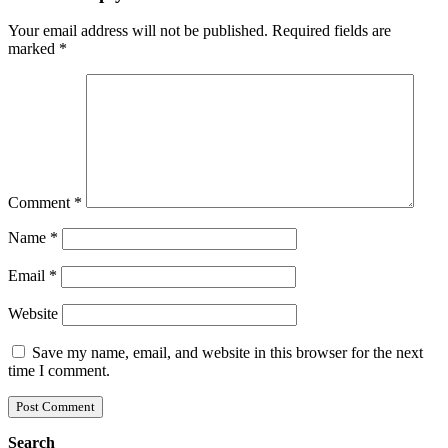
Your email address will not be published.
Required fields are
marked
*
Comment
*
Name
*
Email
*
Website
Save my name, email, and website in this browser for the next
time I comment.
Search