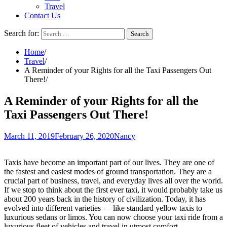
Travel
Contact Us
Search for:
Home
Travel
A Reminder of your Rights for all the Taxi Passengers Out
There!
A Reminder of your Rights for all the
Taxi Passengers Out There!
March 11, 2019
February 26, 2020
Nancy
Taxis have become an important part of our lives. They are one of
the fastest and easiest modes of ground transportation. They are a
crucial part of business, travel, and everyday lives all over the world.
If we stop to think about the first ever taxi, it would probably take us
about 200 years back in the history of civilization. Today, it has
evolved into different varieties — like standard yellow taxis to
luxurious sedans or limos. You can now choose your taxi ride from a
luxurious fleet of vehicles and travel in utmost comfort.