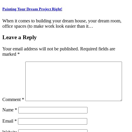
Painting Your Dream Project Right!
When it comes to building your dream house, your dream room,
office spaces (to make work look easier than it…
Leave a Reply
Your email address will not be published.
Required fields are
marked
*
Comment
*
Name
*
Email
*