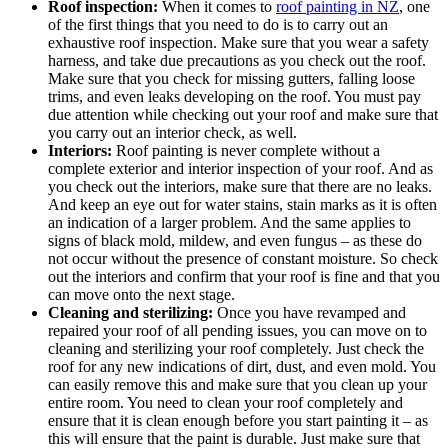
Roof inspection:
When it comes to
roof painting in NZ
, one
of the first things that you need to do is to carry out an
exhaustive roof inspection. Make sure that you wear a safety
harness, and take due precautions as you check out the roof.
Make sure that you check for missing gutters, falling loose
trims, and even leaks developing on the roof. You must pay
due attention while checking out your roof and make sure that
you carry out an interior check, as well.
Interiors:
Roof painting is never complete without a
complete exterior and interior inspection of your roof. And as
you check out the interiors, make sure that there are no leaks.
And keep an eye out for water stains, stain marks as it is often
an indication of a larger problem. And the same applies to
signs of black mold, mildew, and even fungus – as these do
not occur without the presence of constant moisture. So check
out the interiors and confirm that your roof is fine and that you
can move onto the next stage.
Cleaning and sterilizing:
Once you have revamped and
repaired your roof of all pending issues, you can move on to
cleaning and sterilizing your roof completely. Just check the
roof for any new indications of dirt, dust, and even mold. You
can easily remove this and make sure that you clean up your
entire room. You need to clean your roof completely and
ensure that it is clean enough before you start painting it – as
this will ensure that the paint is durable. Just make sure that