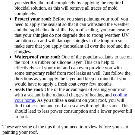
you sterilize the roof completely by applying the required
biocidal solution, as this will remove all traces of mold
completely.
Protect your roof:
Before you start painting your roof, you
need to apply the sealant so that it can withstand the weather
and the rapid climatic shifts. By roof sealing, you can ensure
that your shingles do not degrade due to strong weather. UV
radiation can and will damage shingles in the long run so
make sure that you apply the sealant all over the roof and the
shingles.
Waterproof your roof:
One of the popular sealants to use on
the roof is a rubber or silicone layer. This can help to
effectively seal your roof and can even provide you with
some temporary relief from roof leaks as well. Just follow the
directions as you apply the layer and keep in mind that you
would have to apply a fresh coat every few months.
Seals the roof:
One of the advantages of sealing your roof
with a sealant is the reduced charges of heating and
cooling
your home
. As you utilize a sealant on your roof, you will
find that less hot and cold air escapes through the same. This
should lead to less power consumption and a lower power bill
to foot.
These are some of the tips that you need to review before you start
painting your roof.