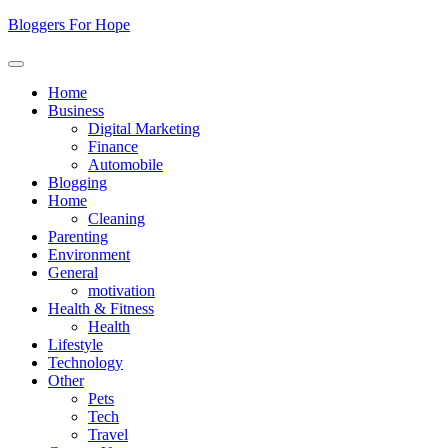
Skip
Bloggers For Hope
to
content
Home
Business
Digital Marketing
Finance
Automobile
Blogging
Home
Cleaning
Parenting
Environment
General
motivation
Health & Fitness
Health
Lifestyle
Technology
Other
Pets
Tech
Travel