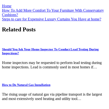
Home
Post
How To Add More Comfort To Your Furniture With Conservatory
Cushions?
navigation
Steps to care for Expensive Luxury Curtains You Have at home?
Related Posts
Should You Ask Your Home Inspector To Conduct Lead Testing During
Inspections?
Home inspectors may be requested to perform lead testing during
home inspections. Lead is commonly used in most homes if…
How to Do Natural Gas Installation
The rising usage of natural gas via pipeline transport is the largest
and most extensively used heating and utility tool…