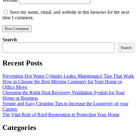
Website
Save my name, email, and website in this browser for the next
time I comment.
Search
Search
Recent Posts
Preventing Hot Water Cylinder Leaks: Maintenance Tips That Work
How to Choose the Best Moving Company for Your Home or
Office Move
Choosing the Right Heat Recovery Ventilation System for Your
Home or Business
Simple and Easy Cleaning Tips to Increase the Longevity of your
Carpets
The Vital Role of Roof Restoration in Protecting Your Home
Categories