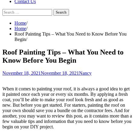
Contact Us
Search
for:
Home
Home
Roof Painting Tips – What You Need to Know Before You
Begin
Roof Painting Tips – What You Need to
Know Before You Begin
November 18, 2021
November 18, 2021
Nancy
When it comes to painting your roof, it is always a good idea to get
it painted once each year or every six months. By applying a fresh
coat, you’ll be able to make your roof look fresh and as good as
new. But before you get started. For starters, painting the roof on
your own should save you a bundle on the contractor fees. And for
another, you may want to review this post, as it contains more than a
few valuable tips and information that you need to know before you
begin on your DIY project.