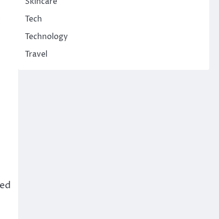
Skincare
Tech
Technology
Travel
red