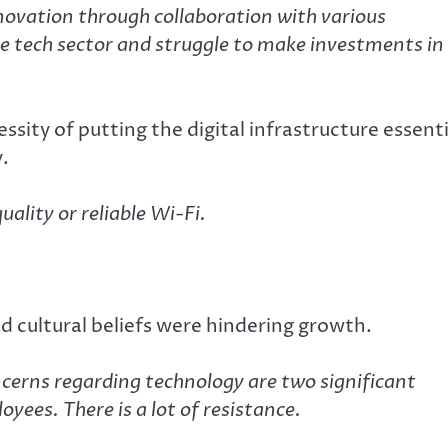
novation through collaboration with various
he tech sector and struggle to make investments in
sity of putting the digital infrastructure essenti
y.
ality or reliable Wi-Fi.
and cultural beliefs were hindering growth.
ncerns regarding technology are two significant
yees. There is a lot of resistance.