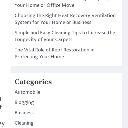
Your Home or Office Move
Choosing the Right Heat Recovery Ventilation
System for Your Home or Business
Simple and Easy Cleaning Tips to Increase the
Longevity of your Carpets
The Vital Role of Roof Restoration in
Protecting Your Home
Categories
Automobile
l
Blogging
f
Business
ey
Cleaning