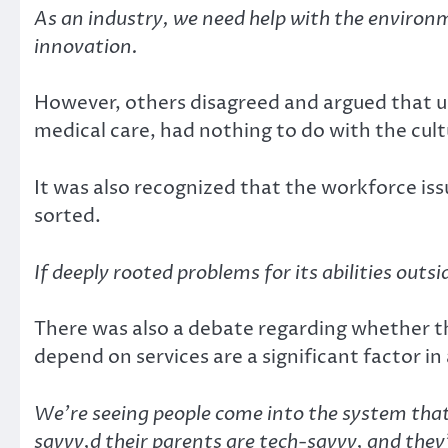
As an industry, we need help with the environm
innovation.
However, others disagreed and argued that usi
medical care, had nothing to do with the cult
It was also recognized that the workforce iss
sorted.
If deeply rooted problems for its abilities outs
There was also a debate regarding whether t
depend on services are a significant factor in
We’re seeing people come into the system that
savvy,d their parents are tech-savvy, and they’