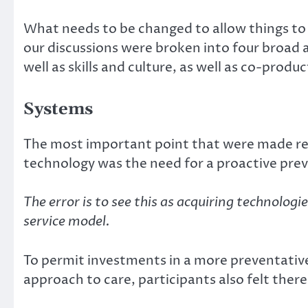
What needs to be changed to allow things to 
our discussions were broken into four broad a
well as skills and culture, as well as co-produc
Systems
The most important point that were made re
technology was the need for a proactive pre
The error is to see this as acquiring technologi
service model.
To permit investments in a more preventati
approach to care, participants also felt the