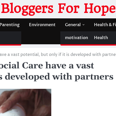
Bloggers For Hope
Parenting
Environment
General
Health & F
motivation
Health
ve a vast potential, but only if it is developed with partne
ocial Care have a vast
 is developed with partners