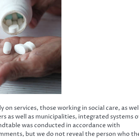
 on services, those working in social care, as wel
rs as well as municipalities, integrated systems o
oundtable was conducted in accordance with
mments, but we do not reveal the person who th