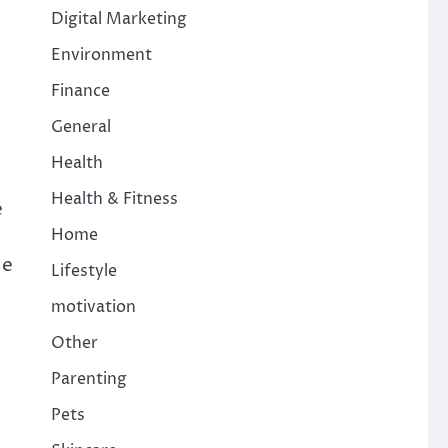
Digital Marketing
Environment
Finance
General
Health
Health & Fitness
e
Home
he
Lifestyle
s
motivation
Other
Parenting
Pets