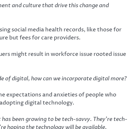
ent and culture that drive this change and
ng social media health records, like those for
ure but fees for care providers.
uers might result in workforce issue rooted issue
ide of digital, how can we incorporate digital more?
he expectations and anxieties of people who
 adopting digital technology.
 has been growing to be tech-savvy. They’re tech-
re hoping the technology will be available.