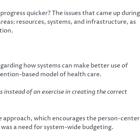
progress quicker? The issues that came up during
reas: resources, systems, and infrastructure, as
tion.
garding how systems can make better use of
vention-based model of health care.
es instead of an exercise in creating the correct
ve approach, which encourages the person-cente
re was a need for system-wide budgeting.