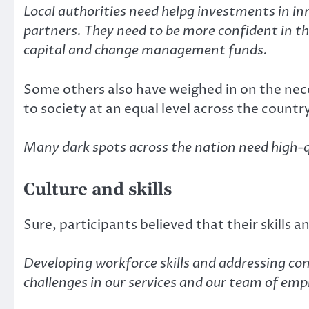
Local authorities need helpg investments in in
partners. They need to be more confident in t
capital and change management funds.
Some others also have weighed in on the neces
to society at an equal level across the countr
Many dark spots across the nation need high-qu
Culture and skills
Sure, participants believed that their skills 
Developing workforce skills and addressing co
challenges in our services and our team of emplo