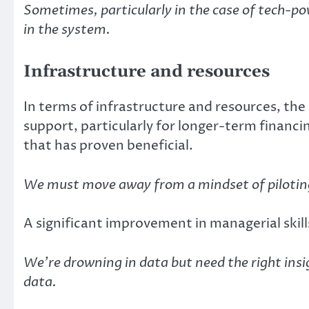
Sometimes, particularly in the case of tech-po
in the system.
Infrastructure and resources
In terms of infrastructure and resources, the
support, particularly for longer-term financ
that has proven beneficial.
We must move away from a mindset of piloting
A significant improvement in managerial ski
We’re drowning in data but need the right insigh
data.