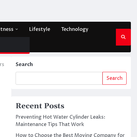
itness
Lifestyle
Technology
rs
Search
Search
Recent Posts
Preventing Hot Water Cylinder Leaks:
Maintenance Tips That Work
How to Choose the Best Moving Company for