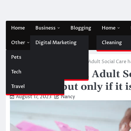
Skip
to
content
Home
Business
Blogging
Home
Other
Digital Marketing
Contact Us
Cleaning
Pets
Finance
Home
Health
Technologies in Adult Social Care ha
Technologies in Adult S
Tech
Automobile
potential, but only if it
Travel
August 17, 2023
Nancy