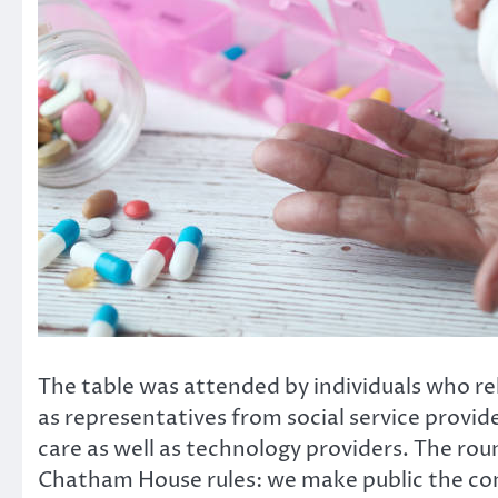
The table was attended by individuals who rely
as representatives from social service provide
care as well as technology providers. The r
Chatham House rules: we make public the co