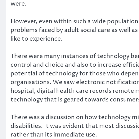
were.
However, even within such a wide population
problems faced by adult social care as well a
like to experience.
There were many instances of technology bei
control and choice and also to increase effic
potential of technology for those who depen
organisations. We saw electronic notificatio
hospital, digital health care records remote m
technology that is geared towards consumers, 
There was a discussion on how technology mig
disabilities. It was evident that most discuss
rather than its immediate use.