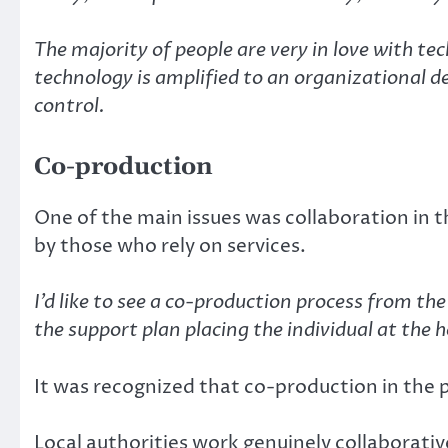
The majority of people are very in love with t
technology is amplified to an organizational 
control.
Co-production
One of the main issues was collaboration in t
by those who rely on services.
I’d like to see a co-production process from t
the support plan placing the individual at the h
It was recognized that co-production in the 
Local authorities work genuinely collaborativ