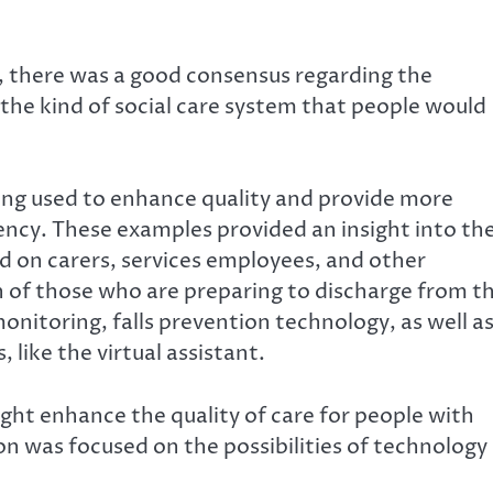
, there was a good consensus regarding the
s the kind of social care system that people would
ng used to enhance quality and provide more
iency. These examples provided an insight into th
d on carers, services employees, and other
n of those who are preparing to discharge from t
onitoring, falls prevention technology, as well a
like the virtual assistant.
ht enhance the quality of care for people with
ion was focused on the possibilities of technology