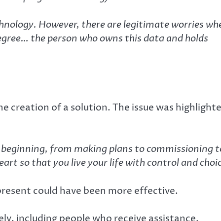
echnology. However, there are legitimate worries wh
degree… the person who owns this data and holds
he creation of a solution. The issue was highlight
he beginning, from making plans to commissioning t
eart so that you live your life with control and choi
present could have been more effective.
ely, including people who receive assistance.