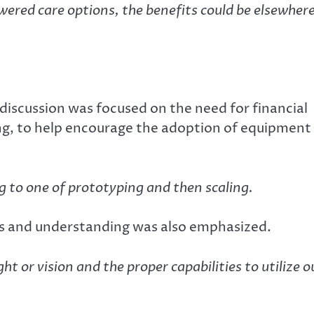
wered care options, the benefits could be elsewher
 discussion was focused on the need for financial
ing, to help encourage the adoption of equipment
 to one of prototyping and then scaling.
lls and understanding was also emphasized.
t or vision and the proper capabilities to utilize o