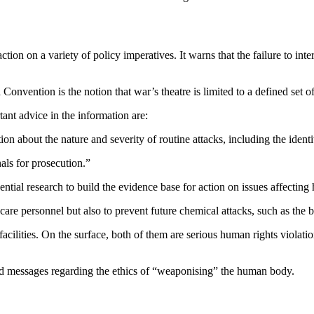
ion on a variety of policy imperatives. It warns that the failure to inte
Convention is the notion that war’s theatre is limited to a defined set 
ant advice in the information are:
about the nature and severity of routine attacks, including the identit
nals for prosecution.”
tial research to build the evidence base for action on issues affecting 
lthcare personnel but also to prevent future chemical attacks, such as t
facilities. On the surface, both of them are serious human rights violat
xed messages regarding the ethics of “weaponising” the human body.