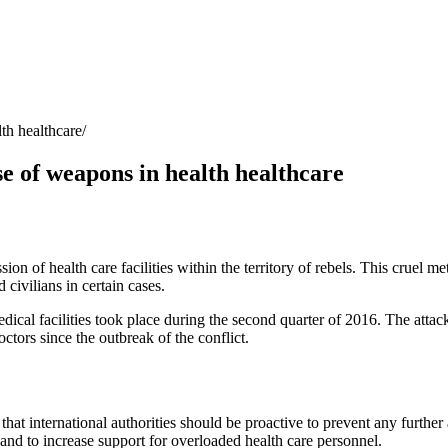
lth healthcare
se of weapons in health healthcare
n of health care facilities within the territory of rebels. This cruel me
civilians in certain cases.
dical facilities took place during the second quarter of 2016. The attacks 
ctors since the outbreak of the conflict.
that international authorities should be proactive to prevent any further 
 and to increase support for overloaded health care personnel.