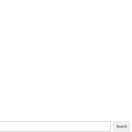
Search