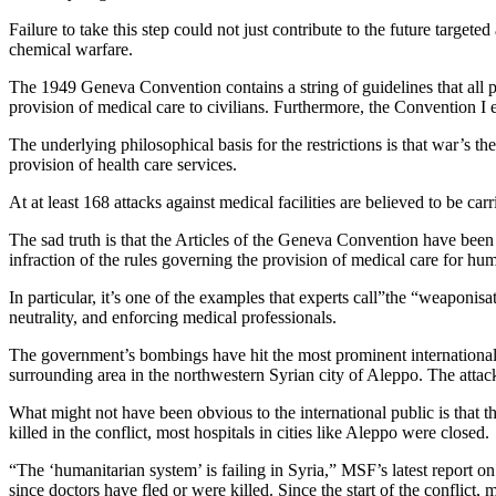
Failure to take this step could not just contribute to the future targete
chemical warfare.
The 1949 Geneva Convention
contains a string of guidelines that all 
provision of medical care to civilians. Furthermore,
the Convention I
e
The underlying philosophical basis for the restrictions is that war’s t
provision of health care services.
At at least 168 attacks against medical facilities are believed to be ca
The sad truth is that the Articles of the Geneva Convention have been 
infraction of the rules governing the provision of medical care for hum
In particular, it’s one of the examples that experts call”the “weaponisa
neutrality, and enforcing medical professionals.
The government’s bombings have hit the most prominent international
surrounding area in the northwestern Syrian city of Aleppo. The attack 
What might not have been obvious to the international public is that th
killed in the conflict, most hospitals in cities like Aleppo were closed.
“The ‘humanitarian system’ is failing in Syria,”
MSF’s latest report
on 
since doctors have fled or were killed. Since the start of the conflict, 