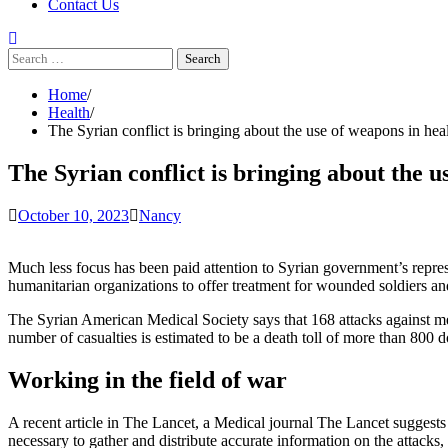
Contact Us
Search
for:
Home
Health
The Syrian conflict is bringing about the use of weapons in hea
The Syrian conflict is bringing about the u
October 10, 2023
Nancy
Much less focus has been paid attention to Syrian government’s repressio
humanitarian organizations to offer treatment for wounded soldiers and 
The Syrian American Medical Society
says that 168 attacks against me
number of casualties is estimated to be a death toll of more than 800 do
Working in the field of war
A recent article in The Lancet, a Medical journal
The Lancet
suggests 
necessary to gather and distribute accurate information on the attacks,