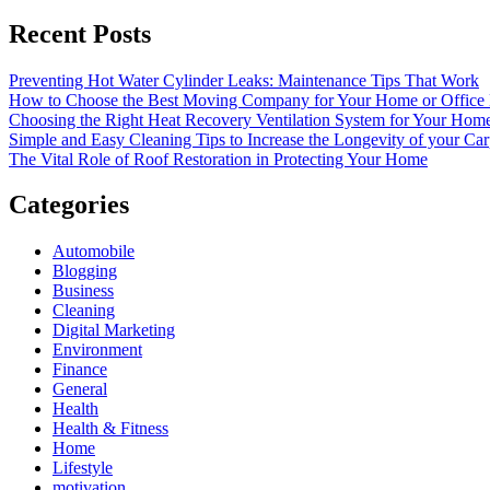
Recent Posts
Preventing Hot Water Cylinder Leaks: Maintenance Tips That Work
How to Choose the Best Moving Company for Your Home or Office
Choosing the Right Heat Recovery Ventilation System for Your Home
Simple and Easy Cleaning Tips to Increase the Longevity of your Car
The Vital Role of Roof Restoration in Protecting Your Home
Categories
Automobile
Blogging
Business
Cleaning
Digital Marketing
Environment
Finance
General
Health
Health & Fitness
Home
Lifestyle
motivation