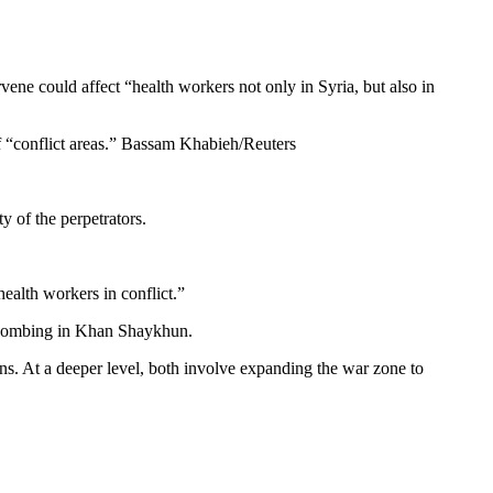
rvene could affect “health workers not only in Syria, but also in
of “conflict areas.” Bassam Khabieh/Reuters
y of the perpetrators.
health workers in conflict.”
he bombing in Khan Shaykhun.
ions. At a deeper level, both involve expanding the war zone to