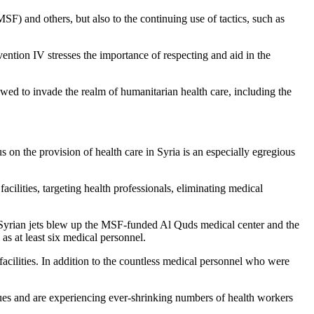
SF) and others, but also to the continuing use of tactics, such as
ention IV
stresses the importance of respecting and aid in the
lowed to invade the realm of humanitarian health care, including the
 on the provision of health care in Syria is an especially egregious
facilities, targeting health professionals, eliminating medical
Syrian jets blew up the
MSF-funded Al Quds medical center
and the
as at least six medical personnel.
facilities. In addition to the countless medical personnel who were
sues and are experiencing ever-shrinking numbers of health workers