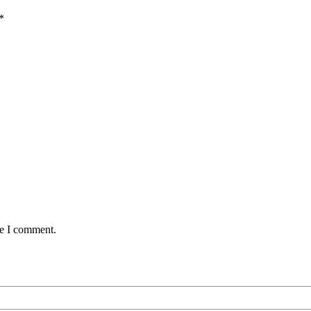
*
me I comment.