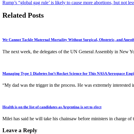
Rump’s “global gag rule’ is likely to cause more abortions, but not les
navigation
Related Posts
We Cannot Tackle Maternal Mortality Without Surgical, Obstetric, and Anest
The next week, the delegates of the UN General Assembly in New Yor
Managing Type 1 Diabetes Isn’t Rocket Science for This NASA Aerospace Eng
“My dad was the trigger in the process. He was extremely interested 
Health is on the list of candidates as Argentina is set to elect
Milei has said he will take his chainsaw before ministers in charge 
Leave a Reply