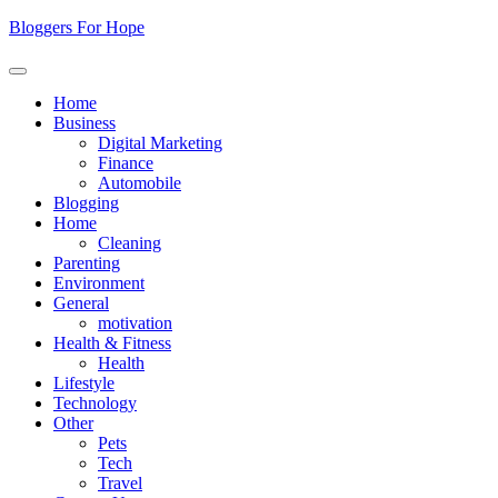
Skip
Bloggers For Hope
to
content
Home
Business
Digital Marketing
Finance
Automobile
Blogging
Home
Cleaning
Parenting
Environment
General
motivation
Health & Fitness
Health
Lifestyle
Technology
Other
Pets
Tech
Travel