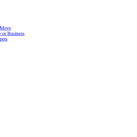
 Move
 or Business
pets