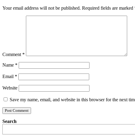
Your email address will not be published.
Required fields are marked
Comment
*
Name
*
Email
*
Website
Save my name, email, and website in this browser for the next ti
Search