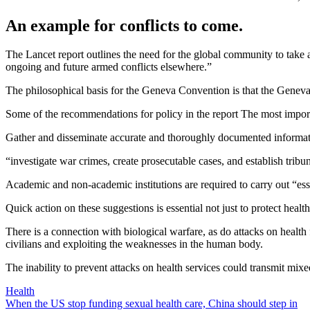
An example for conflicts to come.
The Lancet report outlines the need for the global community to take act
ongoing and future armed conflicts elsewhere.”
The philosophical basis for the Geneva Convention is that the Geneva 
Some of the recommendations for policy in the report The most import
Gather and disseminate accurate and thoroughly documented information 
“investigate war crimes, create prosecutable cases, and establish tribu
Academic and non-academic institutions are required to carry out “essen
Quick action on these suggestions is essential not just to protect hea
There is a connection with biological warfare, as do attacks on health 
civilians and exploiting the weaknesses in the human body.
The inability to prevent attacks on health services could transmit mi
Health
Post
When the US stop funding sexual health care, China should step in