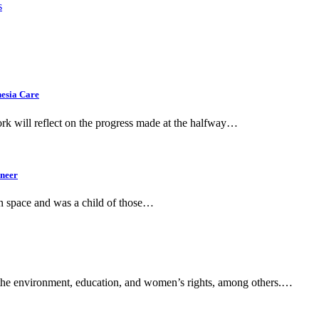
s
hesia Care
k will reflect on the progress made at the halfway…
ineer
in space and was a child of those…
of the environment, education, and women’s rights, among others.…