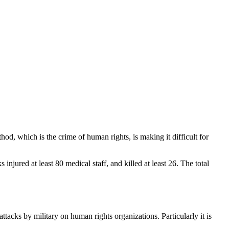
thod, which is the crime of human rights, is making it difficult for
injured at least 80 medical staff, and killed at least 26. The total
attacks by military on human rights organizations. Particularly it is