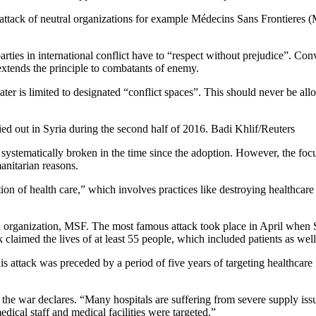
d attack of neutral organizations for example
Médecins Sans Frontieres
(M
parties in international conflict have to “respect without prejudice”.
Conv
xtends the principle to combatants of enemy.
heater is limited to designated “conflict spaces”. This should never be al
rried out in Syria during the second half of 2016. Badi Khlif/Reuters
systematically broken in the time since the adoption. However, the focus
anitarian reasons.
tion of health care,” which involves practices like destroying healthcare 
 organization, MSF. The most famous attack took place in April when 
claimed the lives of at least 55 people, which included patients as well 
is attack was preceded by a period of five years of targeting healthcare 
the war declares. “Many hospitals are suffering from severe supply is
medical staff and medical facilities were targeted.”