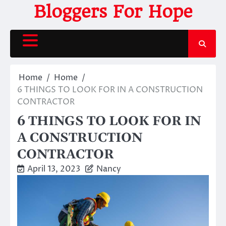
Skip
Bloggers For Hope
to
content
Home
Home
6 THINGS TO LOOK FOR IN A CONSTRUCTION
CONTRACTOR
6 THINGS TO LOOK FOR IN
A CONSTRUCTION
CONTRACTOR
April 13, 2023
Nancy