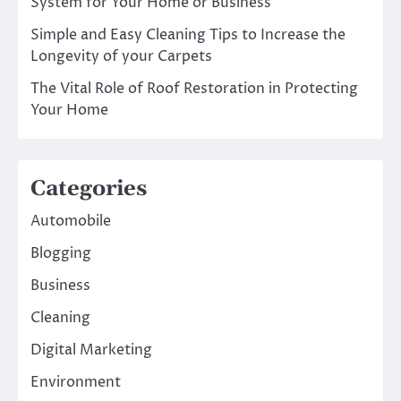
System for Your Home or Business
Simple and Easy Cleaning Tips to Increase the
Longevity of your Carpets
The Vital Role of Roof Restoration in Protecting
Your Home
Categories
Automobile
Blogging
Business
Cleaning
Digital Marketing
Environment