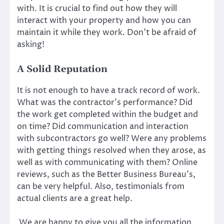
with. It is crucial to find out how they will
interact with your property and how you can
maintain it while they work. Don’t be afraid of
asking!
A Solid Reputation
It is not enough to have a track record of work.
What was the contractor’s performance? Did
the work get completed within the budget and
on time? Did communication and interaction
with subcontractors go well? Were any problems
with getting things resolved when they arose, as
well as with communicating with them? Online
reviews, such as the Better Business Bureau’s,
can be very helpful. Also, testimonials from
actual clients are a great help.
We are happy to give you all the information