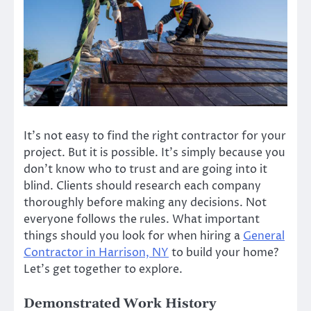
It’s not easy to find the right contractor for your
project. But it is possible. It’s simply because you
don’t know who to trust and are going into it
blind. Clients should research each company
thoroughly before making any decisions. Not
everyone follows the rules. What
important
things should you look for
when hiring a
General
Contractor in Harrison, NY
to build your home?
Let’s get together to explore.
Demonstrated Work History