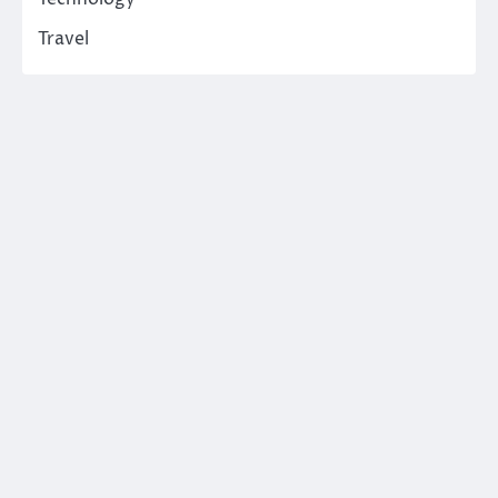
Travel