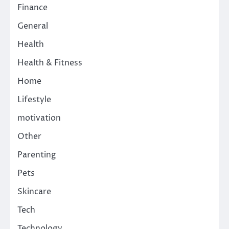
Finance
General
Health
Health & Fitness
Home
Lifestyle
motivation
Other
Parenting
Pets
Skincare
Tech
Technology