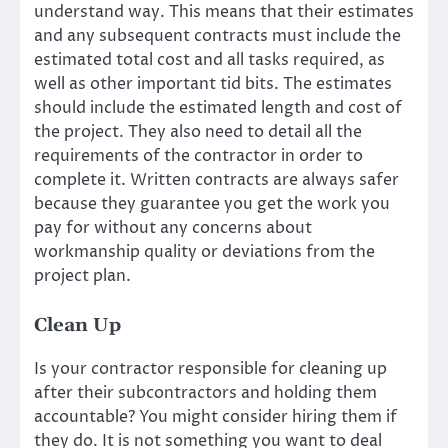
understand way. This means that their estimates
and any subsequent contracts must include the
estimated total cost and all tasks required, as
well as other important tid bits. The estimates
should include the estimated length and cost of
the project. They also need to detail all the
requirements of the contractor in order to
complete it. Written contracts are always safer
because they guarantee you get the work you
pay for without any concerns about
workmanship quality or deviations from the
project plan.
Clean Up
Is your contractor responsible for cleaning up
after their subcontractors and holding them
accountable? You might consider hiring them if
they do. It is not something you want to deal