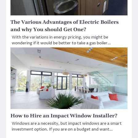
The Various Advantages of Electric Boilers
and why You should Get One?
With the variations in energy pricing, you might be
wondering if it would be better to take a gas boiler…
How to Hire an Impact Window Installer?
Windows are a necessity, but impact windows are a smart
investment option. If you are on a budget and want…