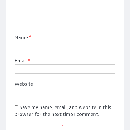
Name
*
Email
*
Website
Save my name, email, and website in this
browser for the next time I comment.