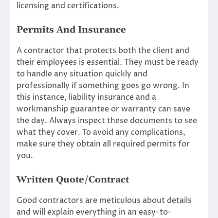
licensing and certifications.
Permits And Insurance
A contractor that protects both the client and
their employees is essential. They must be ready
to handle any situation quickly and
professionally if something goes go wrong. In
this instance, liability insurance and a
workmanship guarantee or warranty can save
the day. Always inspect these documents to see
what they cover. To avoid any complications,
make sure they obtain all required permits for
you.
Written Quote/Contract
Good contractors are meticulous about details
and will explain everything in an easy-to-