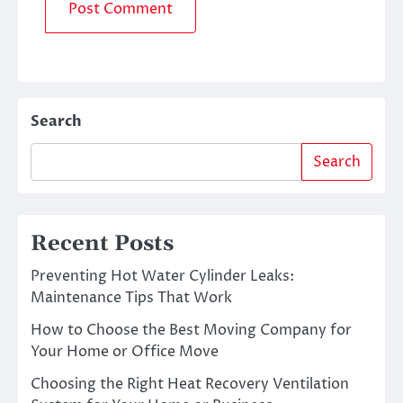
Search
Search
Recent Posts
Preventing Hot Water Cylinder Leaks:
Maintenance Tips That Work
How to Choose the Best Moving Company for
Your Home or Office Move
Choosing the Right Heat Recovery Ventilation