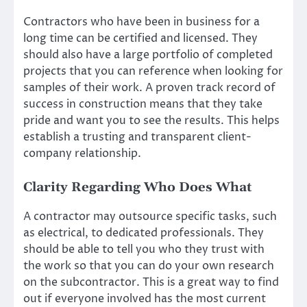
Contractors who have been in business for a
long time can be certified and licensed. They
should also have a large
portfolio of completed
projects
that you can reference when looking for
samples of their work. A proven track record of
success in construction means that they take
pride and want you to see the results. This helps
establish a trusting and transparent client-
company relationship.
Clarity Regarding Who Does What
A contractor may outsource specific tasks, such
as electrical, to dedicated professionals. They
should be able to tell you who they trust with
the work so that you can do your own research
on the subcontractor. This is a great way to find
out if everyone involved has the most current