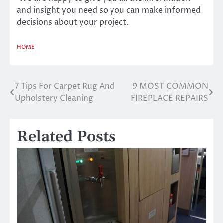
and insight you need so you can make informed
decisions about your project.
HOME
7 Tips For Carpet Rug And
9 MOST COMMON
Post
Upholstery Cleaning
FIREPLACE REPAIRS
navigation
Related Posts