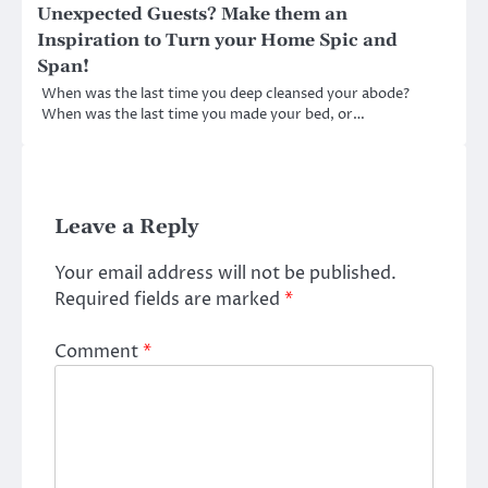
Unexpected Guests? Make them an
Inspiration to Turn your Home Spic and
Span!
When was the last time you deep cleansed your abode?
When was the last time you made your bed, or…
Leave a Reply
Your email address will not be published.
Required fields are marked
*
Comment
*